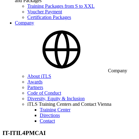
and Packages
Training Packages from S to XXL
Voucher Payment
Certification Packages
Company
Company
About iTLS
Awards
Partners
Code of Conduct
Diversity, Equity & Inclusion
iTLS Training Centers and Contact Vienna
Training Center
Directions
Contact
IT-ITIL4PMCAI