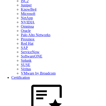
ISC2
Juniper
KnowBe4
Microsoft
NetApp
NVIDIA
Omnissa
Oracle
Palo Alto Networks
Proxmox
Red Hat
SAP
ServiceNow
SoftwareONE
Splunk
SUSE
Veritas
VMware by Broadcom
Certification