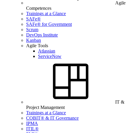
Agile
Competences
Trainings at a Glance
SAFe®
SAFe® for Government
Scrum
DevOps Institute
Kanban
Agile Tools
Atlassian
ServiceNow
IT &
Project Management
Trainings at a Glance
COBIT® & IT Governance
IPMA
ITIL®