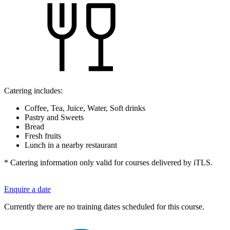
Catering includes:
Coffee, Tea, Juice, Water, Soft drinks
Pastry and Sweets
Bread
Fresh fruits
Lunch in a nearby restaurant
* Catering information only valid for courses delivered by iTLS.
Enquire a date
Currently there are no training dates scheduled for this course.