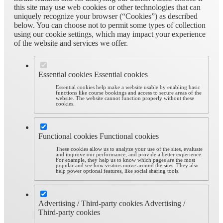
this site may use web cookies or other technologies that can
uniquely recognize your browser (“Cookies”) as described
below. You can choose not to permit some types of collection
using our cookie settings, which may impact your experience
of the website and services we offer.
Essential cookies
Essential cookies
Essential cookies help make a website usable by enabling basic
functions like course bookings and access to secure areas of the
website. The website cannot function properly without these
cookies.
Functional cookies
Functional cookies
These cookies allow us to analyze your use of the sites, evaluate
and improve our performance, and provide a better experience.
For example, they help us to know which pages are the most
popular and see how visitors move around the sites. They also
help power optional features, like social sharing tools.
Advertising / Third-party cookies
Advertising /
Third-party cookies