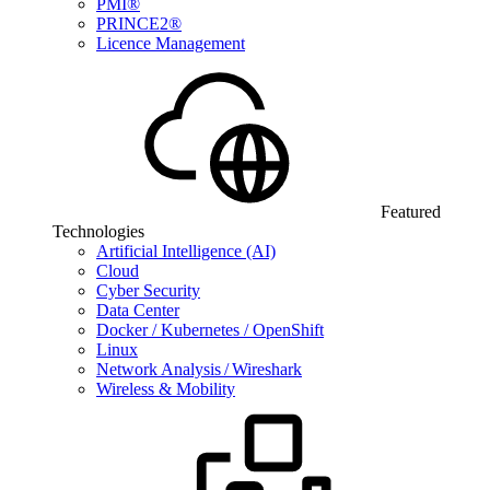
PMI®
PRINCE2®
Licence Management
Featured
Technologies
Artificial Intelligence (AI)
Cloud
Cyber Security
Data Center
Docker / Kubernetes / OpenShift
Linux
Network Analysis / Wireshark
Wireless & Mobility