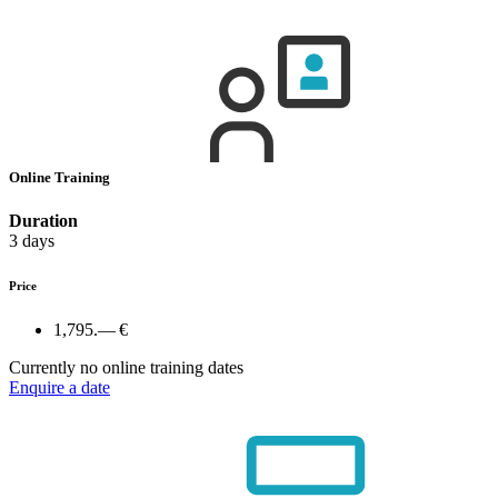
Online Training
Duration
3 days
Price
1,795.— €
Currently no online training dates
Enquire a date