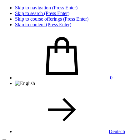
Skip to navigation (Press Enter)
Skip to search (Press Enter)
Skip to course offerings (Press Enter)
Skip to content (Press Enter)
0
Deutsch