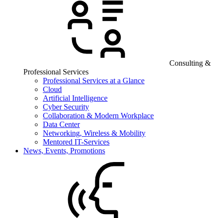
Consulting &
Professional Services
Professional Services at a Glance
Cloud
Artificial Intelligence
Cyber Security
Collaboration & Modern Workplace
Data Center
Networking, Wireless & Mobility
Mentored IT-Services
News, Events, Promotions