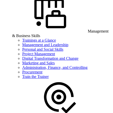
Management
& Business Skills
Trainings at a Glance
Management and Leadership
Personal and Social Skills
Project Management
Digital Transformation and Change
Marketing and Sales
Administration, Finance, and Controlling
Procurement
Train the Trainer