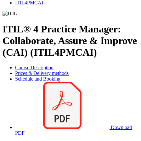
ITIL4PMCAI
ITIL® 4 Practice Manager:
Collaborate, Assure & Improve
(CAI) (ITIL4PMCAI)
Course Description
Prices & Delivery methods
Schedule and Booking
Download
PDF