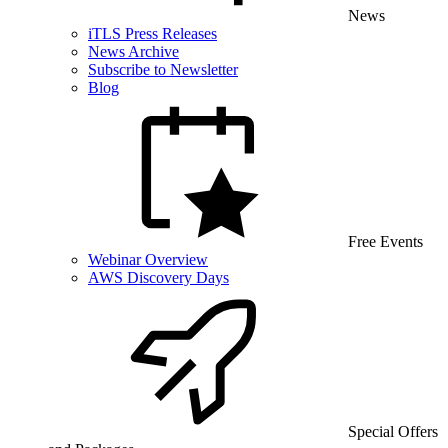
News
iTLS Press Releases
News Archive
Subscribe to Newsletter
Blog
Free Events
Webinar Overview
AWS Discovery Days
Special Offers