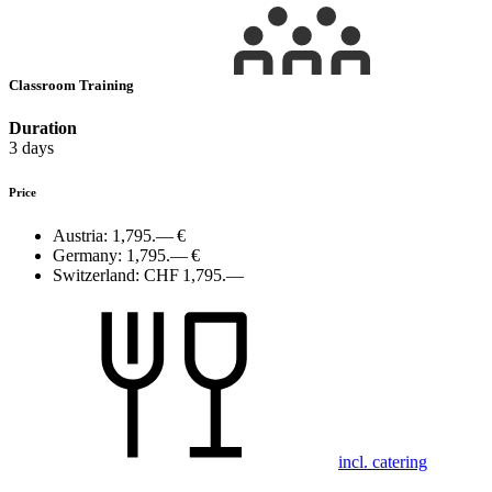
Classroom Training
Duration
3 days
Price
Austria:
1,795.— €
Germany:
1,795.— €
Switzerland:
CHF 1,795.—
incl. catering