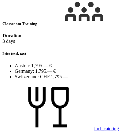
Classroom Training
Duration
3 days
Price
(excl. tax)
Austria:
1,795.— €
Germany:
1,795.— €
Switzerland:
CHF 1,795.—
incl. catering