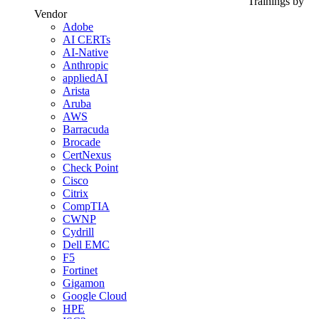
Trainings by
Vendor
Adobe
AI CERTs
AI-Native
Anthropic
appliedAI
Arista
Aruba
AWS
Barracuda
Brocade
CertNexus
Check Point
Cisco
Citrix
CompTIA
CWNP
Cydrill
Dell EMC
F5
Fortinet
Gigamon
Google Cloud
HPE