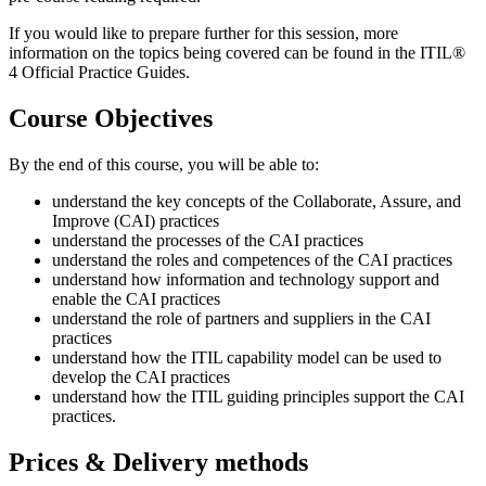
If you would like to prepare further for this session, more
information on the topics being covered can be found in the ITIL®
4 Official Practice Guides.
Course Objectives
By the end of this course, you will be able to:
understand the key concepts of the Collaborate, Assure, and
Improve (CAI) practices
understand the processes of the CAI practices
understand the roles and competences of the CAI practices
understand how information and technology support and
enable the CAI practices
understand the role of partners and suppliers in the CAI
practices
understand how the ITIL capability model can be used to
develop the CAI practices
understand how the ITIL guiding principles support the CAI
practices.
Prices & Delivery methods