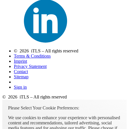
© 2026 iTLS – All rights reserved
Terms & Conditions
Imprint
Privacy Statement
Contact
Sitemap
Sign in
© 2026 iTLS – All rights reserved
Please Select Your Cookie Preferences:
We use cookies to enhance your experience with personalised
content and recommendations, tailored advertising, social
media features and for analysing our traffic. Please choose if