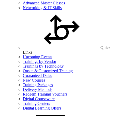
Advanced Master Classes
Networking & IT Skills
Quick
Links
Upcoming Events
Trainings by Vendor
Trainings by Technology
Onsite & Customized Training
Guaranteed Dates
New Courses
Training Packages
Delivery Methods
Redeem Training Vouchers
Digital Courseware
Training Centers
Digital Learning Offers