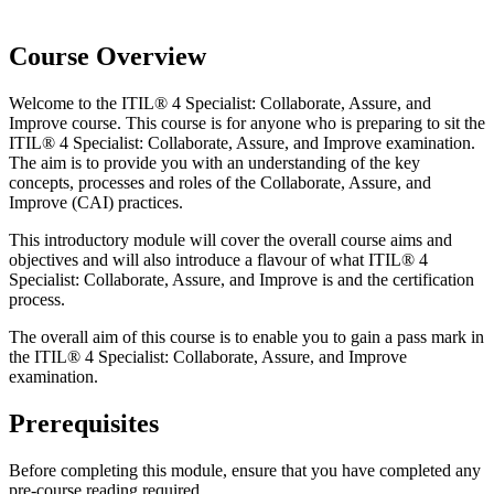
Course Overview
Welcome to the ITIL® 4 Specialist: Collaborate, Assure, and
Improve course. This course is for anyone who is preparing to sit the
ITIL® 4 Specialist: Collaborate, Assure, and Improve examination.
The aim is to provide you with an understanding of the key
concepts, processes and roles of the Collaborate, Assure, and
Improve (CAI) practices.
This introductory module will cover the overall course aims and
objectives and will also introduce a flavour of what ITIL® 4
Specialist: Collaborate, Assure, and Improve is and the certification
process.
The overall aim of this course is to enable you to gain a pass mark in
the ITIL® 4 Specialist: Collaborate, Assure, and Improve
examination.
Prerequisites
Before completing this module, ensure that you have completed any
pre-course reading required.