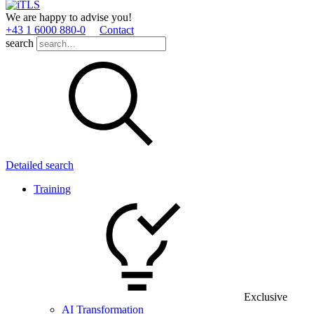
We are happy to advise you!
+43 1 6000 880­-0
Contact
search
Detailed search
Training
Exclusive
AI Transformation