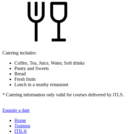
Catering includes:
Coffee, Tea, Juice, Water, Soft drinks
Pastry and Sweets
Bread
Fresh fruits
Lunch in a nearby restaurant
* Catering information only valid for courses delivered by iTLS.
Enquire a date
Home
Training
ITIL®