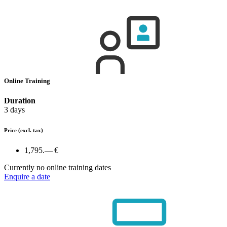
Online Training
Duration
3 days
Price
(excl. tax)
1,795.— €
Currently no online training dates
Enquire a date