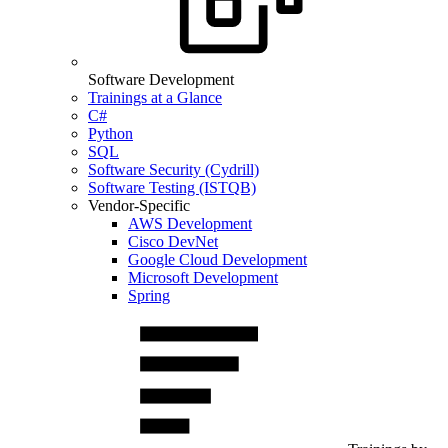
Software Development
Trainings at a Glance
C#
Python
SQL
Software Security (Cydrill)
Software Testing (ISTQB)
Vendor-Specific
AWS Development
Cisco DevNet
Google Cloud Development
Microsoft Development
Spring