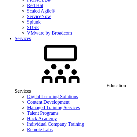
Red Hat
Scaled Agile®
ServiceNow
Splunk
SUSE
VMware by Broadcom
Services
Education
Services
Digital Learning Solutions
Content Development
Managed Training Services
Talent Programs
Hack Academy
Individual Company Training
Remote Labs