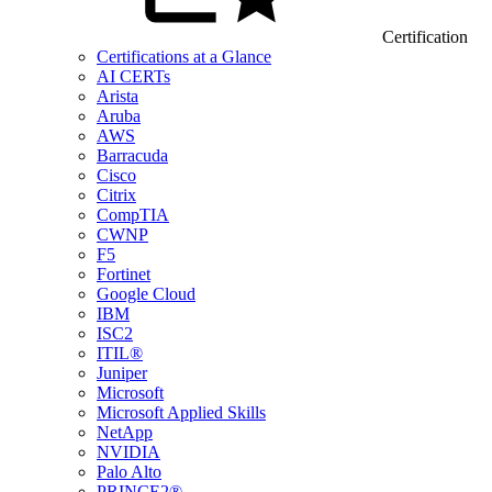
Certification
Certifications at a Glance
AI CERTs
Arista
Aruba
AWS
Barracuda
Cisco
Citrix
CompTIA
CWNP
F5
Fortinet
Google Cloud
IBM
ISC2
ITIL®
Juniper
Microsoft
Microsoft Applied Skills
NetApp
NVIDIA
Palo Alto
PRINCE2®