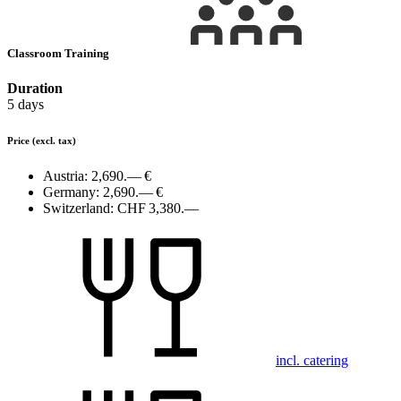
Classroom Training
Duration
5 days
Price
(excl. tax)
Austria:
2,690.— €
Germany:
2,690.— €
Switzerland:
CHF 3,380.—
incl. catering