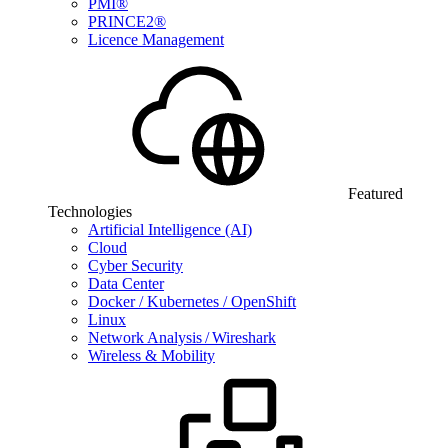
PMI®
PRINCE2®
Licence Management
Featured
Technologies
Artificial Intelligence (AI)
Cloud
Cyber Security
Data Center
Docker / Kubernetes / OpenShift
Linux
Network Analysis / Wireshark
Wireless & Mobility