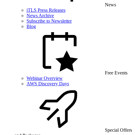
News
iTLS Press Releases
News Archive
Subscribe to Newsletter
Blog
Free Events
Webinar Overview
AWS Discovery Days
Special Offers