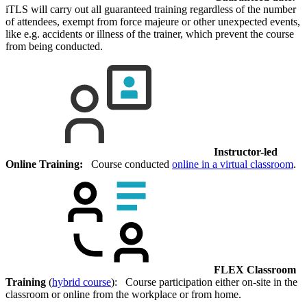
iTLS will carry out all guaranteed training regardless of the number
of attendees, exempt from force majeure or other unexpected events,
like e.g. accidents or illness of the trainer, which prevent the course
from being conducted.
Instructor-led
Online Training:
Course conducted
online in a virtual classroom
.
FLEX Classroom
Training
(
hybrid course
): Course participation either on-site in the
classroom or online from the workplace or from home.