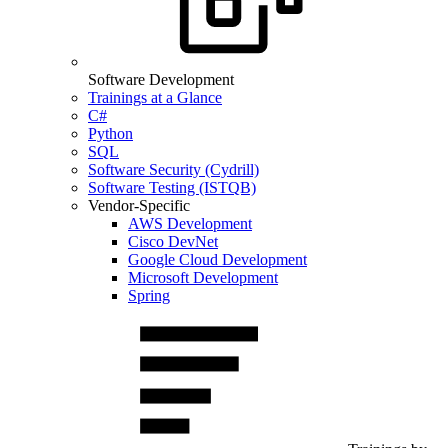
Software Development
Trainings at a Glance
C#
Python
SQL
Software Security (Cydrill)
Software Testing (ISTQB)
Vendor-Specific
AWS Development
Cisco DevNet
Google Cloud Development
Microsoft Development
Spring