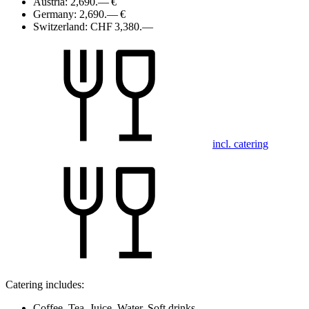
Austria:
2,690.— €
Germany:
2,690.— €
Switzerland:
CHF 3,380.—
incl. catering
Catering includes:
Coffee, Tea, Juice, Water, Soft drinks