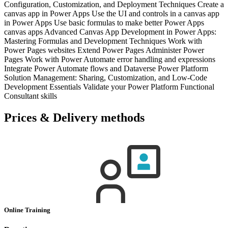
Configuration, Customization, and Deployment Techniques Create a
canvas app in Power Apps Use the UI and controls in a canvas app
in Power Apps Use basic formulas to make better Power Apps
canvas apps Advanced Canvas App Development in Power Apps:
Mastering Formulas and Development Techniques Work with
Power Pages websites Extend Power Pages Administer Power
Pages Work with Power Automate error handling and expressions
Integrate Power Automate flows and Dataverse Power Platform
Solution Management: Sharing, Customization, and Low-Code
Development Essentials Validate your Power Platform Functional
Consultant skills
Prices & Delivery methods
Online Training