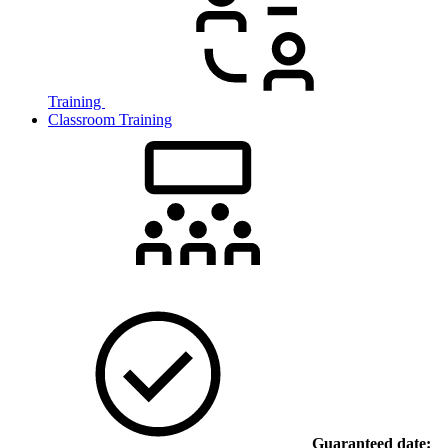
Training
Classroom Training
Guaranteed date: