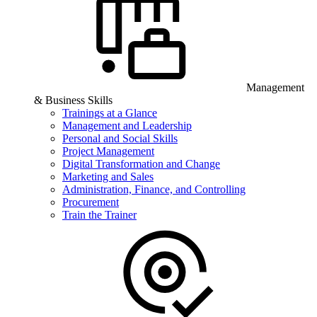
Management
& Business Skills
Trainings at a Glance
Management and Leadership
Personal and Social Skills
Project Management
Digital Transformation and Change
Marketing and Sales
Administration, Finance, and Controlling
Procurement
Train the Trainer