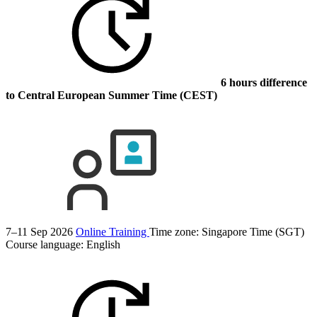
6 hours difference
to Central European Summer Time (CEST)
7–11 Sep 2026
Online Training
Time zone: Singapore Time (SGT)
Course language:
English