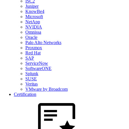
ISC2
Juniper
KnowBe4
Microsoft
NetApp
NVIDIA
Omnissa
Oracle
Palo Alto Networks
Proxmox
Red Hat
SAP
ServiceNow
SoftwareONE
Splunk
SUSE
Veritas
VMware by Broadcom
Certification