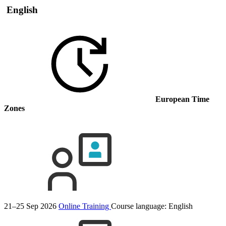
English
European Time
Zones
21–25 Sep 2026
Online Training
Course language:
English