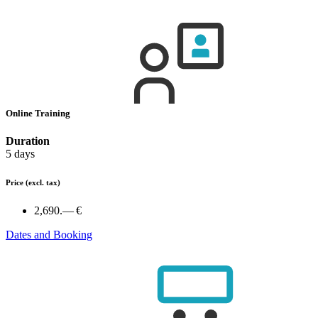
Online Training
Duration
5 days
Price
(excl. tax)
2,690.— €
Dates and Booking