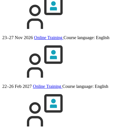
23–27 Nov 2026
Online Training
Course language:
English
22–26 Feb 2027
Online Training
Course language:
English