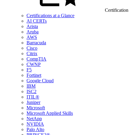
Certification
Certifications at a Glance
AI CERTs
Arista
Aruba
AWS
Barracuda
Cisco
Citrix
CompTIA
CWNP
F5
Fortinet
Google Cloud
IBM
ISC2
ITIL®
Juniper
Microsoft
Microsoft Applied Skills
NetApp
NVIDIA
Palo Alto
PRINCE2®