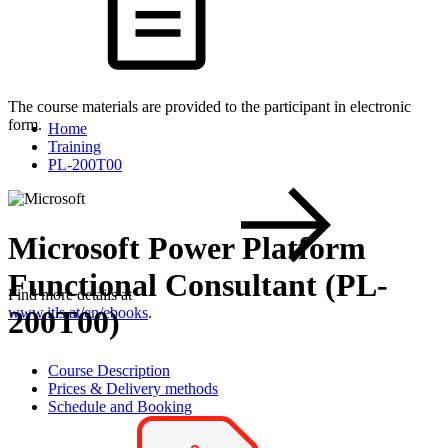
The course materials are provided to the participant in electronic
form.
Home
Training
PL-200T00
Microsoft Power Platform
Functional Consultant (PL-
Find more details at
200T00)
www.itls.at/en/ebooks
.
Course Description
Prices & Delivery methods
Schedule and Booking