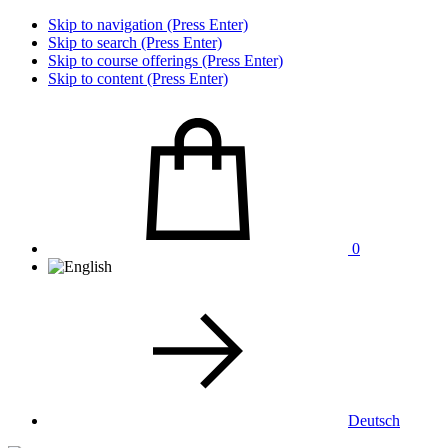
Skip to navigation (Press Enter)
Skip to search (Press Enter)
Skip to course offerings (Press Enter)
Skip to content (Press Enter)
0
Deutsch