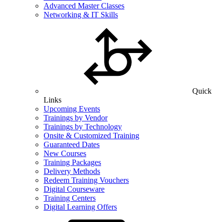
Advanced Master Classes
Networking & IT Skills
Quick
Links
Upcoming Events
Trainings by Vendor
Trainings by Technology
Onsite & Customized Training
Guaranteed Dates
New Courses
Training Packages
Delivery Methods
Redeem Training Vouchers
Digital Courseware
Training Centers
Digital Learning Offers