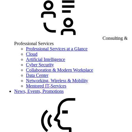
Consulting &
Professional Services
Professional Services at a Glance
Cloud
Artificial Intelligence
Cyber Security
Collaboration & Modern Workplace
Data Center
Networking, Wireless & Mobility
Mentored IT-Services
News, Events, Promotions