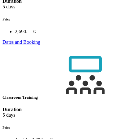
Duration
5 days
Price
2,690.— €
Dates and Booking
Classroom Training
Duration
5 days
Price