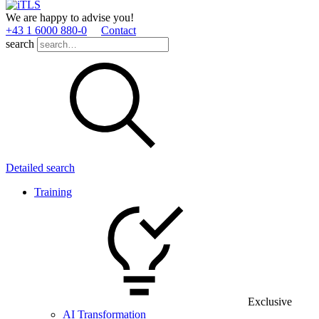
We are happy to advise you!
+43 1 6000 880­-0
Contact
search
Detailed search
Training
Exclusive
AI Transformation