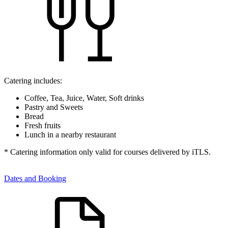
Catering includes:
Coffee, Tea, Juice, Water, Soft drinks
Pastry and Sweets
Bread
Fresh fruits
Lunch in a nearby restaurant
* Catering information only valid for courses delivered by iTLS.
Dates and Booking