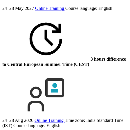
24–28 May 2027
Online Training
Course language:
English
3 hours difference
to Central European Summer Time (CEST)
24–28 Aug 2026
Online Training
Time zone: India Standard Time
(IST)
Course language:
English