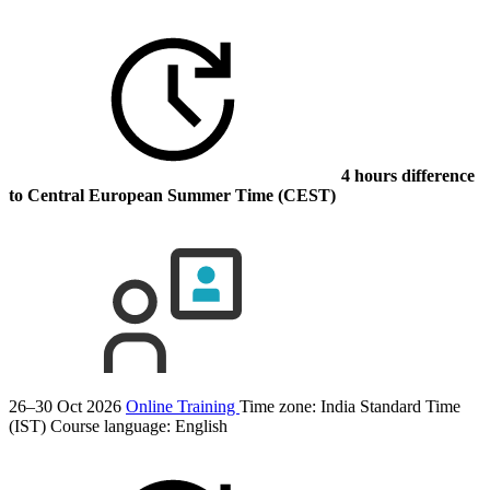
4 hours difference
to Central European Summer Time (CEST)
26–30 Oct 2026
Online Training
Time zone: India Standard Time
(IST)
Course language:
English