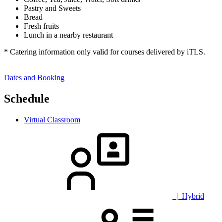
Pastry and Sweets
Bread
Fresh fruits
Lunch in a nearby restaurant
* Catering information only valid for courses delivered by iTLS.
Dates and Booking
Schedule
Virtual Classroom
| Hybrid