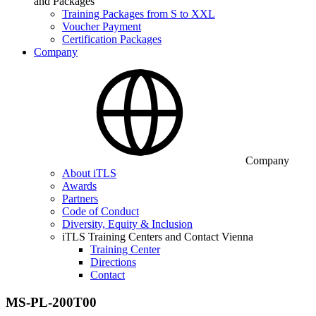
and Packages
Training Packages from S to XXL
Voucher Payment
Certification Packages
Company
Company
About iTLS
Awards
Partners
Code of Conduct
Diversity, Equity & Inclusion
iTLS Training Centers and Contact Vienna
Training Center
Directions
Contact
MS-PL-200T00