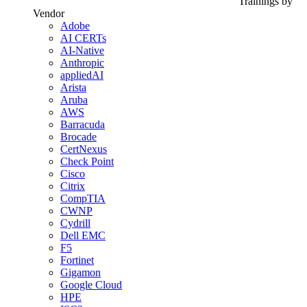
Trainings by
Vendor
Adobe
AI CERTs
AI-Native
Anthropic
appliedAI
Arista
Aruba
AWS
Barracuda
Brocade
CertNexus
Check Point
Cisco
Citrix
CompTIA
CWNP
Cydrill
Dell EMC
F5
Fortinet
Gigamon
Google Cloud
HPE