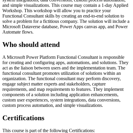
and simple visualizations. This course may contain a 1-day Applied
Workshop. This workshop will allow you to practice your
Functional Consultant skills by creating an end-to-end solution to
solve a problem for a fictitious company. The solution will include a
Microsoft Dataverse database, Power Apps canvas app, and Power
Automate flows.
Who should attend
A Microsoft Power Platform Functional Consultant is responsible
for creating and configuring apps, automations, and solutions. They
act as the liaison between users and the implementation team. The
functional consultant promotes utilization of solutions within an
organization. The functional consultant may perform discovery,
engage subject matter experts and stakeholders, capture
requirements, and map requirements to features. They implement
components of a solution including application enhancements,
custom user experiences, system integrations, data conversions,
custom process automation, and simple visualizations.
Certifications
This course is part of the following Certifications: