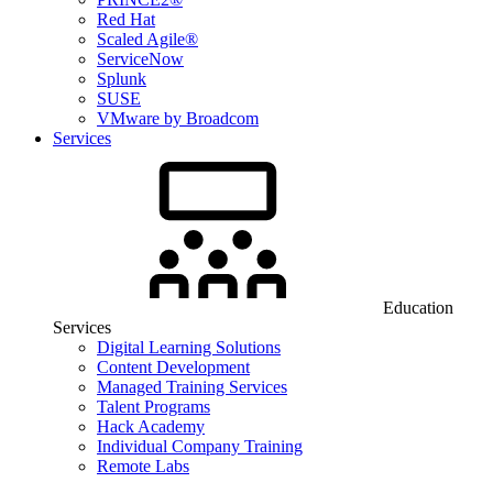
Red Hat
Scaled Agile®
ServiceNow
Splunk
SUSE
VMware by Broadcom
Services
Education
Services
Digital Learning Solutions
Content Development
Managed Training Services
Talent Programs
Hack Academy
Individual Company Training
Remote Labs