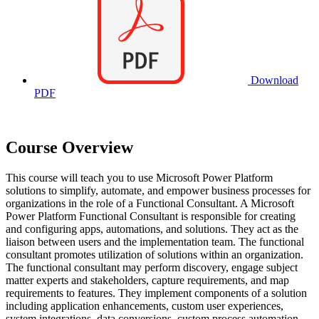
Download
PDF
Course Overview
This course will teach you to use Microsoft Power Platform
solutions to simplify, automate, and empower business processes for
organizations in the role of a Functional Consultant. A Microsoft
Power Platform Functional Consultant is responsible for creating
and configuring apps, automations, and solutions. They act as the
liaison between users and the implementation team. The functional
consultant promotes utilization of solutions within an organization.
The functional consultant may perform discovery, engage subject
matter experts and stakeholders, capture requirements, and map
requirements to features. They implement components of a solution
including application enhancements, custom user experiences,
system integrations, data conversions, custom process automation,