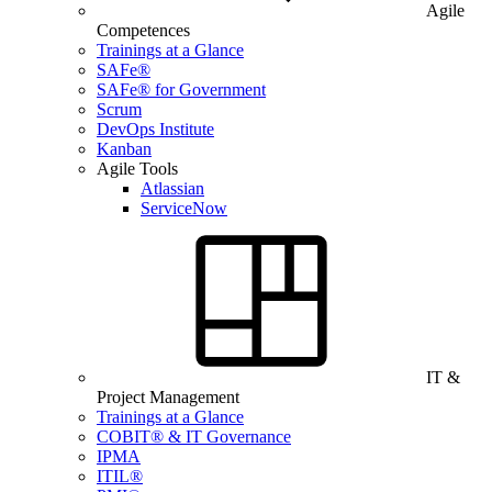
Agile
Competences
Trainings at a Glance
SAFe®
SAFe® for Government
Scrum
DevOps Institute
Kanban
Agile Tools
Atlassian
ServiceNow
IT &
Project Management
Trainings at a Glance
COBIT® & IT Governance
IPMA
ITIL®