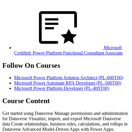
Microsoft
Certified: Power Platform Functional Consultant Associate
Follow On Courses
Microsoft Power Platform Solution Architect
(PL-600T00)
Microsoft Power Automate RPA Developer
(PL-500T00)
Microsoft Power Platform Developer
(PL-400T00)
Course Content
Get started using Dataverse Manage permissions and administration
for Dataverse Visualize, import, and export Microsoft Dataverse
data Create relationships, business rules, calculations, and rollups in
Dataverse Advanced Model-Driven Apps with Power Apps: