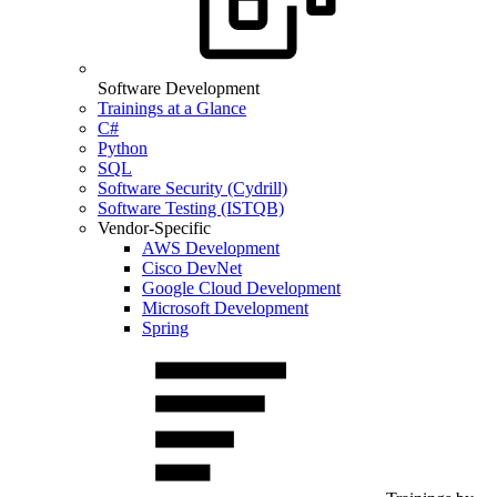
Software Development
Trainings at a Glance
C#
Python
SQL
Software Security (Cydrill)
Software Testing (ISTQB)
Vendor-Specific
AWS Development
Cisco DevNet
Google Cloud Development
Microsoft Development
Spring