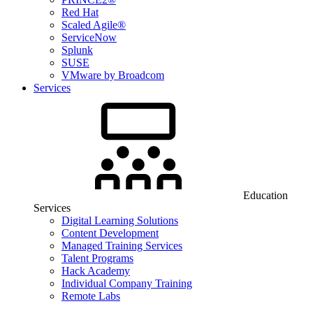
Red Hat
Scaled Agile®
ServiceNow
Splunk
SUSE
VMware by Broadcom
Services
Education
Services
Digital Learning Solutions
Content Development
Managed Training Services
Talent Programs
Hack Academy
Individual Company Training
Remote Labs