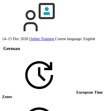
14–15 Dec 2026
Online Training
Course language:
English
German
European Time
Zones