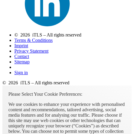
© 2026 iTLS – All rights reserved
Terms & Conditions
Imprint
Privacy Statement
Contact
Sitemap
Sign in
© 2026 iTLS – All rights reserved
Please Select Your Cookie Preferences:
We use cookies to enhance your experience with personalised
content and recommendations, tailored advertising, social
media features and for analysing our traffic. Please choose if
this site may use web cookies or other technologies that can
uniquely recognize your browser (“Cookies”) as described
below. You can choose not to permit some types of collection