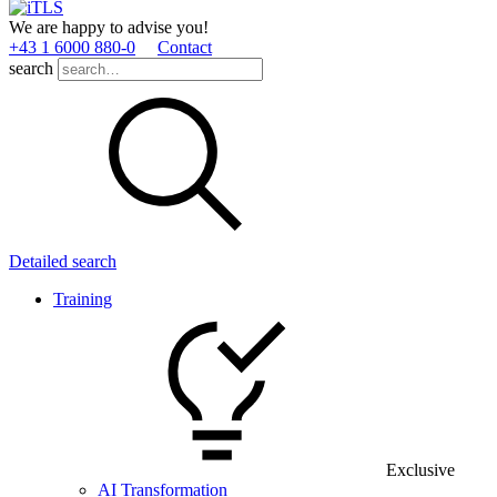
We are happy to advise you!
+43 1 6000 880­-0
Contact
search
Detailed search
Training
Exclusive
AI Transformation