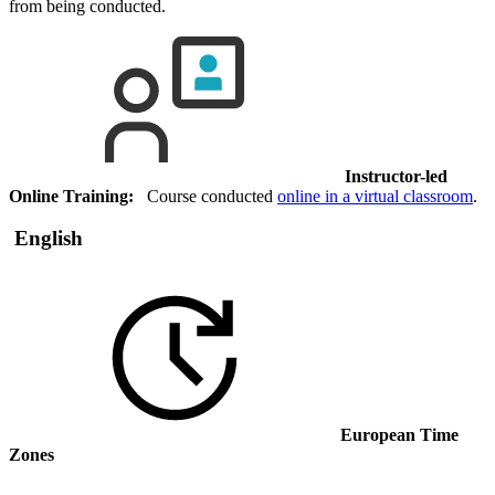
from being conducted.
Instructor-led
Online Training:
Course conducted
online in a virtual classroom
.
English
European Time
Zones