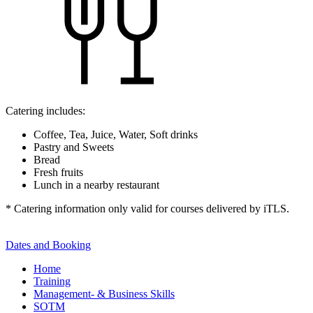
Catering includes:
Coffee, Tea, Juice, Water, Soft drinks
Pastry and Sweets
Bread
Fresh fruits
Lunch in a nearby restaurant
* Catering information only valid for courses delivered by iTLS.
Dates and Booking
Home
Training
Management- & Business Skills
SOTM