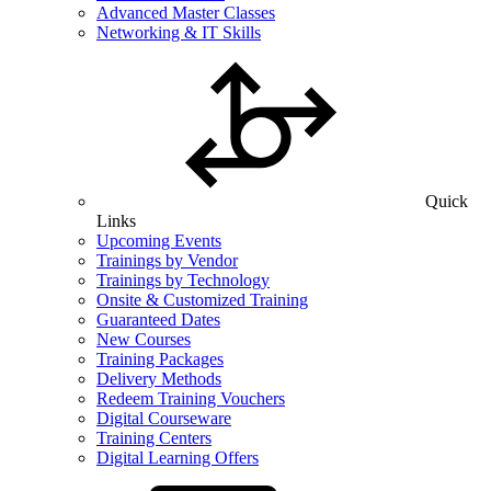
Advanced Master Classes
Networking & IT Skills
Quick
Links
Upcoming Events
Trainings by Vendor
Trainings by Technology
Onsite & Customized Training
Guaranteed Dates
New Courses
Training Packages
Delivery Methods
Redeem Training Vouchers
Digital Courseware
Training Centers
Digital Learning Offers