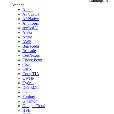
Trainings by
Vendor
Adobe
AI CERTs
AI-Native
Anthropic
appliedAI
Arista
Aruba
AWS
Barracuda
Brocade
CertNexus
Check Point
Cisco
Citrix
CompTIA
CWNP
Cydrill
Dell EMC
F5
Fortinet
Gigamon
Google Cloud
HPE