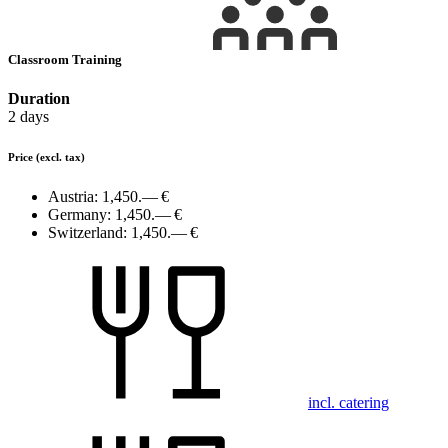
Classroom Training
Duration
2 days
Price
(excl. tax)
Austria:
1,450.— €
Germany:
1,450.— €
Switzerland:
1,450.— €
incl. catering