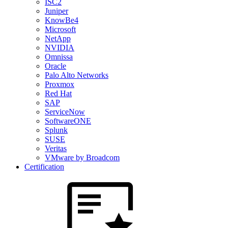
ISC2
Juniper
KnowBe4
Microsoft
NetApp
NVIDIA
Omnissa
Oracle
Palo Alto Networks
Proxmox
Red Hat
SAP
ServiceNow
SoftwareONE
Splunk
SUSE
Veritas
VMware by Broadcom
Certification