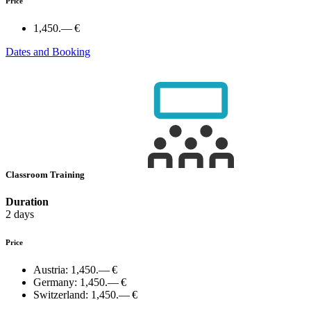
Price
1,450.— €
Dates and Booking
Classroom Training
Duration
2 days
Price
Austria:
1,450.— €
Germany:
1,450.— €
Switzerland:
1,450.— €