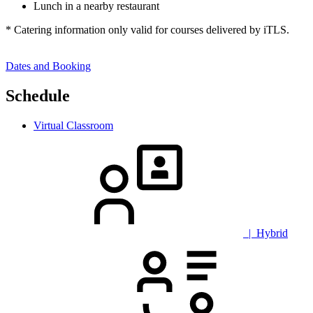
Lunch in a nearby restaurant
* Catering information only valid for courses delivered by iTLS.
Dates and Booking
Schedule
Virtual Classroom
| Hybrid