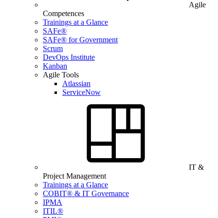
Agile
Competences
Trainings at a Glance
SAFe®
SAFe® for Government
Scrum
DevOps Institute
Kanban
Agile Tools
Atlassian
ServiceNow
IT &
Project Management
Trainings at a Glance
COBIT® & IT Governance
IPMA
ITIL®