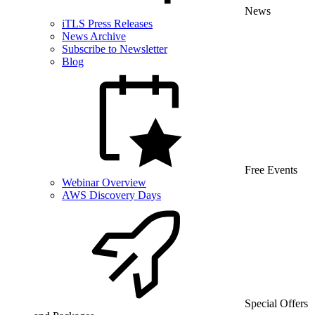
News
iTLS Press Releases
News Archive
Subscribe to Newsletter
Blog
Free Events
Webinar Overview
AWS Discovery Days
Special Offers