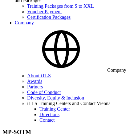
and Packages
Training Packages from S to XXL
Voucher Payment
Certification Packages
Company
Company
About iTLS
Awards
Partners
Code of Conduct
Diversity, Equity & Inclusion
iTLS Training Centers and Contact Vienna
Training Center
Directions
Contact
MP-SOTM