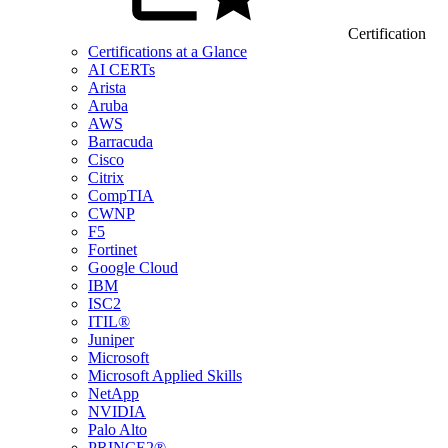
Certification
Certifications at a Glance
AI CERTs
Arista
Aruba
AWS
Barracuda
Cisco
Citrix
CompTIA
CWNP
F5
Fortinet
Google Cloud
IBM
ISC2
ITIL®
Juniper
Microsoft
Microsoft Applied Skills
NetApp
NVIDIA
Palo Alto
PRINCE2®