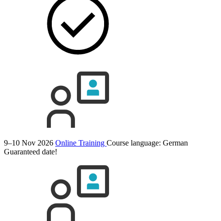
9–10 Nov 2026
Online Training
Course language:
German
Guaranteed date!