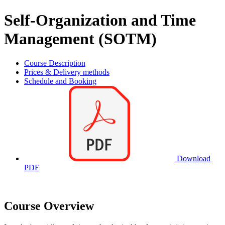
Self-Organization and Time
Management (SOTM)
Course Description
Prices & Delivery methods
Schedule and Booking
Download
PDF
Course Overview