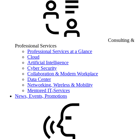
Consulting &
Professional Services
Professional Services at a Glance
Cloud
Artificial Intelligence
Cyber Security
Collaboration & Modern Workplace
Data Center
Networking, Wireless & Mobility
Mentored IT-Services
News, Events, Promotions