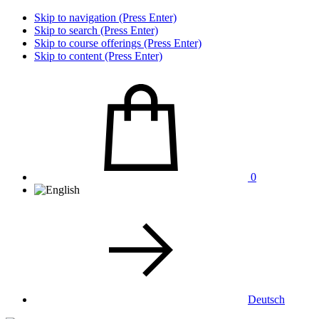
Skip to navigation (Press Enter)
Skip to search (Press Enter)
Skip to course offerings (Press Enter)
Skip to content (Press Enter)
0
Deutsch