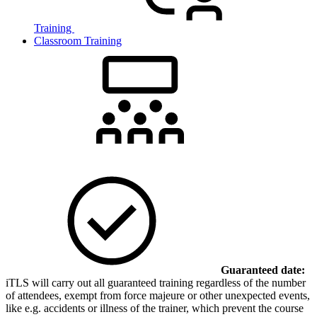
Training
Classroom Training
Guaranteed date:
iTLS will carry out all guaranteed training regardless of the number
of attendees, exempt from force majeure or other unexpected events,
like e.g. accidents or illness of the trainer, which prevent the course