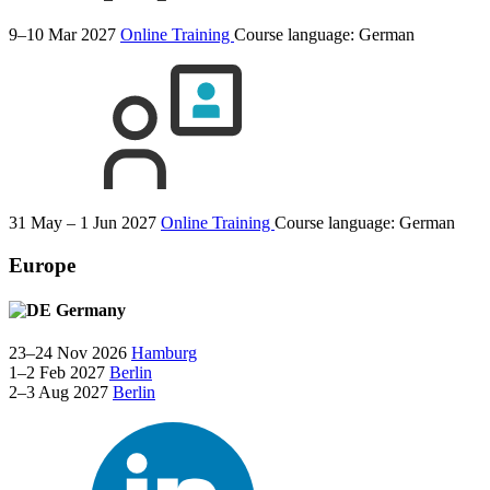
9–10 Mar 2027
Online Training
Course language:
German
31 May – 1 Jun 2027
Online Training
Course language:
German
Europe
Germany
23–24 Nov 2026
Hamburg
1–2 Feb 2027
Berlin
2–3 Aug 2027
Berlin