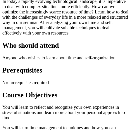
In today's rapidly evolving technological landscape, it is imperative
to deal with complex situations more efficiently. How can we
optimize the increasingly scarce resource of time? Learn how to deal
with the challenges of everyday life in a more relaxed and structured
way in our seminar. After analyzing your own time and self-
management, you will cultivate suitable techniques to deal
effectively with your own resources.
Who should attend
Anyone who wishes to learn about time and self-organization
Prerequisites
No prerequisites required
Course Objectives
You will learn to reflect and recognize your own experiences in
stressful situations and learn more about your personal approach to
time.
You will learn time management techniques and how you can