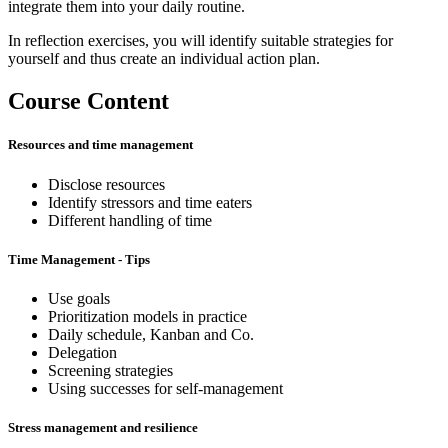
integrate them into your daily routine.
In reflection exercises, you will identify suitable strategies for
yourself and thus create an individual action plan.
Course Content
Resources and time management
Disclose resources
Identify stressors and time eaters
Different handling of time
Time Management - Tips
Use goals
Prioritization models in practice
Daily schedule, Kanban and Co.
Delegation
Screening strategies
Using successes for self-management
Stress management and resilience