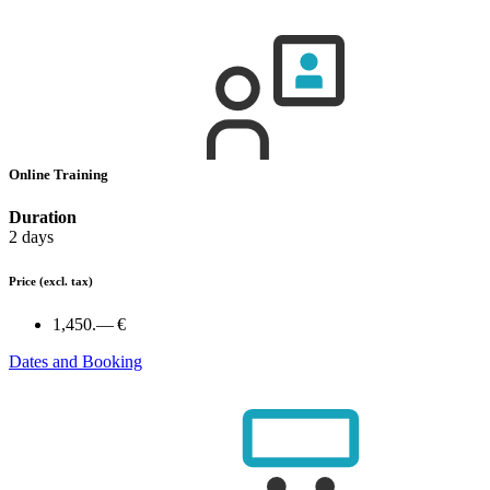
Online Training
Duration
2 days
Price
(excl. tax)
1,450.— €
Dates and Booking