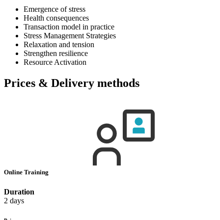
Emergence of stress
Health consequences
Transaction model in practice
Stress Management Strategies
Relaxation and tension
Strengthen resilience
Resource Activation
Prices & Delivery methods
Online Training
Duration
2 days