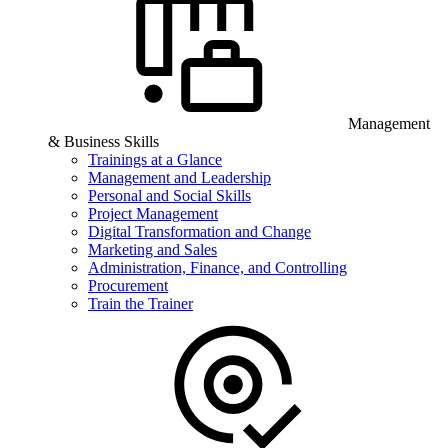
Management
& Business Skills
Trainings at a Glance
Management and Leadership
Personal and Social Skills
Project Management
Digital Transformation and Change
Marketing and Sales
Administration, Finance, and Controlling
Procurement
Train the Trainer