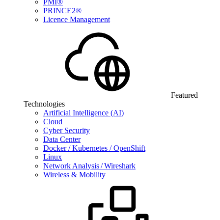
PMI®
PRINCE2®
Licence Management
Featured
Technologies
Artificial Intelligence (AI)
Cloud
Cyber Security
Data Center
Docker / Kubernetes / OpenShift
Linux
Network Analysis / Wireshark
Wireless & Mobility