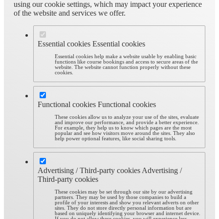
using our cookie settings, which may impact your experience
of the website and services we offer.
Essential cookies
Essential cookies
Essential cookies help make a website usable by enabling basic
functions like course bookings and access to secure areas of the
website. The website cannot function properly without these
cookies.
Functional cookies
Functional cookies
These cookies allow us to analyze your use of the sites, evaluate
and improve our performance, and provide a better experience.
For example, they help us to know which pages are the most
popular and see how visitors move around the sites. They also
help power optional features, like social sharing tools.
Advertising / Third-party cookies
Advertising /
Third-party cookies
These cookies may be set through our site by our advertising
partners. They may be used by those companies to build a
profile of your interests and show you relevant adverts on other
sites. They do not store directly personal information but are
based on uniquely identifying your browser and internet device.
If you do not allow these cookies, you will experience less