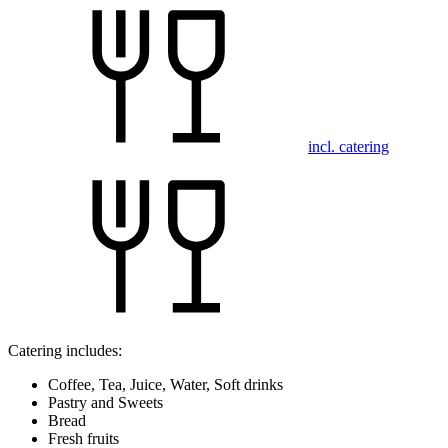
incl. catering
Catering includes:
Coffee, Tea, Juice, Water, Soft drinks
Pastry and Sweets
Bread
Fresh fruits