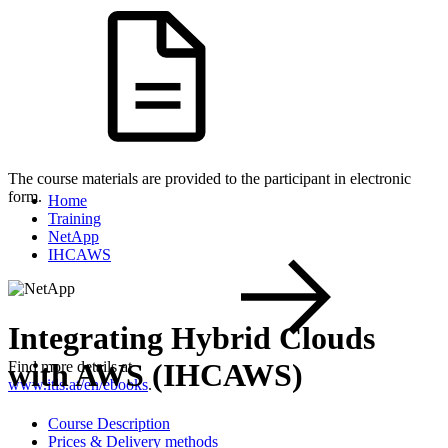
The course materials are provided to the participant in electronic
form.
Home
Training
NetApp
IHCAWS
Integrating Hybrid Clouds
with AWS (IHCAWS)
Find more details at
www.itls.at/en/ebooks
.
Course Description
Prices & Delivery methods