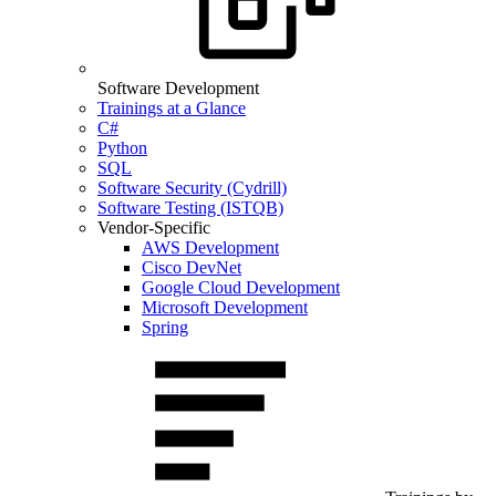
Software Development
Trainings at a Glance
C#
Python
SQL
Software Security (Cydrill)
Software Testing (ISTQB)
Vendor-Specific
AWS Development
Cisco DevNet
Google Cloud Development
Microsoft Development
Spring