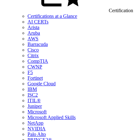
Certification
Certifications at a Glance
AI CERTs
Arista
Aruba
AWS
Barracuda
Cisco
Citrix
CompTIA
CWNP
F5
Fortinet
Google Cloud
IBM
ISC2
ITIL®
Juniper
Microsoft
Microsoft Applied Skills
NetApp
NVIDIA
Palo Alto
PRINCE2®