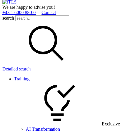
We are happy to advise you!
+43 1 6000 880­-0
Contact
search
Detailed search
Training
Exclusive
AI Transformation