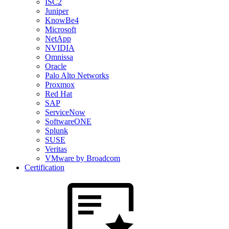
ISC2
Juniper
KnowBe4
Microsoft
NetApp
NVIDIA
Omnissa
Oracle
Palo Alto Networks
Proxmox
Red Hat
SAP
ServiceNow
SoftwareONE
Splunk
SUSE
Veritas
VMware by Broadcom
Certification