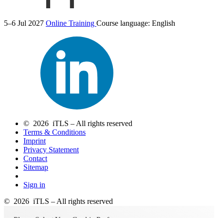
5–6 Jul 2027
Online Training
Course language:
English
© 2026 iTLS – All rights reserved
Terms & Conditions
Imprint
Privacy Statement
Contact
Sitemap
Sign in
© 2026 iTLS – All rights reserved