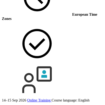
European Time
Zones
14–15 Sep 2026
Online Training
Course language:
English