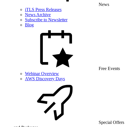
News
iTLS Press Releases
News Archive
Subscribe to Newsletter
Blog
Free Events
Webinar Overview
AWS Discovery Days
Special Offers