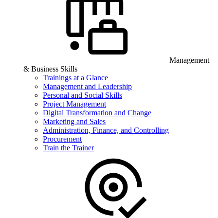
Management
& Business Skills
Trainings at a Glance
Management and Leadership
Personal and Social Skills
Project Management
Digital Transformation and Change
Marketing and Sales
Administration, Finance, and Controlling
Procurement
Train the Trainer