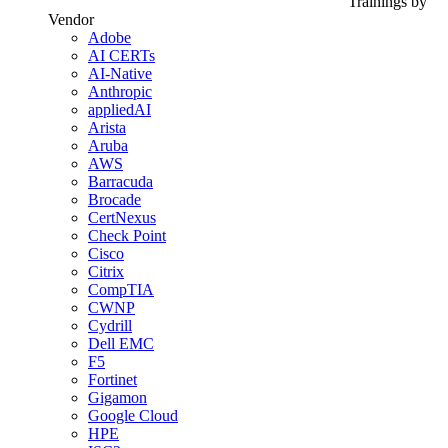
Trainings by
Vendor
Adobe
AI CERTs
AI-Native
Anthropic
appliedAI
Arista
Aruba
AWS
Barracuda
Brocade
CertNexus
Check Point
Cisco
Citrix
CompTIA
CWNP
Cydrill
Dell EMC
F5
Fortinet
Gigamon
Google Cloud
HPE