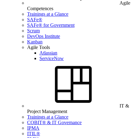
Agile
Competences
Trainings at a Glance
SAFe®
SAFe® for Government
Scrum
DevOps Institute
Kanban
Agile Tools
Atlassian
ServiceNow
IT &
Project Management
Trainings at a Glance
COBIT® & IT Governance
IPMA
ITIL®