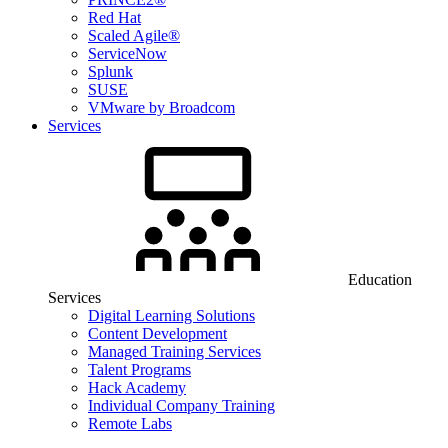
Red Hat
Scaled Agile®
ServiceNow
Splunk
SUSE
VMware by Broadcom
Services
Education
Services
Digital Learning Solutions
Content Development
Managed Training Services
Talent Programs
Hack Academy
Individual Company Training
Remote Labs