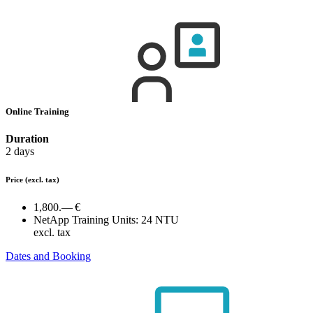
Online Training
Duration
2 days
Price
(excl. tax)
1,800.— €
NetApp Training Units:
24 NTU
excl. tax
Dates and Booking