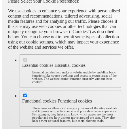
Please Select Your Cookie Preferences:
We use cookies to enhance your experience with personalised
content and recommendations, tailored advertising, social
media features and for analysing our traffic. Please choose if
this site may use web cookies or other technologies that can
uniquely recognize your browser (“Cookies”) as described
below. You can choose not to permit some types of collection
using our cookie settings, which may impact your experience
of the website and services we offer.
Essential cookies
Essential cookies
Essential cookies help make a website usable by enabling basic
functions like course bookings and access to secure areas of the
website. The website cannot function properly without these
cookies.
Functional cookies
Functional cookies
These cookies allow us to analyze your use of the sites, evaluate
and improve our performance, and provide a better experience.
For example, they help us to know which pages are the most
popular and see how visitors move around the sites. They also
help power optional features, like social sharing tools.