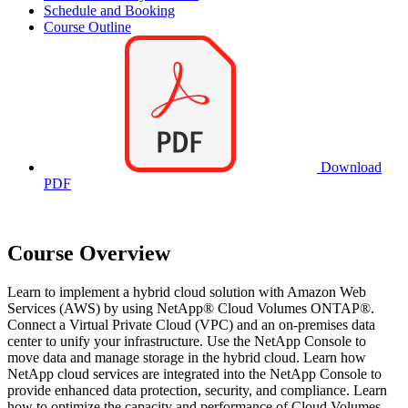
Schedule and Booking
Course Outline
Download
PDF
Course Overview
Learn to implement a hybrid cloud solution with Amazon Web
Services (AWS) by using NetApp® Cloud Volumes ONTAP®.
Connect a Virtual Private Cloud (VPC) and an on-premises data
center to unify your infrastructure. Use the NetApp Console to
move data and manage storage in the hybrid cloud. Learn how
NetApp cloud services are integrated into the NetApp Console to
provide enhanced data protection, security, and compliance. Learn
how to optimize the capacity and performance of Cloud Volumes