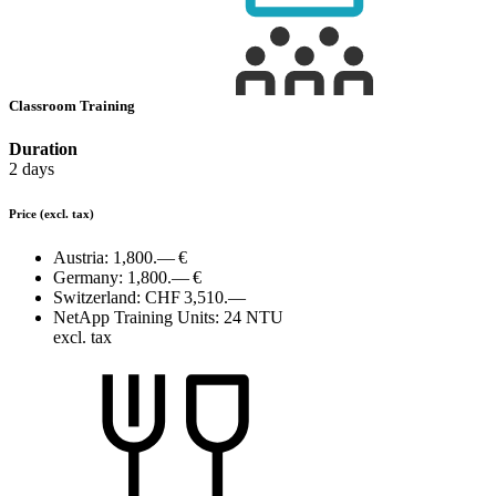
Classroom Training
Duration
2 days
Price
(excl. tax)
Austria:
1,800.— €
Germany:
1,800.— €
Switzerland:
CHF 3,510.—
NetApp Training Units:
24 NTU
excl. tax