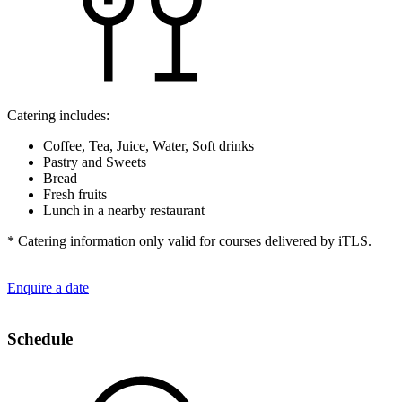
Catering includes:
Coffee, Tea, Juice, Water, Soft drinks
Pastry and Sweets
Bread
Fresh fruits
Lunch in a nearby restaurant
* Catering information only valid for courses delivered by iTLS.
Enquire a date
Schedule