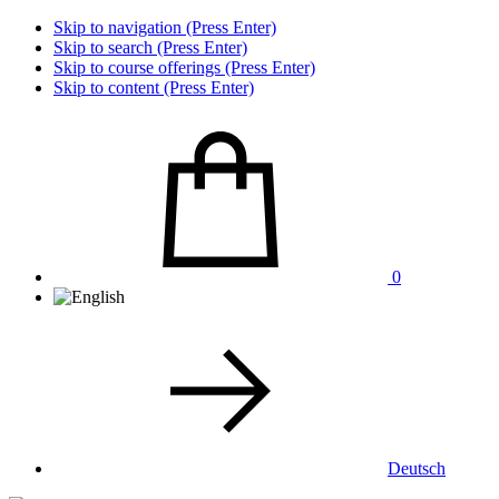
Skip to navigation (Press Enter)
Skip to search (Press Enter)
Skip to course offerings (Press Enter)
Skip to content (Press Enter)
0
Deutsch