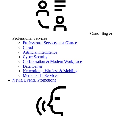
Consulting &
Professional Services
Professional Services at a Glance
Cloud
Artificial Intelligence
Cyber Security
Collaboration & Modern Workplace
Data Center
Networking, Wireless & Mobility
Mentored IT-Services
News, Events, Promotions