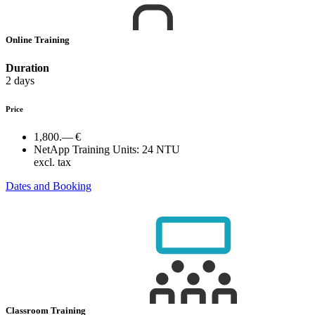
Online Training
Duration
2 days
Price
1,800.— €
NetApp Training Units:
24 NTU
excl. tax
Dates and Booking
Classroom Training