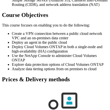
Simple Storage Service (Amazon S3), Classless Inter-Domain
Routing (CIDR), and network address translation (NAT)
Course Objectives
This course focuses on enabling you to do the following:
Create a VPN connection between a public cloud network
VPC and an on-premises data center
Deploy an agent in the public cloud
Deploy Cloud Volumes ONTAP in both a single-node and
high-availability (HA) configuration
Use the NetApp Console to administer Cloud Volumes
ONTAP
Explore data protection options of Cloud Volumes ONTAP
Analyze data tiering options from on premises to cloud
Prices & Delivery methods