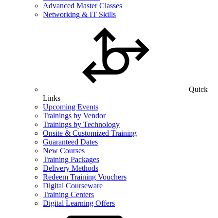
Advanced Master Classes
Networking & IT Skills
Quick
Links
Upcoming Events
Trainings by Vendor
Trainings by Technology
Onsite & Customized Training
Guaranteed Dates
New Courses
Training Packages
Delivery Methods
Redeem Training Vouchers
Digital Courseware
Training Centers
Digital Learning Offers