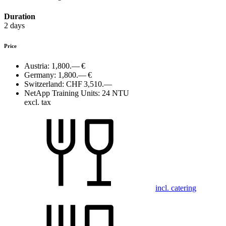
Duration
2 days
Price
Austria:
1,800.— €
Germany:
1,800.— €
Switzerland:
CHF 3,510.—
NetApp Training Units:
24 NTU
excl. tax
incl. catering