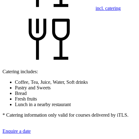
incl. catering
Catering includes:
Coffee, Tea, Juice, Water, Soft drinks
Pastry and Sweets
Bread
Fresh fruits
Lunch in a nearby restaurant
* Catering information only valid for courses delivered by iTLS.
Enquire a date