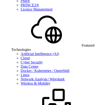
PMI®
PRINCE2®
Licence Management
Featured
Technologies
Artificial Intelligence (AI)
Cloud
Cyber Security
Data Center
Docker / Kubernetes / OpenShift
Linux
Network Analysis / Wireshark
Wireless & Mobility