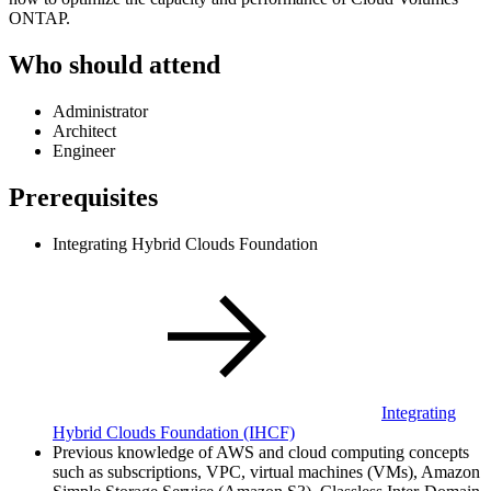
ONTAP.
Who should attend
Administrator
Architect
Engineer
Prerequisites
Integrating Hybrid Clouds Foundation
Integrating
Hybrid Clouds Foundation
(IHCF)
Previous knowledge of AWS and cloud computing concepts
such as subscriptions, VPC, virtual machines (VMs), Amazon