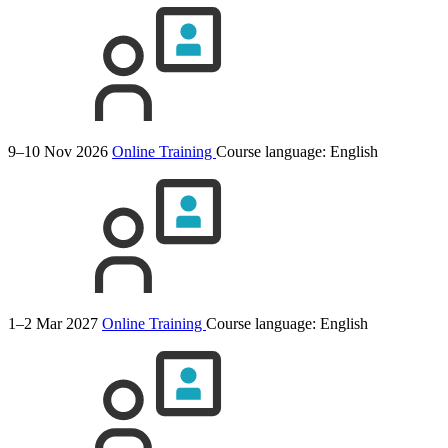
9–10 Nov 2026
Online Training
Course language:
English
1–2 Mar 2027
Online Training
Course language:
English