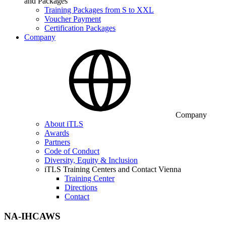
and Packages
Training Packages from S to XXL
Voucher Payment
Certification Packages
Company
Company
About iTLS
Awards
Partners
Code of Conduct
Diversity, Equity & Inclusion
iTLS Training Centers and Contact Vienna
Training Center
Directions
Contact
NA-IHCAWS