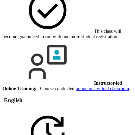
This class will
become guaranteed to run with one more student registration.
Instructor-led
Online Training:
Course conducted
online in a virtual classroom
.
English