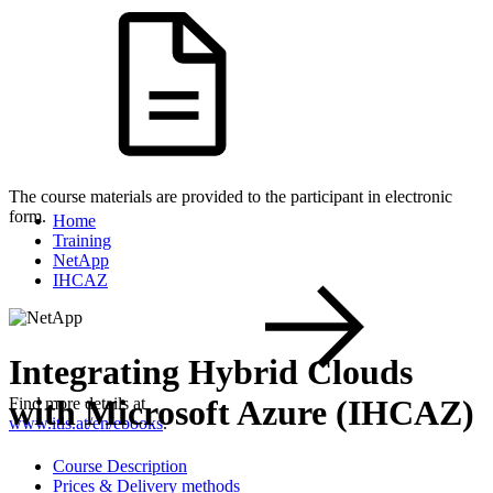
The course materials are provided to the participant in electronic
form.
Home
Training
NetApp
IHCAZ
Integrating Hybrid Clouds
with Microsoft Azure (IHCAZ)
Find more details at
www.itls.at/en/ebooks
.
Course Description
Prices & Delivery methods