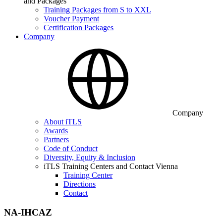
and Packages
Training Packages from S to XXL
Voucher Payment
Certification Packages
Company
Company
About iTLS
Awards
Partners
Code of Conduct
Diversity, Equity & Inclusion
iTLS Training Centers and Contact Vienna
Training Center
Directions
Contact
NA-IHCAZ