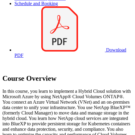
Schedule and Booking
Download
PDF
Course Overview
In this course, you learn to implement a Hybrid Cloud solution with
Microsoft Azure by using NetApp® Cloud Volumes ONTAP®.
You connect an Azure Virtual Network (VNet) and an on-premises
data center to unify your infrastructure. You use NetApp BlueXP™
(formerly Cloud Manager) to move data and manage storage in the
hybrid cloud. You learn how NetApp cloud services are integrated
into BlueXP to provide persistent storage for Kubernetes containers
and enhance data protection, security, and compliance. You also
learn to optimize the capacity and performance of Cloud Volumes