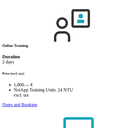
Online Training
Duration
2 days
Price
(excl. tax)
1,800.— €
NetApp Training Units:
24 NTU
excl. tax
Dates and Booking