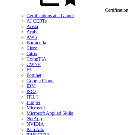
Certification
Certifications at a Glance
AI CERTs
Arista
Aruba
AWS
Barracuda
Cisco
Citrix
CompTIA
CWNP
F5
Fortinet
Google Cloud
IBM
ISC2
ITIL®
Juniper
Microsoft
Microsoft Applied Skills
NetApp
NVIDIA
Palo Alto
PRINCE2®