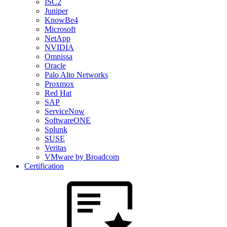
ISC2
Juniper
KnowBe4
Microsoft
NetApp
NVIDIA
Omnissa
Oracle
Palo Alto Networks
Proxmox
Red Hat
SAP
ServiceNow
SoftwareONE
Splunk
SUSE
Veritas
VMware by Broadcom
Certification