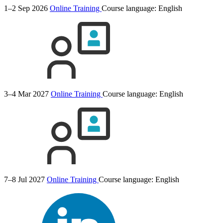
1–2 Sep 2026
Online Training
Course language:
English
3–4 Mar 2027
Online Training
Course language:
English
7–8 Jul 2027
Online Training
Course language:
English