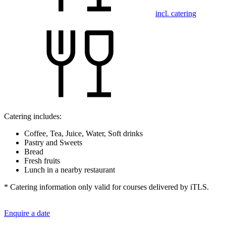
incl. catering
Catering includes:
Coffee, Tea, Juice, Water, Soft drinks
Pastry and Sweets
Bread
Fresh fruits
Lunch in a nearby restaurant
* Catering information only valid for courses delivered by iTLS.
Enquire a date