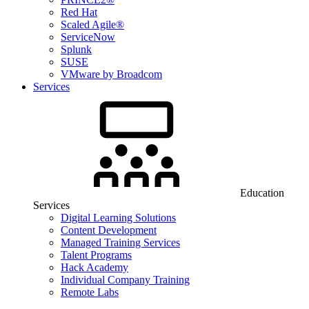
Red Hat
Scaled Agile®
ServiceNow
Splunk
SUSE
VMware by Broadcom
Services
Education
Services
Digital Learning Solutions
Content Development
Managed Training Services
Talent Programs
Hack Academy
Individual Company Training
Remote Labs