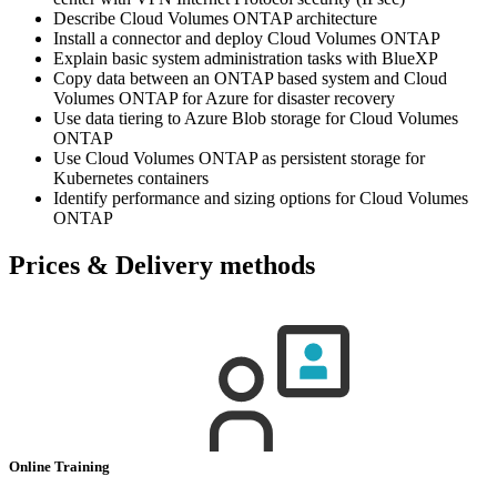
Describe Cloud Volumes ONTAP architecture
Install a connector and deploy Cloud Volumes ONTAP
Explain basic system administration tasks with BlueXP
Copy data between an ONTAP based system and Cloud
Volumes ONTAP for Azure for disaster recovery
Use data tiering to Azure Blob storage for Cloud Volumes
ONTAP
Use Cloud Volumes ONTAP as persistent storage for
Kubernetes containers
Identify performance and sizing options for Cloud Volumes
ONTAP
Prices & Delivery methods
Online Training