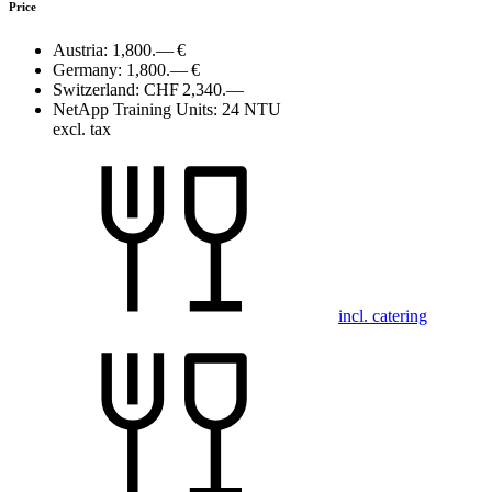
Price
Austria:
1,800.— €
Germany:
1,800.— €
Switzerland:
CHF 2,340.—
NetApp Training Units:
24 NTU
excl. tax
incl. catering