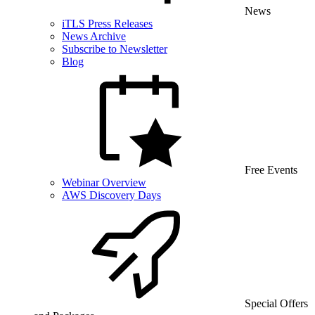
News
iTLS Press Releases
News Archive
Subscribe to Newsletter
Blog
Free Events
Webinar Overview
AWS Discovery Days
Special Offers