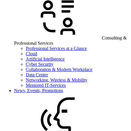
Consulting &
Professional Services
Professional Services at a Glance
Cloud
Artificial Intelligence
Cyber Security
Collaboration & Modern Workplace
Data Center
Networking, Wireless & Mobility
Mentored IT-Services
News, Events, Promotions