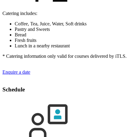
Catering includes:
Coffee, Tea, Juice, Water, Soft drinks
Pastry and Sweets
Bread
Fresh fruits
Lunch in a nearby restaurant
* Catering information only valid for courses delivered by iTLS.
Enquire a date
Schedule