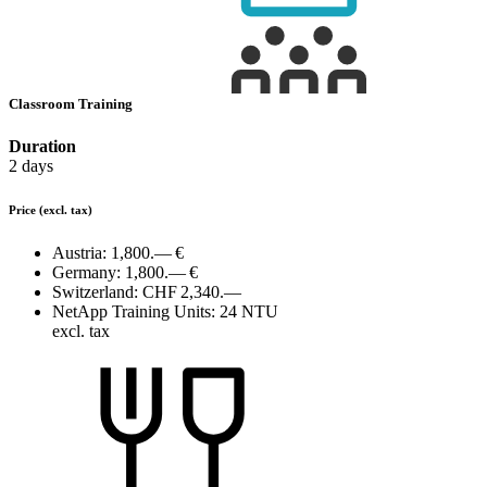
Classroom Training
Duration
2 days
Price
(excl. tax)
Austria:
1,800.— €
Germany:
1,800.— €
Switzerland:
CHF 2,340.—
NetApp Training Units:
24 NTU
excl. tax