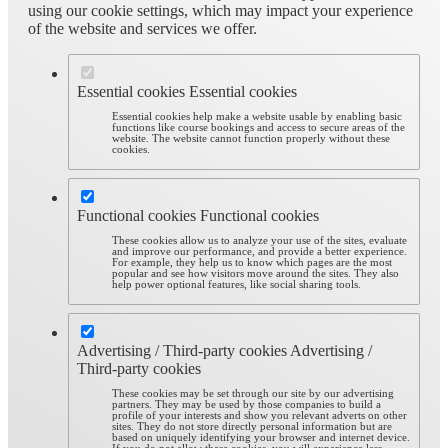
using our cookie settings, which may impact your experience
of the website and services we offer.
Essential cookies
Essential cookies
Essential cookies help make a website usable by enabling basic
functions like course bookings and access to secure areas of the
website. The website cannot function properly without these
cookies.
Functional cookies
Functional cookies
These cookies allow us to analyze your use of the sites, evaluate
and improve our performance, and provide a better experience.
For example, they help us to know which pages are the most
popular and see how visitors move around the sites. They also
help power optional features, like social sharing tools.
Advertising / Third-party cookies
Advertising /
Third-party cookies
These cookies may be set through our site by our advertising
partners. They may be used by those companies to build a
profile of your interests and show you relevant adverts on other
sites. They do not store directly personal information but are
based on uniquely identifying your browser and internet device.