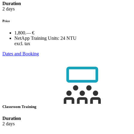
Duration
2 days
Price
1,800.— €
NetApp Training Units:
24 NTU
excl. tax
Dates and Booking
Classroom Training
Duration
2 days