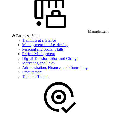
Management
& Business Skills
Trainings at a Glance
Management and Leadership
Personal and Social Skills
Project Management
Digital Transformation and Change
Marketing and Sales
Administration, Finance, and Controlling
Procurement
Train the Trainer