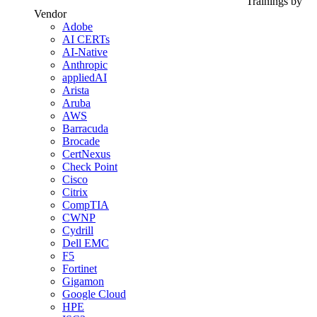
Trainings by
Vendor
Adobe
AI CERTs
AI-Native
Anthropic
appliedAI
Arista
Aruba
AWS
Barracuda
Brocade
CertNexus
Check Point
Cisco
Citrix
CompTIA
CWNP
Cydrill
Dell EMC
F5
Fortinet
Gigamon
Google Cloud
HPE