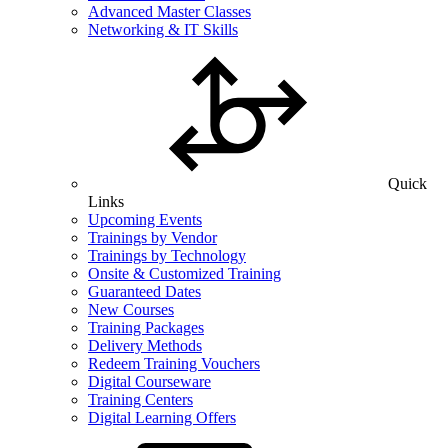
Advanced Master Classes
Networking & IT Skills
Quick
Links
Upcoming Events
Trainings by Vendor
Trainings by Technology
Onsite & Customized Training
Guaranteed Dates
New Courses
Training Packages
Delivery Methods
Redeem Training Vouchers
Digital Courseware
Training Centers
Digital Learning Offers