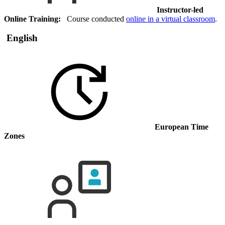
Instructor-led
Online Training:
Course conducted
online in a virtual classroom
.
English
European Time
Zones