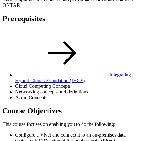
ONTAP.
Prerequisites
Integrating
Hybrid Clouds Foundation
(IHCF)
Cloud Computing Concepts
Networking concepts and definitions
Azure Concepts
Course Objectives
This course focuses on enabling you to do the following:
Configure a VNet and connect it to an on-premises data
center with VPN Internet Protocol security (IPsec)