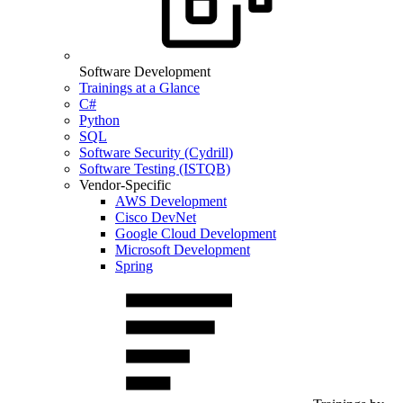
Software Development
Trainings at a Glance
C#
Python
SQL
Software Security (Cydrill)
Software Testing (ISTQB)
Vendor-Specific
AWS Development
Cisco DevNet
Google Cloud Development
Microsoft Development
Spring