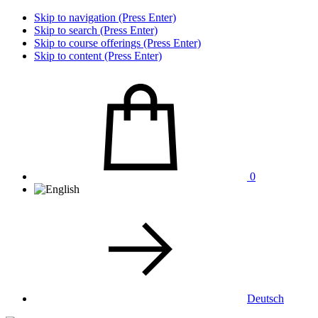
Skip to navigation (Press Enter)
Skip to search (Press Enter)
Skip to course offerings (Press Enter)
Skip to content (Press Enter)
0
Deutsch