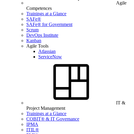
Agile
Competences
Trainings at a Glance
SAFe®
SAFe® for Government
Scrum
DevOps Institute
Kanban
Agile Tools
Atlassian
ServiceNow
IT &
Project Management
Trainings at a Glance
COBIT® & IT Governance
IPMA
ITIL®