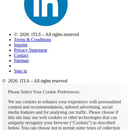
© 2026 iTLS – All rights reserved
Terms & Conditions
Imprint
Privacy Statement
Contact
Sitemap
Sign in
© 2026 iTLS – All rights reserved
Please Select Your Cookie Preferences:
We use cookies to enhance your experience with personalised
content and recommendations, tailored advertising, social
media features and for analysing our traffic. Please choose if
this site may use web cookies or other technologies that can
uniquely recognize your browser (“Cookies”) as described
below. You can choose not to permit some types of collection