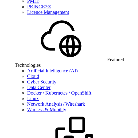
PMI®
PRINCE2®
Licence Management
Featured
Technologies
Artificial Intelligence (AI)
Cloud
Cyber Security
Data Center
Docker / Kubernetes / OpenShift
Linux
Network Analysis / Wireshark
Wireless & Mobility