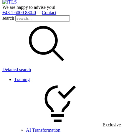
We are happy to advise you!
+43 1 6000 880­-0
Contact
search
Detailed search
Training
Exclusive
AI Transformation