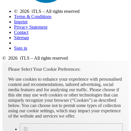
© 2026 iTLS – All rights reserved
Terms & Conditions
Imprint
Privacy Statement
Contact
Sitemap
Sign in
© 2026 iTLS – All rights reserved
Please Select Your Cookie Preferences:
We use cookies to enhance your experience with personalised
content and recommendations, tailored advertising, social
media features and for analysing our traffic. Please choose if
this site may use web cookies or other technologies that can
uniquely recognize your browser (“Cookies”) as described
below. You can choose not to permit some types of collection
using our cookie settings, which may impact your experience
of the website and services we offer.