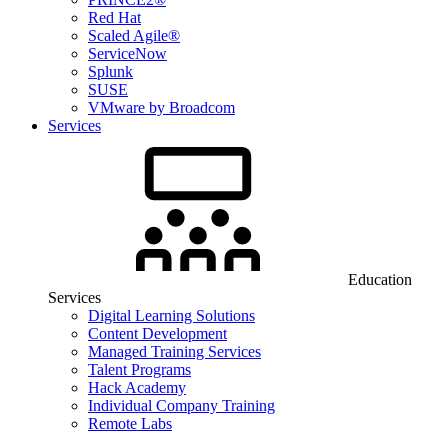
Red Hat
Scaled Agile®
ServiceNow
Splunk
SUSE
VMware by Broadcom
Services
Education
Services
Digital Learning Solutions
Content Development
Managed Training Services
Talent Programs
Hack Academy
Individual Company Training
Remote Labs