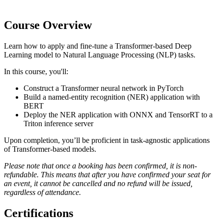
Course Overview
Learn how to apply and fine-tune a Transformer-based Deep
Learning model to Natural Language Processing (NLP) tasks.
In this course, you'll:
Construct a Transformer neural network in PyTorch
Build a named-entity recognition (NER) application with
BERT
Deploy the NER application with ONNX and TensorRT to a
Triton inference server
Upon completion, you’ll be proficient in task-agnostic applications
of Transformer-based models.
Please note that once a booking has been confirmed, it is non-
refundable. This means that after you have confirmed your seat for
an event, it cannot be cancelled and no refund will be issued,
regardless of attendance.
Certifications