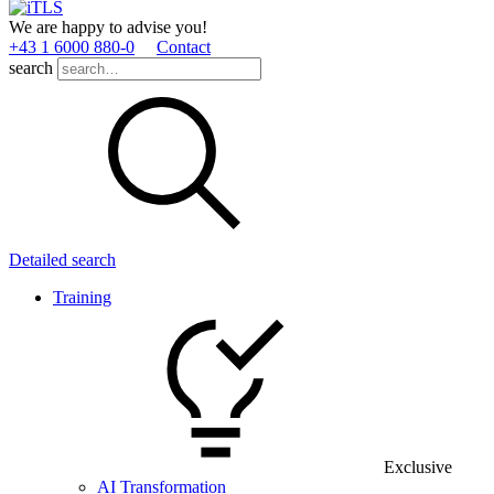
We are happy to advise you!
+43 1 6000 880­-0
Contact
search
Detailed search
Training
Exclusive
AI Transformation