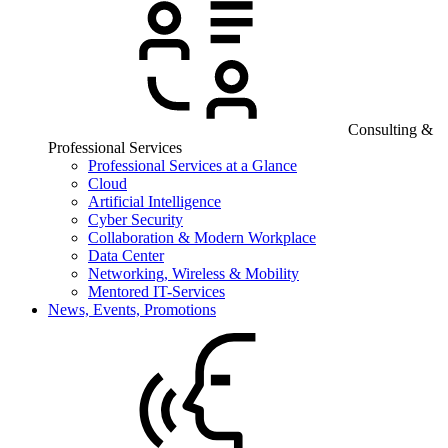
Consulting &
Professional Services
Professional Services at a Glance
Cloud
Artificial Intelligence
Cyber Security
Collaboration & Modern Workplace
Data Center
Networking, Wireless & Mobility
Mentored IT-Services
News, Events, Promotions