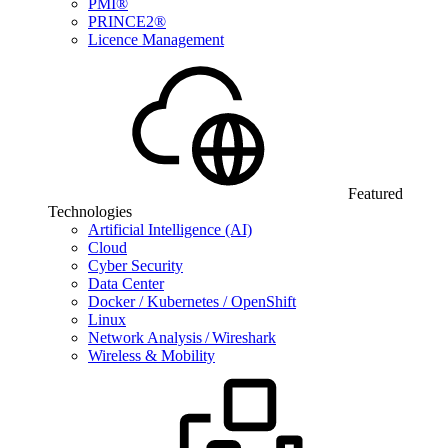
PMI®
PRINCE2®
Licence Management
Featured
Technologies
Artificial Intelligence (AI)
Cloud
Cyber Security
Data Center
Docker / Kubernetes / OpenShift
Linux
Network Analysis / Wireshark
Wireless & Mobility