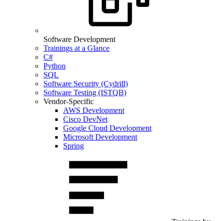
Software Development
Trainings at a Glance
C#
Python
SQL
Software Security (Cydrill)
Software Testing (ISTQB)
Vendor-Specific
AWS Development
Cisco DevNet
Google Cloud Development
Microsoft Development
Spring