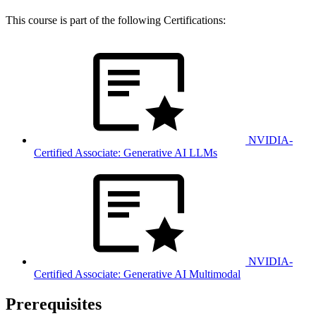
This course is part of the following Certifications:
NVIDIA-
Certified Associate: Generative AI LLMs
NVIDIA-
Certified Associate: Generative AI Multimodal
Prerequisites