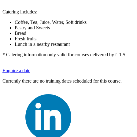
Catering includes:
Coffee, Tea, Juice, Water, Soft drinks
Pastry and Sweets
Bread
Fresh fruits
Lunch in a nearby restaurant
* Catering information only valid for courses delivered by iTLS.
Enquire a date
Currently there are no training dates scheduled for this course.