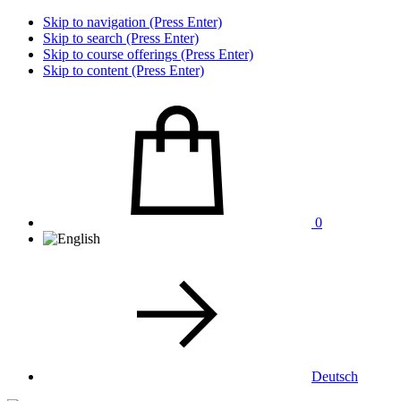
Skip to navigation (Press Enter)
Skip to search (Press Enter)
Skip to course offerings (Press Enter)
Skip to content (Press Enter)
0
Deutsch