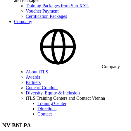
and Packages
Training Packages from S to XXL
Voucher Payment
Certification Packages
Company
Company
About iTLS
Awards
Partners
Code of Conduct
Diversity, Equity & Inclusion
iTLS Training Centers and Contact Vienna
Training Center
Directions
Contact
NV-BNLPA