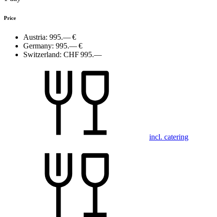
Price
Austria:
995.— €
Germany:
995.— €
Switzerland:
CHF 995.—
incl. catering