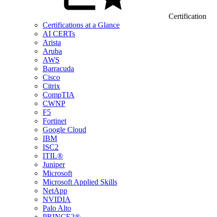
Certification
Certifications at a Glance
AI CERTs
Arista
Aruba
AWS
Barracuda
Cisco
Citrix
CompTIA
CWNP
F5
Fortinet
Google Cloud
IBM
ISC2
ITIL®
Juniper
Microsoft
Microsoft Applied Skills
NetApp
NVIDIA
Palo Alto
PRINCE2®