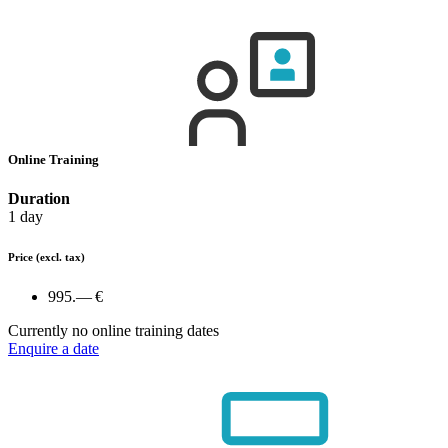
Online Training
Duration
1 day
Price
(excl. tax)
995.— €
Currently no online training dates
Enquire a date