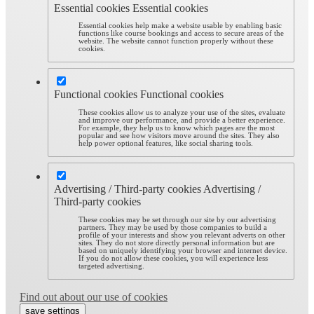
Essential cookies
Essential cookies
Essential cookies help make a website usable by enabling basic
functions like course bookings and access to secure areas of the
website. The website cannot function properly without these
cookies.
Functional cookies
Functional cookies
These cookies allow us to analyze your use of the sites, evaluate
and improve our performance, and provide a better experience.
For example, they help us to know which pages are the most
popular and see how visitors move around the sites. They also
help power optional features, like social sharing tools.
Advertising / Third-party cookies
Advertising /
Third-party cookies
These cookies may be set through our site by our advertising
partners. They may be used by those companies to build a
profile of your interests and show you relevant adverts on other
sites. They do not store directly personal information but are
based on uniquely identifying your browser and internet device.
If you do not allow these cookies, you will experience less
targeted advertising.
Find out about our use of cookies