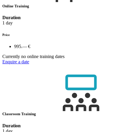
Online Training
Duration
1 day
Price
995.— €
Currently no online training dates
Enquire a date
Classroom Training
Duration
1 day