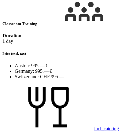
Classroom Training
Duration
1 day
Price
(excl. tax)
Austria:
995.— €
Germany:
995.— €
Switzerland:
CHF 995.—
incl. catering