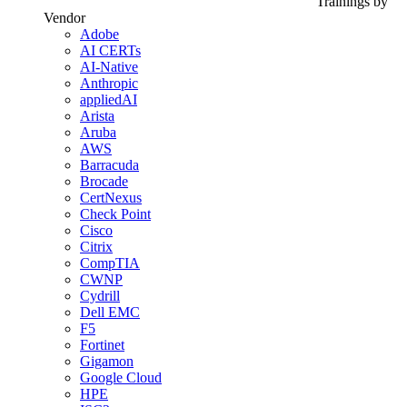
Trainings by
Vendor
Adobe
AI CERTs
AI-Native
Anthropic
appliedAI
Arista
Aruba
AWS
Barracuda
Brocade
CertNexus
Check Point
Cisco
Citrix
CompTIA
CWNP
Cydrill
Dell EMC
F5
Fortinet
Gigamon
Google Cloud
HPE