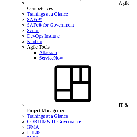
Agile
Competences
Trainings at a Glance
SAFe®
SAFe® for Government
Scrum
DevOps Institute
Kanban
Agile Tools
Atlassian
ServiceNow
IT &
Project Management
Trainings at a Glance
COBIT® & IT Governance
IPMA
ITIL®