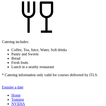
Catering includes:
Coffee, Tea, Juice, Water, Soft drinks
Pastry and Sweets
Bread
Fresh fruits
Lunch in a nearby restaurant
* Catering information only valid for courses delivered by iTLS.
Enquire a date
Home
Training
NVIDIA