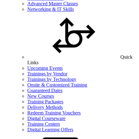
Advanced Master Classes
Networking & IT Skills
Quick
Links
Upcoming Events
Trainings by Vendor
Trainings by Technology
Onsite & Customized Training
Guaranteed Dates
New Courses
Training Packages
Delivery Methods
Redeem Training Vouchers
Digital Courseware
Training Centers
Digital Learning Offers