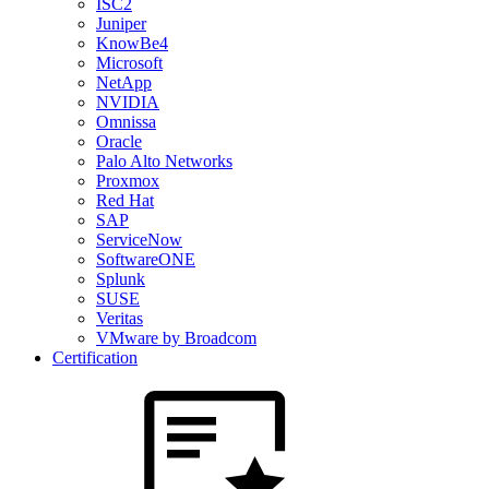
ISC2
Juniper
KnowBe4
Microsoft
NetApp
NVIDIA
Omnissa
Oracle
Palo Alto Networks
Proxmox
Red Hat
SAP
ServiceNow
SoftwareONE
Splunk
SUSE
Veritas
VMware by Broadcom
Certification