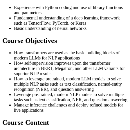
Experience with Python coding and use of library functions
and parameters
Fundamental understanding of a deep learning framework
such as TensorFlow, PyTorch, or Keras
Basic understanding of neural networks
Course Objectives
How transformers are used as the basic building blocks of
modern LLMs for NLP applications
How self-supervision improves upon the transformer
architecture in BERT, Megatron, and other LLM variants for
superior NLP results
How to leverage pretrained, modern LLM models to solve
multiple NLP tasks such as text classification, named-entity
recognition (NER), and question answering
Leverage pre-trained, modern NLP models to solve multiple
tasks such as text classification, NER, and question answering
Manage inference challenges and deploy refined models for
live applications
Course Content