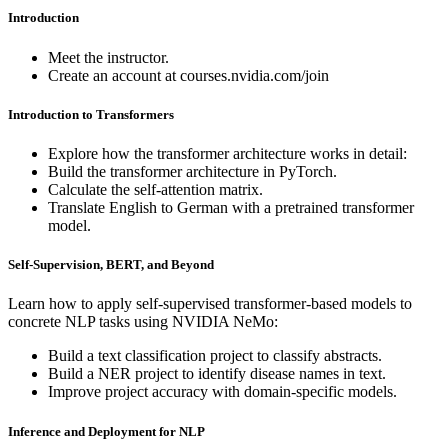
Introduction
Meet the instructor.
Create an account at courses.nvidia.com/join
Introduction to Transformers
Explore how the transformer architecture works in detail:
Build the transformer architecture in PyTorch.
Calculate the self-attention matrix.
Translate English to German with a pretrained transformer
model.
Self-Supervision, BERT, and Beyond
Learn how to apply self-supervised transformer-based models to
concrete NLP tasks using NVIDIA NeMo:
Build a text classification project to classify abstracts.
Build a NER project to identify disease names in text.
Improve project accuracy with domain-specific models.
Inference and Deployment for NLP