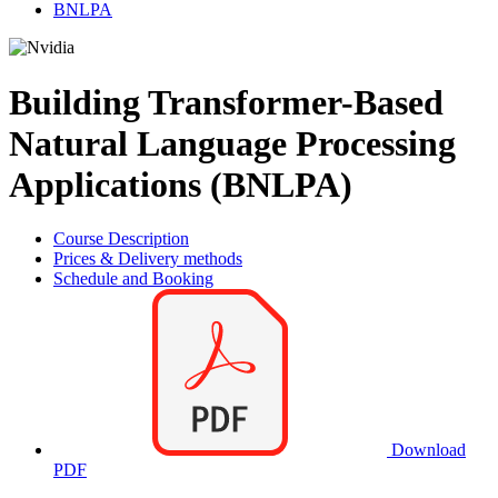
BNLPA
Building Transformer-Based
Natural Language Processing
Applications (BNLPA)
Course Description
Prices & Delivery methods
Schedule and Booking
Download
PDF