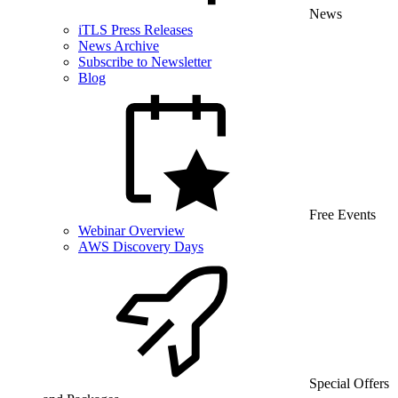
News
iTLS Press Releases
News Archive
Subscribe to Newsletter
Blog
Free Events
Webinar Overview
AWS Discovery Days
Special Offers