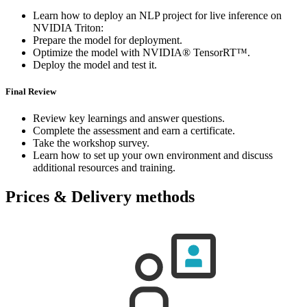
Learn how to deploy an NLP project for live inference on
NVIDIA Triton:
Prepare the model for deployment.
Optimize the model with NVIDIA® TensorRT™.
Deploy the model and test it.
Final Review
Review key learnings and answer questions.
Complete the assessment and earn a certificate.
Take the workshop survey.
Learn how to set up your own environment and discuss
additional resources and training.
Prices & Delivery methods