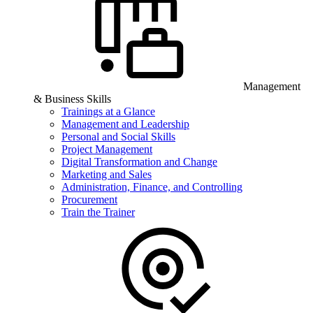
Management
& Business Skills
Trainings at a Glance
Management and Leadership
Personal and Social Skills
Project Management
Digital Transformation and Change
Marketing and Sales
Administration, Finance, and Controlling
Procurement
Train the Trainer