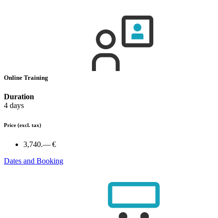
Online Training
Duration
4 days
Price
(excl. tax)
3,740.— €
Dates and Booking