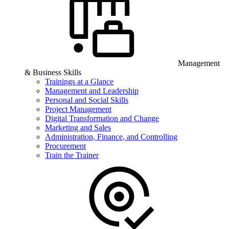
Management
& Business Skills
Trainings at a Glance
Management and Leadership
Personal and Social Skills
Project Management
Digital Transformation and Change
Marketing and Sales
Administration, Finance, and Controlling
Procurement
Train the Trainer