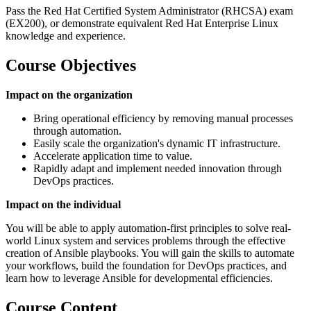
Pass the Red Hat Certified System Administrator (RHCSA) exam
(EX200), or demonstrate equivalent Red Hat Enterprise Linux
knowledge and experience.
Course Objectives
Impact on the organization
Bring operational efficiency by removing manual processes
through automation.
Easily scale the organization's dynamic IT infrastructure.
Accelerate application time to value.
Rapidly adapt and implement needed innovation through
DevOps practices.
Impact on the individual
You will be able to apply automation-first principles to solve real-
world Linux system and services problems through the effective
creation of Ansible playbooks. You will gain the skills to automate
your workflows, build the foundation for DevOps practices, and
learn how to leverage Ansible for developmental efficiencies.
Course Content