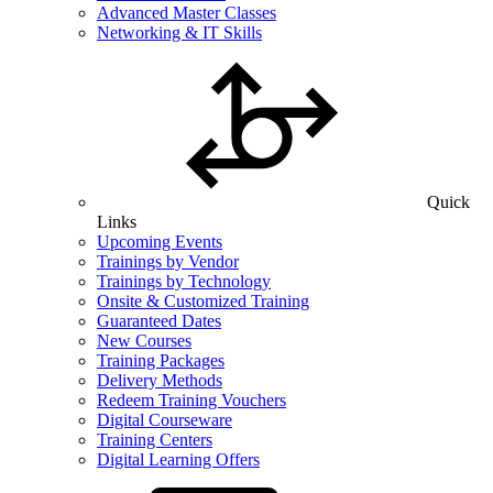
Advanced Master Classes
Networking & IT Skills
Quick
Links
Upcoming Events
Trainings by Vendor
Trainings by Technology
Onsite & Customized Training
Guaranteed Dates
New Courses
Training Packages
Delivery Methods
Redeem Training Vouchers
Digital Courseware
Training Centers
Digital Learning Offers