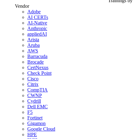
Trainings by
Vendor
Adobe
AI CERTs
AI-Native
Anthropic
appliedAI
Arista
Aruba
AWS
Barracuda
Brocade
CertNexus
Check Point
Cisco
Citrix
CompTIA
CWNP
Cydrill
Dell EMC
F5
Fortinet
Gigamon
Google Cloud
HPE