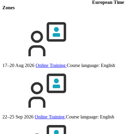
European Time
Zones
17–20 Aug 2026
Online Training
Course language:
English
22–25 Sep 2026
Online Training
Course language:
English