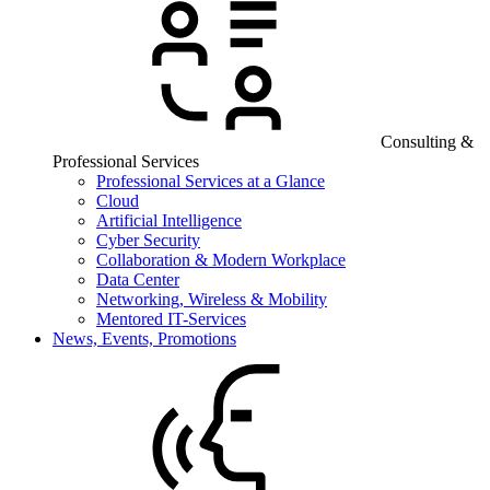
Consulting &
Professional Services
Professional Services at a Glance
Cloud
Artificial Intelligence
Cyber Security
Collaboration & Modern Workplace
Data Center
Networking, Wireless & Mobility
Mentored IT-Services
News, Events, Promotions