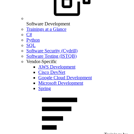
Software Development
Trainings at a Glance
C#
Python
SQL
Software Security (Cydrill)
Software Testing (ISTQB)
Vendor-Specific
AWS Development
Cisco DevNet
Google Cloud Development
Microsoft Development
Spring