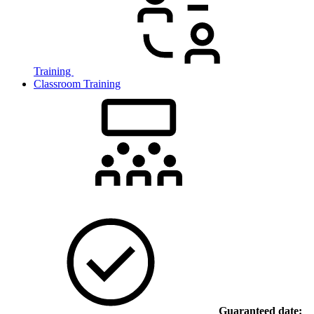
Training
Classroom Training
Guaranteed date: