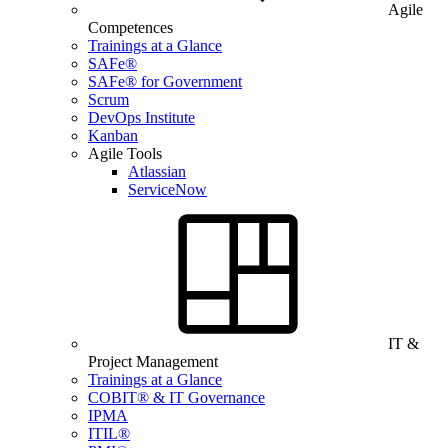
Agile
Competences
Trainings at a Glance
SAFe®
SAFe® for Government
Scrum
DevOps Institute
Kanban
Agile Tools
Atlassian
ServiceNow
IT &
Project Management
Trainings at a Glance
COBIT® & IT Governance
IPMA
ITIL®