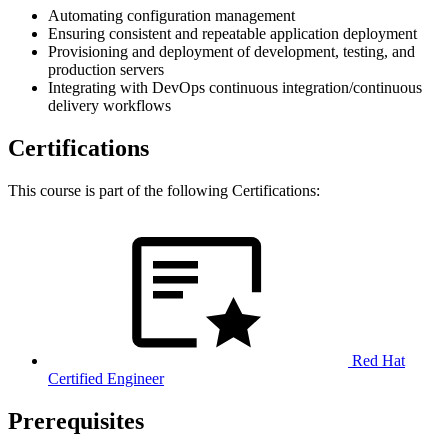
Automating configuration management
Ensuring consistent and repeatable application deployment
Provisioning and deployment of development, testing, and
production servers
Integrating with DevOps continuous integration/continuous
delivery workflows
Certifications
This course is part of the following Certifications:
Red Hat
Certified Engineer
Prerequisites