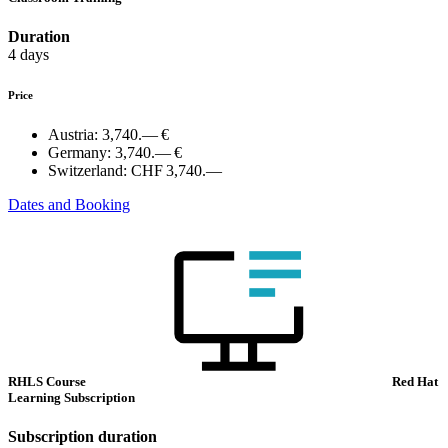
Duration
4 days
Price
Austria:
3,740.— €
Germany:
3,740.— €
Switzerland:
CHF 3,740.—
Dates and Booking
RHLS Course
Red Hat
Learning Subscription
Subscription duration