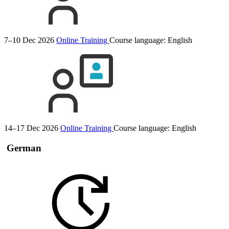
7–10 Dec 2026
Online Training
Course language:
English
14–17 Dec 2026
Online Training
Course language:
English
German