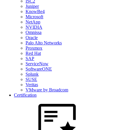
ISC2
Juniper
KnowBe4
Microsoft
NetApp
NVIDIA
Omnissa
Oracle
Palo Alto Networks
Proxmox
Red Hat
SAP
ServiceNow
SoftwareONE
Splunk
SUSE
Veritas
VMware by Broadcom
Certification