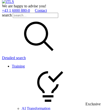
We are happy to advise you!
+43 1 6000 880­-0
Contact
search
Detailed search
Training
Exclusive
AI Transformation