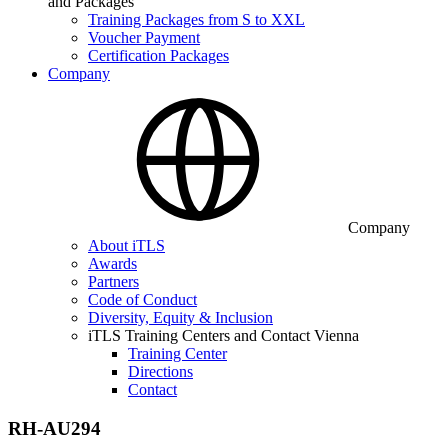
and Packages
Training Packages from S to XXL
Voucher Payment
Certification Packages
Company
Company
About iTLS
Awards
Partners
Code of Conduct
Diversity, Equity & Inclusion
iTLS Training Centers and Contact Vienna
Training Center
Directions
Contact
RH-AU294