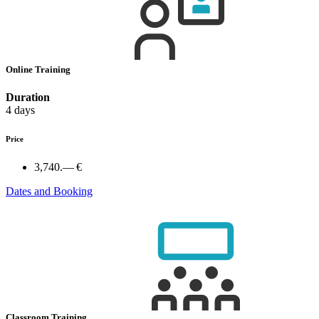
Online Training
Duration
4 days
Price
3,740.— €
Dates and Booking
Classroom Training