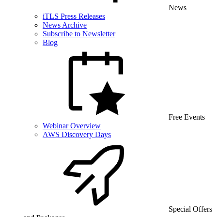
News
iTLS Press Releases
News Archive
Subscribe to Newsletter
Blog
Free Events
Webinar Overview
AWS Discovery Days
Special Offers