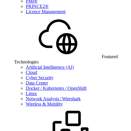
PMI®
PRINCE2®
Licence Management
Featured
Technologies
Artificial Intelligence (AI)
Cloud
Cyber Security
Data Center
Docker / Kubernetes / OpenShift
Linux
Network Analysis / Wireshark
Wireless & Mobility