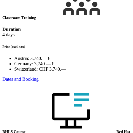
Classroom Training
Duration
4 days
Price
(excl. tax)
Austria:
3,740.— €
Germany:
3,740.— €
Switzerland:
CHF 3,740.—
Dates and Booking
RHLS Course
Red Hat