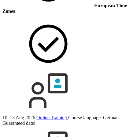
European Time
Zones
10–13 Aug 2026
Online Training
Course language:
German
Guaranteed date!