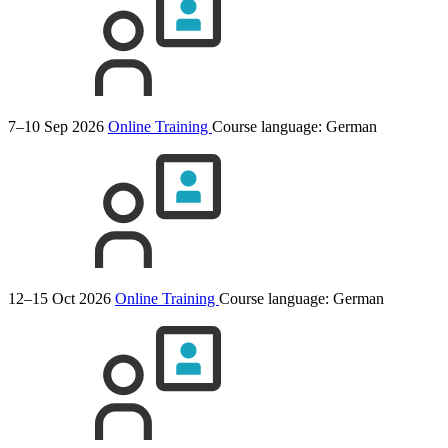
7–10 Sep 2026
Online Training
Course language:
German
12–15 Oct 2026
Online Training
Course language:
German