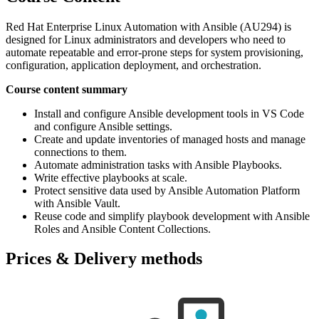
Red Hat Enterprise Linux Automation with Ansible (AU294) is
designed for Linux administrators and developers who need to
automate repeatable and error-prone steps for system provisioning,
configuration, application deployment, and orchestration.
Course content summary
Install and configure Ansible development tools in VS Code
and configure Ansible settings.
Create and update inventories of managed hosts and manage
connections to them.
Automate administration tasks with Ansible Playbooks.
Write effective playbooks at scale.
Protect sensitive data used by Ansible Automation Platform
with Ansible Vault.
Reuse code and simplify playbook development with Ansible
Roles and Ansible Content Collections.
Prices & Delivery methods