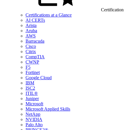
Certification
Certifications at a Glance
AI CERTs
Arista
Aruba
AWS
Barracuda
Cisco
Citrix
CompTIA
CWNP
F5
Fortinet
Google Cloud
IBM
ISC2
ITIL®
Juniper
Microsoft
Microsoft Applied Skills
NetApp
NVIDIA
Palo Alto
PRINCE2®