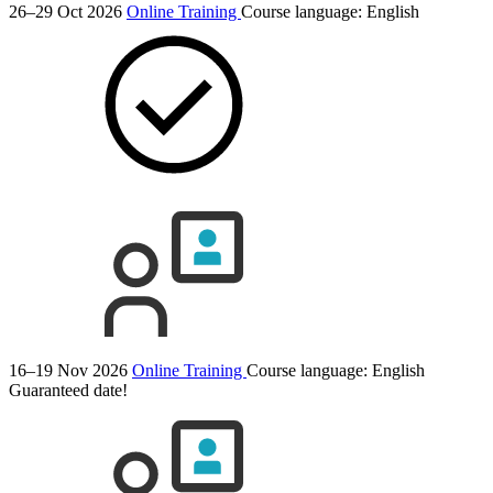
26–29 Oct 2026
Online Training
Course language:
English
16–19 Nov 2026
Online Training
Course language:
English
Guaranteed date!