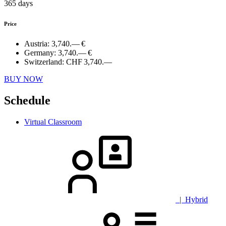
365 days
Price
Austria:
3,740.— €
Germany:
3,740.— €
Switzerland:
CHF 3,740.—
BUY NOW
Schedule
Virtual Classroom
| Hybrid