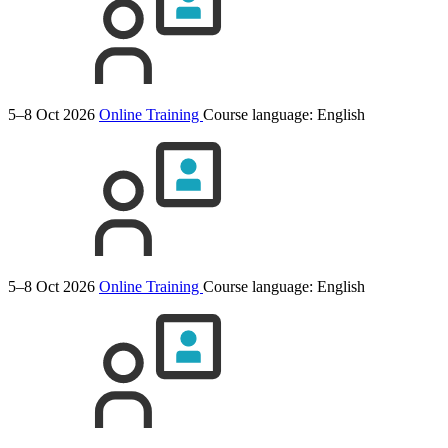
5–8 Oct 2026
Online Training
Course language:
English
5–8 Oct 2026
Online Training
Course language:
English