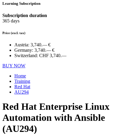
Learning Subscription
Subscription duration
365 days
Price
(excl. tax)
Austria:
3,740.— €
Germany:
3,740.— €
Switzerland:
CHF 3,740.—
BUY NOW
Home
Training
Red Hat
AU294
Red Hat Enterprise Linux
Automation with Ansible
(AU294)