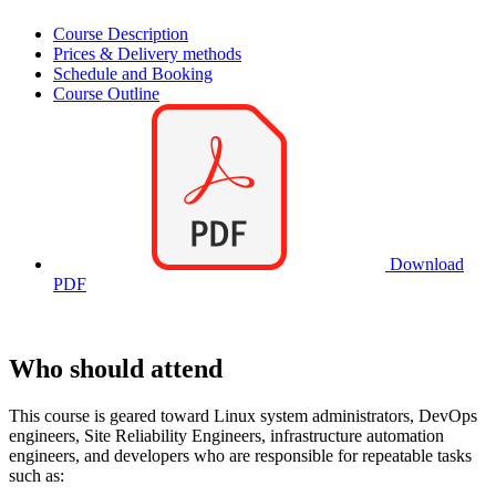
Course Description
Prices & Delivery methods
Schedule and Booking
Course Outline
Download
PDF
Who should attend
This course is geared toward Linux system administrators, DevOps
engineers, Site Reliability Engineers, infrastructure automation
engineers, and developers who are responsible for repeatable tasks
such as: