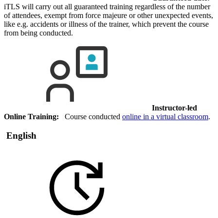
iTLS will carry out all guaranteed training regardless of the number
of attendees, exempt from force majeure or other unexpected events,
like e.g. accidents or illness of the trainer, which prevent the course
from being conducted.
Instructor-led
Online Training:
Course conducted
online in a virtual classroom
.
English