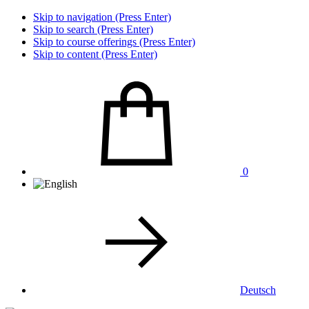
Skip to navigation (Press Enter)
Skip to search (Press Enter)
Skip to course offerings (Press Enter)
Skip to content (Press Enter)
0
Deutsch