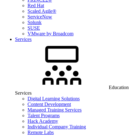
Red Hat
Scaled Agile®
ServiceNow
Splunk
SUSE
VMware by Broadcom
Services
Education
Services
Digital Learning Solutions
Content Development
Managed Training Services
Talent Programs
Hack Academy
Individual Company Training
Remote Labs