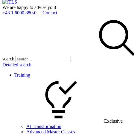
We are happy to advise you!
+43 1 6000 880­-0
Contact
search
Detailed search
Training
Exclusive
AI Transformation
Advanced Master Classes