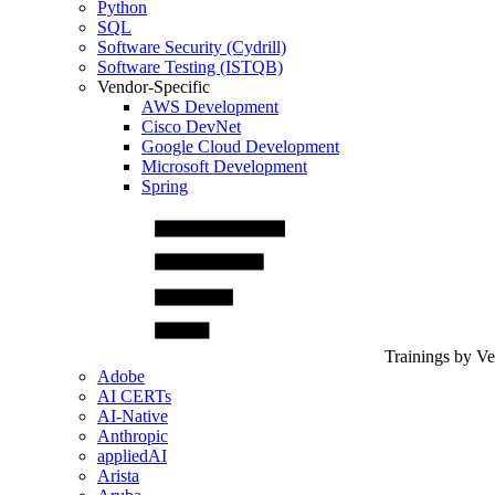
Python
SQL
Software Security (Cydrill)
Software Testing (ISTQB)
Vendor-Specific
AWS Development
Cisco DevNet
Google Cloud Development
Microsoft Development
Spring
Trainings by V
Adobe
AI CERTs
AI-Native
Anthropic
appliedAI
Arista