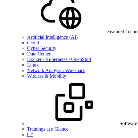
Featured Techn
Artificial Intelligence (AI)
Cloud
Cyber Security
Data Center
Docker / Kubernetes / OpenShift
Linux
Network Analysis / Wireshark
Wireless & Mobility
Software
Trainings at a Glance
C#