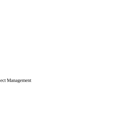
ject Management