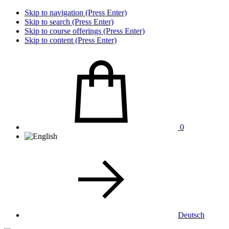
Skip to navigation (Press Enter)
Skip to search (Press Enter)
Skip to course offerings (Press Enter)
Skip to content (Press Enter)
0
Deutsch