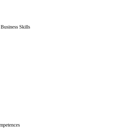
usiness Skills
mpetences