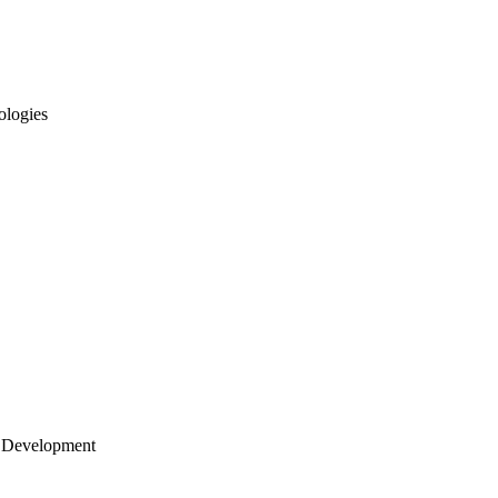
ologies
 Development