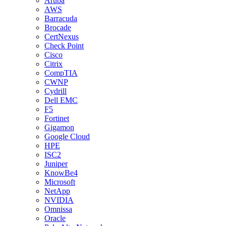
Aruba
AWS
Barracuda
Brocade
CertNexus
Check Point
Cisco
Citrix
CompTIA
CWNP
Cydrill
Dell EMC
F5
Fortinet
Gigamon
Google Cloud
HPE
ISC2
Juniper
KnowBe4
Microsoft
NetApp
NVIDIA
Omnissa
Oracle