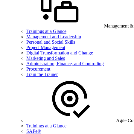
Management & B
Trainings at a Glance
Management and Leadership
Personal and Social Skills
Project Management
Digital Transformation and Change
Marketing and Sales
Administration, Finance, and Controlling
Procurement
Train the Trainer
Agile Co
Trainings at a Glance
SAFe®