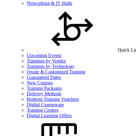
Networking & IT Skills
Quick Li
Upcoming Events
Trainings by Vendor
Trainings by Technology
Onsite & Customized Training
Guaranteed Dates
New Courses
Training Packages
Delivery Methods
Redeem Training Vouchers
Digital Courseware
Training Centers
Digital Learning Offers