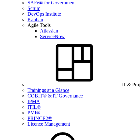
SAFe® for Government
Scrum
DevOps Institute
Kanban
Agile Tools
Atlassian
ServiceNow
IT & Pro
Trainings at a Glance
COBIT® & IT Governance
IPMA
ITIL®
PMI®
PRINCE2®
Licence Management