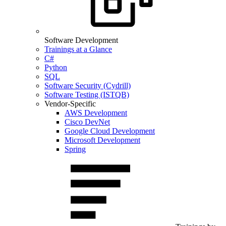
Software Development
Trainings at a Glance
C#
Python
SQL
Software Security (Cydrill)
Software Testing (ISTQB)
Vendor-Specific
AWS Development
Cisco DevNet
Google Cloud Development
Microsoft Development
Spring