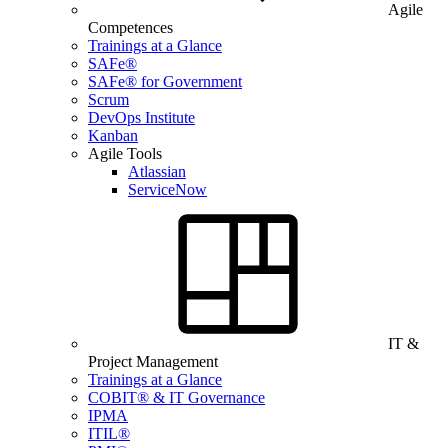
Agile
Competences
Trainings at a Glance
SAFe®
SAFe® for Government
Scrum
DevOps Institute
Kanban
Agile Tools
Atlassian
ServiceNow
IT &
Project Management
Trainings at a Glance
COBIT® & IT Governance
IPMA
ITIL®