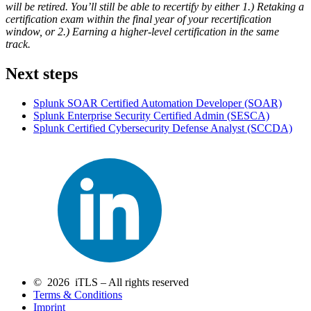
will be retired. You’ll still be able to recertify by either 1.) Retaking a
certification exam within the final year of your recertification
window, or 2.) Earning a higher-level certification in the same
track.
Next steps
Splunk SOAR Certified Automation Developer
(SOAR)
Splunk Enterprise Security Certified Admin
(SESCA)
Splunk Certified Cybersecurity Defense Analyst
(SCCDA)
© 2026 iTLS – All rights reserved
Terms & Conditions
Imprint