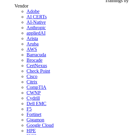
Trainings by
Vendor
Adobe
AI CERTs
AI-Native
Anthropic
appliedAI
Arista
Aruba
AWS
Barracuda
Brocade
CertNexus
Check Point
Cisco
Citrix
CompTIA
CWNP
Cydrill
Dell EMC
F5
Fortinet
Gigamon
Google Cloud
HPE