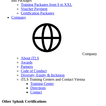
and Packages
Training Packages from S to XXL
Voucher Payment
Certification Packages
Company
Company
About iTLS
Awards
Partners
Code of Conduct
Diversity, Equity & Inclusion
iTLS Training Centers and Contact Vienna
Training Center
Directions
Contact
Other Splunk Certifications