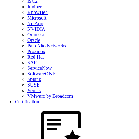
ISC2
Juniper
KnowBe4
Microsoft
NetApp
NVIDIA
Omnissa
Oracle
Palo Alto Networks
Proxmox
Red Hat
SAP
ServiceNow
SoftwareONE
Splunk
SUSE
Veritas
VMware by Broadcom
Certification