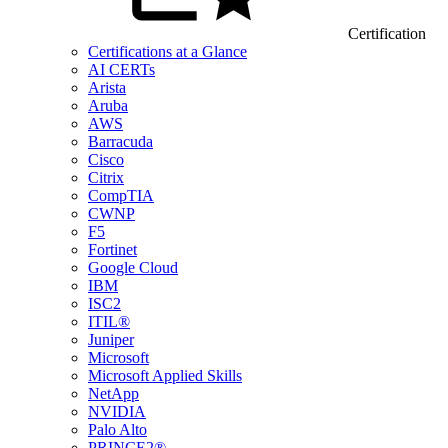
Certification
Certifications at a Glance
AI CERTs
Arista
Aruba
AWS
Barracuda
Cisco
Citrix
CompTIA
CWNP
F5
Fortinet
Google Cloud
IBM
ISC2
ITIL®
Juniper
Microsoft
Microsoft Applied Skills
NetApp
NVIDIA
Palo Alto
PRINCE2®