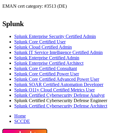
EMAN cert category: #3513 (DE)
Splunk
Splunk Enterprise Security Certified Admin
Splunk Core Certified User
Splunk Cloud Certified Admin
Splunk IT Service Intelligence Certified Admin
Splunk Enterprise Certified Admin
Splunk Enterprise Certified Architect
Splunk Core Certified Consultant
Splunk Core Certified Power User
Splunk Core Certified Advanced Power User
Splunk SOAR Certified Automation Developer
Splunk O11y Cloud Certified Metrics User
Splunk Certified Cybersecurity Defense Analyst
Splunk Certified Cybersecurity Defense Engineer
Splunk Certified Cybersecurity Defense Architect
Home
SCCDE