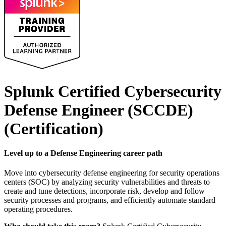
Splunk Certified Cybersecurity
Defense Engineer (SCCDE)
(Certification)
Level up to a Defense Engineering career path
Move into cybersecurity defense engineering for security operations
centers (SOC) by analyzing security vulnerabilities and threats to
create and tune detections, incorporate risk, develop and follow
security processes and programs, and efficiently automate standard
operating procedures.