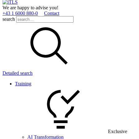
We are happy to advise you!
+43 1 6000 880­-0
Contact
search
Detailed search
Training
Exclusive
AI Transformation