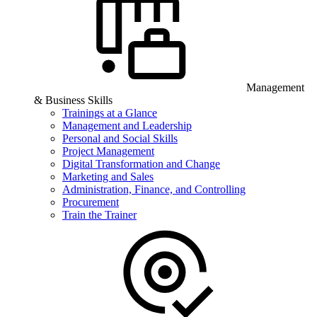
Management
& Business Skills
Trainings at a Glance
Management and Leadership
Personal and Social Skills
Project Management
Digital Transformation and Change
Marketing and Sales
Administration, Finance, and Controlling
Procurement
Train the Trainer