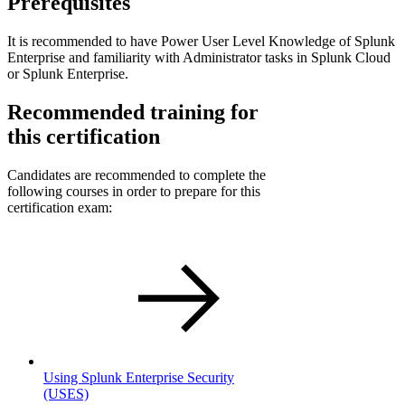
Prerequisites
It is recommended to have Power User Level Knowledge of Splunk
Enterprise and familiarity with Administrator tasks in Splunk Cloud
or Splunk Enterprise.
Recommended training for
this certification
Candidates are recommended to complete the
following courses in order to prepare for this
certification exam:
Using Splunk Enterprise Security
(USES)