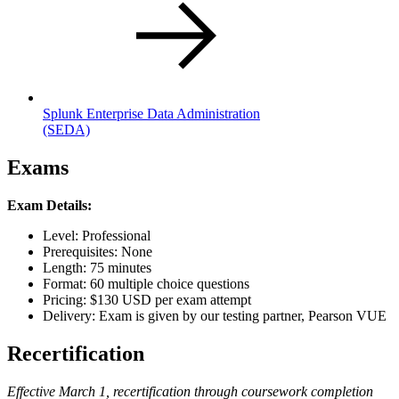
Splunk Enterprise Data Administration
(SEDA)
Exams
Exam Details:
Level: Professional
Prerequisites: None
Length: 75 minutes
Format: 60 multiple choice questions
Pricing: $130 USD per exam attempt
Delivery: Exam is given by our testing partner, Pearson VUE
Recertification
Effective March 1, recertification through coursework completion