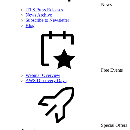
News
iTLS Press Releases
News Archive
Subscribe to Newsletter
Blog
Free Events
Webinar Overview
AWS Discovery Days
Special Offers