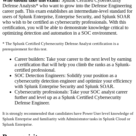
Who should take this exam?
Splunk Certified Cybersecurity
Defense Analysts* who want to grow into the Defense Engineering
career path. This exam establishes an intermediate-level standard for
users of Splunk Enterprise, Enterprise Security, and Splunk SOAR
who wish to be certified as cybersecurity professionals. With this
certification, you will be able to demonstrate knowledge critical to
optimizing detection and automation in a SOC environment.
* The Splunk Certified Cybersecurity Defense Analyst certification is a
prerequirement for this test.
Career builders: Take your career to the next level by earning
a certification that will help you climb the ranks as a Splunk-
certified professional.
SOC Detection Engineers: Solidify your position as a
cybersecurity detection engineer and optimize your efficiency
with Splunk Enterprise Security and Splunk SOAR.
Cybersecurity professionals: Take your SOC analyst career
further and level up as a Splunk Certified Cybersecurity
Defense Engineer.
It is strongly recommended that candidates have Power User level knowledge of
Splunk Enterprise and familiarity with Administrator tasks in Splunk Cloud or
Splunk Enterprise.