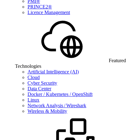
PMI®
PRINCE2®
Licence Management
Featured
Technologies
Artificial Intelligence (AI)
Cloud
Cyber Security
Data Center
Docker / Kubernetes / OpenShift
Linux
Network Analysis / Wireshark
Wireless & Mobility