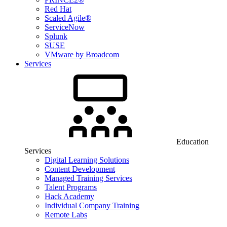
Red Hat
Scaled Agile®
ServiceNow
Splunk
SUSE
VMware by Broadcom
Services
Education
Services
Digital Learning Solutions
Content Development
Managed Training Services
Talent Programs
Hack Academy
Individual Company Training
Remote Labs