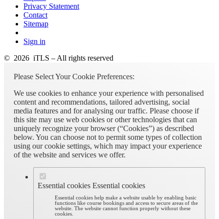
Privacy Statement
Contact
Sitemap
Sign in
© 2026 iTLS – All rights reserved
Please Select Your Cookie Preferences:
We use cookies to enhance your experience with personalised
content and recommendations, tailored advertising, social
media features and for analysing our traffic. Please choose if
this site may use web cookies or other technologies that can
uniquely recognize your browser (“Cookies”) as described
below. You can choose not to permit some types of collection
using our cookie settings, which may impact your experience
of the website and services we offer.
Essential cookies
Essential cookies
Essential cookies help make a website usable by enabling basic
functions like course bookings and access to secure areas of the
website. The website cannot function properly without these
cookies.