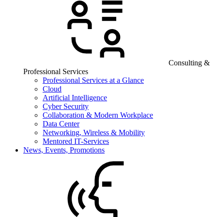
Consulting &
Professional Services
Professional Services at a Glance
Cloud
Artificial Intelligence
Cyber Security
Collaboration & Modern Workplace
Data Center
Networking, Wireless & Mobility
Mentored IT-Services
News, Events, Promotions