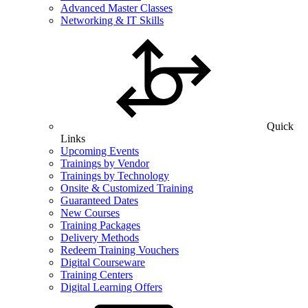
Advanced Master Classes
Networking & IT Skills
Quick
Links
Upcoming Events
Trainings by Vendor
Trainings by Technology
Onsite & Customized Training
Guaranteed Dates
New Courses
Training Packages
Delivery Methods
Redeem Training Vouchers
Digital Courseware
Training Centers
Digital Learning Offers