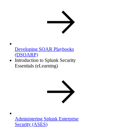
Developing SOAR Playbooks
(DSOARP)
Introduction to Splunk Security
Essentials (eLearning)
Administering Splunk Enterprise
Security
(ASES)