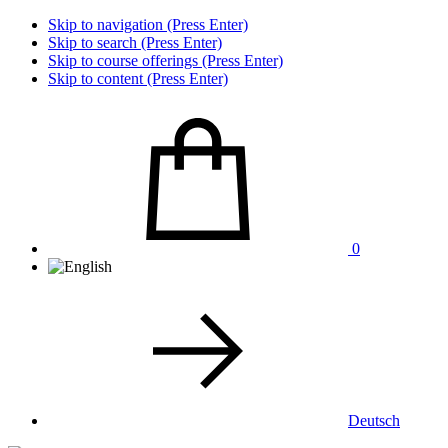
Skip to navigation (Press Enter)
Skip to search (Press Enter)
Skip to course offerings (Press Enter)
Skip to content (Press Enter)
0
Deutsch