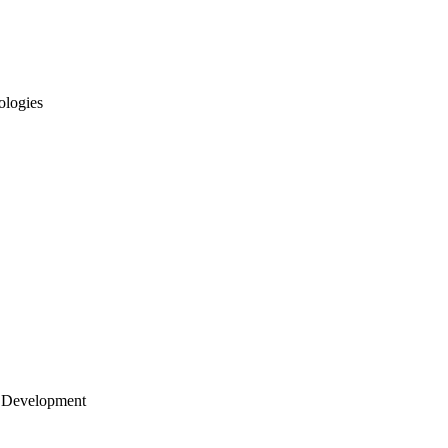
ologies
 Development