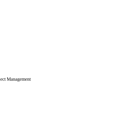
ject Management