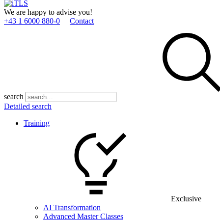
We are happy to advise you!
+43 1 6000 880­-0
Contact
search
Detailed search
Training
Exclusive
AI Transformation
Advanced Master Classes