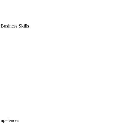
usiness Skills
mpetences