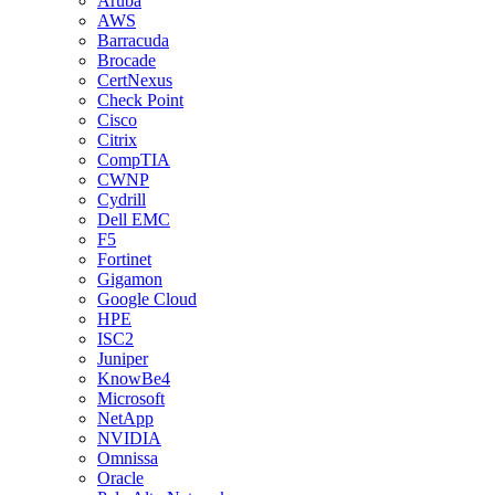
Aruba
AWS
Barracuda
Brocade
CertNexus
Check Point
Cisco
Citrix
CompTIA
CWNP
Cydrill
Dell EMC
F5
Fortinet
Gigamon
Google Cloud
HPE
ISC2
Juniper
KnowBe4
Microsoft
NetApp
NVIDIA
Omnissa
Oracle