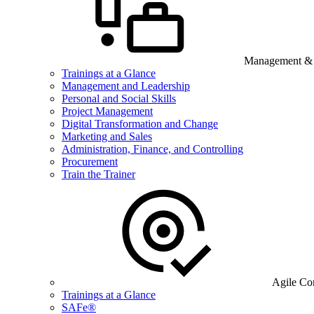
Management & B
Trainings at a Glance
Management and Leadership
Personal and Social Skills
Project Management
Digital Transformation and Change
Marketing and Sales
Administration, Finance, and Controlling
Procurement
Train the Trainer
Agile Co
Trainings at a Glance
SAFe®