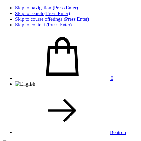
Skip to navigation (Press Enter)
Skip to search (Press Enter)
Skip to course offerings (Press Enter)
Skip to content (Press Enter)
0
Deutsch