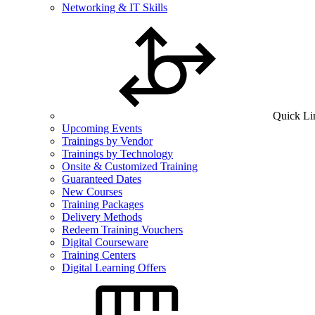
Networking & IT Skills
Quick Li
Upcoming Events
Trainings by Vendor
Trainings by Technology
Onsite & Customized Training
Guaranteed Dates
New Courses
Training Packages
Delivery Methods
Redeem Training Vouchers
Digital Courseware
Training Centers
Digital Learning Offers