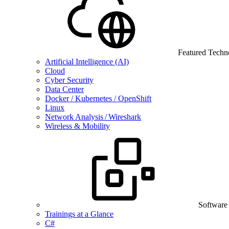
Featured Techn
Artificial Intelligence (AI)
Cloud
Cyber Security
Data Center
Docker / Kubernetes / OpenShift
Linux
Network Analysis / Wireshark
Wireless & Mobility
Software
Trainings at a Glance
C#