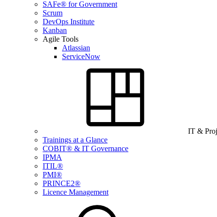
SAFe® for Government
Scrum
DevOps Institute
Kanban
Agile Tools
Atlassian
ServiceNow
IT & Pro
Trainings at a Glance
COBIT® & IT Governance
IPMA
ITIL®
PMI®
PRINCE2®
Licence Management