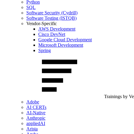
Python
SQL
Software Security (Cydrill)
Software Testing (ISTQB)
Vendor-Specific
AWS Development
Cisco DevNet
Google Cloud Development
Microsoft Development
Spring
Trainings by V
Adobe
AI CERTs
AI-Native
Anthropic
appliedAI
Arista