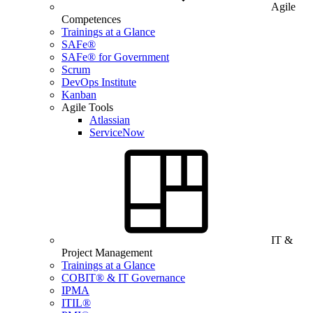
Agile
Competences
Trainings at a Glance
SAFe®
SAFe® for Government
Scrum
DevOps Institute
Kanban
Agile Tools
Atlassian
ServiceNow
IT &
Project Management
Trainings at a Glance
COBIT® & IT Governance
IPMA
ITIL®