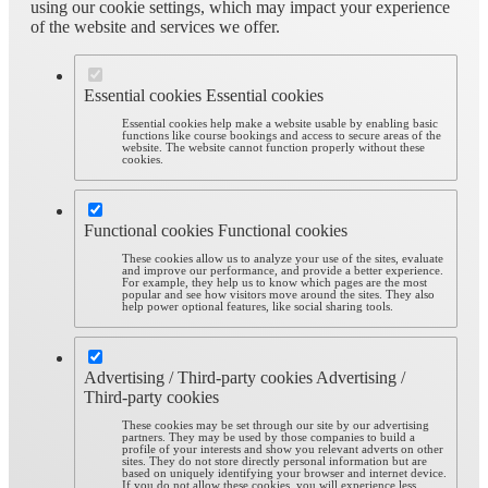
using our cookie settings, which may impact your experience
of the website and services we offer.
Essential cookies
Essential cookies
Essential cookies help make a website usable by enabling basic
functions like course bookings and access to secure areas of the
website. The website cannot function properly without these
cookies.
Functional cookies
Functional cookies
These cookies allow us to analyze your use of the sites, evaluate
and improve our performance, and provide a better experience.
For example, they help us to know which pages are the most
popular and see how visitors move around the sites. They also
help power optional features, like social sharing tools.
Advertising / Third-party cookies
Advertising /
Third-party cookies
These cookies may be set through our site by our advertising
partners. They may be used by those companies to build a
profile of your interests and show you relevant adverts on other
sites. They do not store directly personal information but are
based on uniquely identifying your browser and internet device.
If you do not allow these cookies, you will experience less