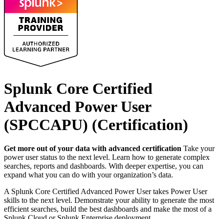
Splunk Core Certified
Advanced Power User
(SPCCAPU)
(Certification)
Get more out of your data with advanced certification
Take your
power user status to the next level. Learn how to generate complex
searches, reports and dashboards. With deeper expertise, you can
expand what you can do with your organization’s data.
A Splunk Core Certified Advanced Power User takes Power User
skills to the next level. Demonstrate your ability to generate the most
efficient searches, build the best dashboards and make the most of a
Splunk Cloud or Splunk Enterprise deployment.