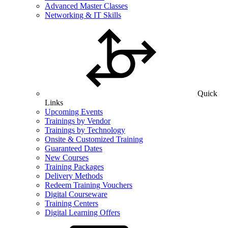
Advanced Master Classes
Networking & IT Skills
Quick
Links
Upcoming Events
Trainings by Vendor
Trainings by Technology
Onsite & Customized Training
Guaranteed Dates
New Courses
Training Packages
Delivery Methods
Redeem Training Vouchers
Digital Courseware
Training Centers
Digital Learning Offers