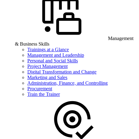
Management
& Business Skills
Trainings at a Glance
Management and Leadership
Personal and Social Skills
Project Management
Digital Transformation and Change
Marketing and Sales
Administration, Finance, and Controlling
Procurement
Train the Trainer