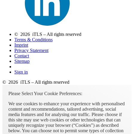
© 2026 iTLS – All rights reserved
Terms & Conditions
Imprint
Privacy Statement
Contact
Sitemap
Sign in
© 2026 iTLS – All rights reserved
Please Select Your Cookie Preferences:
We use cookies to enhance your experience with personalised
content and recommendations, tailored advertising, social
media features and for analysing our traffic. Please choose if
this site may use web cookies or other technologies that can
uniquely recognize your browser (“Cookies”) as described
below. You can choose not to permit some types of collection