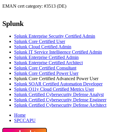
EMAN cert category: #3513 (DE)
Splunk
Splunk Enterprise Security Certified Admin
Splunk Core Certified User
Splunk Cloud Certified Admin
Splunk IT Service Intelligence Certified Admin
Splunk Enterprise Certified Admin
Splunk Enterprise Certified Architect
Splunk Core Certified Consultant
Splunk Core Certified Power User
Splunk Core Certified Advanced Power User
Splunk SOAR Certified Automation Developer
Splunk O11y Cloud Certified Metrics User
Splunk Certified Cybersecurity Defense Analyst
Splunk Certified Cybersecurity Defense Engineer
Splunk Certified Cybersecurity Defense Architect
Home
SPCCAPU