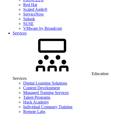
Red Hat
Scaled Agile®
ServiceNow
Splunk
SUSE
VMware by Broadcom
Services
Education
Services
Digital Learning Solutions
Content Development
Managed Training Services
Talent Programs
Hack Academy
Individual Company Training
Remote Labs