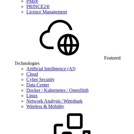
PMI®
PRINCE2®
Licence Management
Featured
Technologies
Artificial Intelligence (AI)
Cloud
Cyber Security
Data Center
Docker / Kubernetes / OpenShift
Linux
Network Analysis / Wireshark
Wireless & Mobility