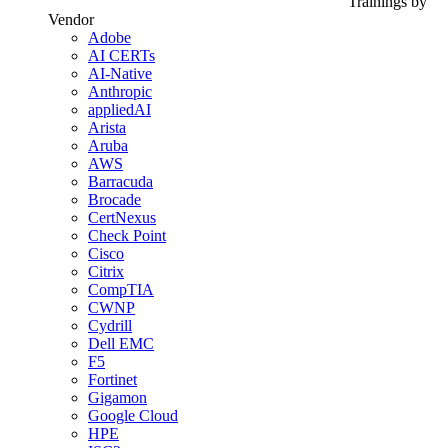
Trainings by
Vendor
Adobe
AI CERTs
AI-Native
Anthropic
appliedAI
Arista
Aruba
AWS
Barracuda
Brocade
CertNexus
Check Point
Cisco
Citrix
CompTIA
CWNP
Cydrill
Dell EMC
F5
Fortinet
Gigamon
Google Cloud
HPE