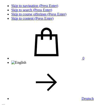
Skip to navigation (Press Enter)
Skip to search (Press Enter)
Skip to course offerings (Press Enter)
Skip to content (Press Enter)
0
Deutsch