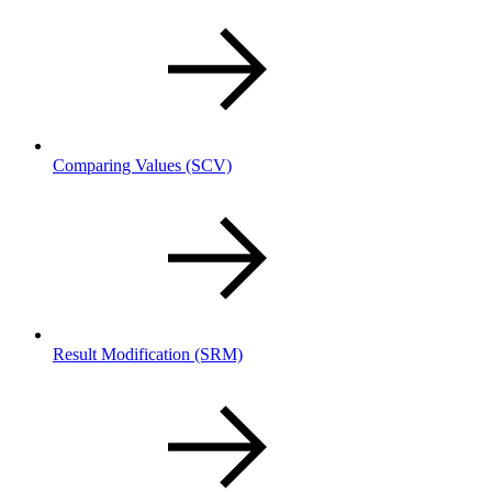
Comparing Values
(SCV)
Result Modification
(SRM)