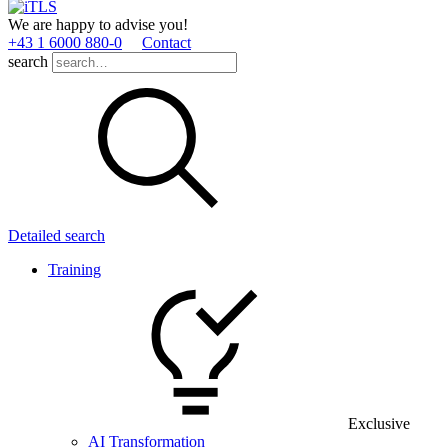
We are happy to advise you!
+43 1 6000 880­-0
Contact
search
Detailed search
Training
Exclusive
AI Transformation