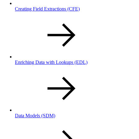
Creating Field Extractions
(CFE)
Enriching Data with Lookups
(EDL)
Data Models
(SDM)