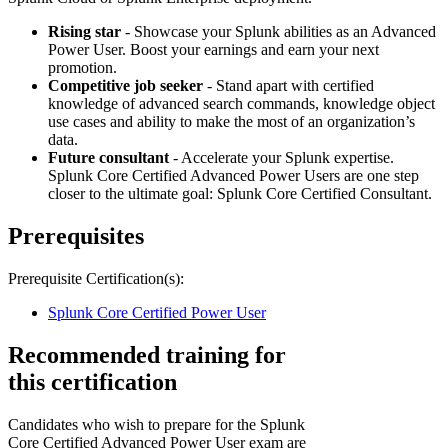
Rising star
- Showcase your Splunk abilities as an Advanced
Power User. Boost your earnings and earn your next
promotion.
Competitive job seeker
- Stand apart with certified
knowledge of advanced search commands, knowledge object
use cases and ability to make the most of an organization’s
data.
Future consultant
- Accelerate your Splunk expertise.
Splunk Core Certified Advanced Power Users are one step
closer to the ultimate goal: Splunk Core Certified Consultant.
Prerequisites
Prerequisite Certification(s):
Splunk Core Certified Power User
Recommended training for
this certification
Candidates who wish to prepare for the Splunk
Core Certified Advanced Power User exam are