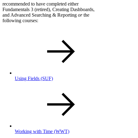
recommended to have completed either
Fundamentals 3 (retired), Creating Dashboards,
and Advanced Searching & Reporting
or
the
following courses:
Using Fields
(SUF)
Working with Time
(WWT)