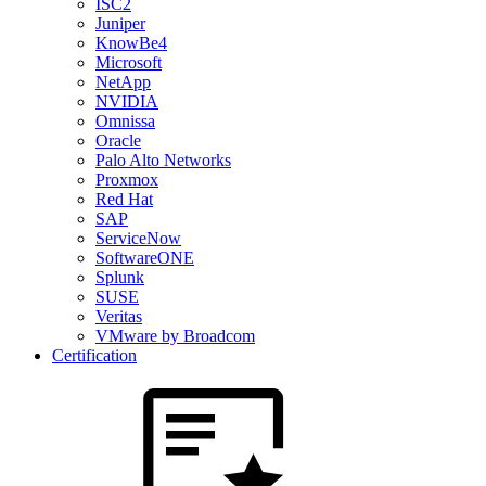
ISC2
Juniper
KnowBe4
Microsoft
NetApp
NVIDIA
Omnissa
Oracle
Palo Alto Networks
Proxmox
Red Hat
SAP
ServiceNow
SoftwareONE
Splunk
SUSE
Veritas
VMware by Broadcom
Certification