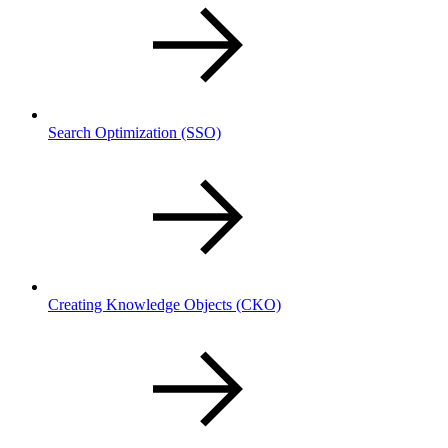
Search Optimization
(SSO)
Creating Knowledge Objects
(CKO)