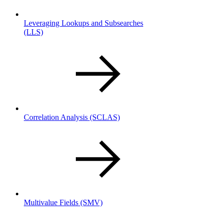
Leveraging Lookups and Subsearches
(LLS)
Correlation Analysis
(SCLAS)
Multivalue Fields
(SMV)