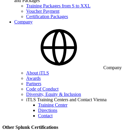
and Packages
Training Packages from S to XXL
Voucher Payment
Certification Packages
Company
Company
About iTLS
Awards
Partners
Code of Conduct
Diversity, Equity & Inclusion
iTLS Training Centers and Contact Vienna
Training Center
Directions
Contact
Other Splunk Certifications