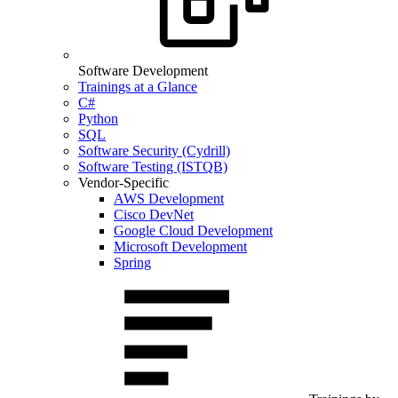
Software Development
Trainings at a Glance
C#
Python
SQL
Software Security (Cydrill)
Software Testing (ISTQB)
Vendor-Specific
AWS Development
Cisco DevNet
Google Cloud Development
Microsoft Development
Spring