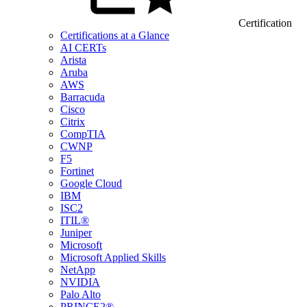
Certification
Certifications at a Glance
AI CERTs
Arista
Aruba
AWS
Barracuda
Cisco
Citrix
CompTIA
CWNP
F5
Fortinet
Google Cloud
IBM
ISC2
ITIL®
Juniper
Microsoft
Microsoft Applied Skills
NetApp
NVIDIA
Palo Alto
PRINCE2®