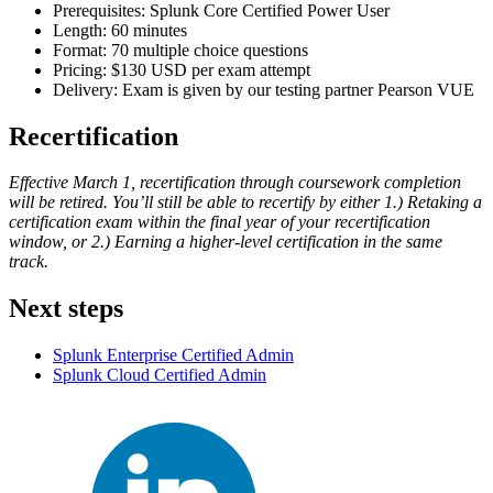
Prerequisites: Splunk Core Certified Power User
Length: 60 minutes
Format: 70 multiple choice questions
Pricing: $130 USD per exam attempt
Delivery: Exam is given by our testing partner Pearson VUE
Recertification
Effective March 1, recertification through coursework completion
will be retired. You’ll still be able to recertify by either 1.) Retaking a
certification exam within the final year of your recertification
window, or 2.) Earning a higher-level certification in the same
track.
Next steps
Splunk Enterprise Certified Admin
Splunk Cloud Certified Admin