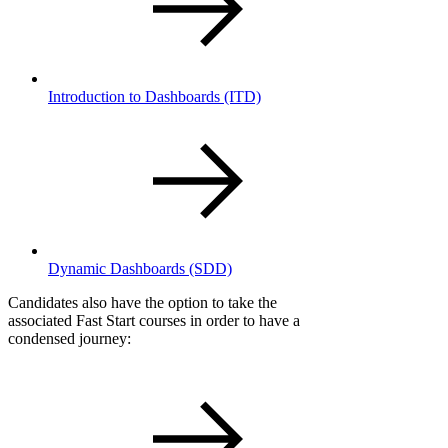
Introduction to Dashboards
(ITD)
Dynamic Dashboards
(SDD)
Candidates also have the option to take the
associated Fast Start courses in order to have a
condensed journey: