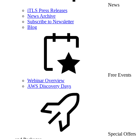
News
iTLS Press Releases
News Archive
Subscribe to Newsletter
Blog
Free Events
Webinar Overview
AWS Discovery Days
Special Offers