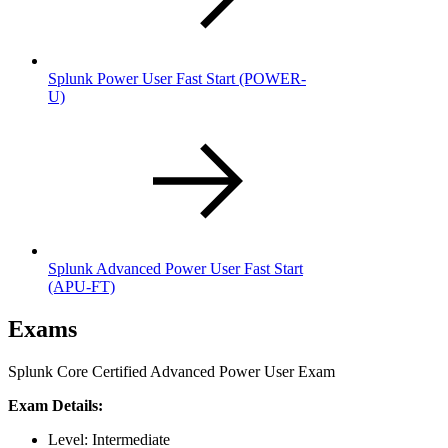
Splunk Power User Fast Start
(POWER-
U)
Splunk Advanced Power User Fast Start
(APU-FT)
Exams
Splunk Core Certified Advanced Power User Exam
Exam Details:
Level: Intermediate