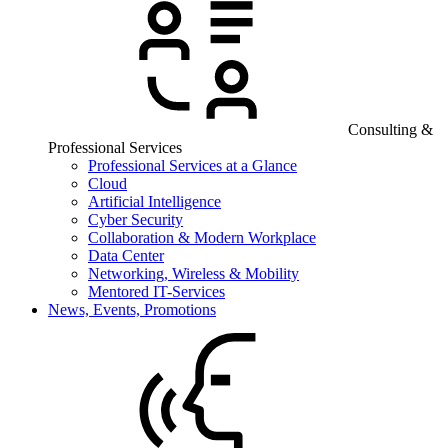
Consulting &
Professional Services
Professional Services at a Glance
Cloud
Artificial Intelligence
Cyber Security
Collaboration & Modern Workplace
Data Center
Networking, Wireless & Mobility
Mentored IT-Services
News, Events, Promotions