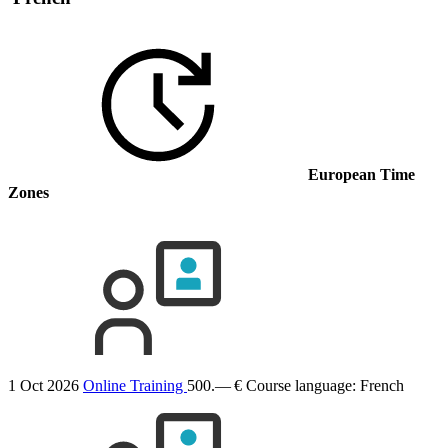
European Time
Zones
1 Oct 2026
Online Training
500.— €
Course language:
French