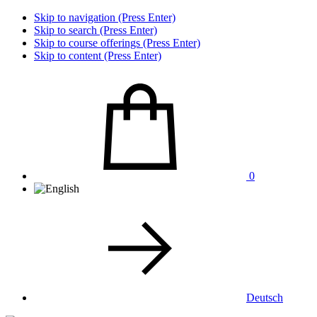
Skip to navigation (Press Enter)
Skip to search (Press Enter)
Skip to course offerings (Press Enter)
Skip to content (Press Enter)
0
Deutsch