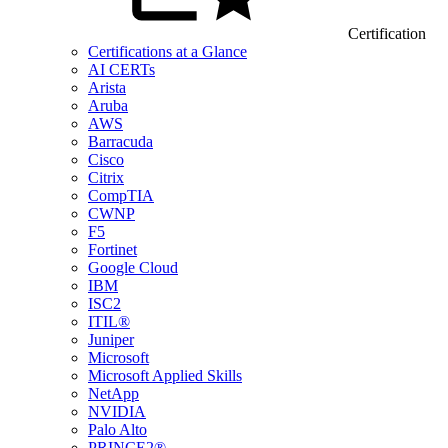
Certification
Certifications at a Glance
AI CERTs
Arista
Aruba
AWS
Barracuda
Cisco
Citrix
CompTIA
CWNP
F5
Fortinet
Google Cloud
IBM
ISC2
ITIL®
Juniper
Microsoft
Microsoft Applied Skills
NetApp
NVIDIA
Palo Alto
PRINCE2®