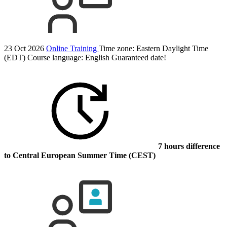
23 Oct 2026
Online Training
Time zone: Eastern Daylight Time
(EDT)
Course language:
English
Guaranteed date!
7 hours difference
to Central European Summer Time (CEST)