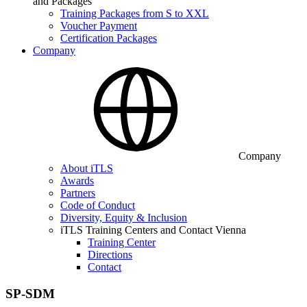
and Packages
Training Packages from S to XXL
Voucher Payment
Certification Packages
Company
Company
About iTLS
Awards
Partners
Code of Conduct
Diversity, Equity & Inclusion
iTLS Training Centers and Contact Vienna
Training Center
Directions
Contact
SP-SDM