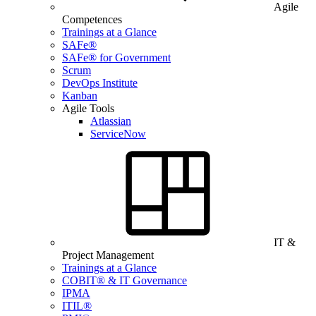
Agile
Competences
Trainings at a Glance
SAFe®
SAFe® for Government
Scrum
DevOps Institute
Kanban
Agile Tools
Atlassian
ServiceNow
IT &
Project Management
Trainings at a Glance
COBIT® & IT Governance
IPMA
ITIL®