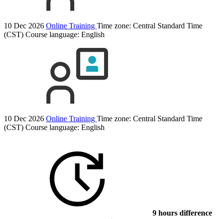
10 Dec 2026
Online Training
Time zone: Central Standard Time
(CST)
Course language:
English
10 Dec 2026
Online Training
Time zone: Central Standard Time
(CST)
Course language:
English
9 hours difference