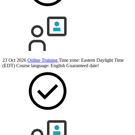
23 Oct 2026
Online Training
Time zone: Eastern Daylight Time
(EDT)
Course language:
English
Guaranteed date!