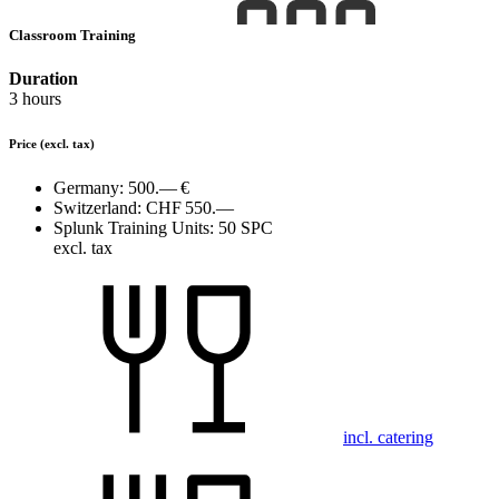
Classroom Training
Duration
3 hours
Price
(excl. tax)
Germany:
500.— €
Switzerland:
CHF 550.—
Splunk Training Units:
50 SPC
excl. tax
incl. catering