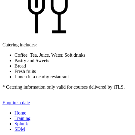
Catering includes:
Coffee, Tea, Juice, Water, Soft drinks
Pastry and Sweets
Bread
Fresh fruits
Lunch in a nearby restaurant
* Catering information only valid for courses delivered by iTLS.
Enquire a date
Home
Training
Splunk
SDM