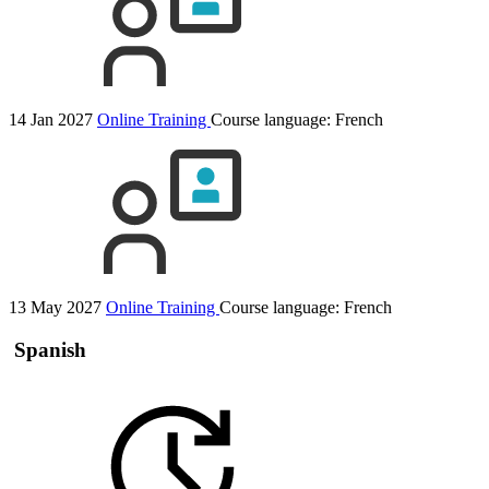
14 Jan 2027
Online Training
Course language:
French
13 May 2027
Online Training
Course language:
French
Spanish