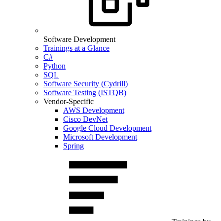
Software Development
Trainings at a Glance
C#
Python
SQL
Software Security (Cydrill)
Software Testing (ISTQB)
Vendor-Specific
AWS Development
Cisco DevNet
Google Cloud Development
Microsoft Development
Spring