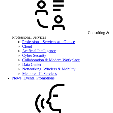
Consulting &
Professional Services
Professional Services at a Glance
Cloud
Artificial Intelligence
Cyber Security
Collaboration & Modern Workplace
Data Center
Networking, Wireless & Mobility
Mentored IT-Services
News, Events, Promotions