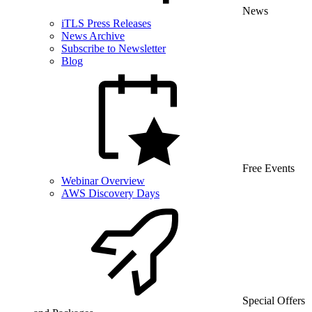
News
iTLS Press Releases
News Archive
Subscribe to Newsletter
Blog
Free Events
Webinar Overview
AWS Discovery Days
Special Offers