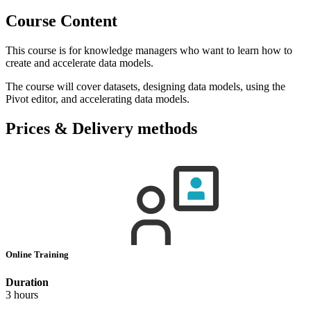
Course Content
This course is for knowledge managers who want to learn how to
create and accelerate data models.
The course will cover datasets, designing data models, using the
Pivot editor, and accelerating data models.
Prices & Delivery methods
Online Training
Duration
3 hours