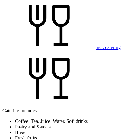
incl. catering
Catering includes:
Coffee, Tea, Juice, Water, Soft drinks
Pastry and Sweets
Bread
Fresh fruits