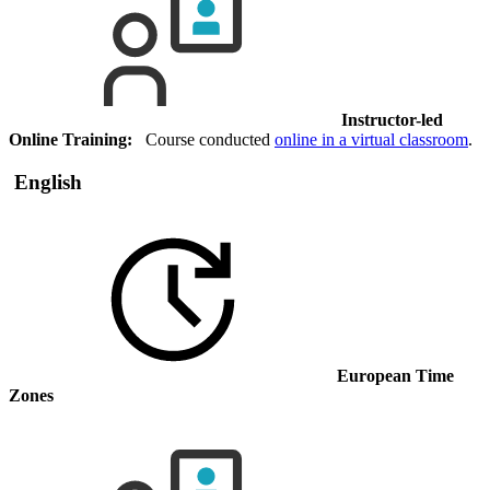
Instructor-led
Online Training:
Course conducted
online in a virtual classroom
.
English
European Time
Zones