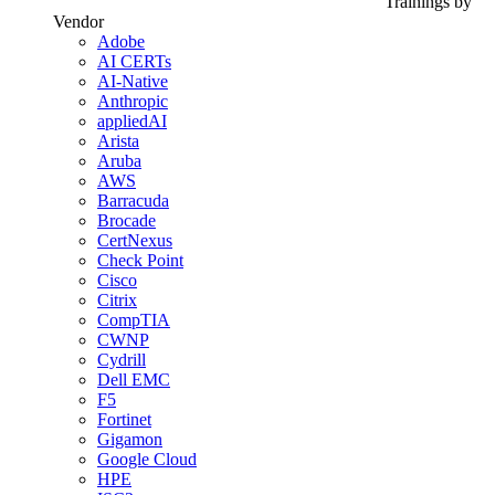
Trainings by
Vendor
Adobe
AI CERTs
AI-Native
Anthropic
appliedAI
Arista
Aruba
AWS
Barracuda
Brocade
CertNexus
Check Point
Cisco
Citrix
CompTIA
CWNP
Cydrill
Dell EMC
F5
Fortinet
Gigamon
Google Cloud
HPE