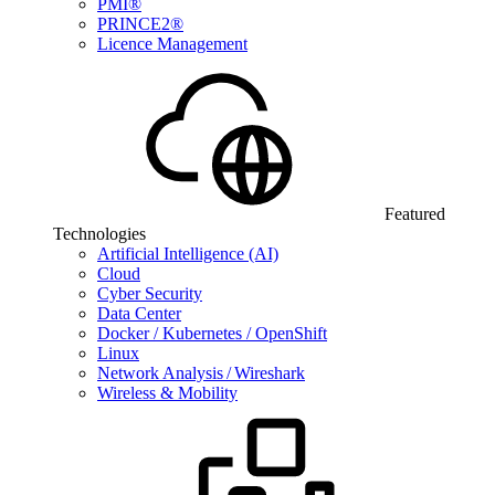
PMI®
PRINCE2®
Licence Management
Featured
Technologies
Artificial Intelligence (AI)
Cloud
Cyber Security
Data Center
Docker / Kubernetes / OpenShift
Linux
Network Analysis / Wireshark
Wireless & Mobility