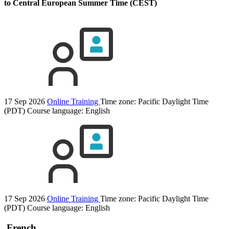
to Central European Summer Time (CEST)
17 Sep 2026
Online Training
Time zone: Pacific Daylight Time
(PDT)
Course language:
English
17 Sep 2026
Online Training
Time zone: Pacific Daylight Time
(PDT)
Course language:
English
French