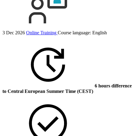
3 Dec 2026
Online Training
Course language:
English
6 hours difference
to Central European Summer Time (CEST)