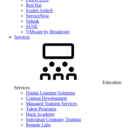
Red Hat
Scaled Agile®
ServiceNow
Splunk
SUSE
VMware by Broadcom
Services
Education
Services
Digital Learning Solutions
Content Development
Managed Training Services
Talent Programs
Hack Academy
Individual Company Training
Remote Labs