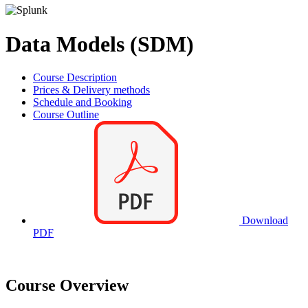
Data Models (SDM)
Course Description
Prices & Delivery methods
Schedule and Booking
Course Outline
Download
PDF
Course Overview