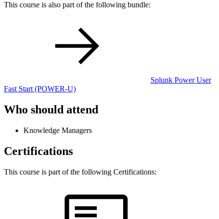
This course is also part of the following bundle:
Splunk Power User
Fast Start
(POWER-U)
Who should attend
Knowledge Managers
Certifications
This course is part of the following Certifications: