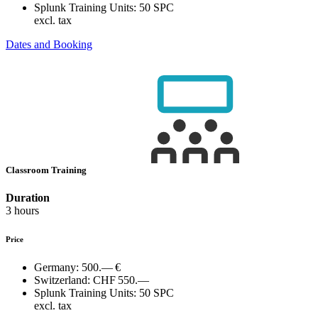
Splunk Training Units:
50 SPC
excl. tax
Dates and Booking
Classroom Training
Duration
3 hours
Price
Germany:
500.— €
Switzerland:
CHF 550.—
Splunk Training Units:
50 SPC
excl. tax