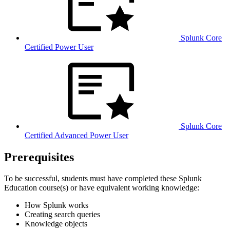
Splunk Core
Certified Power User
Splunk Core
Certified Advanced Power User
Prerequisites
To be successful, students must have completed these Splunk
Education course(s) or have equivalent working knowledge:
How Splunk works
Creating search queries
Knowledge objects