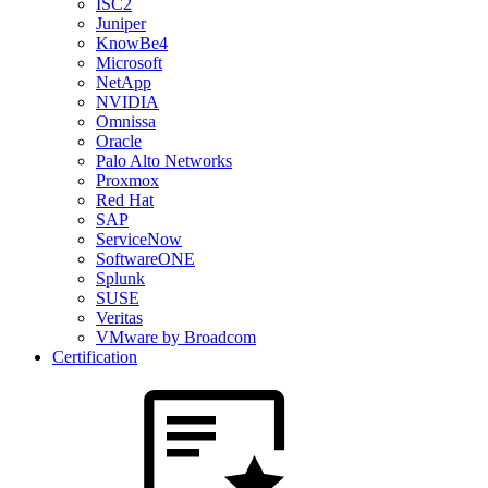
ISC2
Juniper
KnowBe4
Microsoft
NetApp
NVIDIA
Omnissa
Oracle
Palo Alto Networks
Proxmox
Red Hat
SAP
ServiceNow
SoftwareONE
Splunk
SUSE
Veritas
VMware by Broadcom
Certification