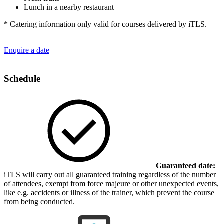
Lunch in a nearby restaurant
* Catering information only valid for courses delivered by iTLS.
Enquire a date
Schedule
Guaranteed date:
iTLS will carry out all guaranteed training regardless of the number
of attendees, exempt from force majeure or other unexpected events,
like e.g. accidents or illness of the trainer, which prevent the course
from being conducted.