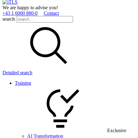
We are happy to advise you!
+43 1 6000 880­-0
Contact
search
Detailed search
Training
Exclusive
AI Transformation