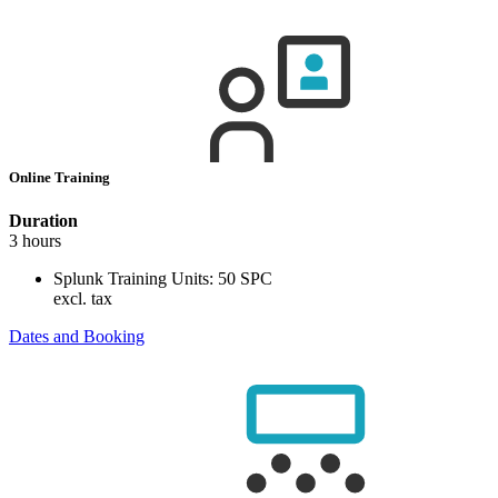
Online Training
Duration
3 hours
Splunk Training Units:
50 SPC
excl. tax
Dates and Booking