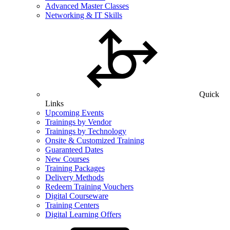
Advanced Master Classes
Networking & IT Skills
Quick
Links
Upcoming Events
Trainings by Vendor
Trainings by Technology
Onsite & Customized Training
Guaranteed Dates
New Courses
Training Packages
Delivery Methods
Redeem Training Vouchers
Digital Courseware
Training Centers
Digital Learning Offers