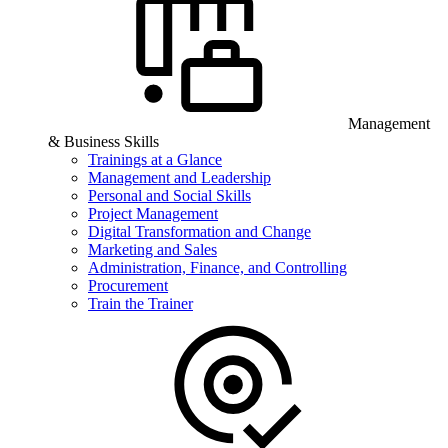
Management
& Business Skills
Trainings at a Glance
Management and Leadership
Personal and Social Skills
Project Management
Digital Transformation and Change
Marketing and Sales
Administration, Finance, and Controlling
Procurement
Train the Trainer