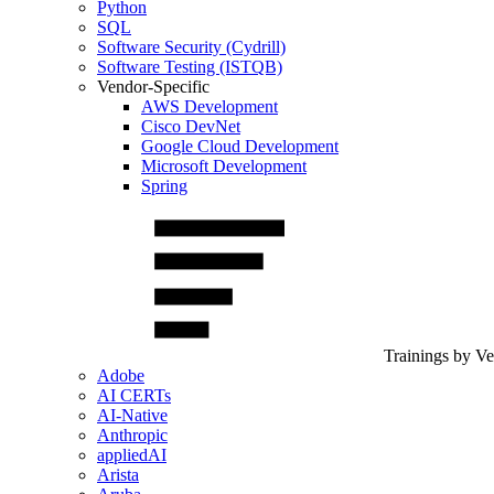
Python
SQL
Software Security (Cydrill)
Software Testing (ISTQB)
Vendor-Specific
AWS Development
Cisco DevNet
Google Cloud Development
Microsoft Development
Spring
Trainings by V
Adobe
AI CERTs
AI-Native
Anthropic
appliedAI
Arista