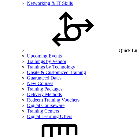
Networking & IT Skills
Quick Li
Upcoming Events
Trainings by Vendor
Trainings by Technology
Onsite & Customized Training
Guaranteed Dates
New Courses
Training Packages
Delivery Methods
Redeem Training Vouchers
Digital Courseware
Training Centers
Digital Learning Offers