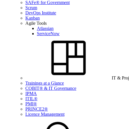
SAFe® for Government
Scrum
DevOps Institute
Kanban
Agile Tools
Atlassian
ServiceNow
IT & Pro
Trainings at a Glance
COBIT® & IT Governance
IPMA
ITIL®
PMI®
PRINCE2®
Licence Management