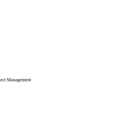
ject Management