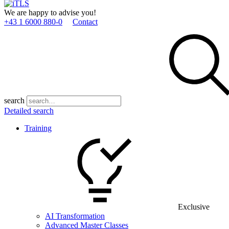
We are happy to advise you!
+43 1 6000 880­-0
Contact
search
Detailed search
Training
Exclusive
AI Transformation
Advanced Master Classes