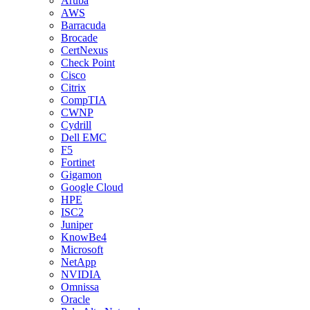
Aruba
AWS
Barracuda
Brocade
CertNexus
Check Point
Cisco
Citrix
CompTIA
CWNP
Cydrill
Dell EMC
F5
Fortinet
Gigamon
Google Cloud
HPE
ISC2
Juniper
KnowBe4
Microsoft
NetApp
NVIDIA
Omnissa
Oracle