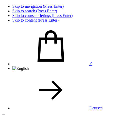
Skip to navigation (Press Enter)
Skip to search (Press Enter)
Skip to course offerings (Press Enter)
Skip to content (Press Enter)
0
Deutsch