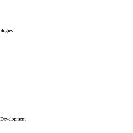
ologies
 Development