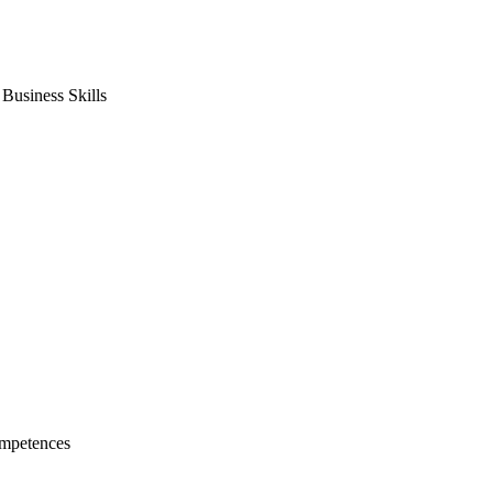
usiness Skills
mpetences