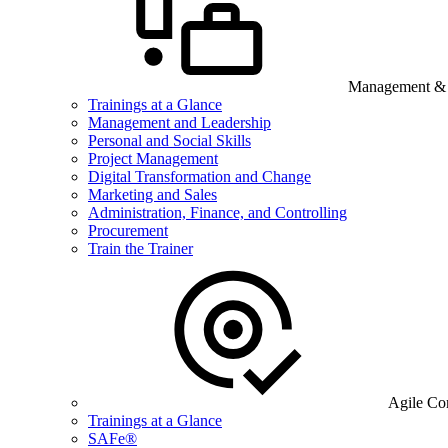
Management & B
Trainings at a Glance
Management and Leadership
Personal and Social Skills
Project Management
Digital Transformation and Change
Marketing and Sales
Administration, Finance, and Controlling
Procurement
Train the Trainer
Agile Co
Trainings at a Glance
SAFe®