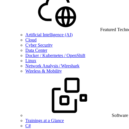
Featured Techn
Artificial Intelligence (AI)
Cloud
Cyber Security
Data Center
Docker / Kubernetes / OpenShift
Linux
Network Analysis / Wireshark
Wireless & Mobility
Software
Trainings at a Glance
C#