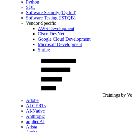
Python
SQL
Software Security (Cydrill)
Software Testing (ISTQB)
Vendor-Specific
AWS Development
Cisco DevNet
Google Cloud Development
Microsoft Development
Spring
Trainings by V
Adobe
AI CERTs
AI-Native
Anthropic
appliedAI
Arista