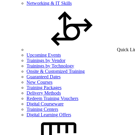
Networking & IT Skills
Quick Li
Upcoming Events
Trainings by Vendor
Trainings by Technology
Onsite & Customized Training
Guaranteed Dates
New Courses
Training Packages
Delivery Methods
Redeem Training Vouchers
Digital Courseware
Training Centers
Digital Learning Offers