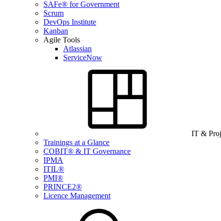
SAFe® for Government
Scrum
DevOps Institute
Kanban
Agile Tools
Atlassian
ServiceNow
IT & Pro
Trainings at a Glance
COBIT® & IT Governance
IPMA
ITIL®
PMI®
PRINCE2®
Licence Management