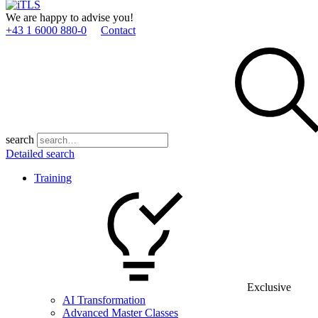
We are happy to advise you!
+43 1 6000 880­-0
Contact
search
Detailed search
Training
Exclusive
AI Transformation
Advanced Master Classes