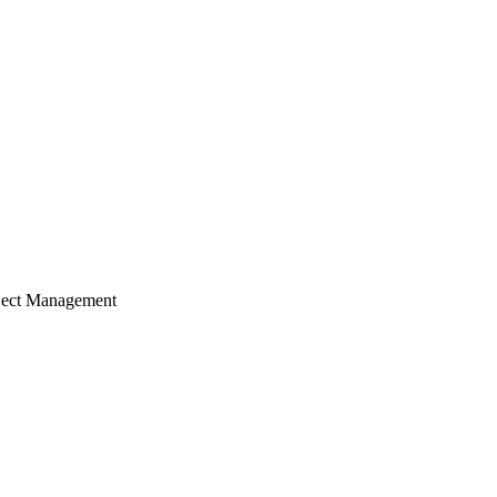
ject Management