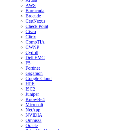
Aruba
AWS
Barracuda
Brocade
CertNexus
Check Point
Cisco
Citrix
CompTIA
CWNP
Cydrill
Dell EMC
F5
Fortinet
Gigamon
Google Cloud
HPE
ISC2
Juniper
KnowBe4
Microsoft
NetApp
NVIDIA
Omnissa
Oracle