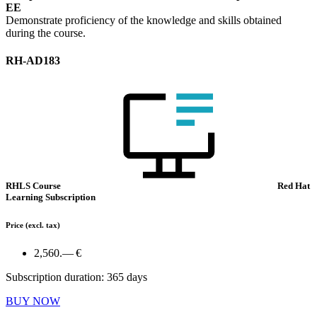
EE
Demonstrate proficiency of the knowledge and skills obtained
during the course.
RH-AD183
RHLS Course
Red Hat
Learning Subscription
Price
(excl. tax)
2,560.— €
Subscription duration: 365 days
BUY NOW