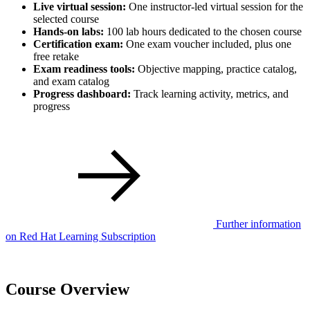
Live virtual session:
One instructor-led virtual session for the
selected course
Hands-on labs:
100 lab hours dedicated to the chosen course
Certification exam:
One exam voucher included, plus one
free retake
Exam readiness tools:
Objective mapping, practice catalog,
and exam catalog
Progress dashboard:
Track learning activity, metrics, and
progress
Further information
on Red Hat Learning Subscription
Course Overview