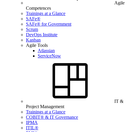
Agile
Competences
Trainings at a Glance
SAFe®
SAFe® for Government
Scrum
DevOps Institute
Kanban
Agile Tools
Atlassian
ServiceNow
IT &
Project Management
Trainings at a Glance
COBIT® & IT Governance
IPMA
ITIL®