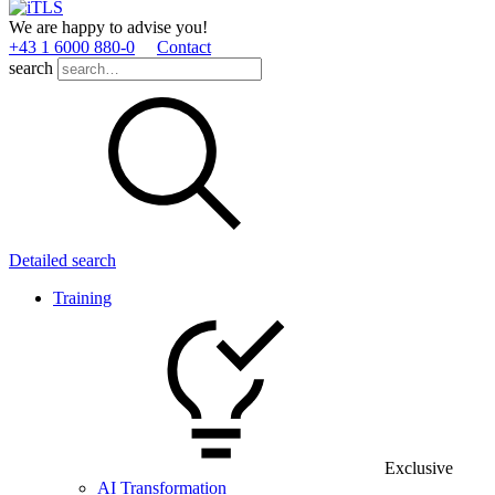
We are happy to advise you!
+43 1 6000 880­-0
Contact
search
Detailed search
Training
Exclusive
AI Transformation