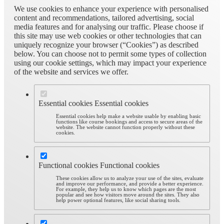
We use cookies to enhance your experience with personalised
content and recommendations, tailored advertising, social
media features and for analysing our traffic. Please choose if
this site may use web cookies or other technologies that can
uniquely recognize your browser (“Cookies”) as described
below. You can choose not to permit some types of collection
using our cookie settings, which may impact your experience
of the website and services we offer.
Essential cookies
Essential cookies
Essential cookies help make a website usable by enabling basic
functions like course bookings and access to secure areas of the
website. The website cannot function properly without these
cookies.
Functional cookies
Functional cookies
These cookies allow us to analyze your use of the sites, evaluate
and improve our performance, and provide a better experience.
For example, they help us to know which pages are the most
popular and see how visitors move around the sites. They also
help power optional features, like social sharing tools.