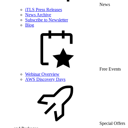
News
iTLS Press Releases
News Archive
Subscribe to Newsletter
Blog
Free Events
Webinar Overview
AWS Discovery Days
Special Offers