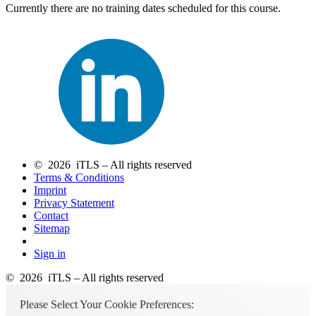
Currently there are no training dates scheduled for this course.
© 2026 iTLS – All rights reserved
Terms & Conditions
Imprint
Privacy Statement
Contact
Sitemap
Sign in
© 2026 iTLS – All rights reserved
Please Select Your Cookie Preferences: