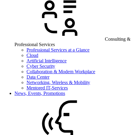
Consulting &
Professional Services
Professional Services at a Glance
Cloud
Artificial Intelligence
Cyber Security
Collaboration & Modern Workplace
Data Center
Networking, Wireless & Mobility
Mentored IT-Services
News, Events, Promotions