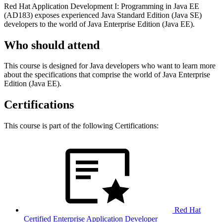
Red Hat Application Development I: Programming in Java EE
(AD183) exposes experienced Java Standard Edition (Java SE)
developers to the world of Java Enterprise Edition (Java EE).
Who should attend
This course is designed for Java developers who want to learn more
about the specifications that comprise the world of Java Enterprise
Edition (Java EE).
Certifications
This course is part of the following Certifications:
Red Hat
Certified Enterprise Application Developer