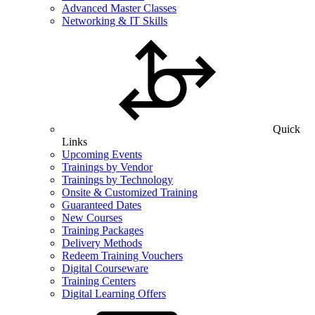
Advanced Master Classes
Networking & IT Skills
Quick
Links
Upcoming Events
Trainings by Vendor
Trainings by Technology
Onsite & Customized Training
Guaranteed Dates
New Courses
Training Packages
Delivery Methods
Redeem Training Vouchers
Digital Courseware
Training Centers
Digital Learning Offers