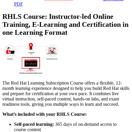
PDF
RHLS Course: Instructor-led Online
Training, E-Learning and Certification in
one Learning Format
The Red Hat Learning Subscription Course offers a flexible, 12-
month learning experience designed to help you build Red Hat skills
and prepare for certification at your own pace. It combines live
virtual instruction, self-paced content, hands-on labs, and exam
readiness tools, giving you multiple ways to learn and succeed.
What’s included with your RHLS Course:
Self-paced learning:
365 days of on-demand access to
course content