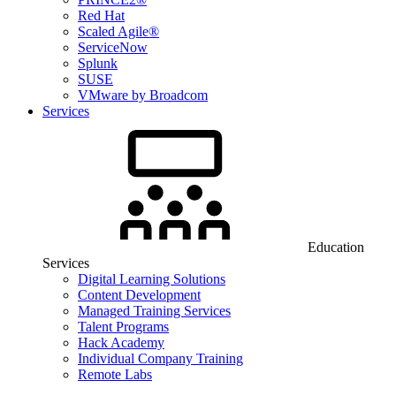
Red Hat
Scaled Agile®
ServiceNow
Splunk
SUSE
VMware by Broadcom
Services
Education
Services
Digital Learning Solutions
Content Development
Managed Training Services
Talent Programs
Hack Academy
Individual Company Training
Remote Labs