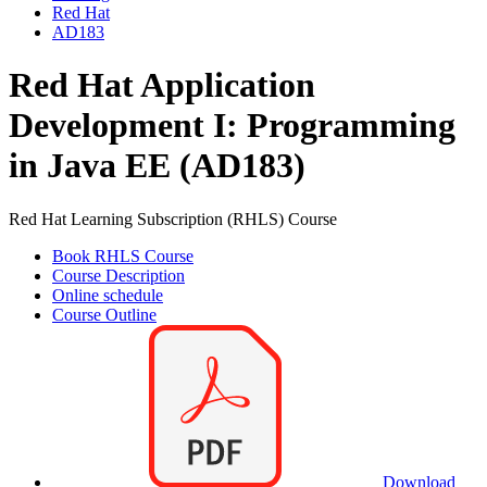
Red Hat
AD183
Red Hat Application
Development I: Programming
in Java EE (AD183)
Red Hat Learning Subscription (RHLS) Course
Book RHLS Course
Course Description
Online schedule
Course Outline
Download