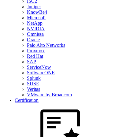
ISC2
Juniper
KnowBe4
Microsoft
NetApp
NVIDIA
Omnissa
Oracle
Palo Alto Networks
Proxmox
Red Hat
SAP
ServiceNow
SoftwareONE
Splunk
SUSE
Veritas
VMware by Broadcom
Certification