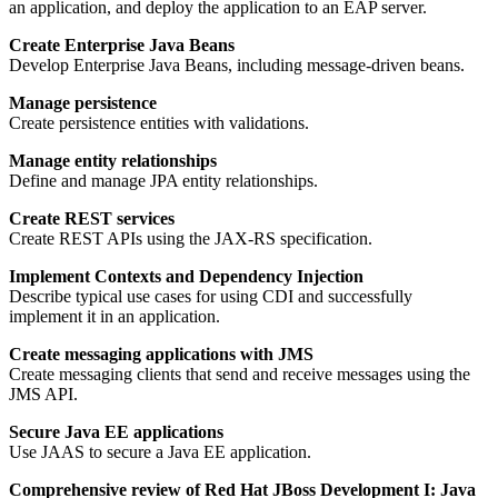
an application, and deploy the application to an EAP server.
Create Enterprise Java Beans
Develop Enterprise Java Beans, including message-driven beans.
Manage persistence
Create persistence entities with validations.
Manage entity relationships
Define and manage JPA entity relationships.
Create REST services
Create REST APIs using the JAX-RS specification.
Implement Contexts and Dependency Injection
Describe typical use cases for using CDI and successfully
implement it in an application.
Create messaging applications with JMS
Create messaging clients that send and receive messages using the
JMS API.
Secure Java EE applications
Use JAAS to secure a Java EE application.
Comprehensive review of Red Hat JBoss Development I: Java