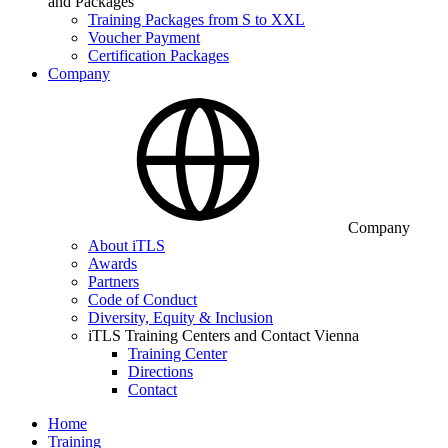
and Packages
Training Packages from S to XXL
Voucher Payment
Certification Packages
Company
Company
About iTLS
Awards
Partners
Code of Conduct
Diversity, Equity & Inclusion
iTLS Training Centers and Contact Vienna
Training Center
Directions
Contact
Home
Training