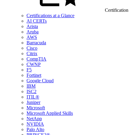
Certification
Certifications at a Glance
AI CERTs
Arista
Aruba
AWS
Barracuda
Cisco
Citrix
CompTIA
CWNP
F5
Fortinet
Google Cloud
IBM
ISC2
ITIL®
Juniper
Microsoft
Microsoft Applied Skills
NetApp
NVIDIA
Palo Alto
PRINCE2®