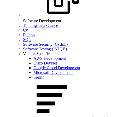
Software Development
Trainings at a Glance
C#
Python
SQL
Software Security (Cydrill)
Software Testing (ISTQB)
Vendor-Specific
AWS Development
Cisco DevNet
Google Cloud Development
Microsoft Development
Spring