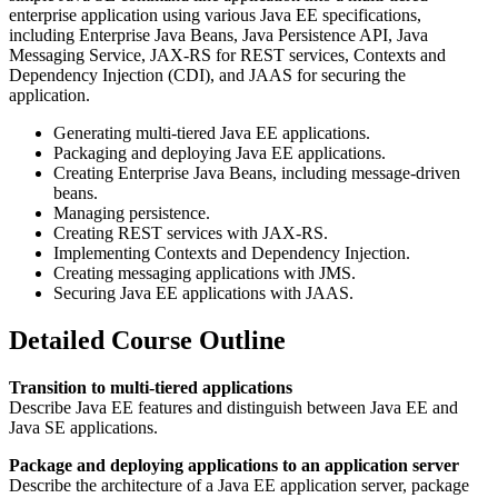
enterprise application using various Java EE specifications,
including Enterprise Java Beans, Java Persistence API, Java
Messaging Service, JAX-RS for REST services, Contexts and
Dependency Injection (CDI), and JAAS for securing the
application.
Generating multi-tiered Java EE applications.
Packaging and deploying Java EE applications.
Creating Enterprise Java Beans, including message-driven
beans.
Managing persistence.
Creating REST services with JAX-RS.
Implementing Contexts and Dependency Injection.
Creating messaging applications with JMS.
Securing Java EE applications with JAAS.
Detailed Course Outline
Transition to multi-tiered applications
Describe Java EE features and distinguish between Java EE and
Java SE applications.
Package and deploying applications to an application server
Describe the architecture of a Java EE application server, package