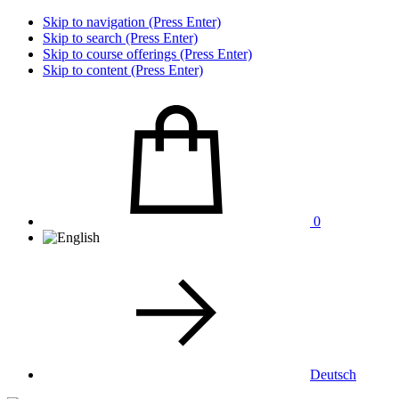
Skip to navigation (Press Enter)
Skip to search (Press Enter)
Skip to course offerings (Press Enter)
Skip to content (Press Enter)
0
Deutsch