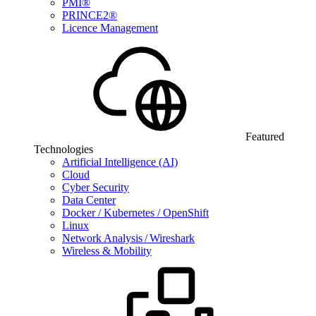
PMI®
PRINCE2®
Licence Management
Featured
Technologies
Artificial Intelligence (AI)
Cloud
Cyber Security
Data Center
Docker / Kubernetes / OpenShift
Linux
Network Analysis / Wireshark
Wireless & Mobility