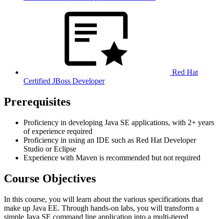
Red Hat
Certified JBoss Developer
Prerequisites
Proficiency in developing Java SE applications, with 2+ years
of experience required
Proficiency in using an IDE such as Red Hat Developer
Studio or Eclipse
Experience with Maven is recommended but not required
Course Objectives
In this course, you will learn about the various specifications that
make up Java EE. Through hands-on labs, you will transform a
simple Java SE command line application into a multi-tiered