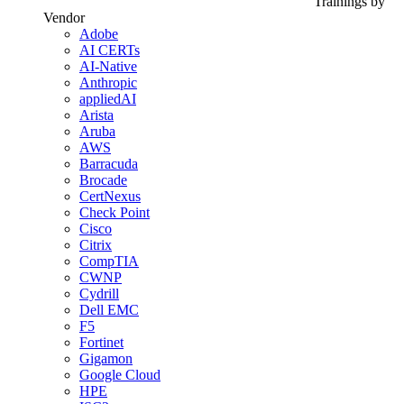
Trainings by
Vendor
Adobe
AI CERTs
AI-Native
Anthropic
appliedAI
Arista
Aruba
AWS
Barracuda
Brocade
CertNexus
Check Point
Cisco
Citrix
CompTIA
CWNP
Cydrill
Dell EMC
F5
Fortinet
Gigamon
Google Cloud
HPE