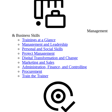
Management
& Business Skills
Trainings at a Glance
Management and Leadership
Personal and Social Skills
Project Management
Digital Transformation and Change
Marketing and Sales
Administration, Finance, and Controlling
Procurement
Train the Trainer