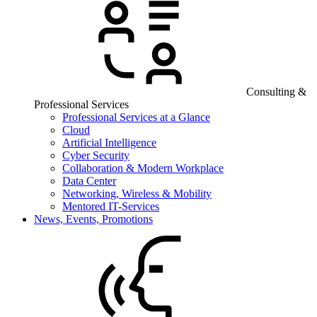
Consulting &
Professional Services
Professional Services at a Glance
Cloud
Artificial Intelligence
Cyber Security
Collaboration & Modern Workplace
Data Center
Networking, Wireless & Mobility
Mentored IT-Services
News, Events, Promotions