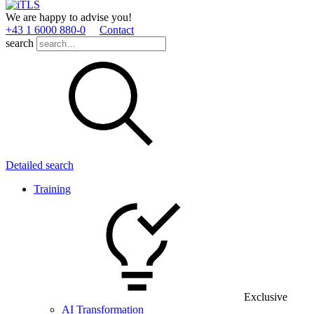
We are happy to advise you!
+43 1 6000 880­-0
Contact
search
Detailed search
Training
Exclusive
AI Transformation