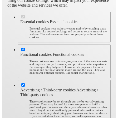
using our cookie settings, which may impact your experience
of the website and services we offer.
Essential cookies
Essential cookies
Essential cookies help make a website usable by enabling basic
functions like course bookings and access to secure areas of the
website. The website cannot function properly without these
cookies.
Functional cookies
Functional cookies
These cookies allow us to analyze your use of the sites, evaluate
and improve our performance, and provide a better experience.
For example, they help us to know which pages are the most
popular and see how visitors move around the sites. They also
help power optional features, like social sharing tools.
Advertising / Third-party cookies
Advertising /
Third-party cookies
These cookies may be set through our site by our advertising
partners. They may be used by those companies to build a
profile of your interests and show you relevant adverts on other
sites. They do not store directly personal information but are
based on uniquely identifying your browser and internet device.
If you do not allow these cookies, you will experience less