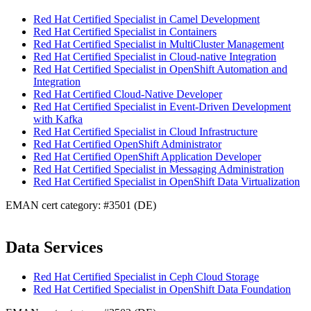
Red Hat Certified Specialist in Camel Development
Red Hat Certified Specialist in Containers
Red Hat Certified Specialist in MultiCluster Management
Red Hat Certified Specialist in Cloud-native Integration
Red Hat Certified Specialist in OpenShift Automation and
Integration
Red Hat Certified Cloud-Native Developer
Red Hat Certified Specialist in Event-Driven Development
with Kafka
Red Hat Certified Specialist in Cloud Infrastructure
Red Hat Certified OpenShift Administrator
Red Hat Certified OpenShift Application Developer
Red Hat Certified Specialist in Messaging Administration
Red Hat Certified Specialist in OpenShift Data Virtualization
EMAN cert category: #3501 (DE)
Data Services
Red Hat Certified Specialist in Ceph Cloud Storage
Red Hat Certified Specialist in OpenShift Data Foundation