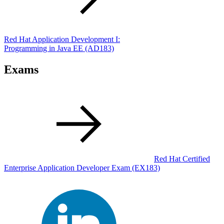
Red Hat Application Development I:
Programming in Java EE
(AD183)
Exams
Red Hat Certified
Enterprise Application Developer Exam
(EX183)