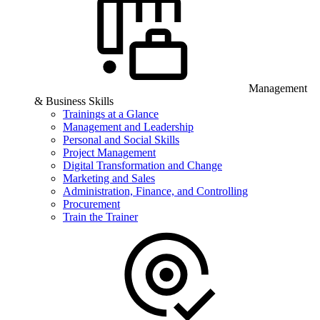
Management
& Business Skills
Trainings at a Glance
Management and Leadership
Personal and Social Skills
Project Management
Digital Transformation and Change
Marketing and Sales
Administration, Finance, and Controlling
Procurement
Train the Trainer