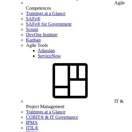
Agile
Competences
Trainings at a Glance
SAFe®
SAFe® for Government
Scrum
DevOps Institute
Kanban
Agile Tools
Atlassian
ServiceNow
IT &
Project Management
Trainings at a Glance
COBIT® & IT Governance
IPMA
ITIL®