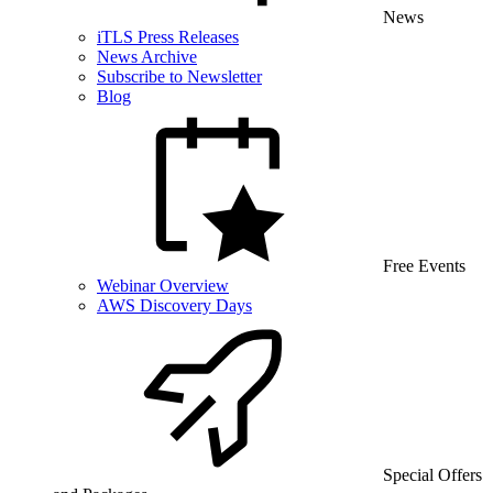
News
iTLS Press Releases
News Archive
Subscribe to Newsletter
Blog
Free Events
Webinar Overview
AWS Discovery Days
Special Offers