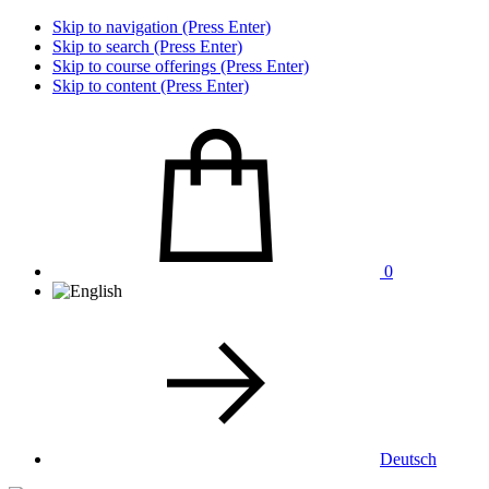
Skip to navigation (Press Enter)
Skip to search (Press Enter)
Skip to course offerings (Press Enter)
Skip to content (Press Enter)
0
Deutsch