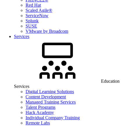
Red Hat
Scaled Agile®
ServiceNow
Splunk
SUSE
VMware by Broadcom
Services
Education
Services
Digital Learning Solutions
Content Development
Managed Training Services
Talent Programs
Hack Academy
Individual Company Training
Remote Labs