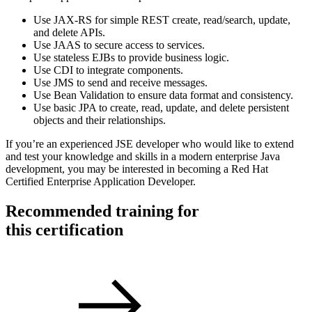
Use JAX-RS for simple REST create, read/search, update,
and delete APIs.
Use JAAS to secure access to services.
Use stateless EJBs to provide business logic.
Use CDI to integrate components.
Use JMS to send and receive messages.
Use Bean Validation to ensure data format and consistency.
Use basic JPA to create, read, update, and delete persistent
objects and their relationships.
If you’re an experienced JSE developer who would like to extend
and test your knowledge and skills in a modern enterprise Java
development, you may be interested in becoming a Red Hat
Certified Enterprise Application Developer.
Recommended training for
this certification