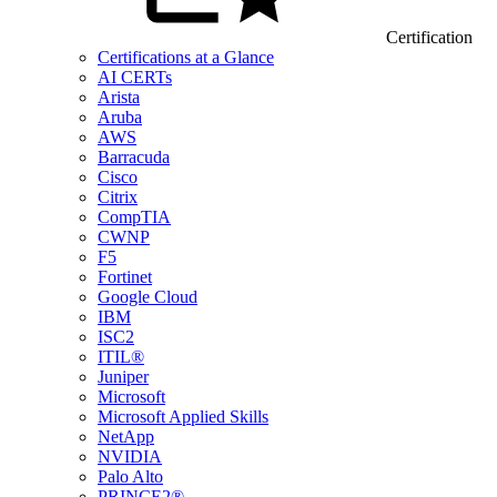
Certification
Certifications at a Glance
AI CERTs
Arista
Aruba
AWS
Barracuda
Cisco
Citrix
CompTIA
CWNP
F5
Fortinet
Google Cloud
IBM
ISC2
ITIL®
Juniper
Microsoft
Microsoft Applied Skills
NetApp
NVIDIA
Palo Alto
PRINCE2®