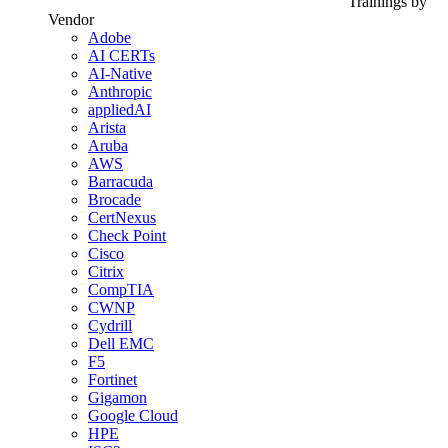
Trainings by
Vendor
Adobe
AI CERTs
AI-Native
Anthropic
appliedAI
Arista
Aruba
AWS
Barracuda
Brocade
CertNexus
Check Point
Cisco
Citrix
CompTIA
CWNP
Cydrill
Dell EMC
F5
Fortinet
Gigamon
Google Cloud
HPE