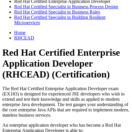
Red Hat Certified Enterprise Application Developer
Red Hat Certified Specialist in Business Process Design
Red Hat Certified Specialist in Business Rules
Red Hat Certified Specialist in Building Resilient
Microservices
Home
RHCEAD
Red Hat Certified Enterprise
Application Developer
(RHCEAD)
(Certification)
The Red Hat Certified Enterprise Application Developer exam
(EX183) is designed for experienced JSE developers who wish to
extend and test their knowledge and skills as applied to modern
enterprise Java development. The test gauges your understanding of
the core enterprise Java APIs that are required to implement modern,
stateless business services.
An enterprise application developer who has become a Red Hat
Enterprise Application Developer is able to: