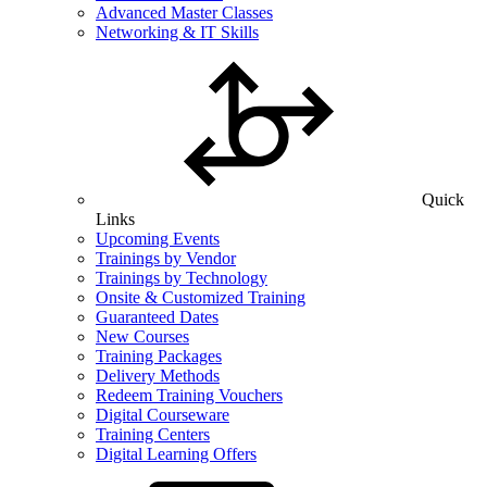
Advanced Master Classes
Networking & IT Skills
Quick
Links
Upcoming Events
Trainings by Vendor
Trainings by Technology
Onsite & Customized Training
Guaranteed Dates
New Courses
Training Packages
Delivery Methods
Redeem Training Vouchers
Digital Courseware
Training Centers
Digital Learning Offers