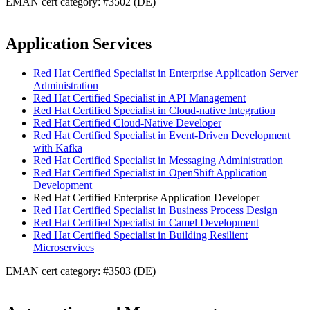
EMAN cert category: #3502 (DE)
Application Services
Red Hat Certified Specialist in Enterprise Application Server
Administration
Red Hat Certified Specialist in API Management
Red Hat Certified Specialist in Cloud-native Integration
Red Hat Certified Cloud-Native Developer
Red Hat Certified Specialist in Event-Driven Development
with Kafka
Red Hat Certified Specialist in Messaging Administration
Red Hat Certified Specialist in OpenShift Application
Development
Red Hat Certified Enterprise Application Developer
Red Hat Certified Specialist in Business Process Design
Red Hat Certified Specialist in Camel Development
Red Hat Certified Specialist in Building Resilient
Microservices
EMAN cert category: #3503 (DE)