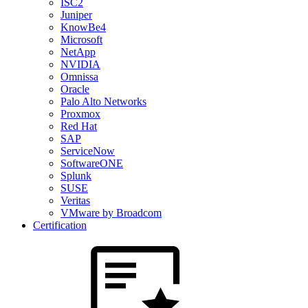
ISC2
Juniper
KnowBe4
Microsoft
NetApp
NVIDIA
Omnissa
Oracle
Palo Alto Networks
Proxmox
Red Hat
SAP
ServiceNow
SoftwareONE
Splunk
SUSE
Veritas
VMware by Broadcom
Certification