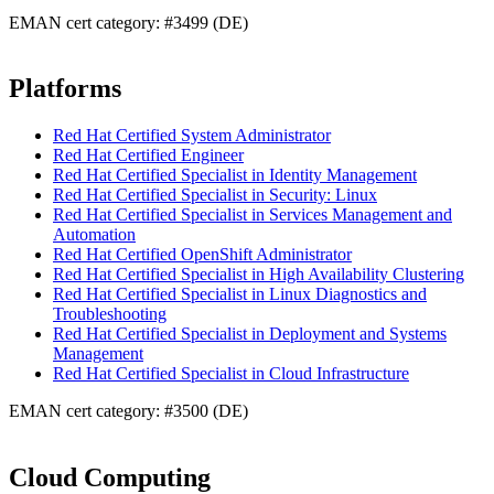
EMAN cert category: #3499 (DE)
Platforms
Red Hat Certified System Administrator
Red Hat Certified Engineer
Red Hat Certified Specialist in Identity Management
Red Hat Certified Specialist in Security: Linux
Red Hat Certified Specialist in Services Management and
Automation
Red Hat Certified OpenShift Administrator
Red Hat Certified Specialist in High Availability Clustering
Red Hat Certified Specialist in Linux Diagnostics and
Troubleshooting
Red Hat Certified Specialist in Deployment and Systems
Management
Red Hat Certified Specialist in Cloud Infrastructure
EMAN cert category: #3500 (DE)
Cloud Computing