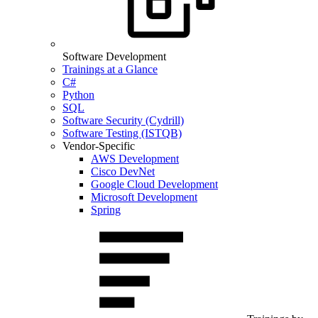
Software Development
Trainings at a Glance
C#
Python
SQL
Software Security (Cydrill)
Software Testing (ISTQB)
Vendor-Specific
AWS Development
Cisco DevNet
Google Cloud Development
Microsoft Development
Spring