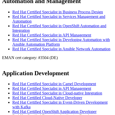
Automation and Management
Red Hat Certified Specialist in Business Process Design
Red Hat Certified Specialist in Services Management and
Automation
Red Hat Certified Specialist in OpenShift Automation and
Integration
Red Hat Certified Specialist in API Management
Red Hat Certified Specialist in Developing Automation with
Ansible Automation Platform
Red Hat Certified Specialist in Ansible Network Automation
EMAN cert category: #3504 (DE)
Application Development
Red Hat Certified Specialist in Camel Development
Red Hat Certified Specialist in API Management
Red Hat Certified Specialist in Cloud-native Integration
Red Hat Certified Cloud-Native Developer
Red Hat Certified Specialist in Event-Driven Development
with Kafka
Red Hat Certified OpenShift Application Developer