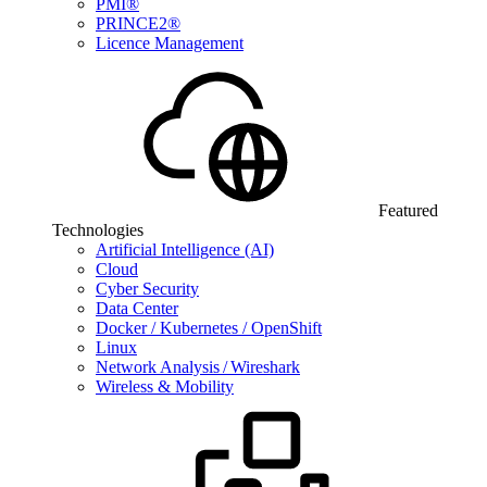
PMI®
PRINCE2®
Licence Management
Featured
Technologies
Artificial Intelligence (AI)
Cloud
Cyber Security
Data Center
Docker / Kubernetes / OpenShift
Linux
Network Analysis / Wireshark
Wireless & Mobility