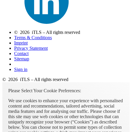
© 2026 iTLS – All rights reserved
Terms & Conditions
Imprint
Privacy Statement
Contact
Sitemap
Sign in
© 2026 iTLS – All rights reserved
Please Select Your Cookie Preferences:
We use cookies to enhance your experience with personalised
content and recommendations, tailored advertising, social
media features and for analysing our traffic. Please choose if
this site may use web cookies or other technologies that can
uniquely recognize your browser (“Cookies”) as described
below. You can choose not to permit some types of collection