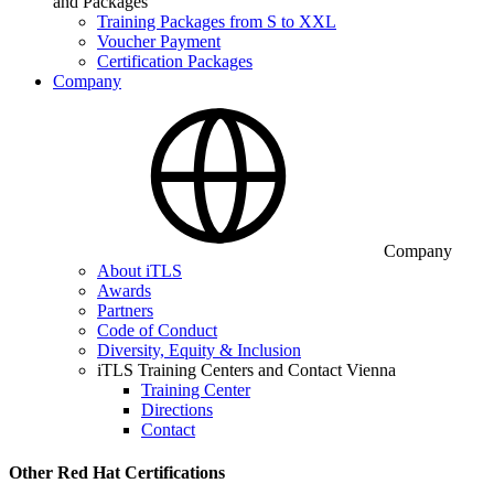
and Packages
Training Packages from S to XXL
Voucher Payment
Certification Packages
Company
Company
About iTLS
Awards
Partners
Code of Conduct
Diversity, Equity & Inclusion
iTLS Training Centers and Contact Vienna
Training Center
Directions
Contact
Other Red Hat Certifications