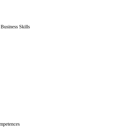
usiness Skills
mpetences