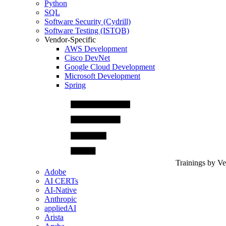
Python
SQL
Software Security (Cydrill)
Software Testing (ISTQB)
Vendor-Specific
AWS Development
Cisco DevNet
Google Cloud Development
Microsoft Development
Spring
Trainings by V
Adobe
AI CERTs
AI-Native
Anthropic
appliedAI
Arista