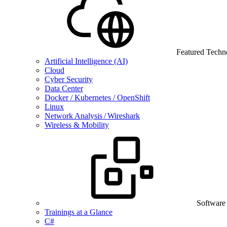
Featured Techn
Artificial Intelligence (AI)
Cloud
Cyber Security
Data Center
Docker / Kubernetes / OpenShift
Linux
Network Analysis / Wireshark
Wireless & Mobility
Software
Trainings at a Glance
C#