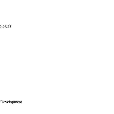
ologies
 Development