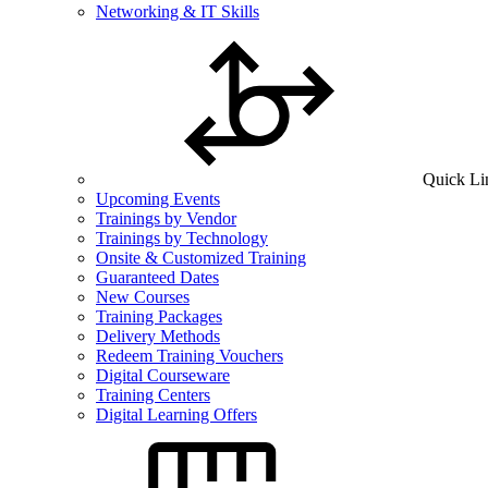
Networking & IT Skills
Quick Li
Upcoming Events
Trainings by Vendor
Trainings by Technology
Onsite & Customized Training
Guaranteed Dates
New Courses
Training Packages
Delivery Methods
Redeem Training Vouchers
Digital Courseware
Training Centers
Digital Learning Offers