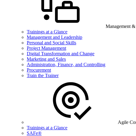
Management & B
Trainings at a Glance
Management and Leadership
Personal and Social Skills
Project Management
Digital Transformation and Change
Marketing and Sales
Administration, Finance, and Controlling
Procurement
Train the Trainer
Agile Co
Trainings at a Glance
SAFe®