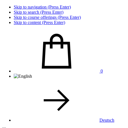
Skip to navigation (Press Enter)
Skip to search (Press Enter)
Skip to course offerings (Press Enter)
Skip to content (Press Enter)
0
Deutsch