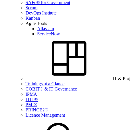
SAFe® for Government
Scrum
DevOps Institute
Kanban
Agile Tools
Atlassian
ServiceNow
IT & Pro
Trainings at a Glance
COBIT® & IT Governance
IPMA
ITIL®
PMI®
PRINCE2®
Licence Management