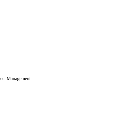
ject Management