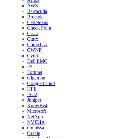
Aruba
AWS
Barracuda
Brocade
CertNexus
Check Point
Cisco
Citrix
CompTIA
CWNP
Cydrill
Dell EMC
F5
Fortinet
Gigamon
Google Cloud
HPE
ISC2
Juniper
KnowBe4
Microsoft
NetApp
NVIDIA
Omnissa
Oracle