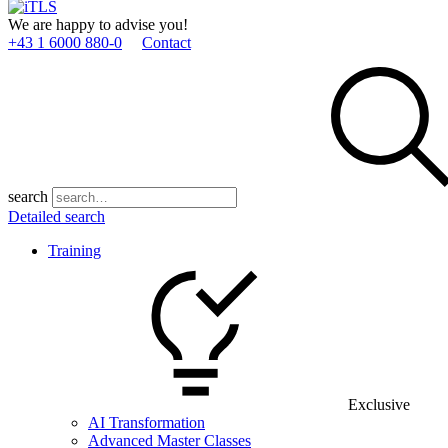
We are happy to advise you!
+43 1 6000 880­-0
Contact
search
Detailed search
Training
Exclusive
AI Transformation
Advanced Master Classes