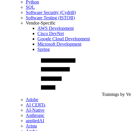
Python
SQL
Software Security (Cydrill)
Software Testing (ISTQB)
Vendor-Specific
AWS Development
Cisco DevNet
Google Cloud Development
Microsoft Development
Spring
Trainings by V
Adobe
AI CERTs
AI-Native
Anthropic
appliedAI
Arista