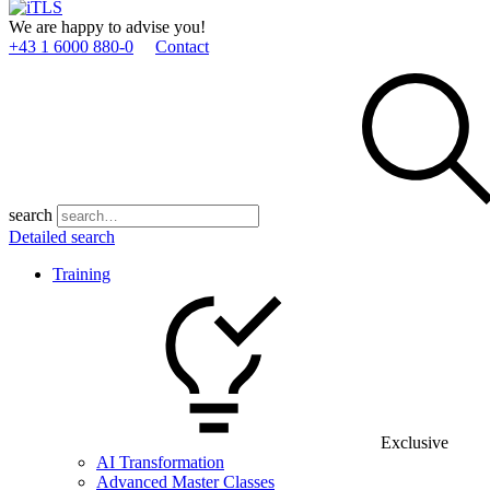
We are happy to advise you!
+43 1 6000 880­-0
Contact
search
Detailed search
Training
Exclusive
AI Transformation
Advanced Master Classes