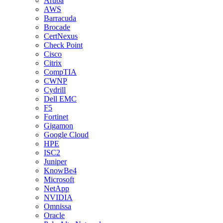
Aruba
AWS
Barracuda
Brocade
CertNexus
Check Point
Cisco
Citrix
CompTIA
CWNP
Cydrill
Dell EMC
F5
Fortinet
Gigamon
Google Cloud
HPE
ISC2
Juniper
KnowBe4
Microsoft
NetApp
NVIDIA
Omnissa
Oracle