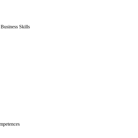
usiness Skills
mpetences