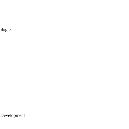
ologies
 Development