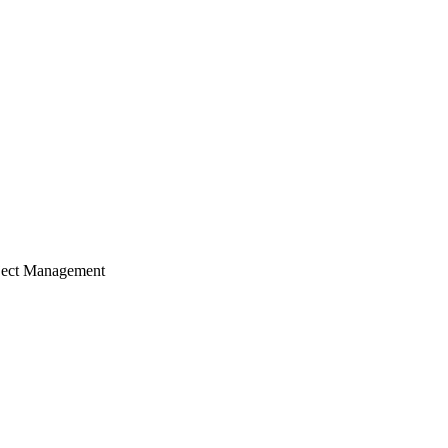
ject Management