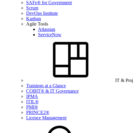
SAFe® for Government
Scrum
DevOps Institute
Kanban
Agile Tools
Atlassian
ServiceNow
IT & Pro
Trainings at a Glance
COBIT® & IT Governance
IPMA
ITIL®
PMI®
PRINCE2®
Licence Management