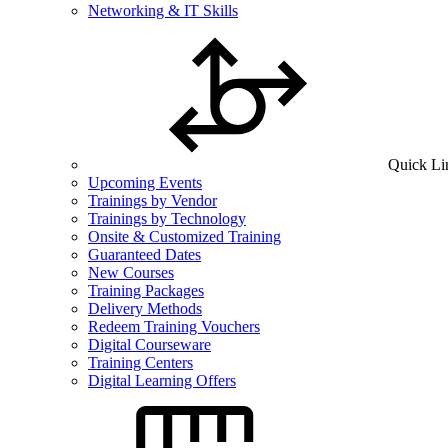
Networking & IT Skills
Quick Li
Upcoming Events
Trainings by Vendor
Trainings by Technology
Onsite & Customized Training
Guaranteed Dates
New Courses
Training Packages
Delivery Methods
Redeem Training Vouchers
Digital Courseware
Training Centers
Digital Learning Offers