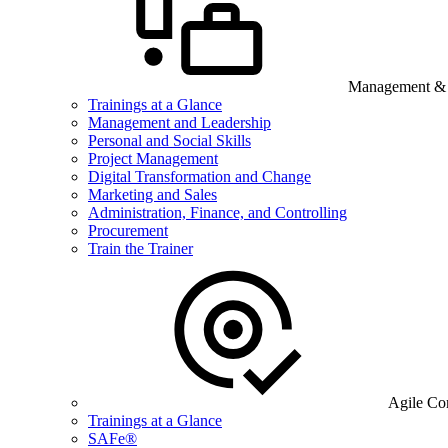
Management & B
Trainings at a Glance
Management and Leadership
Personal and Social Skills
Project Management
Digital Transformation and Change
Marketing and Sales
Administration, Finance, and Controlling
Procurement
Train the Trainer
Agile Co
Trainings at a Glance
SAFe®