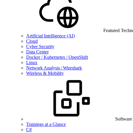
Featured Techn
Artificial Intelligence (AI)
Cloud
Cyber Security
Data Center
Docker / Kubernetes / OpenShift
Linux
Network Analysis / Wireshark
Wireless & Mobility
Software
Trainings at a Glance
C#