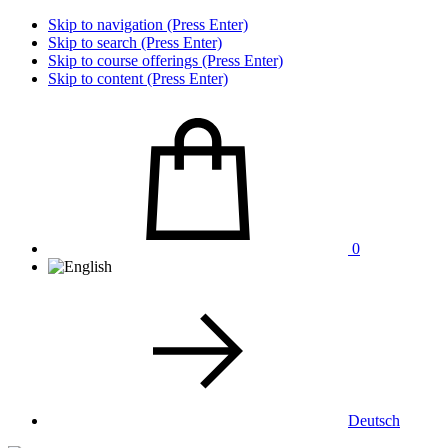
Skip to navigation (Press Enter)
Skip to search (Press Enter)
Skip to course offerings (Press Enter)
Skip to content (Press Enter)
0
Deutsch