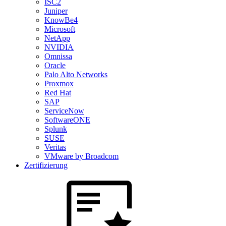
ISC2
Juniper
KnowBe4
Microsoft
NetApp
NVIDIA
Omnissa
Oracle
Palo Alto Networks
Proxmox
Red Hat
SAP
ServiceNow
SoftwareONE
Splunk
SUSE
Veritas
VMware by Broadcom
Zertifizierung