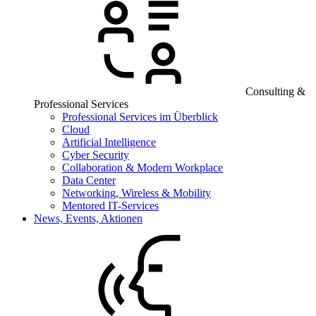
Consulting &
Professional Services
Professional Services im Überblick
Cloud
Artificial Intelligence
Cyber Security
Collaboration & Modern Workplace
Data Center
Networking, Wireless & Mobility
Mentored IT-Services
News, Events, Aktionen