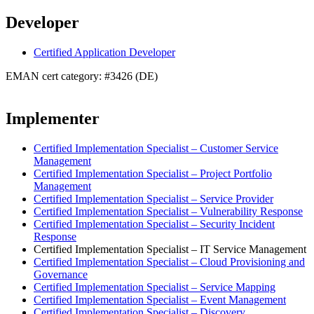
Developer
Certified Application Developer
EMAN cert category: #3426 (DE)
Implementer
Certified Implementation Specialist – Customer Service
Management
Certified Implementation Specialist – Project Portfolio
Management
Certified Implementation Specialist – Service Provider
Certified Implementation Specialist – Vulnerability Response
Certified Implementation Specialist – Security Incident
Response
Certified Implementation Specialist – IT Service Management
Certified Implementation Specialist – Cloud Provisioning and
Governance
Certified Implementation Specialist – Service Mapping
Certified Implementation Specialist – Event Management
Certified Implementation Specialist – Discovery