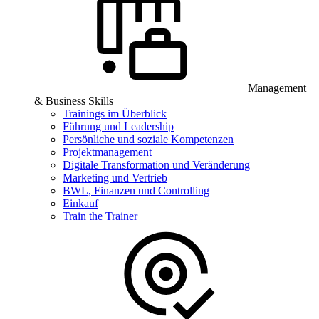
Management
& Business Skills
Trainings im Überblick
Führung und Leadership
Persönliche und soziale Kompetenzen
Projektmanagement
Digitale Transformation und Veränderung
Marketing und Vertrieb
BWL, Finanzen und Controlling
Einkauf
Train the Trainer