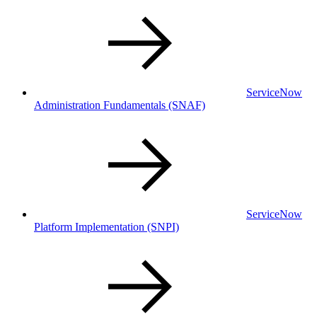
ServiceNow
Administration Fundamentals
(SNAF)
ServiceNow
Platform Implementation
(SNPI)