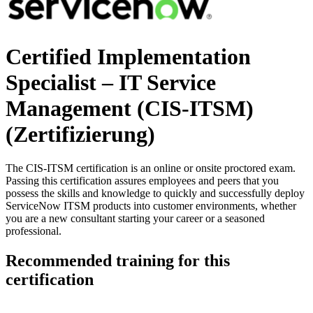
Certified Implementation
Specialist – IT Service
Management (CIS-ITSM)
(Zertifizierung)
The CIS-ITSM certification is an online or onsite proctored exam.
Passing this certification assures employees and peers that you
possess the skills and knowledge to quickly and successfully deploy
ServiceNow ITSM products into customer environments, whether
you are a new consultant starting your career or a seasoned
professional.
Recommended training for this
certification