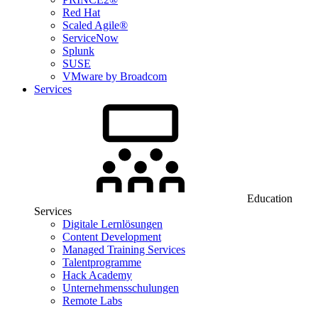
Red Hat
Scaled Agile®
ServiceNow
Splunk
SUSE
VMware by Broadcom
Services
Education
Services
Digitale Lernlösungen
Content Development
Managed Training Services
Talentprogramme
Hack Academy
Unternehmensschulungen
Remote Labs