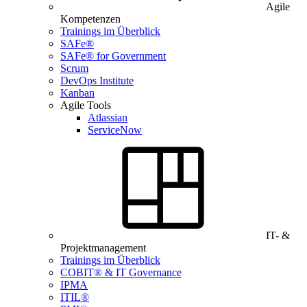
Agile
Kompetenzen
Trainings im Überblick
SAFe®
SAFe® for Government
Scrum
DevOps Institute
Kanban
Agile Tools
Atlassian
ServiceNow
IT- &
Projektmanagement
Trainings im Überblick
COBIT® & IT Governance
IPMA
ITIL®