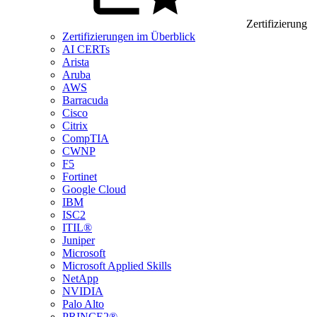
Zertifizierung
Zertifizierungen im Überblick
AI CERTs
Arista
Aruba
AWS
Barracuda
Cisco
Citrix
CompTIA
CWNP
F5
Fortinet
Google Cloud
IBM
ISC2
ITIL®
Juniper
Microsoft
Microsoft Applied Skills
NetApp
NVIDIA
Palo Alto
PRINCE2®