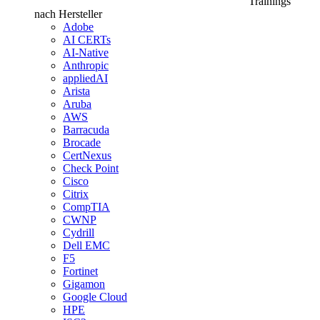
Trainings
nach Hersteller
Adobe
AI CERTs
AI-Native
Anthropic
appliedAI
Arista
Aruba
AWS
Barracuda
Brocade
CertNexus
Check Point
Cisco
Citrix
CompTIA
CWNP
Cydrill
Dell EMC
F5
Fortinet
Gigamon
Google Cloud
HPE