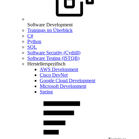
Software Development
Trainings im Überblick
C#
Python
SQL
Software Security (Cydrill)
Software Testing (ISTQB)
Herstellerspezifisch
AWS Development
Cisco DevNet
Google Cloud Development
Microsoft Development
Spring