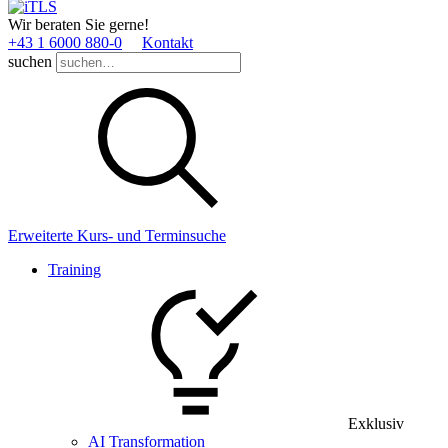
Wir beraten Sie gerne!
+43 1 6000 880­-0
Kontakt
suchen
Erweiterte Kurs- und Terminsuche
Training
Exklusiv
AI Transformation