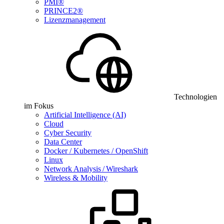
PMI®
PRINCE2®
Lizenzmanagement
Technologien
im Fokus
Artificial Intelligence (AI)
Cloud
Cyber Security
Data Center
Docker / Kubernetes / OpenShift
Linux
Network Analysis / Wireshark
Wireless & Mobility