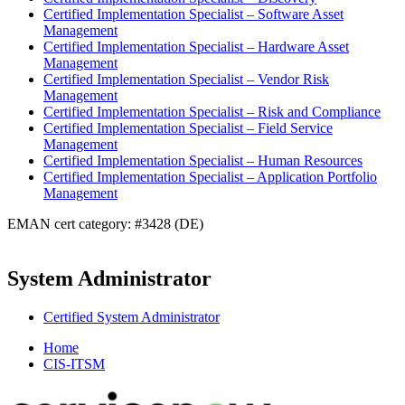
Certified Implementation Specialist – Software Asset
Management
Certified Implementation Specialist – Hardware Asset
Management
Certified Implementation Specialist – Vendor Risk
Management
Certified Implementation Specialist – Risk and Compliance
Certified Implementation Specialist – Field Service
Management
Certified Implementation Specialist – Human Resources
Certified Implementation Specialist – Application Portfolio
Management
EMAN cert category: #3428 (DE)
System Administrator
Certified System Administrator
Home
CIS-ITSM