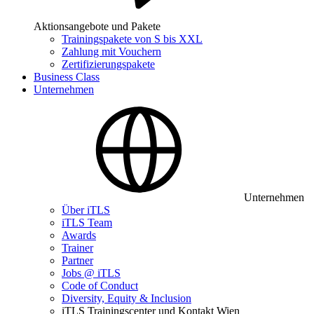
Aktionsangebote und Pakete
Trainingspakete von S bis XXL
Zahlung mit Vouchern
Zertifizierungspakete
Business Class
Unternehmen
Unternehmen
Über iTLS
iTLS Team
Awards
Trainer
Partner
Jobs @ iTLS
Code of Conduct
Diversity, Equity & Inclusion
iTLS Trainingscenter und Kontakt Wien