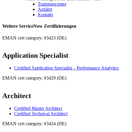
Trainingscenter
Anfahrt
Kontakt
Weitere ServiceNow Zertifizierungen
EMAN cert category: #3423 (DE)
Application Specialist
Certified Application Specialist – Performance Analytics
EMAN cert category: #3429 (DE)
Architect
Certified Master Architect
Certified Technical Architect
EMAN cert category: #3424 (DE)