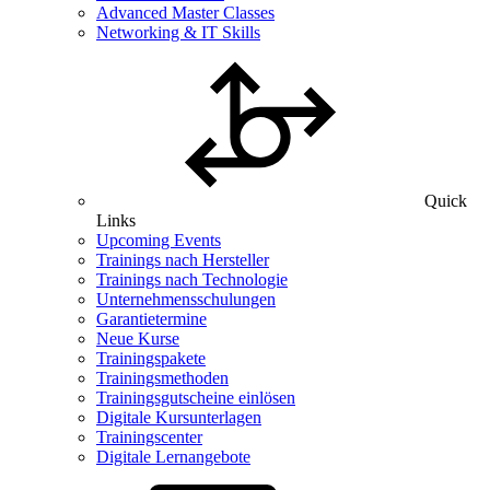
Advanced Master Classes
Networking & IT Skills
Quick
Links
Upcoming Events
Trainings nach Hersteller
Trainings nach Technologie
Unternehmensschulungen
Garantietermine
Neue Kurse
Trainingspakete
Trainingsmethoden
Trainingsgutscheine einlösen
Digitale Kursunterlagen
Trainingscenter
Digitale Lernangebote