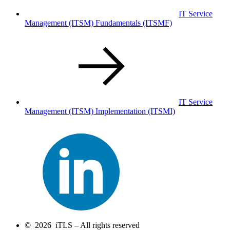
IT Service
Management (ITSM) Fundamentals
(ITSMF)
IT Service
Management (ITSM) Implementation
(ITSMI)
© 2026 iTLS – All rights reserved