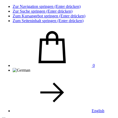
Zur Navigation springen (Enter drücken)
Zur Suche springen (Enter drücken)
Zum Kursangebot springen (Enter drücken)
Zum Seiteninhalt springen (Enter drücken)
0
English