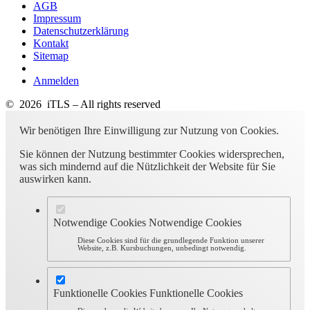
AGB
Impressum
Datenschutzerklärung
Kontakt
Sitemap
Anmelden
© 2026 iTLS – All rights reserved
Wir benötigen Ihre Einwilligung zur Nutzung von Cookies.
Sie können der Nutzung bestimmter Cookies widersprechen,
was sich mindernd auf die Nützlichkeit der Website für Sie
auswirken kann.
Notwendige Cookies
Notwendige Cookies
Diese Cookies sind für die grundlegende Funktion unserer
Website, z.B. Kursbuchungen, unbedingt notwendig.
Funktionelle Cookies
Funktionelle Cookies