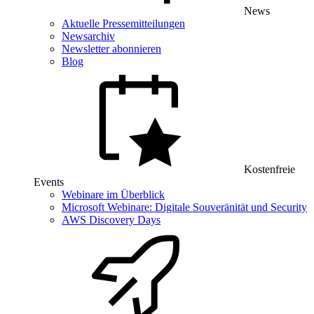
News
Aktuelle Pressemitteilungen
Newsarchiv
Newsletter abonnieren
Blog
Kostenfreie
Events
Webinare im Überblick
Microsoft Webinare: Digitale Souveränität und Security
AWS Discovery Days