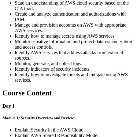
State an understanding of AWS cloud security based on the
CIA triad.
Create and analyze authentication and authorizations with
IAM.
Manage and provision accounts on AWS with appropriate
AWS services.
Identify how to manage secrets using AWS services.
Monitor sensitive information and protect data via encryption
and access controls.
Identify AWS services that address attacks from external
sources.
Monitor, generate, and collect logs.
Identify indicators of security incidents.
Identify how to investigate threats and mitigate using AWS
services.
Course Content
Day 1
Module 1: Security Overview and Review
Explain Security in the AWS Cloud.
Explain AWS Shared Responsibility Model.