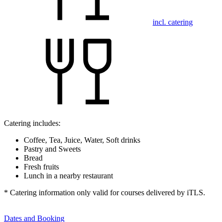
incl. catering
Catering includes:
Coffee, Tea, Juice, Water, Soft drinks
Pastry and Sweets
Bread
Fresh fruits
Lunch in a nearby restaurant
* Catering information only valid for courses delivered by iTLS.
Dates and Booking