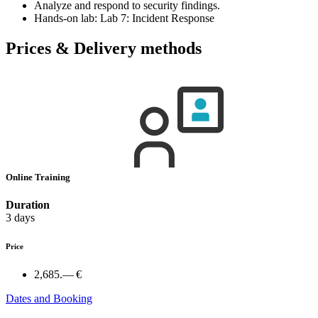
Analyze and respond to security findings.
Hands-on lab: Lab 7: Incident Response
Prices & Delivery methods
Online Training
Duration
3 days
Price
2,685.— €
Dates and Booking