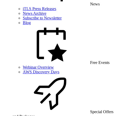
News
iTLS Press Releases
News Archive
Subscribe to Newsletter
Blog
Free Events
Webinar Overview
AWS Discovery Days
Special Offers