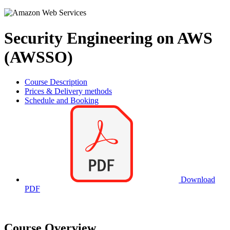
Security Engineering on AWS
(AWSSO)
Course Description
Prices & Delivery methods
Schedule and Booking
Download
PDF
Course Overview