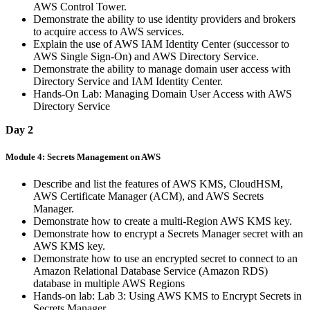
AWS Control Tower.
Demonstrate the ability to use identity providers and brokers
to acquire access to AWS services.
Explain the use of AWS IAM Identity Center (successor to
AWS Single Sign-On) and AWS Directory Service.
Demonstrate the ability to manage domain user access with
Directory Service and IAM Identity Center.
Hands-On Lab: Managing Domain User Access with AWS
Directory Service
Day 2
Module 4: Secrets Management on AWS
Describe and list the features of AWS KMS, CloudHSM,
AWS Certificate Manager (ACM), and AWS Secrets
Manager.
Demonstrate how to create a multi-Region AWS KMS key.
Demonstrate how to encrypt a Secrets Manager secret with an
AWS KMS key.
Demonstrate how to use an encrypted secret to connect to an
Amazon Relational Database Service (Amazon RDS)
database in multiple AWS Regions
Hands-on lab: Lab 3: Using AWS KMS to Encrypt Secrets in
Secrets Manager