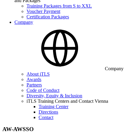
and Packages
Training Packages from S to XXL
Voucher Payment
Certification Packages
Company
Company
About iTLS
Awards
Partners
Code of Conduct
Diversity, Equity & Inclusion
iTLS Training Centers and Contact Vienna
Training Center
Directions
Contact
AW-AWSSO