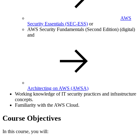
AWS
Security Essentials
(SEC-ESS)
or
AWS Security Fundamentals (Second Edition) (digital)
and
Architecting on AWS
(AWSA)
Working knowledge of IT security practices and infrastructure
concepts.
Familiarity with the AWS Cloud.
Course Objectives
In this course, you will: