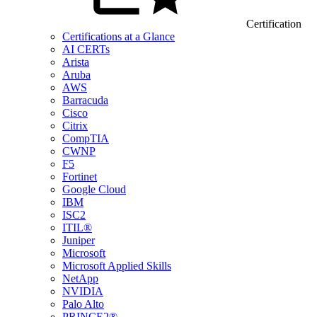
Certification
Certifications at a Glance
AI CERTs
Arista
Aruba
AWS
Barracuda
Cisco
Citrix
CompTIA
CWNP
F5
Fortinet
Google Cloud
IBM
ISC2
ITIL®
Juniper
Microsoft
Microsoft Applied Skills
NetApp
NVIDIA
Palo Alto
PRINCE2®