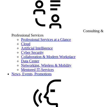
Consulting &
Professional Services
Professional Services at a Glance
Cloud
Artificial Intelligence
Cyber Security
Collaboration & Modern Workplace
Data Center
Networking, Wireless & Mobility
Mentored IT-Services
News, Events, Promotions