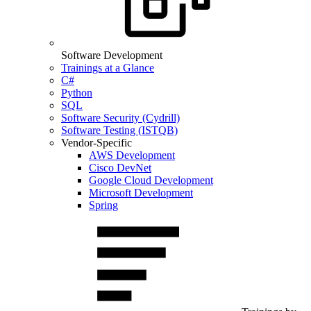
Software Development
Trainings at a Glance
C#
Python
SQL
Software Security (Cydrill)
Software Testing (ISTQB)
Vendor-Specific
AWS Development
Cisco DevNet
Google Cloud Development
Microsoft Development
Spring