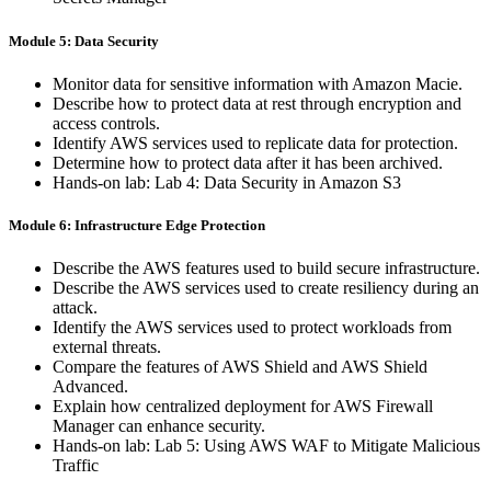
Module 5: Data Security
Monitor data for sensitive information with Amazon Macie.
Describe how to protect data at rest through encryption and
access controls.
Identify AWS services used to replicate data for protection.
Determine how to protect data after it has been archived.
Hands-on lab: Lab 4: Data Security in Amazon S3
Module 6: Infrastructure Edge Protection
Describe the AWS features used to build secure infrastructure.
Describe the AWS services used to create resiliency during an
attack.
Identify the AWS services used to protect workloads from
external threats.
Compare the features of AWS Shield and AWS Shield
Advanced.
Explain how centralized deployment for AWS Firewall
Manager can enhance security.
Hands-on lab: Lab 5: Using AWS WAF to Mitigate Malicious
Traffic