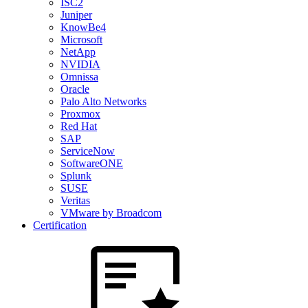
ISC2
Juniper
KnowBe4
Microsoft
NetApp
NVIDIA
Omnissa
Oracle
Palo Alto Networks
Proxmox
Red Hat
SAP
ServiceNow
SoftwareONE
Splunk
SUSE
Veritas
VMware by Broadcom
Certification