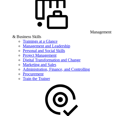
Management
& Business Skills
Trainings at a Glance
Management and Leadership
Personal and Social Skills
Project Management
Digital Transformation and Change
Marketing and Sales
Administration, Finance, and Controlling
Procurement
Train the Trainer