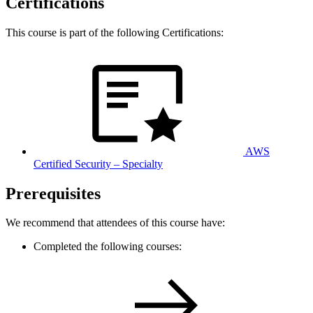
Certifications
This course is part of the following Certifications:
AWS
Certified Security – Specialty
Prerequisites
We recommend that attendees of this course have:
Completed the following courses: