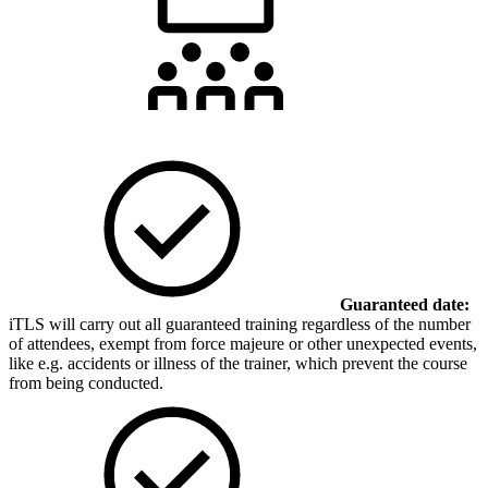
Guaranteed date:
iTLS will carry out all guaranteed training regardless of the number
of attendees, exempt from force majeure or other unexpected events,
like e.g. accidents or illness of the trainer, which prevent the course
from being conducted.