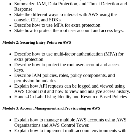
Summarize IAM, Data Protection, and Threat Detection and
Response.
State the different ways to interact with AWS using the
console, CLI, and SDKs.
Describe how to use MFA for extra protection.
State how to protect the root user account and access keys.
Module 2: Securing Entry Points on AWS
Describe how to use multi-factor authentication (MFA) for
extra protection.
Describe how to protect the root user account and access
keys.
Describe IAM policies, roles, policy components, and
permission boundaries.
Explain how API requests can be logged and viewed using
AWS CloudTrail and how to view and analyze access history.
Hands-On Lab: Using Identity and Resource Based Policies.
Module 3: Account Management and Provisioning on AWS
Explain how to manage multiple AWS accounts using AWS
Organizations and AWS Control Tower.
Explain how to implement multi-account environments with