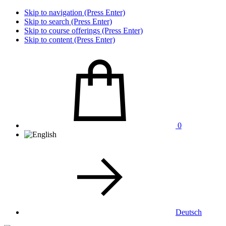
Skip to navigation (Press Enter)
Skip to search (Press Enter)
Skip to course offerings (Press Enter)
Skip to content (Press Enter)
0
Deutsch