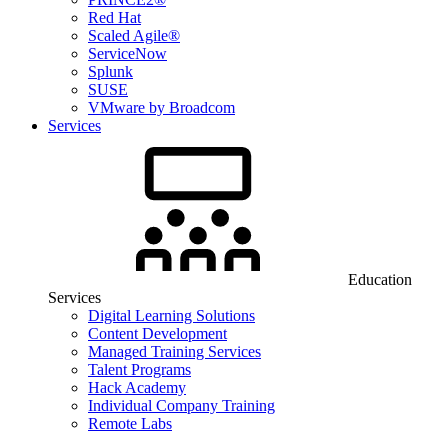
Red Hat
Scaled Agile®
ServiceNow
Splunk
SUSE
VMware by Broadcom
Services
Education
Services
Digital Learning Solutions
Content Development
Managed Training Services
Talent Programs
Hack Academy
Individual Company Training
Remote Labs