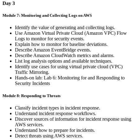
Day 3
Module 7: Monitoring and Collecting Logs on AWS
Identify the value of generating and collecting logs.
Use Amazon Virtual Private Cloud (Amazon VPC) Flow
Logs to monitor for security events.
Explain how to monitor for baseline deviations.
Describe Amazon EventBridge events.
Describe Amazon CloudWatch metrics and alarms.
List log analysis options and available techniques.
Identify use cases for using virtual private cloud (VPC)
Traffic Mirroring.
Hands-on lab: Lab 6: Monitoring for and Responding to
Security Incidents
Module 8: Responding to Threats
Classify incident types in incident response.
Understand incident response workflows.
Discover sources of information for incident response using
AWS services.
Understand how to prepare for incidents.
Detect threats using AWS services.