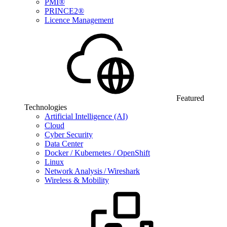
PMI®
PRINCE2®
Licence Management
Featured
Technologies
Artificial Intelligence (AI)
Cloud
Cyber Security
Data Center
Docker / Kubernetes / OpenShift
Linux
Network Analysis / Wireshark
Wireless & Mobility