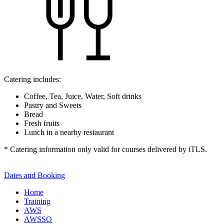
Catering includes:
Coffee, Tea, Juice, Water, Soft drinks
Pastry and Sweets
Bread
Fresh fruits
Lunch in a nearby restaurant
* Catering information only valid for courses delivered by iTLS.
Dates and Booking
Home
Training
AWS
AWSSO