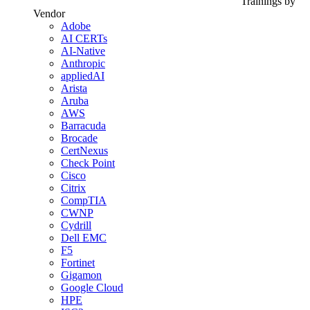
Trainings by
Vendor
Adobe
AI CERTs
AI-Native
Anthropic
appliedAI
Arista
Aruba
AWS
Barracuda
Brocade
CertNexus
Check Point
Cisco
Citrix
CompTIA
CWNP
Cydrill
Dell EMC
F5
Fortinet
Gigamon
Google Cloud
HPE