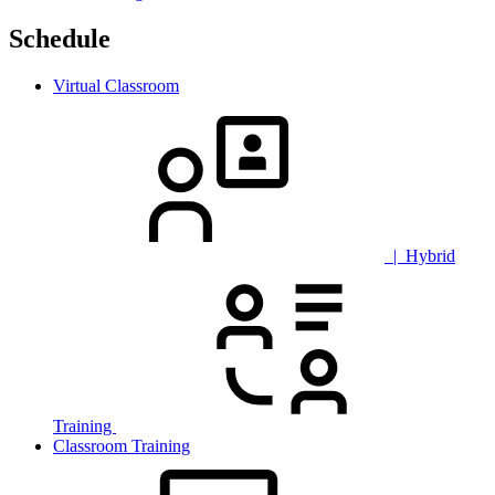
Schedule
Virtual Classroom
| Hybrid
Training
Classroom Training