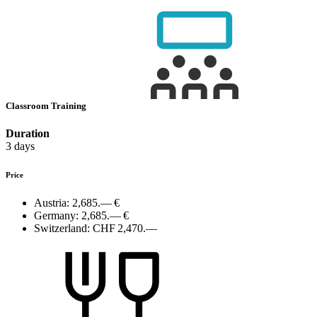
Classroom Training
Duration
3 days
Price
Austria:
2,685.— €
Germany:
2,685.— €
Switzerland:
CHF 2,470.—