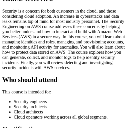
Security is a concern for both customers in the cloud, and those
considering cloud adoption. An increase in cyberattacks and data
leaks remains top of mind for most industry personnel. The Security
Engineering on AWS course addresses these concerns by helping
you better understand how to interact and build with Amazon Web
Services (AWS) in a secure way. In this course, you will learn about
managing identities and roles, managing and provisioning accounts,
and monitoring API activity for anomalies. You will also learn about
how to protect data stored on AWS. The course explores how you
can generate, collect, and monitor logs to help identify security
incidents. Finally, you will review detecting and investigating
security incidents with AWS services.
Who should attend
This course is intended for:
Security engineers
Security architects
Cloud architects
Cloud operators working across all global segments.