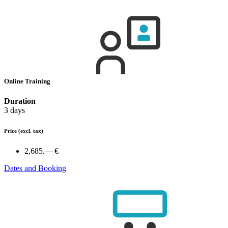
Online Training
Duration
3 days
Price
(excl. tax)
2,685.— €
Dates and Booking