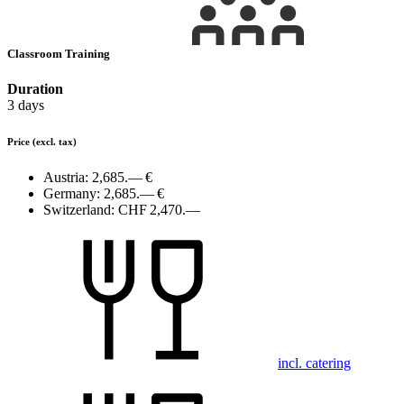
Classroom Training
Duration
3 days
Price
(excl. tax)
Austria:
2,685.— €
Germany:
2,685.— €
Switzerland:
CHF 2,470.—
incl. catering