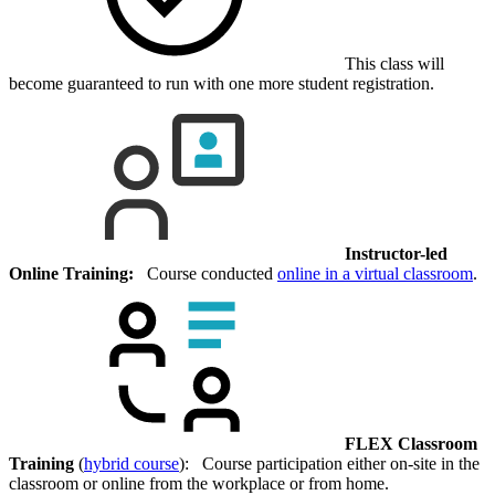
This class will
become guaranteed to run with one more student registration.
Instructor-led
Online Training:
Course conducted
online in a virtual classroom
.
FLEX Classroom
Training
(
hybrid course
): Course participation either on-site in the
classroom or online from the workplace or from home.