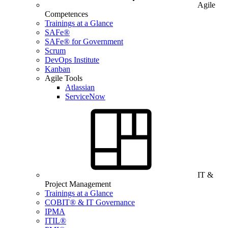
Agile
Competences
Trainings at a Glance
SAFe®
SAFe® for Government
Scrum
DevOps Institute
Kanban
Agile Tools
Atlassian
ServiceNow
IT &
Project Management
Trainings at a Glance
COBIT® & IT Governance
IPMA
ITIL®