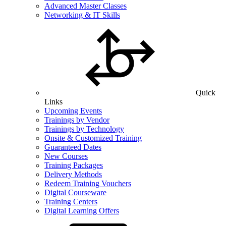
Advanced Master Classes
Networking & IT Skills
Quick
Links
Upcoming Events
Trainings by Vendor
Trainings by Technology
Onsite & Customized Training
Guaranteed Dates
New Courses
Training Packages
Delivery Methods
Redeem Training Vouchers
Digital Courseware
Training Centers
Digital Learning Offers