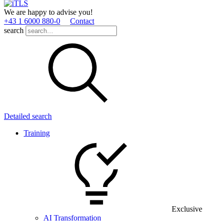
We are happy to advise you!
+43 1 6000 880­-0
Contact
search
Detailed search
Training
Exclusive
AI Transformation