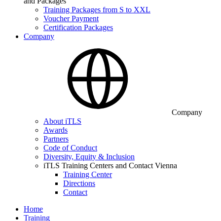
and Packages
Training Packages from S to XXL
Voucher Payment
Certification Packages
Company
Company
About iTLS
Awards
Partners
Code of Conduct
Diversity, Equity & Inclusion
iTLS Training Centers and Contact Vienna
Training Center
Directions
Contact
Home
Training