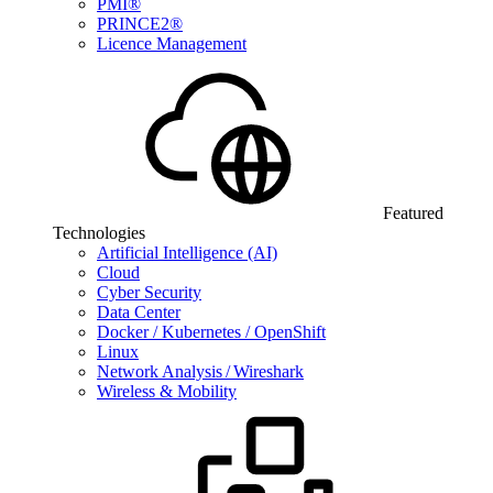
PMI®
PRINCE2®
Licence Management
Featured
Technologies
Artificial Intelligence (AI)
Cloud
Cyber Security
Data Center
Docker / Kubernetes / OpenShift
Linux
Network Analysis / Wireshark
Wireless & Mobility