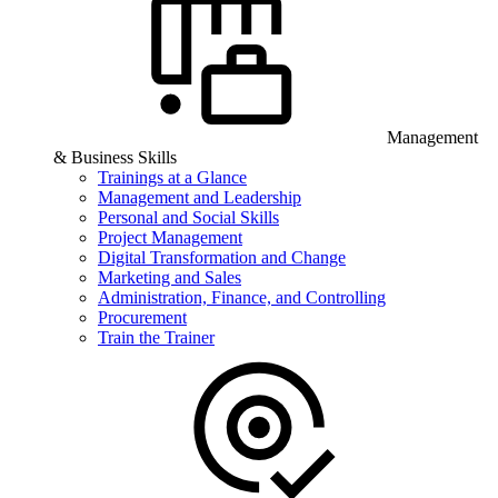
Management
& Business Skills
Trainings at a Glance
Management and Leadership
Personal and Social Skills
Project Management
Digital Transformation and Change
Marketing and Sales
Administration, Finance, and Controlling
Procurement
Train the Trainer