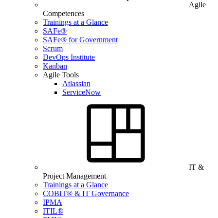
Agile
Competences
Trainings at a Glance
SAFe®
SAFe® for Government
Scrum
DevOps Institute
Kanban
Agile Tools
Atlassian
ServiceNow
IT &
Project Management
Trainings at a Glance
COBIT® & IT Governance
IPMA
ITIL®