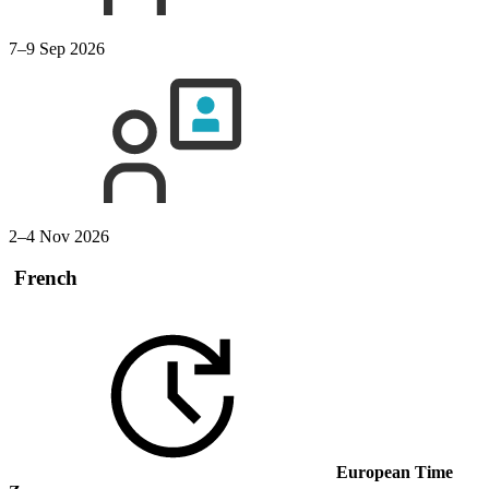
7–9 Sep 2026
2–4 Nov 2026
French
European Time