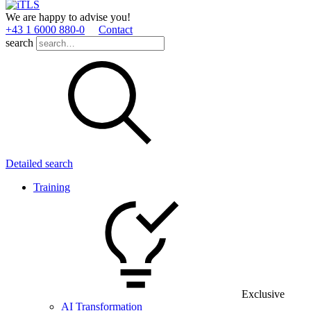
We are happy to advise you!
+43 1 6000 880­-0
Contact
search
Detailed search
Training
Exclusive
AI Transformation