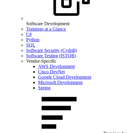
Software Development
Trainings at a Glance
C#
Python
SQL
Software Security (Cydrill)
Software Testing (ISTQB)
Vendor-Specific
AWS Development
Cisco DevNet
Google Cloud Development
Microsoft Development
Spring