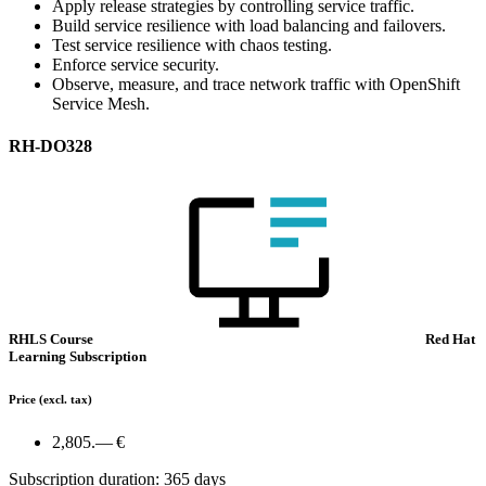
Apply release strategies by controlling service traffic.
Build service resilience with load balancing and failovers.
Test service resilience with chaos testing.
Enforce service security.
Observe, measure, and trace network traffic with OpenShift
Service Mesh.
RH-DO328
RHLS Course
Red Hat
Learning Subscription
Price
(excl. tax)
2,805.— €
Subscription duration: 365 days