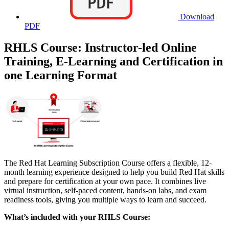
Download
PDF
RHLS Course: Instructor-led Online
Training, E-Learning and Certification in
one Learning Format
The Red Hat Learning Subscription Course offers a flexible, 12-
month learning experience designed to help you build Red Hat skills
and prepare for certification at your own pace. It combines live
virtual instruction, self-paced content, hands-on labs, and exam
readiness tools, giving you multiple ways to learn and succeed.
What’s included with your RHLS Course: