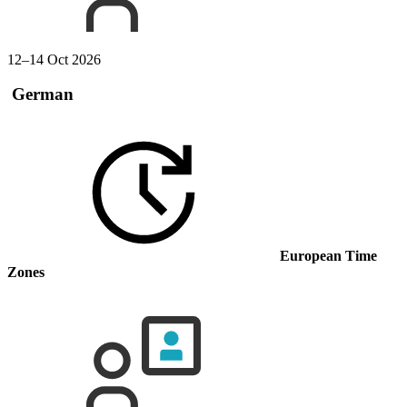
12–14 Oct 2026
German
European Time
Zones