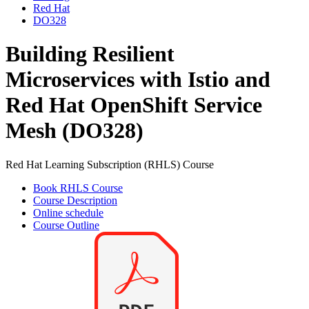
Red Hat
DO328
Building Resilient
Microservices with Istio and
Red Hat OpenShift Service
Mesh (DO328)
Red Hat Learning Subscription (RHLS) Course
Book RHLS Course
Course Description
Online schedule
Course Outline