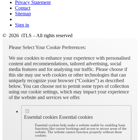
Privacy Statement
Contact
Sitemap
Sign in
© 2026 iTLS – All rights reserved
Please Select Your Cookie Preferences:
We use cookies to enhance your experience with personalised
content and recommendations, tailored advertising, social
media features and for analysing our traffic. Please choose if
this site may use web cookies or other technologies that can
uniquely recognize your browser (“Cookies”) as described
below. You can choose not to permit some types of collection
using our cookie settings, which may impact your experience
of the website and services we offer.
Essential cookies
Essential cookies
Essential cookies help make a website usable by enabling basic
functions like course bookings and access to secure areas of the
website. The website cannot function properly without these
cookies.