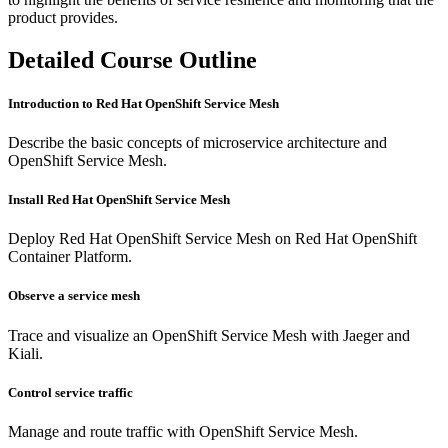
product provides.
Detailed Course Outline
Introduction to Red Hat OpenShift Service Mesh
Describe the basic concepts of microservice architecture and
OpenShift Service Mesh.
Install Red Hat OpenShift Service Mesh
Deploy Red Hat OpenShift Service Mesh on Red Hat OpenShift
Container Platform.
Observe a service mesh
Trace and visualize an OpenShift Service Mesh with Jaeger and
Kiali.
Control service traffic
Manage and route traffic with OpenShift Service Mesh.