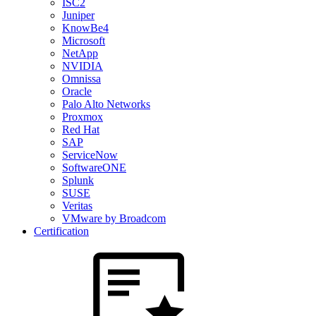
ISC2
Juniper
KnowBe4
Microsoft
NetApp
NVIDIA
Omnissa
Oracle
Palo Alto Networks
Proxmox
Red Hat
SAP
ServiceNow
SoftwareONE
Splunk
SUSE
Veritas
VMware by Broadcom
Certification