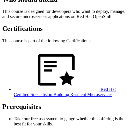
This course is designed for developers who want to deploy, manage,
and secure microservices applications on Red Hat OpenShift.
Certifications
This course is part of the following Certifications:
Red Hat
Certified Specialist in Building Resilient Microservices
Prerequisites
Take our free assessment to gauge whether this offering is the
best fit for your skills.