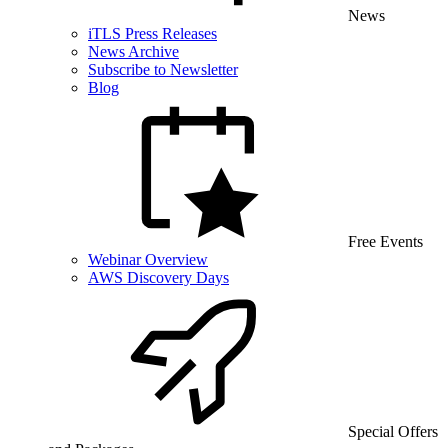
News
iTLS Press Releases
News Archive
Subscribe to Newsletter
Blog
Free Events
Webinar Overview
AWS Discovery Days
Special Offers