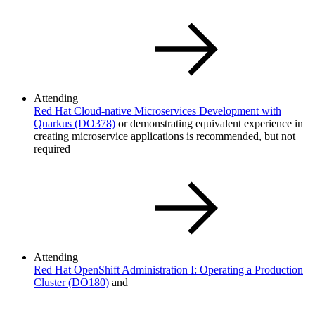
Attending
Red Hat Cloud-native Microservices Development with
Quarkus
(DO378)
or demonstrating equivalent experience in
creating microservice applications is recommended, but not
required
Attending
Red Hat OpenShift Administration I: Operating a Production
Cluster
(DO180)
and