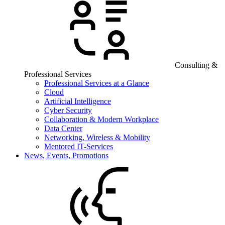
Consulting &
Professional Services
Professional Services at a Glance
Cloud
Artificial Intelligence
Cyber Security
Collaboration & Modern Workplace
Data Center
Networking, Wireless & Mobility
Mentored IT-Services
News, Events, Promotions