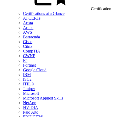
Certification
Certifications at a Glance
AI CERTs
Arista
Aruba
AWS
Barracuda
Cisco
Citrix
CompTIA
CWNP
F5
Fortinet
Google Cloud
IBM
ISC2
ITIL®
Juniper
Microsoft
Microsoft Applied Skills
NetApp
NVIDIA
Palo Alto
PRINCE2®