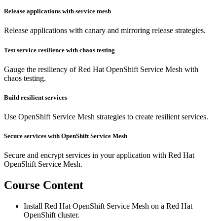
Release applications with service mesh
Release applications with canary and mirroring release strategies.
Test service resilience with chaos testing
Gauge the resiliency of Red Hat OpenShift Service Mesh with
chaos testing.
Build resilient services
Use OpenShift Service Mesh strategies to create resilient services.
Secure services with OpenShift Service Mesh
Secure and encrypt services in your application with Red Hat
OpenShift Service Mesh.
Course Content
Install Red Hat OpenShift Service Mesh on a Red Hat
OpenShift cluster.