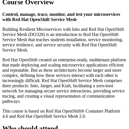
Course Overview
Control, manage, trace, monitor, and test your microservices
with Red Hat OpenShift Service Mesh
Building Resilient Microservices with Istio and Red Hat OpenShift
Service Mesh (DO328) is an introduction to Red Hat OpenShift
Service Mesh that teaches students installation, service monitoring,
service resilience, and service security with Red Hat OpenShift
Service Mesh.
Red Hat OpenShift created an enterprise-ready, multitenant platform
that made deploying and scaling microservice applications efficient
and repeatable. But as these architectures become larger and more
complex, defining how these services interact with each other is
increasingly difficult. Red Hat OpenShift Service Mesh comprises
three products: Istio, Jaeger, and Kiali, facilitating a zero-trust
network for managing secure service interactions, providing service
tracing, and creating a visual representation of communication
pathways.
This course is based on Red Hat OpenShift® Container Platform
4.6 and Red Hat OpenShift Service Mesh 2.0.
Who should attend