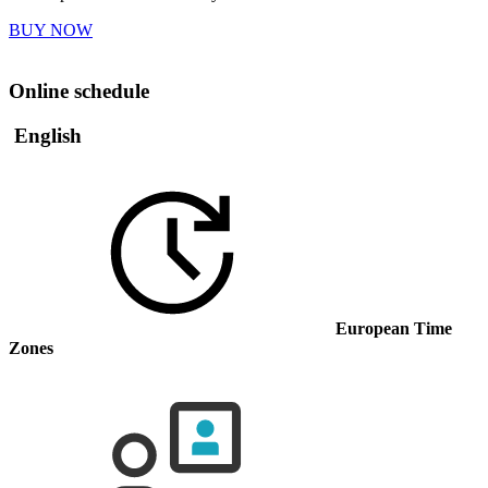
BUY NOW
Online schedule
English
European Time
Zones