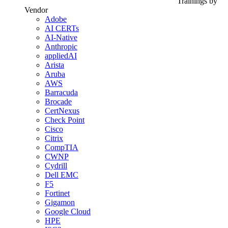
Trainings by
Vendor
Adobe
AI CERTs
AI-Native
Anthropic
appliedAI
Arista
Aruba
AWS
Barracuda
Brocade
CertNexus
Check Point
Cisco
Citrix
CompTIA
CWNP
Cydrill
Dell EMC
F5
Fortinet
Gigamon
Google Cloud
HPE