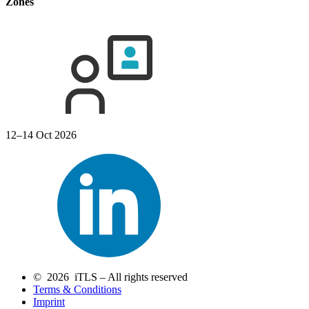
Zones
12–14 Oct 2026
© 2026 iTLS – All rights reserved
Terms & Conditions
Imprint