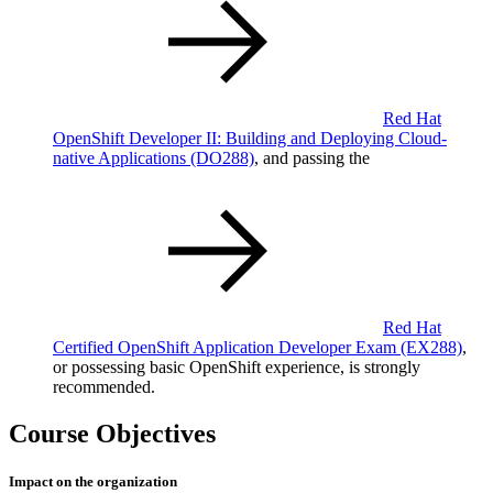
Red Hat
OpenShift Developer II: Building and Deploying Cloud-
native Applications
(DO288)
, and passing the
Red Hat
Certified OpenShift Application Developer Exam
(EX288)
,
or possessing basic OpenShift experience, is strongly
recommended.
Course Objectives
Impact on the organization