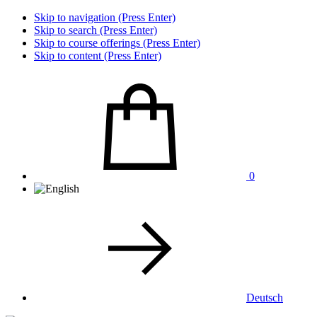
Skip to navigation (Press Enter)
Skip to search (Press Enter)
Skip to course offerings (Press Enter)
Skip to content (Press Enter)
0
Deutsch