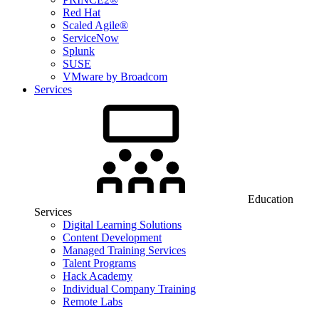
Red Hat
Scaled Agile®
ServiceNow
Splunk
SUSE
VMware by Broadcom
Services
Education
Services
Digital Learning Solutions
Content Development
Managed Training Services
Talent Programs
Hack Academy
Individual Company Training
Remote Labs