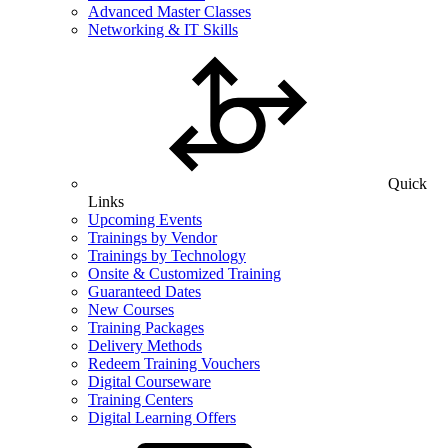
Advanced Master Classes
Networking & IT Skills
Quick
Links
Upcoming Events
Trainings by Vendor
Trainings by Technology
Onsite & Customized Training
Guaranteed Dates
New Courses
Training Packages
Delivery Methods
Redeem Training Vouchers
Digital Courseware
Training Centers
Digital Learning Offers