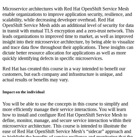
Microservice architectures with Red Hat OpenShift Service Mesh
enable organizations to improve application security, resilience, and
scalability, while decreasing developer overhead. Red Hat
OpenShift Service Mesh adds an additional level of security for data
in transit with mutual TLS encryption and a zero-trust network. This
leads organizations to improved time to market, as well as improved
insight into their microservice architecture, by being able to visualize
and trace data flow throughout their applications. These insights can
dictate better resource allocation for applications as well as more
quickly identifying defects in specific microservices.
Red Hat has created this course in a way intended to benefit our
customers, but each company and infrastructure is unique, and
actual results or benefits may vary.
Impact on the individual
You will be able to use the concepts in this course to simplify and
more efficiently manage their service interactions. You will learn
how to install and configure Red Hat OpenShift Service Mesh to
define, monitor, manage, and secure service interaction within their
microservice architecture. This course is intended to illustrate the
ease of Red Hat OpenShift Service Mesh’s “sidecar” approach and
to highlight the benefits of service resilience and monitoring that the