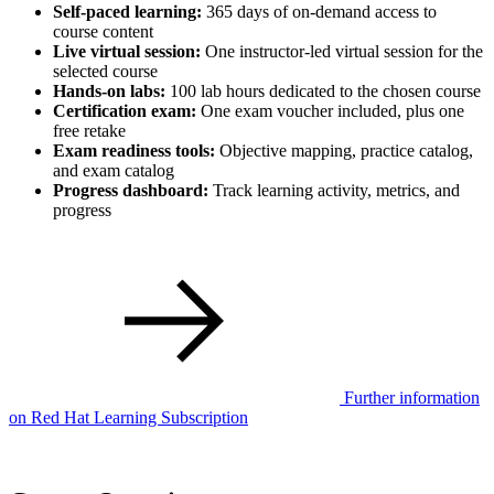
Self-paced learning:
365 days of on-demand access to
course content
Live virtual session:
One instructor-led virtual session for the
selected course
Hands-on labs:
100 lab hours dedicated to the chosen course
Certification exam:
One exam voucher included, plus one
free retake
Exam readiness tools:
Objective mapping, practice catalog,
and exam catalog
Progress dashboard:
Track learning activity, metrics, and
progress
Further information
on Red Hat Learning Subscription