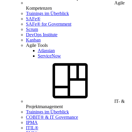
Agile
Kompetenzen
Trainings im Überblick
SAFe®
SAFe® for Government
Scrum
DevOps Institute
Kanban
Agile Tools
Atlassian
ServiceNow
IT- &
Projektmanagement
Trainings im Überblick
COBIT® & IT Governance
IPMA
ITIL®