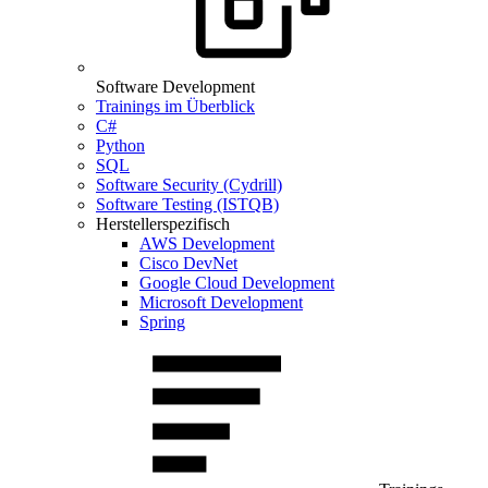
Software Development
Trainings im Überblick
C#
Python
SQL
Software Security (Cydrill)
Software Testing (ISTQB)
Herstellerspezifisch
AWS Development
Cisco DevNet
Google Cloud Development
Microsoft Development
Spring