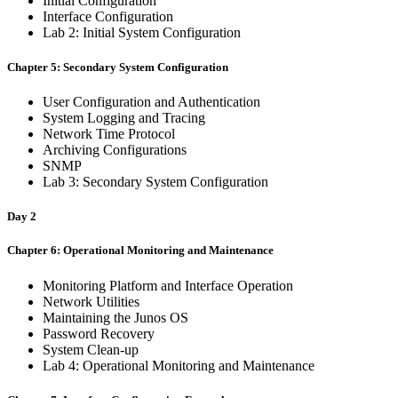
Initial Configuration
Interface Configuration
Lab 2: Initial System Configuration
Chapter 5: Secondary System Configuration
User Configuration and Authentication
System Logging and Tracing
Network Time Protocol
Archiving Configurations
SNMP
Lab 3: Secondary System Configuration
Day 2
Chapter 6: Operational Monitoring and Maintenance
Monitoring Platform and Interface Operation
Network Utilities
Maintaining the Junos OS
Password Recovery
System Clean-up
Lab 4: Operational Monitoring and Maintenance