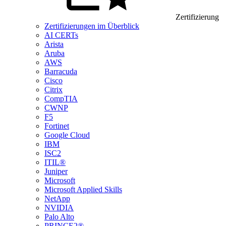
Zertifizierung
Zertifizierungen im Überblick
AI CERTs
Arista
Aruba
AWS
Barracuda
Cisco
Citrix
CompTIA
CWNP
F5
Fortinet
Google Cloud
IBM
ISC2
ITIL®
Juniper
Microsoft
Microsoft Applied Skills
NetApp
NVIDIA
Palo Alto
PRINCE2®