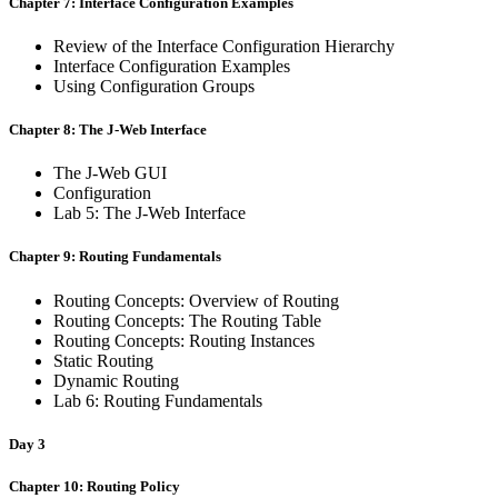
Chapter 7: Interface Configuration Examples
Review of the Interface Configuration Hierarchy
Interface Configuration Examples
Using Configuration Groups
Chapter 8: The J-Web Interface
The J-Web GUI
Configuration
Lab 5: The J-Web Interface
Chapter 9: Routing Fundamentals
Routing Concepts: Overview of Routing
Routing Concepts: The Routing Table
Routing Concepts: Routing Instances
Static Routing
Dynamic Routing
Lab 6: Routing Fundamentals
Day 3
Chapter 10: Routing Policy