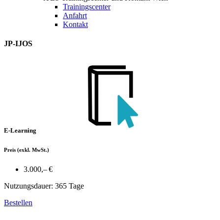
Trainingscenter
Anfahrt
Kontakt
JP-IJOS
E-Learning
Preis
(exkl. MwSt.)
3.000,– €
Nutzungsdauer: 365 Tage
Bestellen