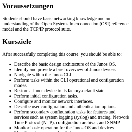
Voraussetzungen
Students should have basic networking knowledge and an
understanding of the Open Systems Interconnection (OSI) reference
model and the TCP/IP protocol suite.
Kursziele
After successfully completing this course, you should be able to:
Describe the basic design architecture of the Junos OS.
Identify and provide a brief overview of Junos devices.
Navigate within the Junos CLI.
Perform tasks within the CLI operational and configuration
modes.
Restore a Junos device to its factory-default state.
Perform initial configuration tasks.
Configure and monitor network interfaces.
Describe user configuration and authentication options.
Perform secondary configuration tasks for features and
services such as system logging (syslog) and tracing, Network
Time Protocol (NTP), configuration archival, and SNMP.
Monitor basic operation for the Junos OS and devices.