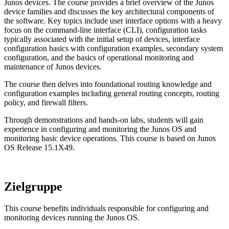
Junos devices. The course provides a brief overview of the Junos
device families and discusses the key architectural components of
the software. Key topics include user interface options with a heavy
focus on the command-line interface (CLI), configuration tasks
typically associated with the initial setup of devices, interface
configuration basics with configuration examples, secondary system
configuration, and the basics of operational monitoring and
maintenance of Junos devices.
The course then delves into foundational routing knowledge and
configuration examples including general routing concepts, routing
policy, and firewall filters.
Through demonstrations and hands-on labs, students will gain
experience in configuring and monitoring the Junos OS and
monitoring basic device operations. This course is based on Junos
OS Release 15.1X49.
Zielgruppe
This course benefits individuals responsible for configuring and
monitoring devices running the Junos OS.