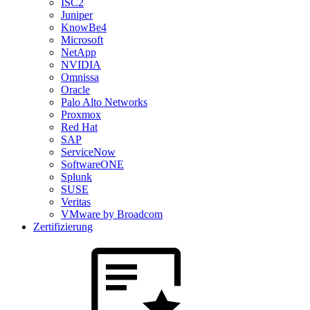
ISC2
Juniper
KnowBe4
Microsoft
NetApp
NVIDIA
Omnissa
Oracle
Palo Alto Networks
Proxmox
Red Hat
SAP
ServiceNow
SoftwareONE
Splunk
SUSE
Veritas
VMware by Broadcom
Zertifizierung