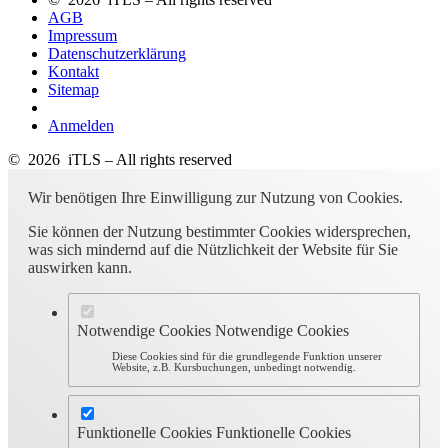
AGB
Impressum
Datenschutzerklärung
Kontakt
Sitemap
Anmelden
© 2026 iTLS – All rights reserved
Wir benötigen Ihre Einwilligung zur Nutzung von Cookies.
Sie können der Nutzung bestimmter Cookies widersprechen,
was sich mindernd auf die Nützlichkeit der Website für Sie
auswirken kann.
Notwendige Cookies
Notwendige Cookies
Diese Cookies sind für die grundlegende Funktion unserer
Website, z.B. Kursbuchungen, unbedingt notwendig.
Funktionelle Cookies
Funktionelle Cookies