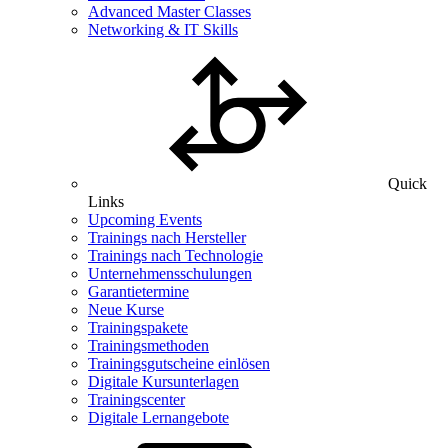
Advanced Master Classes
Networking & IT Skills
Quick
Links
Upcoming Events
Trainings nach Hersteller
Trainings nach Technologie
Unternehmensschulungen
Garantietermine
Neue Kurse
Trainingspakete
Trainingsmethoden
Trainingsgutscheine einlösen
Digitale Kursunterlagen
Trainingscenter
Digitale Lernangebote