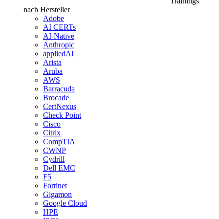
Trainings
nach Hersteller
Adobe
AI CERTs
AI-Native
Anthropic
appliedAI
Arista
Aruba
AWS
Barracuda
Brocade
CertNexus
Check Point
Cisco
Citrix
CompTIA
CWNP
Cydrill
Dell EMC
F5
Fortinet
Gigamon
Google Cloud
HPE