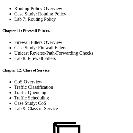
Routing Policy Overview
Case Study: Routing Policy
Lab 7: Routing Policy
Chapter 11: Firewall Filters.
Firewall Filters Overview
Case Study: Firewall Filters
Unicast Reverse-Path-Forwarding Checks
Lab 8: Firewall Filters
Chapter 12: Class of Service
CoS Overview
Traffic Classification
Traffic Queueing
Traffic Scheduling
Case Study: CoS
Lab 9: Class of Service