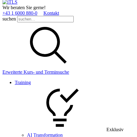
Wir beraten Sie gerne!
+43 1 6000 880­-0
Kontakt
suchen
Erweiterte Kurs- und Terminsuche
Training
Exklusiv
AI Transformation