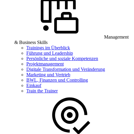
Management
& Business Skills
Trainings im Überblick
Führung und Leadership
Persönliche und soziale Kompetenzen
Projektmanagement
Digitale Transformation und Veränderung
Marketing und Vertrieb
BWL, Finanzen und Controlling
Einkauf
Train the Trainer