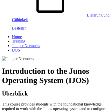
Lieferung und
Gültigkeit
Bestellen
Home
Training
Juniper Networks
IJOS
Introduction to the Junos
Operating System (IJOS)
Überblick
This course provides students with the foundational knowledge
required to work with the Junos operating system and to configure