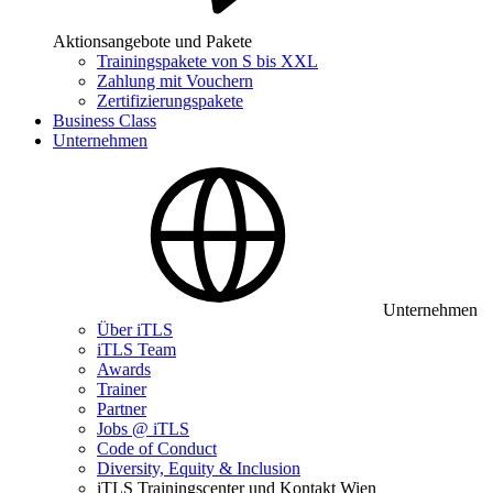
Aktionsangebote und Pakete
Trainingspakete von S bis XXL
Zahlung mit Vouchern
Zertifizierungspakete
Business Class
Unternehmen
Unternehmen
Über iTLS
iTLS Team
Awards
Trainer
Partner
Jobs @ iTLS
Code of Conduct
Diversity, Equity & Inclusion
iTLS Trainingscenter und Kontakt Wien