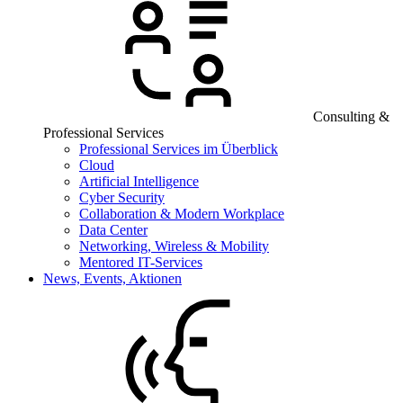
Consulting &
Professional Services
Professional Services im Überblick
Cloud
Artificial Intelligence
Cyber Security
Collaboration & Modern Workplace
Data Center
Networking, Wireless & Mobility
Mentored IT-Services
News, Events, Aktionen