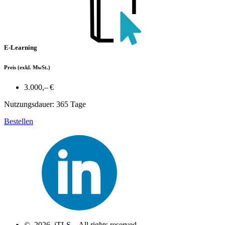
E-Learning
Preis
(exkl. MwSt.)
3.000,– €
Nutzungsdauer: 365 Tage
Bestellen
© 2026 iTLS – All rights reserved