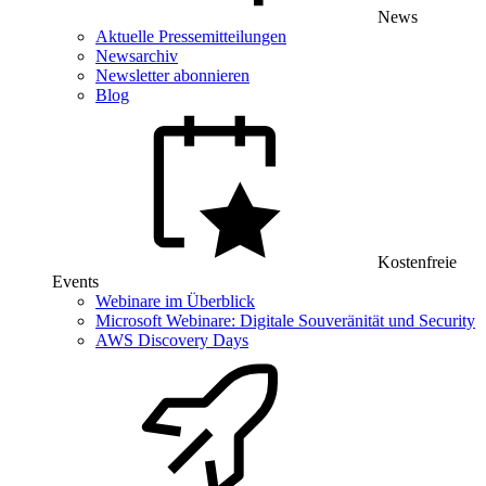
News
Aktuelle Pressemitteilungen
Newsarchiv
Newsletter abonnieren
Blog
Kostenfreie
Events
Webinare im Überblick
Microsoft Webinare: Digitale Souveränität und Security
AWS Discovery Days