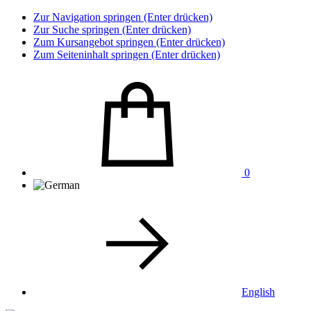
Zur Navigation springen (Enter drücken)
Zur Suche springen (Enter drücken)
Zum Kursangebot springen (Enter drücken)
Zum Seiteninhalt springen (Enter drücken)
0
English