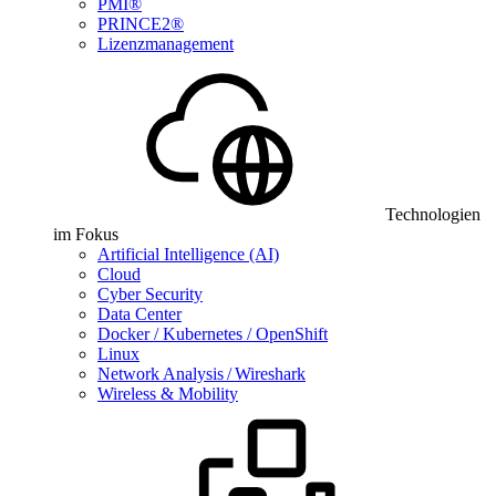
PMI®
PRINCE2®
Lizenzmanagement
Technologien
im Fokus
Artificial Intelligence (AI)
Cloud
Cyber Security
Data Center
Docker / Kubernetes / OpenShift
Linux
Network Analysis / Wireshark
Wireless & Mobility