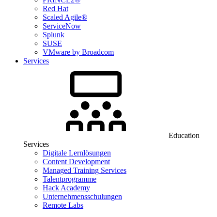
Red Hat
Scaled Agile®
ServiceNow
Splunk
SUSE
VMware by Broadcom
Services
Education
Services
Digitale Lernlösungen
Content Development
Managed Training Services
Talentprogramme
Hack Academy
Unternehmensschulungen
Remote Labs