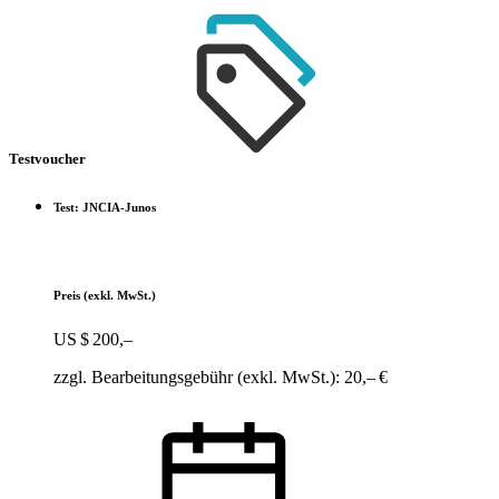
Testvoucher
Test: JNCIA-Junos
Preis
(exkl. MwSt.)
US $ 200,–
zzgl. Bearbeitungsgebühr (exkl. MwSt.): 20,– €