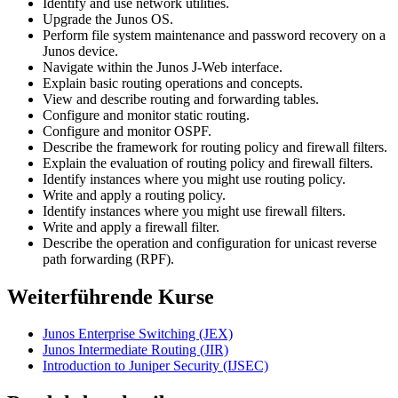
Identify and use network utilities.
Upgrade the Junos OS.
Perform file system maintenance and password recovery on a
Junos device.
Navigate within the Junos J-Web interface.
Explain basic routing operations and concepts.
View and describe routing and forwarding tables.
Configure and monitor static routing.
Configure and monitor OSPF.
Describe the framework for routing policy and firewall filters.
Explain the evaluation of routing policy and firewall filters.
Identify instances where you might use routing policy.
Write and apply a routing policy.
Identify instances where you might use firewall filters.
Write and apply a firewall filter.
Describe the operation and configuration for unicast reverse
path forwarding (RPF).
Weiterführende Kurse
Junos Enterprise Switching
(JEX)
Junos Intermediate Routing
(JIR)
Introduction to Juniper Security
(IJSEC)