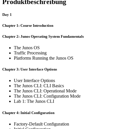
Produktbeschreibung
Day 1
Chapter 1: Course Introduction
Chapter 2: Junos Operating System Fundamentals
The Junos OS
Traffic Processing
Platforms Running the Junos OS
Chapter 3: User Interface Options
User Interface Options
The Junos CLI: CLI Basics
The Junos CLI: Operational Mode
The Junos CLI: Configuration Mode
Lab 1: The Junos CLI
Chapter 4: Initial Configuration
Factory-Default Configuration