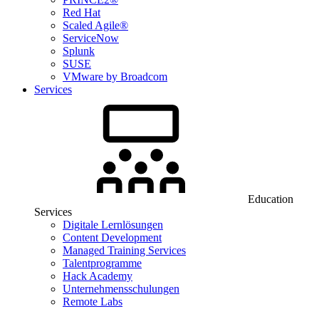
Red Hat
Scaled Agile®
ServiceNow
Splunk
SUSE
VMware by Broadcom
Services
Education
Services
Digitale Lernlösungen
Content Development
Managed Training Services
Talentprogramme
Hack Academy
Unternehmensschulungen
Remote Labs