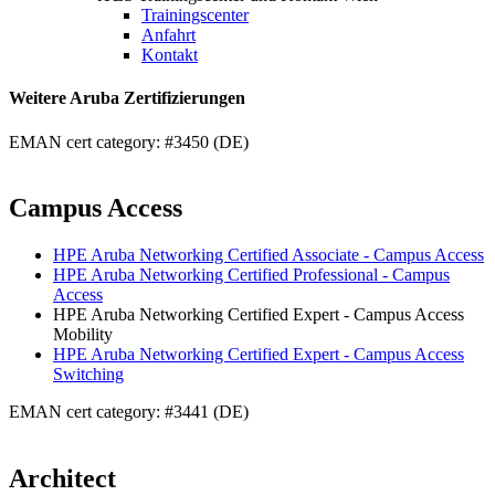
Trainingscenter
Anfahrt
Kontakt
Weitere Aruba Zertifizierungen
EMAN cert category: #3450 (DE)
Campus Access
HPE Aruba Networking Certified Associate - Campus Access
HPE Aruba Networking Certified Professional - Campus
Access
HPE Aruba Networking Certified Expert - Campus Access
Mobility
HPE Aruba Networking Certified Expert - Campus Access
Switching
EMAN cert category: #3441 (DE)
Architect