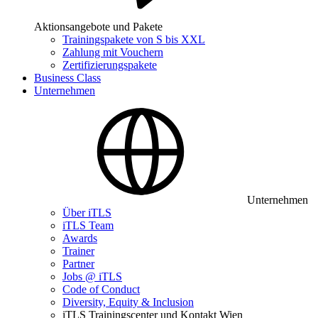
Aktionsangebote und Pakete
Trainingspakete von S bis XXL
Zahlung mit Vouchern
Zertifizierungspakete
Business Class
Unternehmen
Unternehmen
Über iTLS
iTLS Team
Awards
Trainer
Partner
Jobs @ iTLS
Code of Conduct
Diversity, Equity & Inclusion
iTLS Trainingscenter und Kontakt Wien