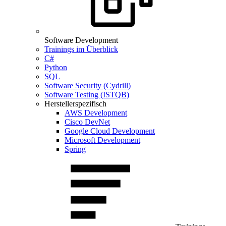
Software Development
Trainings im Überblick
C#
Python
SQL
Software Security (Cydrill)
Software Testing (ISTQB)
Herstellerspezifisch
AWS Development
Cisco DevNet
Google Cloud Development
Microsoft Development
Spring