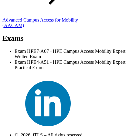
Advanced Campus Access for Mobility
(AACAM)
Exams
Exam HPE7-A07 - HPE Campus Access Mobility Expert
Written Exam
Exam HPE4-A51 - HPE Campus Access Mobility Expert
Practical Exam
© 2026 iTLS – All rights reserved