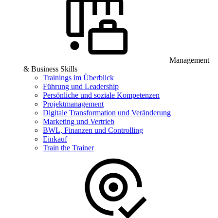
Management
& Business Skills
Trainings im Überblick
Führung und Leadership
Persönliche und soziale Kompetenzen
Projektmanagement
Digitale Transformation und Veränderung
Marketing und Vertrieb
BWL, Finanzen und Controlling
Einkauf
Train the Trainer