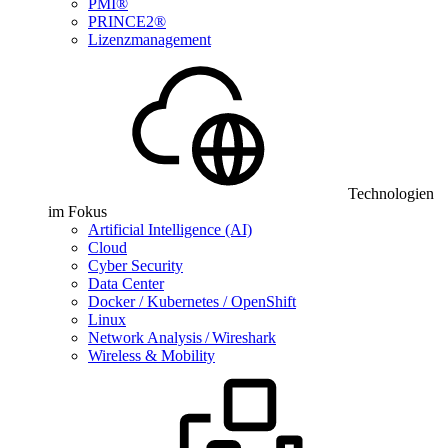
PMI®
PRINCE2®
Lizenzmanagement
Technologien
im Fokus
Artificial Intelligence (AI)
Cloud
Cyber Security
Data Center
Docker / Kubernetes / OpenShift
Linux
Network Analysis / Wireshark
Wireless & Mobility