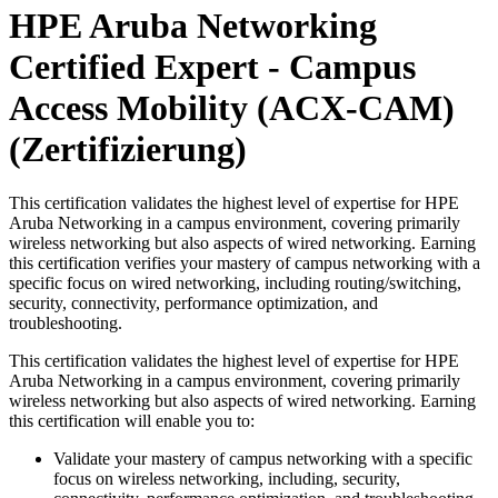
HPE Aruba Networking
Certified Expert - Campus
Access Mobility (ACX-CAM)
(Zertifizierung)
This certification validates the highest level of expertise for HPE
Aruba Networking in a campus environment, covering primarily
wireless networking but also aspects of wired networking. Earning
this certification verifies your mastery of campus networking with a
specific focus on wired networking, including routing/switching,
security, connectivity, performance optimization, and
troubleshooting.
This certification validates the highest level of expertise for HPE
Aruba Networking in a campus environment, covering primarily
wireless networking but also aspects of wired networking. Earning
this certification will enable you to:
Validate your mastery of campus networking with a specific
focus on wireless networking, including, security,