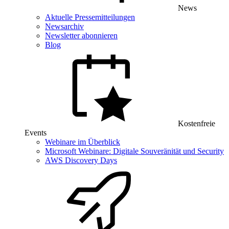
News
Aktuelle Pressemitteilungen
Newsarchiv
Newsletter abonnieren
Blog
Kostenfreie
Events
Webinare im Überblick
Microsoft Webinare: Digitale Souveränität und Security
AWS Discovery Days