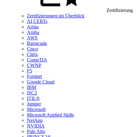
Zertifizierung
Zertifizierungen im Überblick
AI CERTs
Arista
Aruba
AWS
Barracuda
Cisco
Citrix
CompTIA
CWNP
F5
Fortinet
Google Cloud
IBM
ISC2
ITIL®
Juniper
Microsoft
Microsoft Applied Skills
NetApp
NVIDIA
Palo Alto
PRINCE2®