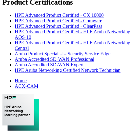
Product Certifications
HPE Advanced Product Certified - CX 10000
HPE Advanced Product Certified - Comware
HPE Advanced Product Certified - ClearPass
HPE Advanced Product Certified - HPE Aruba Networking
AOS-10
HPE Advanced Product Certified - HPE Aruba Networking
Central
Aruba Product Specialist – Security Service Edge
Aruba Accredited SD-WAN Professional
Aruba Accredited SD-WAN Expert
HPE Aruba Networking Certified Network Technician
Home
ACX-CAM