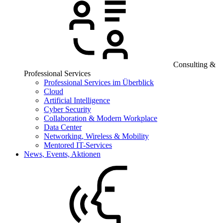
Consulting &
Professional Services
Professional Services im Überblick
Cloud
Artificial Intelligence
Cyber Security
Collaboration & Modern Workplace
Data Center
Networking, Wireless & Mobility
Mentored IT-Services
News, Events, Aktionen