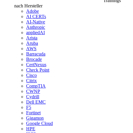
Trainings
nach Hersteller
Adobe
AI CERTs
AI-Native
Anthropic
appliedAI
Arista
Aruba
AWS
Barracuda
Brocade
CertNexus
Check Point
Cisco
Citrix
CompTIA
CWNP
Cydrill
Dell EMC
F5
Fortinet
Gigamon
Google Cloud
HPE