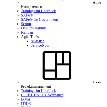
Agile
Kompetenzen
Trainings im Überblick
SAFe®
SAFe® for Government
Scrum
DevOps Institute
Kanban
Agile Tools
Atlassian
ServiceNow
IT- &
Projektmanagement
Trainings im Überblick
COBIT® & IT Governance
IPMA
ITIL®