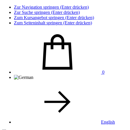
Zur Navigation springen (Enter drücken)
Zur Suche springen (Enter drücken)
Zum Kursangebot springen (Enter drücken)
Zum Seiteninhalt springen (Enter drücken)
0
English