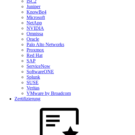
ISC2
Juniper
KnowBe4
Microsoft
NetApp
NVIDIA
Omnissa
Oracle
Palo Alto Networks
Proxmox
Red Hat
SAP
ServiceNow
SoftwareONE
Splunk
SUSE
Veritas
VMware by Broadcom
Zertifizierung