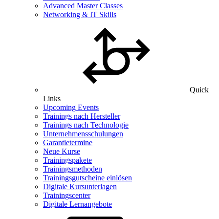
Advanced Master Classes
Networking & IT Skills
Quick
Links
Upcoming Events
Trainings nach Hersteller
Trainings nach Technologie
Unternehmensschulungen
Garantietermine
Neue Kurse
Trainingspakete
Trainingsmethoden
Trainingsgutscheine einlösen
Digitale Kursunterlagen
Trainingscenter
Digitale Lernangebote