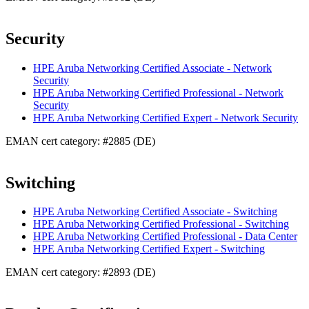
Security
HPE Aruba Networking Certified Associate - Network
Security
HPE Aruba Networking Certified Professional - Network
Security
HPE Aruba Networking Certified Expert - Network Security
EMAN cert category: #2885 (DE)
Switching
HPE Aruba Networking Certified Associate - Switching
HPE Aruba Networking Certified Professional - Switching
HPE Aruba Networking Certified Professional - Data Center
HPE Aruba Networking Certified Expert - Switching
EMAN cert category: #2893 (DE)