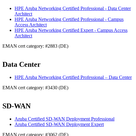
HPE Aruba Networking Certified Professional - Data Center
Architect
HPE Aruba Networking Certified Professional - Campus
Access Architect
HPE Aruba Networking Certified Expert - Campus Access
Architect
EMAN cert category: #2883 (DE)
Data Center
HPE Aruba Networking Certified Professional – Data Center
EMAN cert category: #3430 (DE)
SD-WAN
Aruba Certified SD-WAN Deployment Professional
Aruba Certified SD-WAN Deployment Expert
EMAN cert category: #3062 (DE)