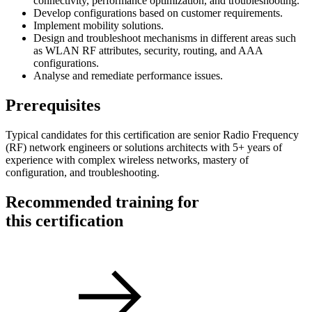
connectivity, performance optimization, and troubleshooting.
Develop configurations based on customer requirements.
Implement mobility solutions.
Design and troubleshoot mechanisms in different areas such
as WLAN RF attributes, security, routing, and AAA
configurations.
Analyse and remediate performance issues.
Prerequisites
Typical candidates for this certification are senior Radio Frequency
(RF) network engineers or solutions architects with 5+ years of
experience with complex wireless networks, mastery of
configuration, and troubleshooting.
Recommended training for
this certification