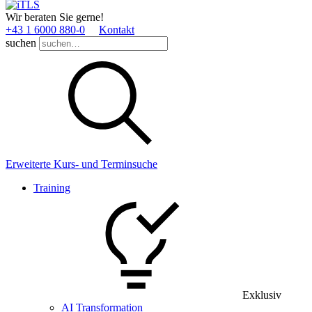
Wir beraten Sie gerne!
+43 1 6000 880­-0
Kontakt
suchen
Erweiterte Kurs- und Terminsuche
Training
Exklusiv
AI Transformation