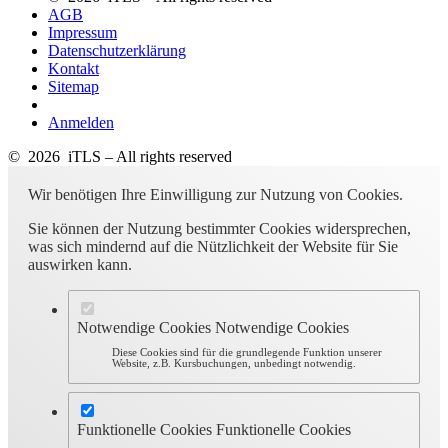
AGB
Impressum
Datenschutzerklärung
Kontakt
Sitemap
Anmelden
© 2026 iTLS – All rights reserved
Wir benötigen Ihre Einwilligung zur Nutzung von Cookies.
Sie können der Nutzung bestimmter Cookies widersprechen,
was sich mindernd auf die Nützlichkeit der Website für Sie
auswirken kann.
Notwendige Cookies
Notwendige Cookies
Diese Cookies sind für die grundlegende Funktion unserer
Website, z.B. Kursbuchungen, unbedingt notwendig.
Funktionelle Cookies
Funktionelle Cookies