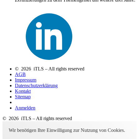
© 2026 iTLS – All rights reserved
AGB
Impressum
Datenschutzerklärung
Kontakt
Sitemap
Anmelden
© 2026 iTLS – All rights reserved
Wir benötigen Ihre Einwilligung zur Nutzung von Cookies.