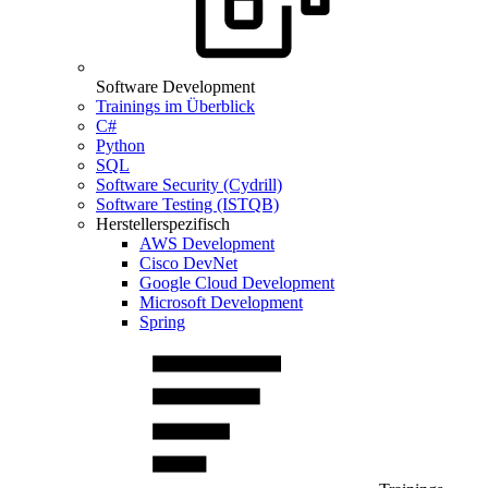
Software Development
Trainings im Überblick
C#
Python
SQL
Software Security (Cydrill)
Software Testing (ISTQB)
Herstellerspezifisch
AWS Development
Cisco DevNet
Google Cloud Development
Microsoft Development
Spring