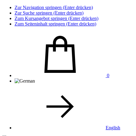
Zur Navigation springen (Enter drücken)
Zur Suche springen (Enter drücken)
Zum Kursangebot springen (Enter drücken)
Zum Seiteninhalt springen (Enter drücken)
0
English