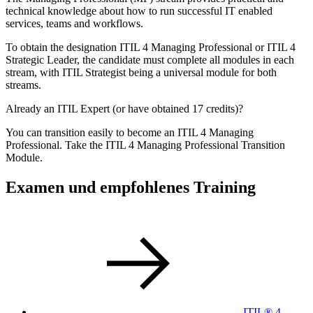
technical knowledge about how to run successful IT enabled
services, teams and workflows.
To obtain the designation ITIL 4 Managing Professional or ITIL 4
Strategic Leader, the candidate must complete all modules in each
stream, with ITIL Strategist being a universal module for both
streams.
Already an ITIL Expert (or have obtained 17 credits)?
You can transition easily to become an ITIL 4 Managing
Professional. Take the ITIL 4 Managing Professional Transition
Module.
Examen und empfohlenes Training
ITIL® 4