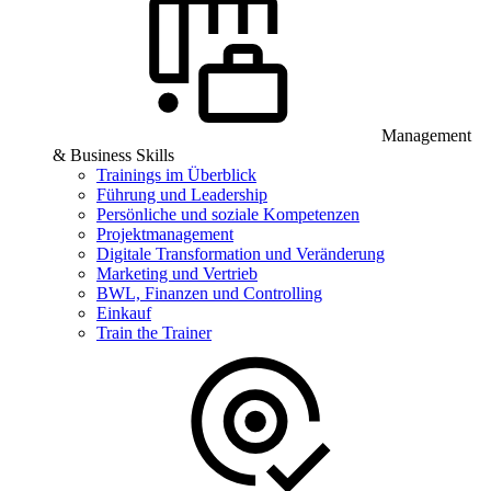
Management
& Business Skills
Trainings im Überblick
Führung und Leadership
Persönliche und soziale Kompetenzen
Projektmanagement
Digitale Transformation und Veränderung
Marketing und Vertrieb
BWL, Finanzen und Controlling
Einkauf
Train the Trainer