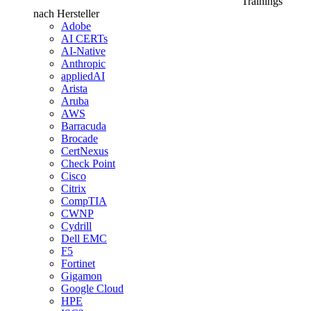
Trainings
nach Hersteller
Adobe
AI CERTs
AI-Native
Anthropic
appliedAI
Arista
Aruba
AWS
Barracuda
Brocade
CertNexus
Check Point
Cisco
Citrix
CompTIA
CWNP
Cydrill
Dell EMC
F5
Fortinet
Gigamon
Google Cloud
HPE