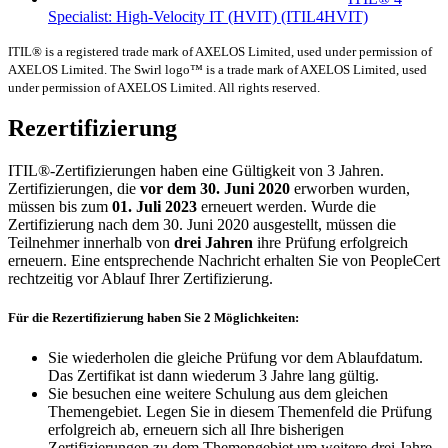
Specialist: High-Velocity IT (HVIT)
(ITIL4HVIT)
ITIL® is a registered trade mark of AXELOS Limited, used under permission of
AXELOS Limited. The Swirl logo™ is a trade mark of AXELOS Limited, used
under permission of AXELOS Limited. All rights reserved.
Rezertifizierung
ITIL®-Zertifizierungen haben eine Gültigkeit von 3 Jahren.
Zertifizierungen, die
vor dem 30. Juni 2020
erworben wurden,
müssen bis zum
01. Juli 2023
erneuert werden. Wurde die
Zertifizierung nach dem 30. Juni 2020 ausgestellt, müssen die
Teilnehmer innerhalb von
drei Jahren
ihre Prüfung erfolgreich
erneuern. Eine entsprechende Nachricht erhalten Sie von PeopleCert
rechtzeitig vor Ablauf Ihrer Zertifizierung.
Für die Rezertifizierung haben Sie 2 Möglichkeiten:
Sie wiederholen die gleiche Prüfung vor dem Ablaufdatum.
Das Zertifikat ist dann wiederum 3 Jahre lang gültig.
Sie besuchen eine weitere Schulung aus dem gleichen
Themengebiet. Legen Sie in diesem Themenfeld die Prüfung
erfolgreich ab, erneuern sich all Ihre bisherigen
Zertifizierungen zu dem Themengebiet um weitere drei Jahre.