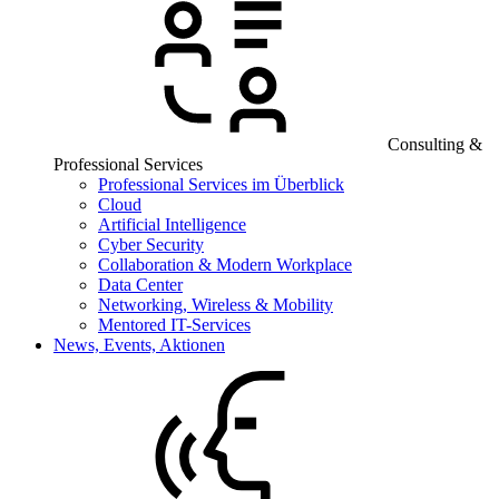
Consulting &
Professional Services
Professional Services im Überblick
Cloud
Artificial Intelligence
Cyber Security
Collaboration & Modern Workplace
Data Center
Networking, Wireless & Mobility
Mentored IT-Services
News, Events, Aktionen