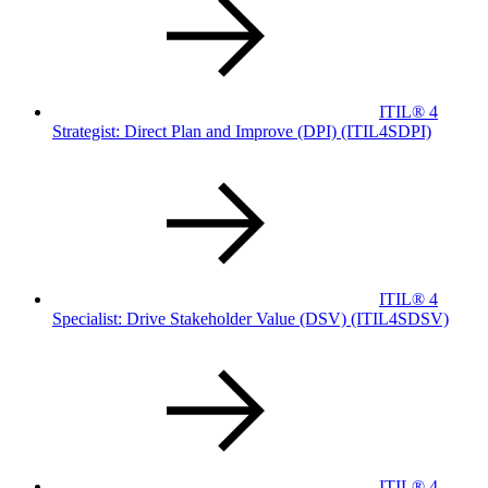
ITIL® 4
Strategist: Direct Plan and Improve (DPI)
(ITIL4SDPI)
ITIL® 4
Specialist: Drive Stakeholder Value (DSV)
(ITIL4SDSV)
ITIL® 4