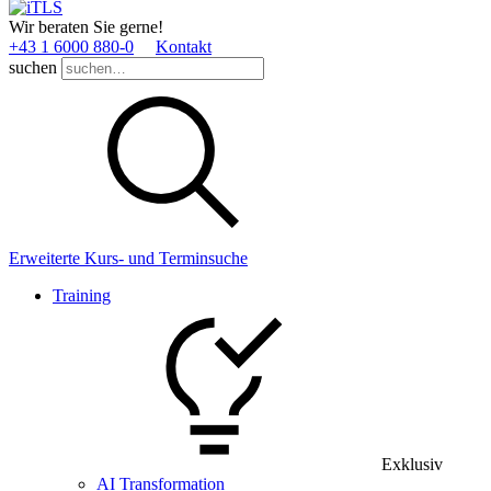
Wir beraten Sie gerne!
+43 1 6000 880­-0
Kontakt
suchen
Erweiterte Kurs- und Terminsuche
Training
Exklusiv
AI Transformation