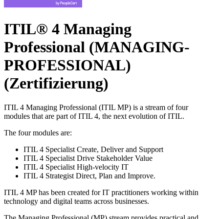
ITIL® 4 Managing
Professional (MANAGING-
PROFESSIONAL)
(Zertifizierung)
ITIL 4 Managing Professional (ITIL MP) is a stream of four
modules that are part of ITIL 4, the next evolution of ITIL.
The four modules are:
ITIL 4 Specialist Create, Deliver and Support
ITIL 4 Specialist Drive Stakeholder Value
ITIL 4 Specialist High-velocity IT
ITIL 4 Strategist Direct, Plan and Improve.
ITIL 4 MP has been created for IT practitioners working within
technology and digital teams across businesses.
The Managing Professional (MP) stream provides practical and