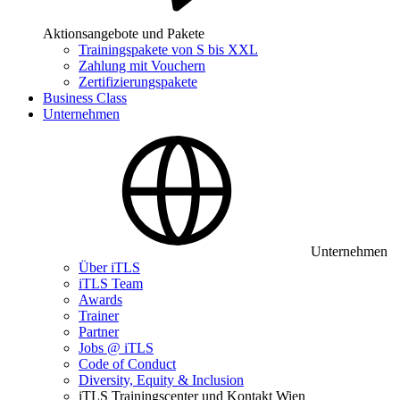
Aktionsangebote und Pakete
Trainingspakete von S bis XXL
Zahlung mit Vouchern
Zertifizierungspakete
Business Class
Unternehmen
Unternehmen
Über iTLS
iTLS Team
Awards
Trainer
Partner
Jobs @ iTLS
Code of Conduct
Diversity, Equity & Inclusion
iTLS Trainingscenter und Kontakt Wien