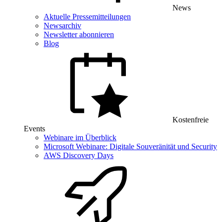
News
Aktuelle Pressemitteilungen
Newsarchiv
Newsletter abonnieren
Blog
Kostenfreie
Events
Webinare im Überblick
Microsoft Webinare: Digitale Souveränität und Security
AWS Discovery Days