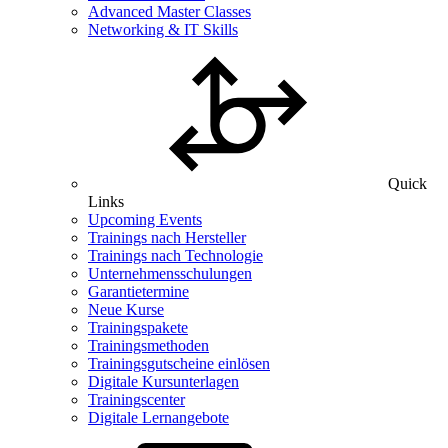
Advanced Master Classes
Networking & IT Skills
Quick
Links
Upcoming Events
Trainings nach Hersteller
Trainings nach Technologie
Unternehmensschulungen
Garantietermine
Neue Kurse
Trainingspakete
Trainingsmethoden
Trainingsgutscheine einlösen
Digitale Kursunterlagen
Trainingscenter
Digitale Lernangebote