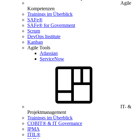
Agile
Kompetenzen
Trainings im Überblick
SAFe®
SAFe® for Government
Scrum
DevOps Institute
Kanban
Agile Tools
Atlassian
ServiceNow
IT- &
Projektmanagement
Trainings im Überblick
COBIT® & IT Governance
IPMA
ITIL®