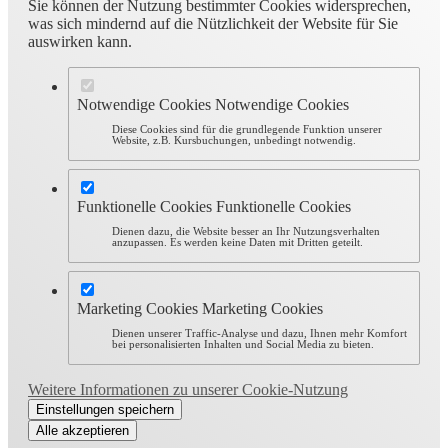
Sie können der Nutzung bestimmter Cookies widersprechen,
was sich mindernd auf die Nützlichkeit der Website für Sie
auswirken kann.
Notwendige Cookies
Notwendige Cookies
Diese Cookies sind für die grundlegende Funktion unserer
Website, z.B. Kursbuchungen, unbedingt notwendig.
Funktionelle Cookies
Funktionelle Cookies
Dienen dazu, die Website besser an Ihr Nutzungsverhalten
anzupassen. Es werden keine Daten mit Dritten geteilt.
Marketing Cookies
Marketing Cookies
Dienen unserer Traffic-Analyse und dazu, Ihnen mehr Komfort
bei personalisierten Inhalten und Social Media zu bieten.
Weitere Informationen zu unserer Cookie-Nutzung