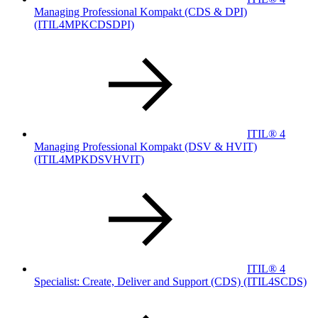
Managing Professional Kompakt (CDS & DPI)
(ITIL4MPKCDSDPI)
ITIL® 4
Managing Professional Kompakt (DSV & HVIT)
(ITIL4MPKDSVHVIT)
ITIL® 4
Specialist: Create, Deliver and Support (CDS)
(ITIL4SCDS)