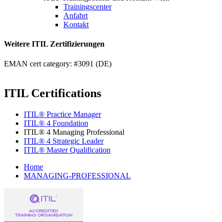
Trainingscenter
Anfahrt
Kontakt
Weitere ITIL Zertifizierungen
EMAN cert category: #3091 (DE)
ITIL Certifications
ITIL® Practice Manager
ITIL® 4 Foundation
ITIL® 4 Managing Professional
ITIL® 4 Strategic Leader
ITIL® Master Qualification
Home
MANAGING-PROFESSIONAL