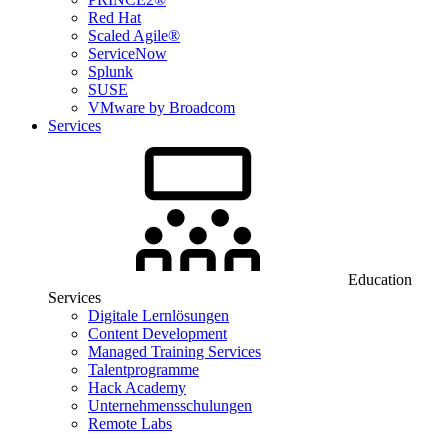
Red Hat
Scaled Agile®
ServiceNow
Splunk
SUSE
VMware by Broadcom
Services
Education
Services
Digitale Lernlösungen
Content Development
Managed Training Services
Talentprogramme
Hack Academy
Unternehmensschulungen
Remote Labs