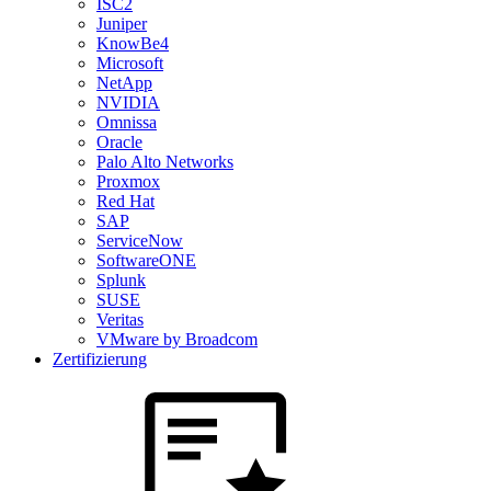
ISC2
Juniper
KnowBe4
Microsoft
NetApp
NVIDIA
Omnissa
Oracle
Palo Alto Networks
Proxmox
Red Hat
SAP
ServiceNow
SoftwareONE
Splunk
SUSE
Veritas
VMware by Broadcom
Zertifizierung