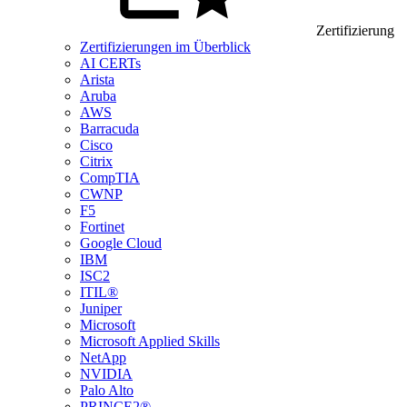
Zertifizierung
Zertifizierungen im Überblick
AI CERTs
Arista
Aruba
AWS
Barracuda
Cisco
Citrix
CompTIA
CWNP
F5
Fortinet
Google Cloud
IBM
ISC2
ITIL®
Juniper
Microsoft
Microsoft Applied Skills
NetApp
NVIDIA
Palo Alto
PRINCE2®