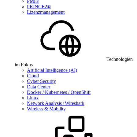
PMI®
PRINCE2®
Lizenzmanagement
Technologien
im Fokus
Artificial Intelligence (AI)
Cloud
Cyber Security
Data Center
Docker / Kubernetes / OpenShift
Linux
Network Analysis / Wireshark
Wireless & Mobility