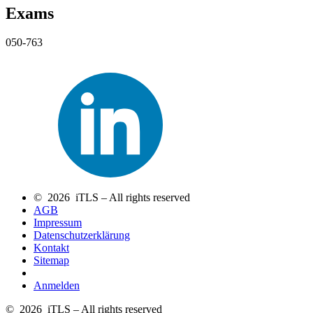
Exams
050-763
© 2026 iTLS – All rights reserved
AGB
Impressum
Datenschutzerklärung
Kontakt
Sitemap
Anmelden
© 2026 iTLS – All rights reserved