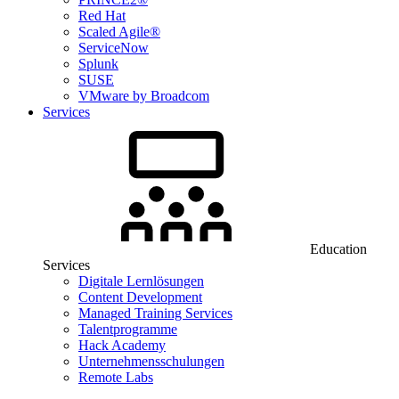
Red Hat
Scaled Agile®
ServiceNow
Splunk
SUSE
VMware by Broadcom
Services
Education
Services
Digitale Lernlösungen
Content Development
Managed Training Services
Talentprogramme
Hack Academy
Unternehmensschulungen
Remote Labs