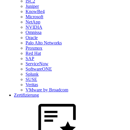
ISC2
Juniper
KnowBe4
Microsoft
NetApp
NVIDIA
Omnissa
Oracle
Palo Alto Networks
Proxmox
Red Hat
SAP
ServiceNow
SoftwareONE
Splunk
SUSE
Veritas
VMware by Broadcom
Zertifizierung