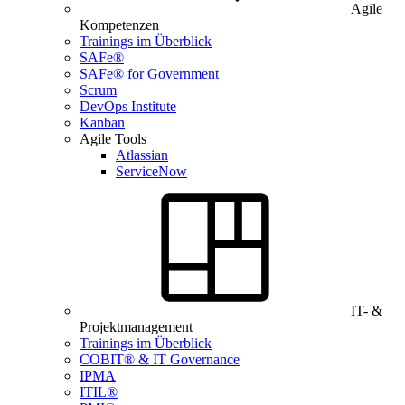
Agile
Kompetenzen
Trainings im Überblick
SAFe®
SAFe® for Government
Scrum
DevOps Institute
Kanban
Agile Tools
Atlassian
ServiceNow
IT- &
Projektmanagement
Trainings im Überblick
COBIT® & IT Governance
IPMA
ITIL®