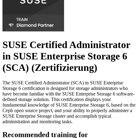
SUSE Certified Administrator
in SUSE Enterprise Storage 6
(SCA)
(Zertifizierung)
The SUSE Certified Administrator (SCA) in SUSE Enterprise
Storage 6 certification is designed for storage administrators who
have become familiar with the SUSE Enterprise Storage 6 software-
defined storage solution. This certification displays your
fundamental knowledge of SUSE Enterprise Storage 6, based on the
Ceph open source project, and your ability to properly administer a
SUSE Enterprise Storage cluster and accomplish typical
administration and monitoring tasks.
Recommended training for