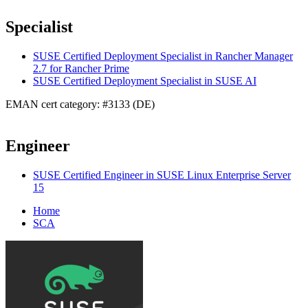
Specialist
SUSE Certified Deployment Specialist in Rancher Manager
2.7 for Rancher Prime
SUSE Certified Deployment Specialist in SUSE AI
EMAN cert category: #3133 (DE)
Engineer
SUSE Certified Engineer in SUSE Linux Enterprise Server
15
Home
SCA