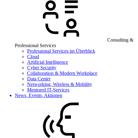
Consulting &
Professional Services
Professional Services im Überblick
Cloud
Artificial Intelligence
Cyber Security
Collaboration & Modern Workplace
Data Center
Networking, Wireless & Mobility
Mentored IT-Services
News, Events, Aktionen