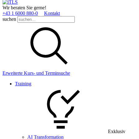
Wir beraten Sie gerne!
+43 1 6000 880­-0
Kontakt
suchen
Erweiterte Kurs- und Terminsuche
Training
Exklusiv
AI Transformation