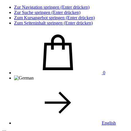
Zur Navigation springen (Enter drücken)
Zur Suche springen (Enter drücken)
Zum Kursangebot springen (Enter drücken)
Zum Seiteninhalt springen (Enter drücken)
0
English