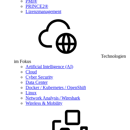
PMI®
PRINCE2®
Lizenzmanagement
Technologien
im Fokus
Artificial Intelligence (AI)
Cloud
Cyber Security
Data Center
Docker / Kubernetes / OpenShift
Linux
Network Analysis / Wireshark
Wireless & Mobility