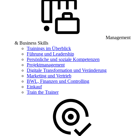
Management
& Business Skills
Trainings im Überblick
Führung und Leadership
Persönliche und soziale Kompetenzen
Projektmanagement
Digitale Transformation und Veränderung
Marketing und Vertrieb
BWL, Finanzen und Controlling
Einkauf
Train the Trainer