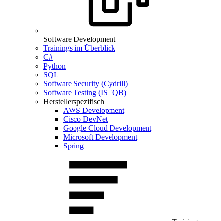
Software Development
Trainings im Überblick
C#
Python
SQL
Software Security (Cydrill)
Software Testing (ISTQB)
Herstellerspezifisch
AWS Development
Cisco DevNet
Google Cloud Development
Microsoft Development
Spring