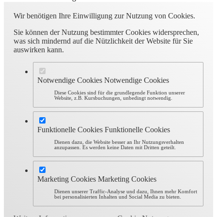
Wir benötigen Ihre Einwilligung zur Nutzung von Cookies.
Sie können der Nutzung bestimmter Cookies widersprechen,
was sich mindernd auf die Nützlichkeit der Website für Sie
auswirken kann.
Notwendige Cookies
Notwendige Cookies
Diese Cookies sind für die grundlegende Funktion unserer
Website, z.B. Kursbuchungen, unbedingt notwendig.
Funktionelle Cookies
Funktionelle Cookies
Dienen dazu, die Website besser an Ihr Nutzungsverhalten
anzupassen. Es werden keine Daten mit Dritten geteilt.
Marketing Cookies
Marketing Cookies
Dienen unserer Traffic-Analyse und dazu, Ihnen mehr Komfort
bei personalisierten Inhalten und Social Media zu bieten.