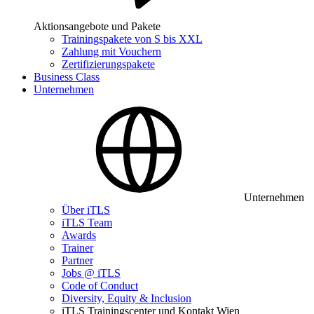
Aktionsangebote und Pakete
Trainingspakete von S bis XXL
Zahlung mit Vouchern
Zertifizierungspakete
Business Class
Unternehmen
Unternehmen
Über iTLS
iTLS Team
Awards
Trainer
Partner
Jobs @ iTLS
Code of Conduct
Diversity, Equity & Inclusion
iTLS Trainingscenter und Kontakt Wien