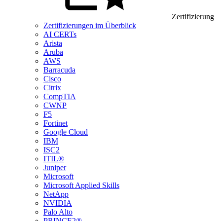
Zertifizierung
Zertifizierungen im Überblick
AI CERTs
Arista
Aruba
AWS
Barracuda
Cisco
Citrix
CompTIA
CWNP
F5
Fortinet
Google Cloud
IBM
ISC2
ITIL®
Juniper
Microsoft
Microsoft Applied Skills
NetApp
NVIDIA
Palo Alto
PRINCE2®