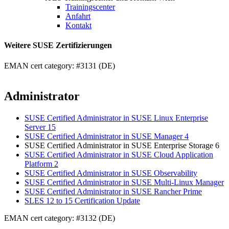
Trainingscenter
Anfahrt
Kontakt
Weitere SUSE Zertifizierungen
EMAN cert category: #3131 (DE)
Administrator
SUSE Certified Administrator in SUSE Linux Enterprise
Server 15
SUSE Certified Administrator in SUSE Manager 4
SUSE Certified Administrator in SUSE Enterprise Storage 6
SUSE Certified Administrator in SUSE Cloud Application
Platform 2
SUSE Certified Administrator in SUSE Observability
SUSE Certified Administrator in SUSE Multi-Linux Manager
SUSE Certified Administrator in SUSE Rancher Prime
SLES 12 to 15 Certification Update
EMAN cert category: #3132 (DE)