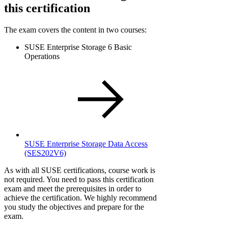
this certification
The exam covers the content in two courses:
SUSE Enterprise Storage 6 Basic
Operations
SUSE Enterprise Storage Data Access
(SES202V6)
As with all SUSE certifications, course work is
not required. You need to pass this certification
exam and meet the prerequisites in order to
achieve the certification. We highly recommend
you study the objectives and prepare for the
exam.