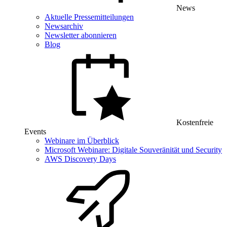
News
Aktuelle Pressemitteilungen
Newsarchiv
Newsletter abonnieren
Blog
Kostenfreie
Events
Webinare im Überblick
Microsoft Webinare: Digitale Souveränität und Security
AWS Discovery Days