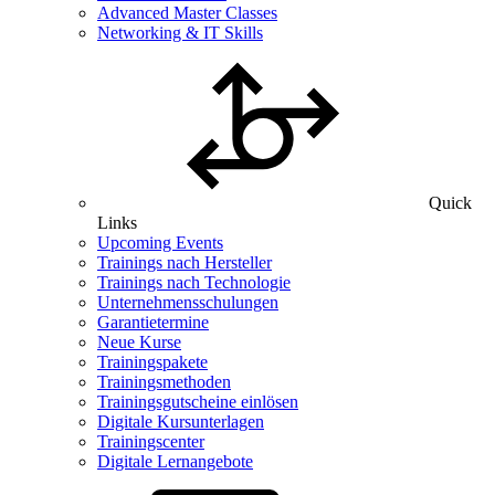
Advanced Master Classes
Networking & IT Skills
Quick
Links
Upcoming Events
Trainings nach Hersteller
Trainings nach Technologie
Unternehmensschulungen
Garantietermine
Neue Kurse
Trainingspakete
Trainingsmethoden
Trainingsgutscheine einlösen
Digitale Kursunterlagen
Trainingscenter
Digitale Lernangebote