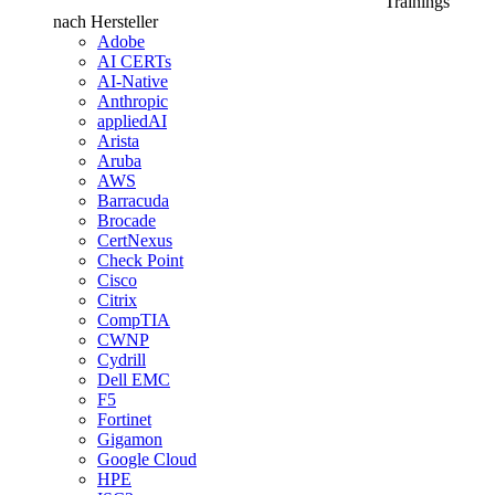
Trainings
nach Hersteller
Adobe
AI CERTs
AI-Native
Anthropic
appliedAI
Arista
Aruba
AWS
Barracuda
Brocade
CertNexus
Check Point
Cisco
Citrix
CompTIA
CWNP
Cydrill
Dell EMC
F5
Fortinet
Gigamon
Google Cloud
HPE