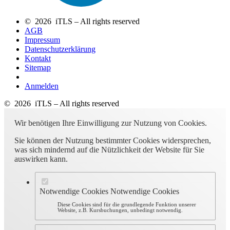
© 2026 iTLS – All rights reserved
AGB
Impressum
Datenschutzerklärung
Kontakt
Sitemap
Anmelden
© 2026 iTLS – All rights reserved
Wir benötigen Ihre Einwilligung zur Nutzung von Cookies.
Sie können der Nutzung bestimmter Cookies widersprechen,
was sich mindernd auf die Nützlichkeit der Website für Sie
auswirken kann.
Notwendige Cookies
Notwendige Cookies
Diese Cookies sind für die grundlegende Funktion unserer
Website, z.B. Kursbuchungen, unbedingt notwendig.