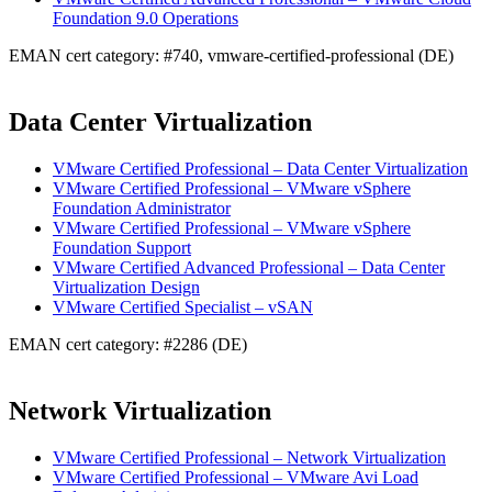
Foundation 9.0 Operations
EMAN cert category: #740, vmware-certified-professional (DE)
Data Center Virtualization
VMware Certified Professional – Data Center Virtualization
VMware Certified Professional – VMware vSphere
Foundation Administrator
VMware Certified Professional – VMware vSphere
Foundation Support
VMware Certified Advanced Professional – Data Center
Virtualization Design
VMware Certified Specialist – vSAN
EMAN cert category: #2286 (DE)
Network Virtualization
VMware Certified Professional – Network Virtualization
VMware Certified Professional – VMware Avi Load