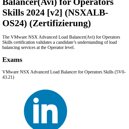
Balancer(Avi) for Operators
Skills 2024 [v2] (NSXALB-
OS24)
(Zertifizierung)
The VMware NSX Advanced Load Balancer(Avi) for Operators
Skills certification validates a candidate’s understanding of load
balancing services at the Operator level.
Exams
VMware NSX Advanced Load Balancer for Operators Skills (5V0-
43.21)