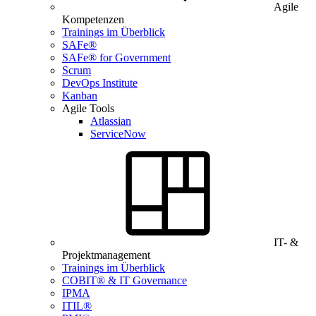
Agile
Kompetenzen
Trainings im Überblick
SAFe®
SAFe® for Government
Scrum
DevOps Institute
Kanban
Agile Tools
Atlassian
ServiceNow
IT- &
Projektmanagement
Trainings im Überblick
COBIT® & IT Governance
IPMA
ITIL®