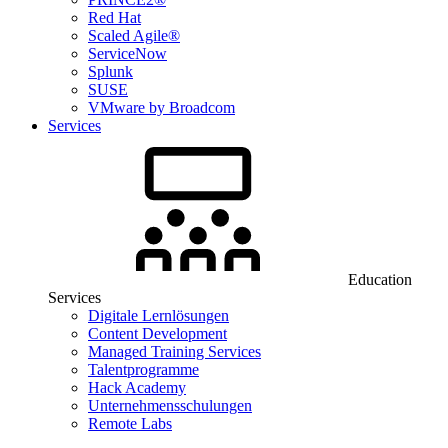
Red Hat
Scaled Agile®
ServiceNow
Splunk
SUSE
VMware by Broadcom
Services
Education
Services
Digitale Lernlösungen
Content Development
Managed Training Services
Talentprogramme
Hack Academy
Unternehmensschulungen
Remote Labs