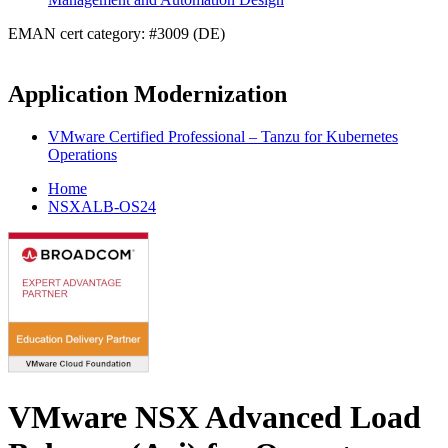
EMAN cert category: #3009 (DE)
Application Modernization
VMware Certified Professional – Tanzu for Kubernetes
Operations
Home
NSXALB-OS24
VMware NSX Advanced Load