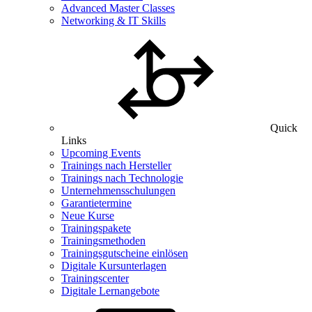
Advanced Master Classes
Networking & IT Skills
Quick
Links
Upcoming Events
Trainings nach Hersteller
Trainings nach Technologie
Unternehmensschulungen
Garantietermine
Neue Kurse
Trainingspakete
Trainingsmethoden
Trainingsgutscheine einlösen
Digitale Kursunterlagen
Trainingscenter
Digitale Lernangebote