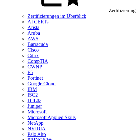
Zertifizierung
Zertifizierungen im Überblick
AI CERTs
Arista
Aruba
AWS
Barracuda
Cisco
Citrix
CompTIA
CWNP
F5
Fortinet
Google Cloud
IBM
ISC2
ITIL®
Juniper
Microsoft
Microsoft Applied Skills
NetApp
NVIDIA
Palo Alto
PRINCE2®