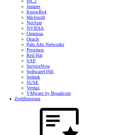
ISC2
Juniper
KnowBe4
Microsoft
NetApp
NVIDIA
Omnissa
Oracle
Palo Alto Networks
Proxmox
Red Hat
SAP
ServiceNow
SoftwareONE
Splunk
SUSE
Veritas
VMware by Broadcom
Zertifizierung