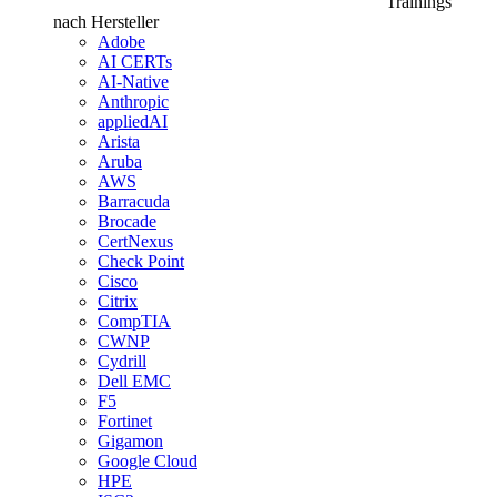
Trainings
nach Hersteller
Adobe
AI CERTs
AI-Native
Anthropic
appliedAI
Arista
Aruba
AWS
Barracuda
Brocade
CertNexus
Check Point
Cisco
Citrix
CompTIA
CWNP
Cydrill
Dell EMC
F5
Fortinet
Gigamon
Google Cloud
HPE