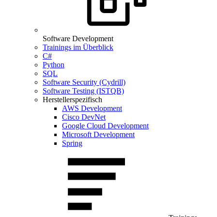
Software Development
Trainings im Überblick
C#
Python
SQL
Software Security (Cydrill)
Software Testing (ISTQB)
Herstellerspezifisch
AWS Development
Cisco DevNet
Google Cloud Development
Microsoft Development
Spring