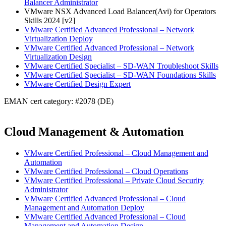
Balancer Administrator
VMware NSX Advanced Load Balancer(Avi) for Operators
Skills 2024 [v2]
VMware Certified Advanced Professional – Network
Virtualization Deploy
VMware Certified Advanced Professional – Network
Virtualization Design
VMware Certified Specialist – SD-WAN Troubleshoot Skills
VMware Certified Specialist – SD-WAN Foundations Skills
VMware Certified Design Expert
EMAN cert category: #2078 (DE)
Cloud Management & Automation
VMware Certified Professional – Cloud Management and
Automation
VMware Certified Professional – Cloud Operations
VMware Certified Professional – Private Cloud Security
Administrator
VMware Certified Advanced Professional – Cloud
Management and Automation Deploy
VMware Certified Advanced Professional – Cloud
Management and Automation Design