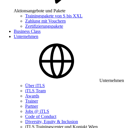
Aktionsangebote und Pakete
Trainingspakete von S bis XXL
Zahlung mit Vouchern
Zertifizierungspakete
Business Class
Unternehmen
Unternehmen
Über iTLS
iTLS Team
Awards
Trainer
Partner
Jobs @ iTLS
Code of Conduct
Diversity, Equity & Inclusion
iTLS Trainingscenter und Kontakt Wien