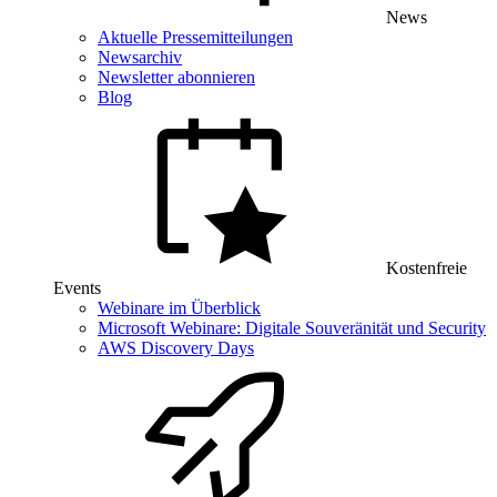
News
Aktuelle Pressemitteilungen
Newsarchiv
Newsletter abonnieren
Blog
Kostenfreie
Events
Webinare im Überblick
Microsoft Webinare: Digitale Souveränität und Security
AWS Discovery Days