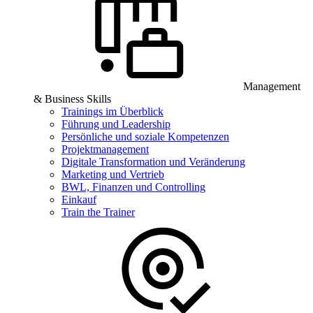
Management
& Business Skills
Trainings im Überblick
Führung und Leadership
Persönliche und soziale Kompetenzen
Projektmanagement
Digitale Transformation und Veränderung
Marketing und Vertrieb
BWL, Finanzen und Controlling
Einkauf
Train the Trainer