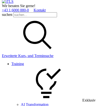
Wir beraten Sie gerne!
+43 1 6000 880­-0
Kontakt
suchen
Erweiterte Kurs- und Terminsuche
Training
Exklusiv
AI Transformation