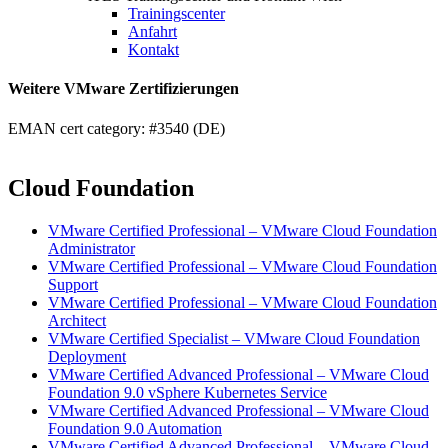
Trainingscenter
Anfahrt
Kontakt
Weitere VMware Zertifizierungen
EMAN cert category: #3540 (DE)
Cloud Foundation
VMware Certified Professional – VMware Cloud Foundation
Administrator
VMware Certified Professional – VMware Cloud Foundation
Support
VMware Certified Professional – VMware Cloud Foundation
Architect
VMware Certified Specialist – VMware Cloud Foundation
Deployment
VMware Certified Advanced Professional – VMware Cloud
Foundation 9.0 vSphere Kubernetes Service
VMware Certified Advanced Professional – VMware Cloud
Foundation 9.0 Automation
VMware Certified Advanced Professional – VMware Cloud