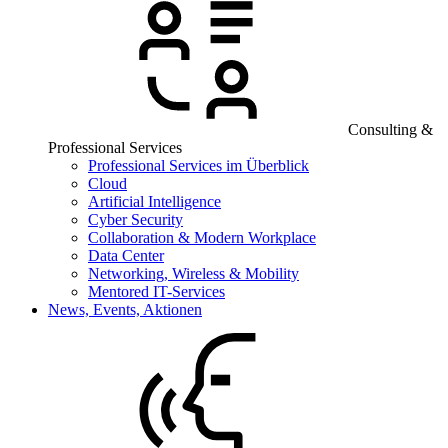
Consulting &
Professional Services
Professional Services im Überblick
Cloud
Artificial Intelligence
Cyber Security
Collaboration & Modern Workplace
Data Center
Networking, Wireless & Mobility
Mentored IT-Services
News, Events, Aktionen