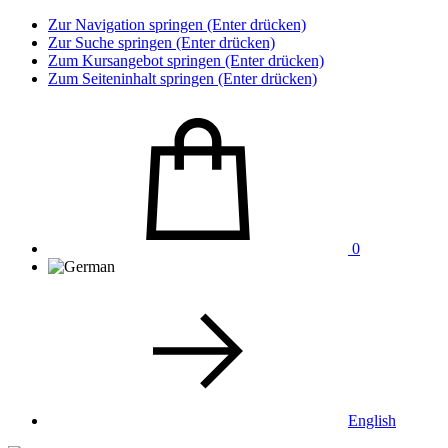
Zur Navigation springen (Enter drücken)
Zur Suche springen (Enter drücken)
Zum Kursangebot springen (Enter drücken)
Zum Seiteninhalt springen (Enter drücken)
0
English