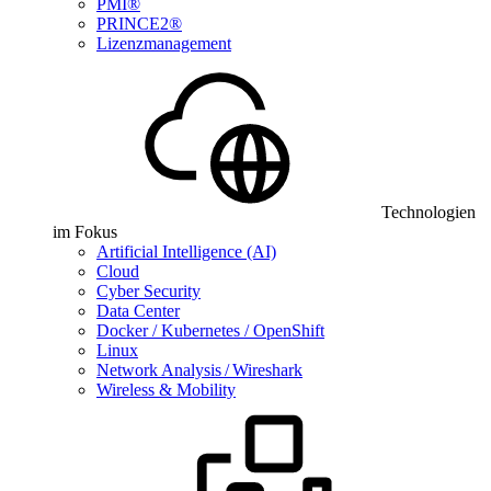
PMI®
PRINCE2®
Lizenzmanagement
Technologien
im Fokus
Artificial Intelligence (AI)
Cloud
Cyber Security
Data Center
Docker / Kubernetes / OpenShift
Linux
Network Analysis / Wireshark
Wireless & Mobility