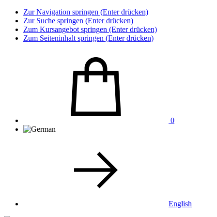
Zur Navigation springen (Enter drücken)
Zur Suche springen (Enter drücken)
Zum Kursangebot springen (Enter drücken)
Zum Seiteninhalt springen (Enter drücken)
0
English