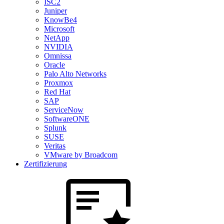
ISC2
Juniper
KnowBe4
Microsoft
NetApp
NVIDIA
Omnissa
Oracle
Palo Alto Networks
Proxmox
Red Hat
SAP
ServiceNow
SoftwareONE
Splunk
SUSE
Veritas
VMware by Broadcom
Zertifizierung