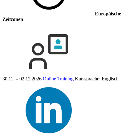
Europäische
Zeitzonen
30.11. – 02.12.2026
Online Training
Kurssprache:
Englisch