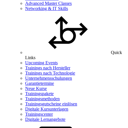
Advanced Master Classes
Networking & IT Skills
Quick
Links
Upcoming Events
Trainings nach Hersteller
Trainings nach Technologie
Unternehmensschulungen
Garantietermine
Neue Kurse
Trainingspakete
Trainingsmethoden
Trainingsgutscheine einlösen
Digitale Kursunterlagen
Trainingscenter
Digitale Lernangebote