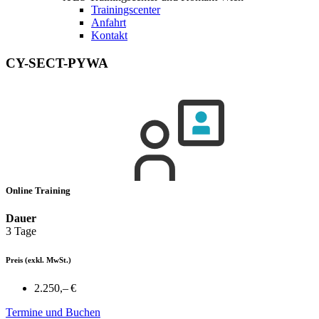
Trainingscenter
Anfahrt
Kontakt
CY-SECT-PYWA
Online Training
Dauer
3 Tage
Preis
(exkl. MwSt.)
2.250,– €
Termine und Buchen