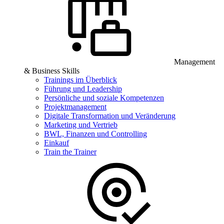
Management
& Business Skills
Trainings im Überblick
Führung und Leadership
Persönliche und soziale Kompetenzen
Projektmanagement
Digitale Transformation und Veränderung
Marketing und Vertrieb
BWL, Finanzen und Controlling
Einkauf
Train the Trainer