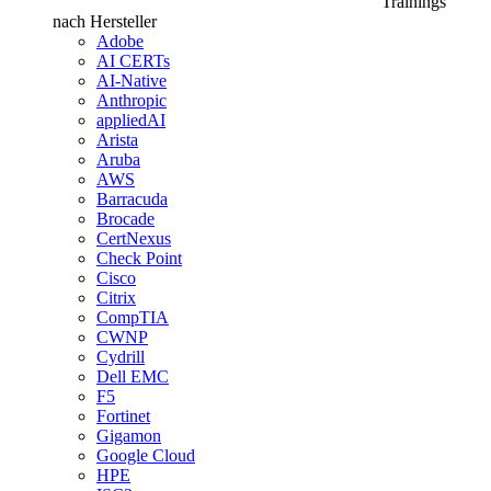
Trainings
nach Hersteller
Adobe
AI CERTs
AI-Native
Anthropic
appliedAI
Arista
Aruba
AWS
Barracuda
Brocade
CertNexus
Check Point
Cisco
Citrix
CompTIA
CWNP
Cydrill
Dell EMC
F5
Fortinet
Gigamon
Google Cloud
HPE