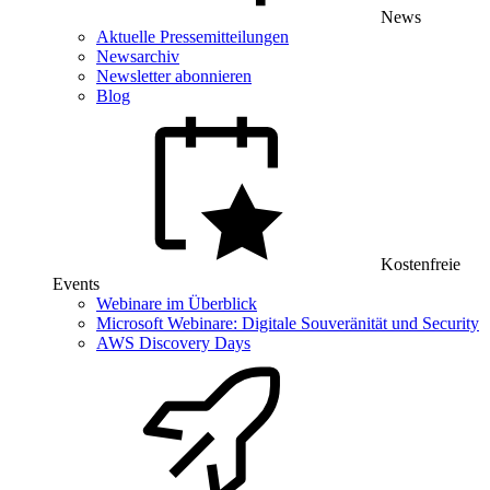
News
Aktuelle Pressemitteilungen
Newsarchiv
Newsletter abonnieren
Blog
Kostenfreie
Events
Webinare im Überblick
Microsoft Webinare: Digitale Souveränität und Security
AWS Discovery Days