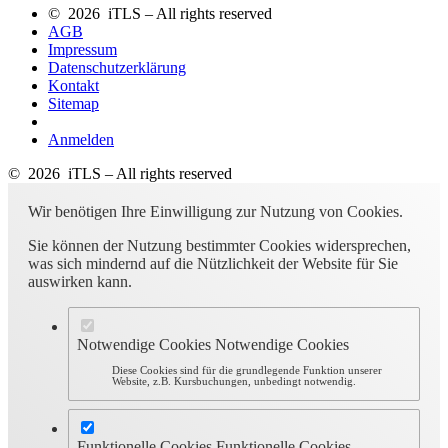
© 2026 iTLS – All rights reserved
AGB
Impressum
Datenschutzerklärung
Kontakt
Sitemap
Anmelden
© 2026 iTLS – All rights reserved
Wir benötigen Ihre Einwilligung zur Nutzung von Cookies.
Sie können der Nutzung bestimmter Cookies widersprechen,
was sich mindernd auf die Nützlichkeit der Website für Sie
auswirken kann.
Notwendige Cookies
Notwendige Cookies
Diese Cookies sind für die grundlegende Funktion unserer
Website, z.B. Kursbuchungen, unbedingt notwendig.
Funktionelle Cookies
Funktionelle Cookies