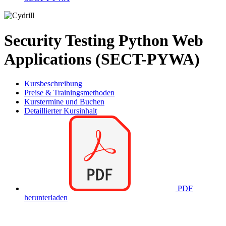
Security Testing Python Web
Applications (SECT-PYWA)
Kursbeschreibung
Preise & Trainingsmethoden
Kurstermine und Buchen
Detaillierter Kursinhalt
PDF
herunterladen