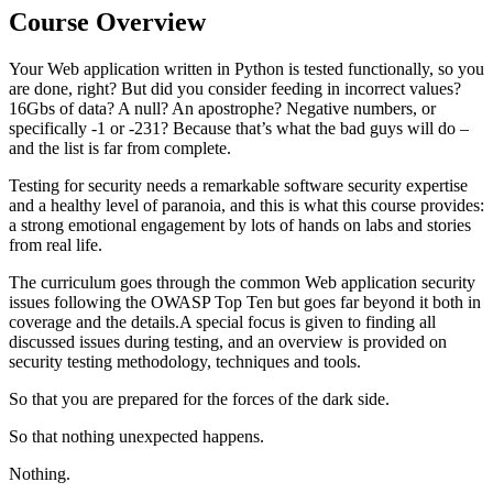
Course Overview
Your Web application written in Python is tested functionally, so you
are done, right? But did you consider feeding in incorrect values?
16Gbs of data? A null? An apostrophe? Negative numbers, or
specifically -1 or -231? Because that’s what the bad guys will do –
and the list is far from complete.
Testing for security needs a remarkable software security expertise
and a healthy level of paranoia, and this is what this course provides:
a strong emotional engagement by lots of hands on labs and stories
from real life.
The curriculum goes through the common Web application security
issues following the OWASP Top Ten but goes far beyond it both in
coverage and the details.A special focus is given to finding all
discussed issues during testing, and an overview is provided on
security testing methodology, techniques and tools.
So that you are prepared for the forces of the dark side.
So that nothing unexpected happens.
Nothing.