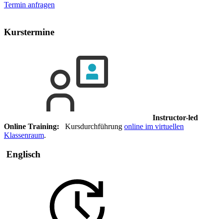
Termin anfragen
Kurstermine
Instructor-led
Online Training:
Kursdurchführung
online im virtuellen
Klassenraum
.
Englisch