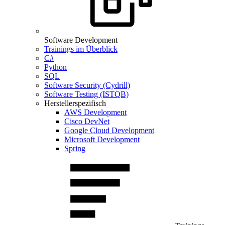
Software Development
Trainings im Überblick
C#
Python
SQL
Software Security (Cydrill)
Software Testing (ISTQB)
Herstellerspezifisch
AWS Development
Cisco DevNet
Google Cloud Development
Microsoft Development
Spring