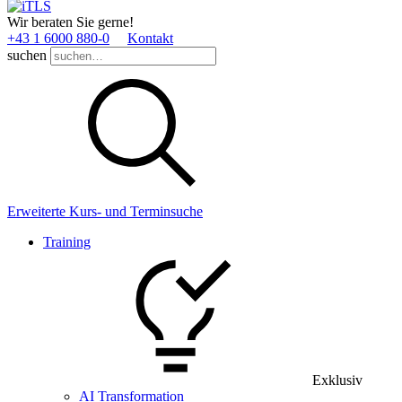
Wir beraten Sie gerne!
+43 1 6000 880­-0
Kontakt
suchen
Erweiterte Kurs- und Terminsuche
Training
Exklusiv
AI Transformation