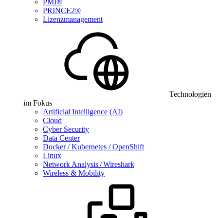
PMI®
PRINCE2®
Lizenzmanagement
Technologien
im Fokus
Artificial Intelligence (AI)
Cloud
Cyber Security
Data Center
Docker / Kubernetes / OpenShift
Linux
Network Analysis / Wireshark
Wireless & Mobility