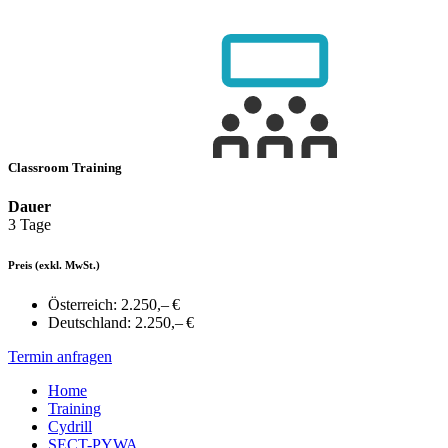
Classroom Training
Dauer
3 Tage
Preis
(exkl. MwSt.)
Österreich:
2.250,– €
Deutschland:
2.250,– €
Termin anfragen
Home
Training
Cydrill
SECT-PYWA