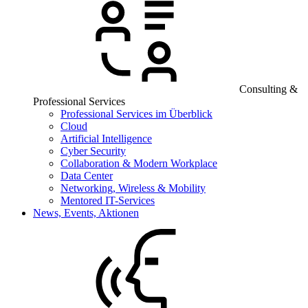
Consulting &
Professional Services
Professional Services im Überblick
Cloud
Artificial Intelligence
Cyber Security
Collaboration & Modern Workplace
Data Center
Networking, Wireless & Mobility
Mentored IT-Services
News, Events, Aktionen