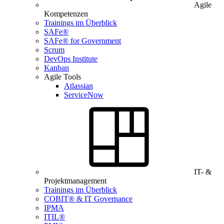
Agile
Kompetenzen
Trainings im Überblick
SAFe®
SAFe® for Government
Scrum
DevOps Institute
Kanban
Agile Tools
Atlassian
ServiceNow
IT- &
Projektmanagement
Trainings im Überblick
COBIT® & IT Governance
IPMA
ITIL®