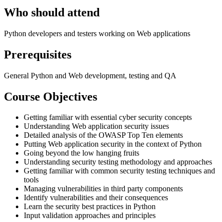
Who should attend
Python developers and testers working on Web applications
Prerequisites
General Python and Web development, testing and QA
Course Objectives
Getting familiar with essential cyber security concepts
Understanding Web application security issues
Detailed analysis of the OWASP Top Ten elements
Putting Web application security in the context of Python
Going beyond the low hanging fruits
Understanding security testing methodology and approaches
Getting familiar with common security testing techniques and
tools
Managing vulnerabilities in third party components
Identify vulnerabilities and their consequences
Learn the security best practices in Python
Input validation approaches and principles