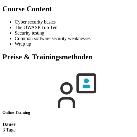
Course Content
Cyber security basics
The OWASP Top Ten
Security testing
Common software security weaknesses
Wrap up
Preise & Trainingsmethoden
Online Training
Dauer
3 Tage