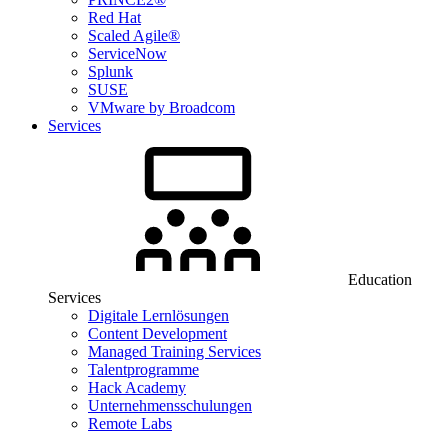
Red Hat
Scaled Agile®
ServiceNow
Splunk
SUSE
VMware by Broadcom
Services
Education
Services
Digitale Lernlösungen
Content Development
Managed Training Services
Talentprogramme
Hack Academy
Unternehmensschulungen
Remote Labs