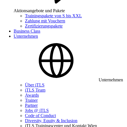
Aktionsangebote und Pakete
Trainingspakete von S bis XXL
Zahlung mit Vouchern
Zertifizierungspakete
Business Class
Unternehmen
Unternehmen
Über iTLS
iTLS Team
Awards
Trainer
Partner
Jobs @ iTLS
Code of Conduct
Diversity, Equity & Inclusion
iTLS Trainingscenter und Kontakt Wien