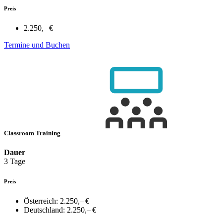
Preis
2.250,– €
Termine und Buchen
Classroom Training
Dauer
3 Tage
Preis
Österreich:
2.250,– €
Deutschland:
2.250,– €