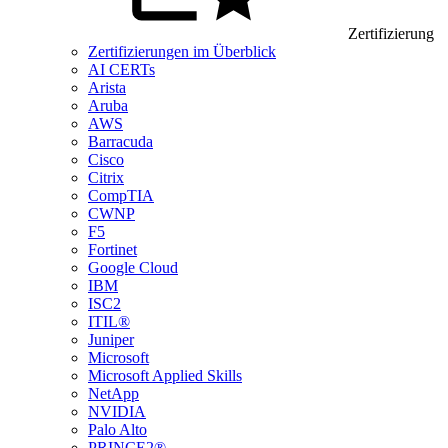
Zertifizierung
Zertifizierungen im Überblick
AI CERTs
Arista
Aruba
AWS
Barracuda
Cisco
Citrix
CompTIA
CWNP
F5
Fortinet
Google Cloud
IBM
ISC2
ITIL®
Juniper
Microsoft
Microsoft Applied Skills
NetApp
NVIDIA
Palo Alto
PRINCE2®