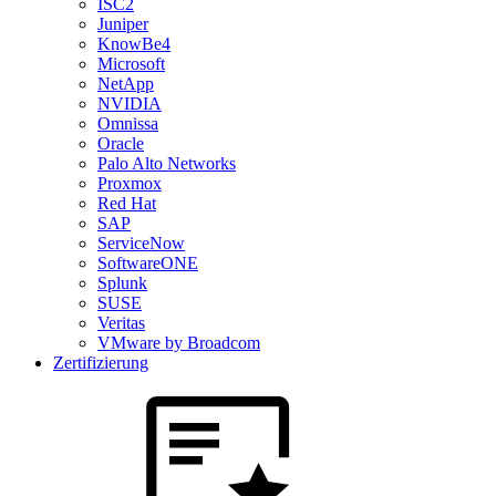
ISC2
Juniper
KnowBe4
Microsoft
NetApp
NVIDIA
Omnissa
Oracle
Palo Alto Networks
Proxmox
Red Hat
SAP
ServiceNow
SoftwareONE
Splunk
SUSE
Veritas
VMware by Broadcom
Zertifizierung