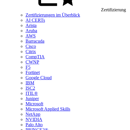
Zertifizierung
Zertifizierungen im Überblick
AI CERTs
Arista
Aruba
AWS
Barracuda
Cisco
Citrix
CompTIA
CWNP
F5
Fortinet
Google Cloud
IBM
ISC2
ITIL®
Juniper
Microsoft
Microsoft Applied Skills
NetApp
NVIDIA
Palo Alto
PRINCE2®