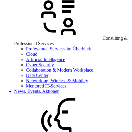
Consulting &
Professional Services
Professional Services im Überblick
Cloud
Artificial Intelligence
Cyber Security
Collaboration & Modern Workplace
Data Center
Networking, Wireless & Mobility
Mentored IT-Services
News, Events, Aktionen