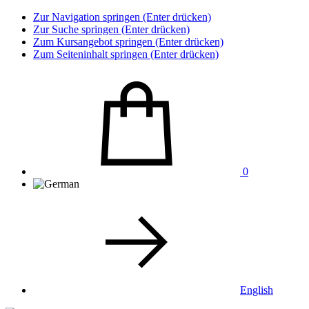
Zur Navigation springen (Enter drücken)
Zur Suche springen (Enter drücken)
Zum Kursangebot springen (Enter drücken)
Zum Seiteninhalt springen (Enter drücken)
0
English