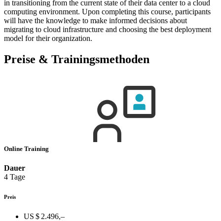
in transitioning from the current state of their data center to a cloud
computing environment. Upon completing this course, participants
will have the knowledge to make informed decisions about
migrating to cloud infrastructure and choosing the best deployment
model for their organization.
Preise & Trainingsmethoden
Online Training
Dauer
4 Tage
Preis
US $ 2.496,–