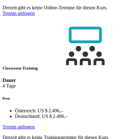
Derzeit gibt es keine Online-Termine für diesen Kurs.
Termin anfragen
Classroom Training
Dauer
4 Tage
Preis
Österreich:
US $ 2.496,–
Deutschland:
US $ 2.496,–
Termin anfragen
Derzeit gibt es keine Trainingstermine für diesen Kurs.