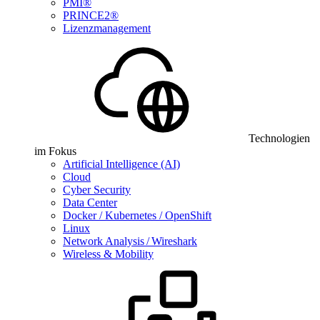
PMI®
PRINCE2®
Lizenzmanagement
Technologien
im Fokus
Artificial Intelligence (AI)
Cloud
Cyber Security
Data Center
Docker / Kubernetes / OpenShift
Linux
Network Analysis / Wireshark
Wireless & Mobility