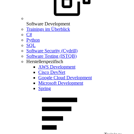
Software Development
Trainings im Überblick
C#
Python
SQL
Software Security (Cydrill)
Software Testing (ISTQB)
Herstellerspezifisch
AWS Development
Cisco DevNet
Google Cloud Development
Microsoft Development
Spring