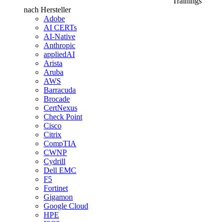
Trainings
nach Hersteller
Adobe
AI CERTs
AI-Native
Anthropic
appliedAI
Arista
Aruba
AWS
Barracuda
Brocade
CertNexus
Check Point
Cisco
Citrix
CompTIA
CWNP
Cydrill
Dell EMC
F5
Fortinet
Gigamon
Google Cloud
HPE