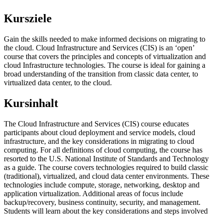
Kursziele
Gain the skills needed to make informed decisions on migrating to
the cloud. Cloud Infrastructure and Services (CIS) is an ‘open’
course that covers the principles and concepts of virtualization and
cloud Infrastructure technologies. The course is ideal for gaining a
broad understanding of the transition from classic data center, to
virtualized data center, to the cloud.
Kursinhalt
The Cloud Infrastructure and Services (CIS) course educates
participants about cloud deployment and service models, cloud
infrastructure, and the key considerations in migrating to cloud
computing. For all definitions of cloud computing, the course has
resorted to the U.S. National Institute of Standards and Technology
as a guide. The course covers technologies required to build classic
(traditional), virtualized, and cloud data center environments. These
technologies include compute, storage, networking, desktop and
application virtualization. Additional areas of focus include
backup/recovery, business continuity, security, and management.
Students will learn about the key considerations and steps involved