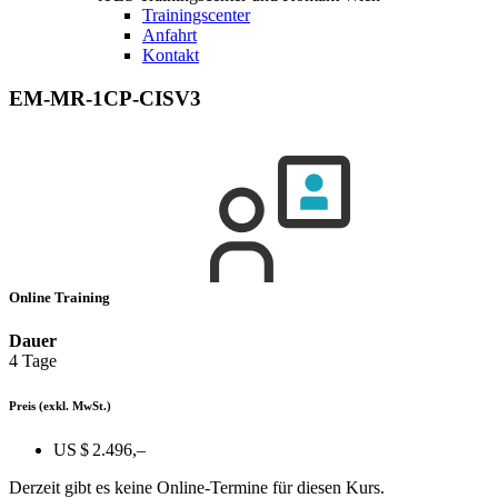
Trainingscenter
Anfahrt
Kontakt
EM-MR-1CP-CISV3
Online Training
Dauer
4 Tage
Preis
(exkl. MwSt.)
US $ 2.496,–
Derzeit gibt es keine Online-Termine für diesen Kurs.