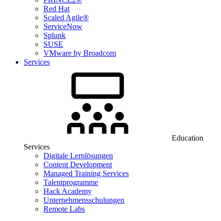
Red Hat
Scaled Agile®
ServiceNow
Splunk
SUSE
VMware by Broadcom
Services
Education
Services
Digitale Lernlösungen
Content Development
Managed Training Services
Talentprogramme
Hack Academy
Unternehmensschulungen
Remote Labs