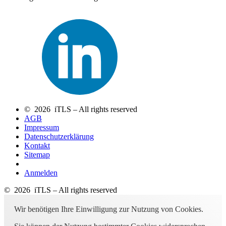
© 2026 iTLS – All rights reserved
AGB
Impressum
Datenschutzerklärung
Kontakt
Sitemap
Anmelden
© 2026 iTLS – All rights reserved
Wir benötigen Ihre Einwilligung zur Nutzung von Cookies.