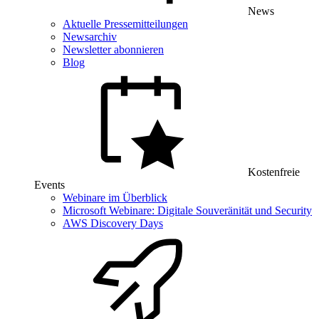
News
Aktuelle Pressemitteilungen
Newsarchiv
Newsletter abonnieren
Blog
Kostenfreie
Events
Webinare im Überblick
Microsoft Webinare: Digitale Souveränität und Security
AWS Discovery Days