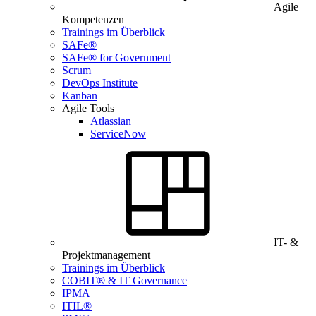
Agile
Kompetenzen
Trainings im Überblick
SAFe®
SAFe® for Government
Scrum
DevOps Institute
Kanban
Agile Tools
Atlassian
ServiceNow
IT- &
Projektmanagement
Trainings im Überblick
COBIT® & IT Governance
IPMA
ITIL®