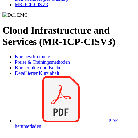
MR-1CP-CISV3
Cloud Infrastructure and
Services (MR-1CP-CISV3)
Kursbeschreibung
Preise & Trainingsmethoden
Kurstermine und Buchen
Detaillierter Kursinhalt
PDF
herunterladen