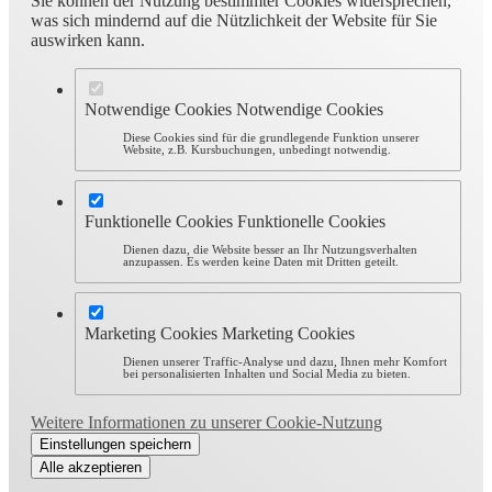
Sie können der Nutzung bestimmter Cookies widersprechen,
was sich mindernd auf die Nützlichkeit der Website für Sie
auswirken kann.
Notwendige Cookies
Notwendige Cookies
Diese Cookies sind für die grundlegende Funktion unserer
Website, z.B. Kursbuchungen, unbedingt notwendig.
Funktionelle Cookies
Funktionelle Cookies
Dienen dazu, die Website besser an Ihr Nutzungsverhalten
anzupassen. Es werden keine Daten mit Dritten geteilt.
Marketing Cookies
Marketing Cookies
Dienen unserer Traffic-Analyse und dazu, Ihnen mehr Komfort
bei personalisierten Inhalten und Social Media zu bieten.
Weitere Informationen zu unserer Cookie-Nutzung