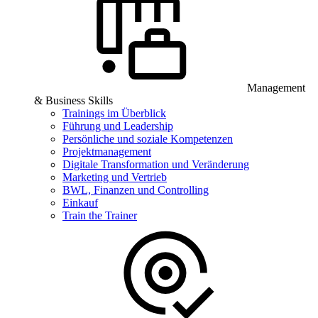
Management
& Business Skills
Trainings im Überblick
Führung und Leadership
Persönliche und soziale Kompetenzen
Projektmanagement
Digitale Transformation und Veränderung
Marketing und Vertrieb
BWL, Finanzen und Controlling
Einkauf
Train the Trainer