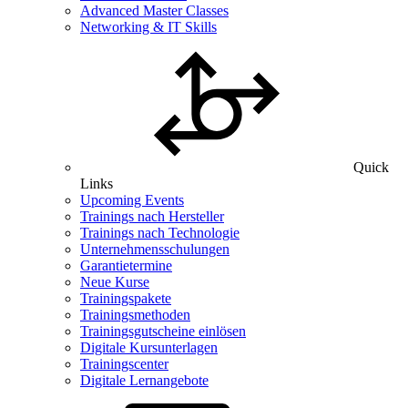
Advanced Master Classes
Networking & IT Skills
Quick
Links
Upcoming Events
Trainings nach Hersteller
Trainings nach Technologie
Unternehmensschulungen
Garantietermine
Neue Kurse
Trainingspakete
Trainingsmethoden
Trainingsgutscheine einlösen
Digitale Kursunterlagen
Trainingscenter
Digitale Lernangebote