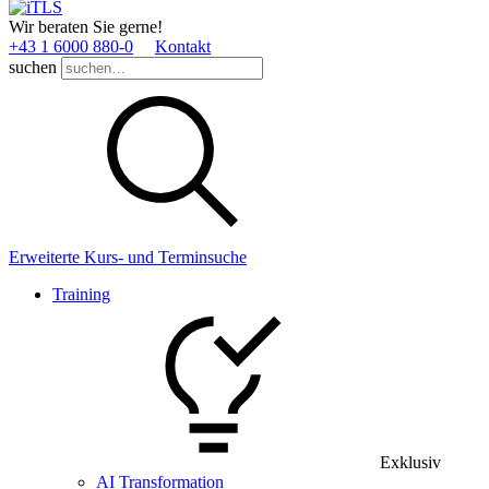
Wir beraten Sie gerne!
+43 1 6000 880­-0
Kontakt
suchen
Erweiterte Kurs- und Terminsuche
Training
Exklusiv
AI Transformation