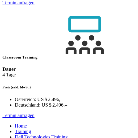
Termin anfragen
Classroom Training
Dauer
4 Tage
Preis
(exkl. MwSt.)
Österreich:
US $ 2.496,–
Deutschland:
US $ 2.496,–
Termin anfragen
Home
Training
Dell Technologies Training