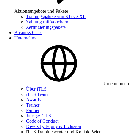
Aktionsangebote und Pakete
Trainingspakete von S bis XXL
Zahlung mit Vouchern
Zertifizierungspakete
Business Class
Unternehmen
Unternehmen
Über iTLS
iTLS Team
Awards
Trainer
Partner
Jobs @ iTLS
Code of Conduct
Diversity, Equity & Inclusion
iTLS Trainingscenter und Kontakt Wien