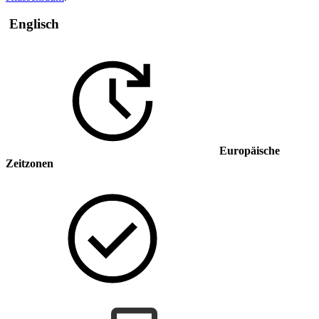
Englisch
Europäische
Zeitzonen