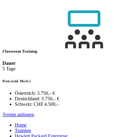
Classroom Training
Dauer
5 Tage
Preis
(exkl. MwSt.)
Österreich:
3.750,– €
Deutschland:
3.750,– €
Schweiz:
CHF 4.500,–
Termin anfragen
Home
Training
Hewlett Packard Enterprise