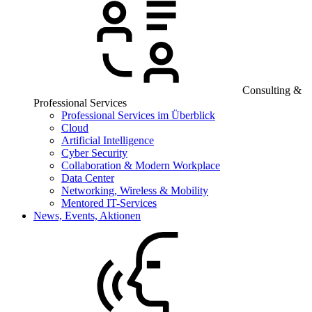
Consulting &
Professional Services
Professional Services im Überblick
Cloud
Artificial Intelligence
Cyber Security
Collaboration & Modern Workplace
Data Center
Networking, Wireless & Mobility
Mentored IT-Services
News, Events, Aktionen