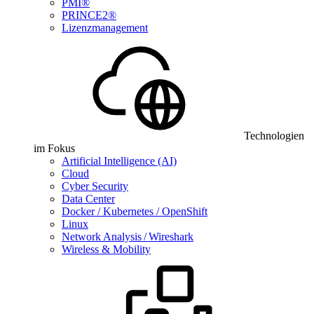
PMI®
PRINCE2®
Lizenzmanagement
Technologien
im Fokus
Artificial Intelligence (AI)
Cloud
Cyber Security
Data Center
Docker / Kubernetes / OpenShift
Linux
Network Analysis / Wireshark
Wireless & Mobility