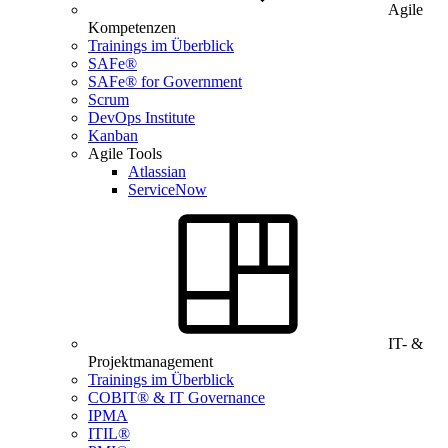
Agile
Kompetenzen
Trainings im Überblick
SAFe®
SAFe® for Government
Scrum
DevOps Institute
Kanban
Agile Tools
Atlassian
ServiceNow
IT- &
Projektmanagement
Trainings im Überblick
COBIT® & IT Governance
IPMA
ITIL®