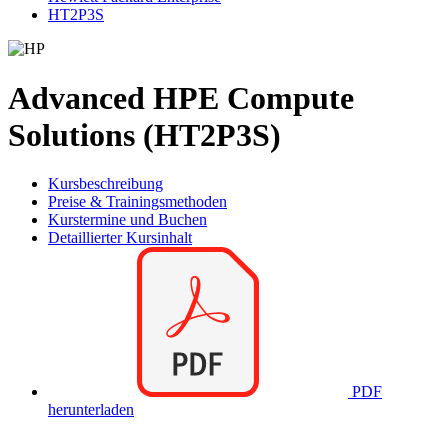
HT2P3S
Advanced HPE Compute
Solutions (HT2P3S)
Kursbeschreibung
Preise & Trainingsmethoden
Kurstermine und Buchen
Detaillierter Kursinhalt
PDF
herunterladen