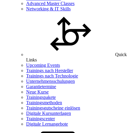
Advanced Master Classes
Networking & IT Skills
Quick
Links
Upcoming Events
Trainings nach Hersteller
Trainings nach Technologie
Unternehmensschulungen
Garantietermine
Neue Kurse
Trainingspakete
Trainingsmethoden
Trainingsgutscheine einlösen
Digitale Kursunterlagen
Trainingscenter
Digitale Lernangebote