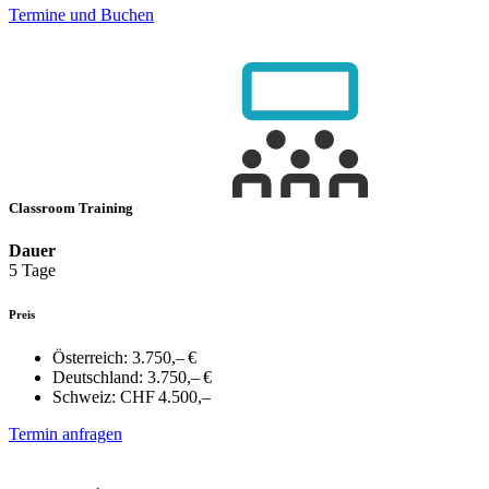
Termine und Buchen
Classroom Training
Dauer
5 Tage
Preis
Österreich:
3.750,– €
Deutschland:
3.750,– €
Schweiz:
CHF 4.500,–
Termin anfragen