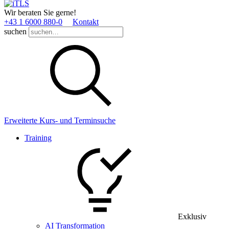
Wir beraten Sie gerne!
+43 1 6000 880­-0
Kontakt
suchen
Erweiterte Kurs- und Terminsuche
Training
Exklusiv
AI Transformation