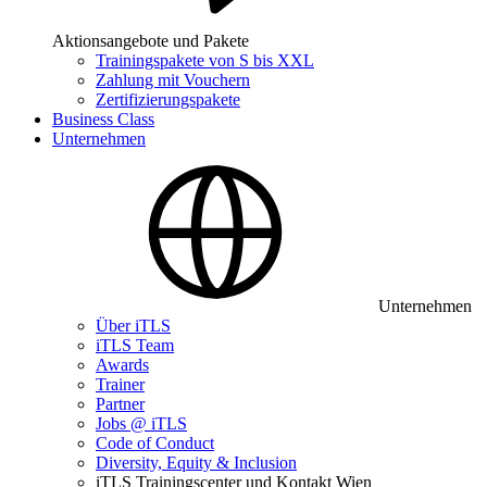
Aktionsangebote und Pakete
Trainingspakete von S bis XXL
Zahlung mit Vouchern
Zertifizierungspakete
Business Class
Unternehmen
Unternehmen
Über iTLS
iTLS Team
Awards
Trainer
Partner
Jobs @ iTLS
Code of Conduct
Diversity, Equity & Inclusion
iTLS Trainingscenter und Kontakt Wien