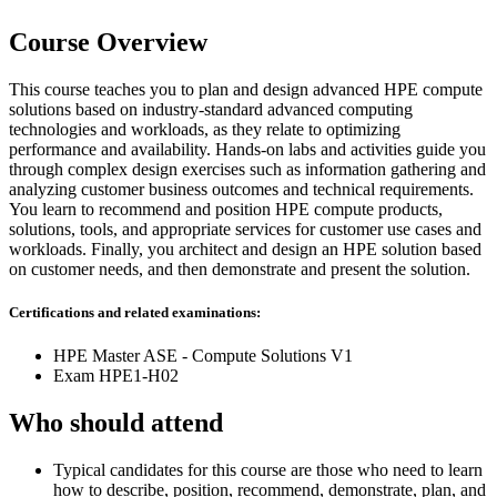
Course Overview
This course teaches you to plan and design advanced HPE compute
solutions based on industry-standard advanced computing
technologies and workloads, as they relate to optimizing
performance and availability. Hands-on labs and activities guide you
through complex design exercises such as information gathering and
analyzing customer business outcomes and technical requirements.
You learn to recommend and position HPE compute products,
solutions, tools, and appropriate services for customer use cases and
workloads. Finally, you architect and design an HPE solution based
on customer needs, and then demonstrate and present the solution.
Certifications and related examinations:
HPE Master ASE - Compute Solutions V1
Exam HPE1-H02
Who should attend
Typical candidates for this course are those who need to learn
how to describe, position, recommend, demonstrate, plan, and