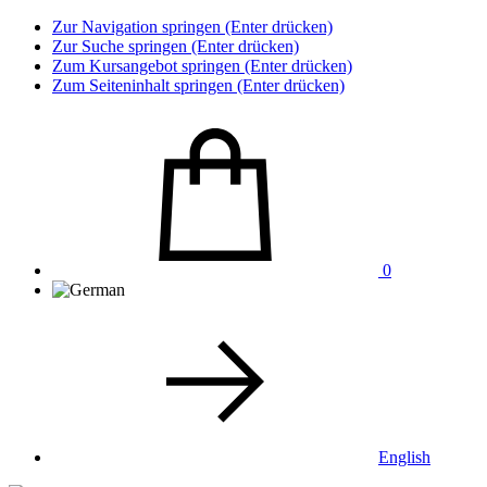
Zur Navigation springen (Enter drücken)
Zur Suche springen (Enter drücken)
Zum Kursangebot springen (Enter drücken)
Zum Seiteninhalt springen (Enter drücken)
0
English