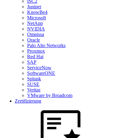
ISC2
Juniper
KnowBe4
Microsoft
NetApp
NVIDIA
Omnissa
Oracle
Palo Alto Networks
Proxmox
Red Hat
SAP
ServiceNow
SoftwareONE
Splunk
SUSE
Veritas
VMware by Broadcom
Zertifizierung