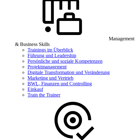
Management
& Business Skills
Trainings im Überblick
Führung und Leadership
Persönliche und soziale Kompetenzen
Projektmanagement
Digitale Transformation und Veränderung
Marketing und Vertrieb
BWL, Finanzen und Controlling
Einkauf
Train the Trainer