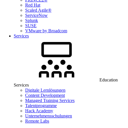
Red Hat
Scaled Agile®
ServiceNow
Splunk
SUSE
VMware by Broadcom
Services
Education
Services
Digitale Lernlösungen
Content Development
Managed Training Services
Talentprogramme
Hack Academy
Unternehmensschulungen
Remote Labs