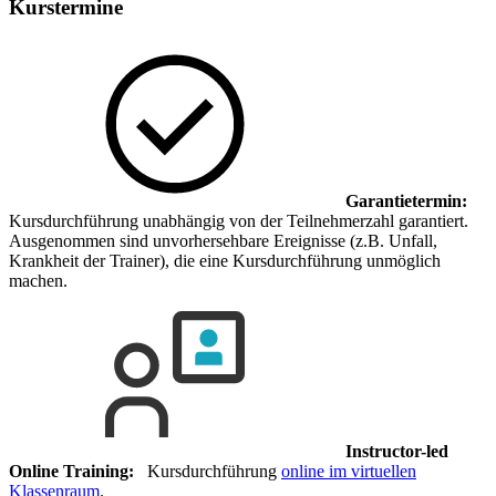
Kurstermine
Garantietermin:
Kursdurchführung unabhängig von der Teilnehmerzahl garantiert.
Ausgenommen sind unvorhersehbare Ereignisse (z.B. Unfall,
Krankheit der Trainer), die eine Kursdurchführung unmöglich
machen.
Instructor-led
Online Training:
Kursdurchführung
online im virtuellen
Klassenraum
.