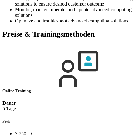
solutions to ensure desired customer outcome
Monitor, manage, operate, and update advanced computing
solutions
Optimize and troubleshoot advanced computing solutions
Preise & Trainingsmethoden
Online Training
Dauer
5 Tage
Preis
3.750,– €