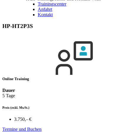
Trainingscenter
Anfahrt
Kontakt
HP-HT2P3S
Online Training
Dauer
5 Tage
Preis
(exkl. MwSt.)
3.750,– €
Termine und Buchen