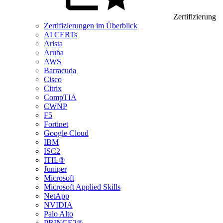
Zertifizierung
Zertifizierungen im Überblick
AI CERTs
Arista
Aruba
AWS
Barracuda
Cisco
Citrix
CompTIA
CWNP
F5
Fortinet
Google Cloud
IBM
ISC2
ITIL®
Juniper
Microsoft
Microsoft Applied Skills
NetApp
NVIDIA
Palo Alto
PRINCE2®