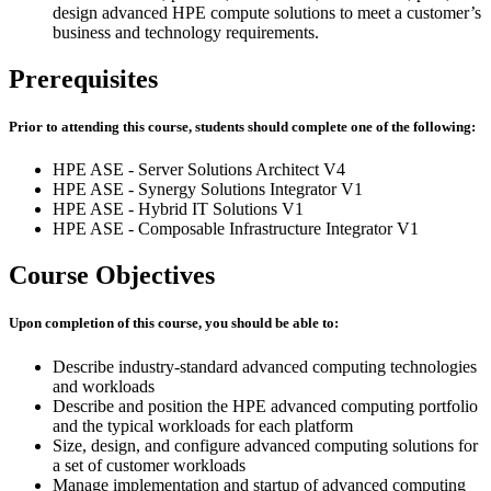
design advanced HPE compute solutions to meet a customer’s
business and technology requirements.
Prerequisites
Prior to attending this course, students should complete one of the following:
HPE ASE - Server Solutions Architect V4
HPE ASE - Synergy Solutions Integrator V1
HPE ASE - Hybrid IT Solutions V1
HPE ASE - Composable Infrastructure Integrator V1
Course Objectives
Upon completion of this course, you should be able to:
Describe industry-standard advanced computing technologies
and workloads
Describe and position the HPE advanced computing portfolio
and the typical workloads for each platform
Size, design, and configure advanced computing solutions for
a set of customer workloads
Manage implementation and startup of advanced computing