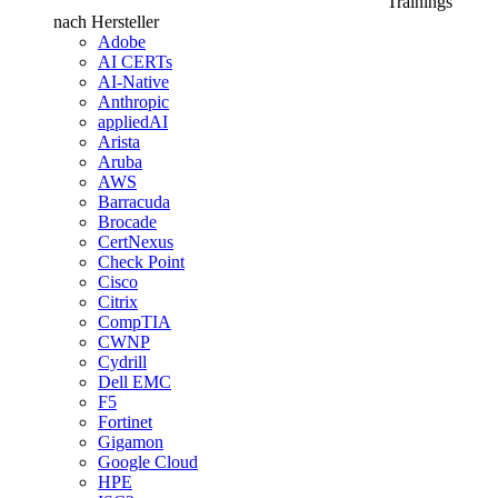
Trainings
nach Hersteller
Adobe
AI CERTs
AI-Native
Anthropic
appliedAI
Arista
Aruba
AWS
Barracuda
Brocade
CertNexus
Check Point
Cisco
Citrix
CompTIA
CWNP
Cydrill
Dell EMC
F5
Fortinet
Gigamon
Google Cloud
HPE