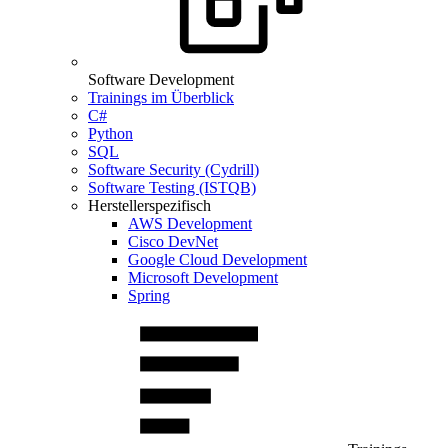
Software Development
Trainings im Überblick
C#
Python
SQL
Software Security (Cydrill)
Software Testing (ISTQB)
Herstellerspezifisch
AWS Development
Cisco DevNet
Google Cloud Development
Microsoft Development
Spring