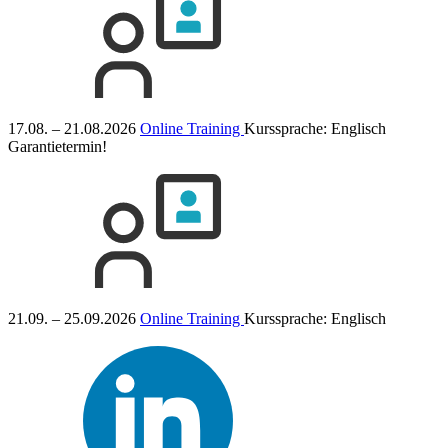
17.08. – 21.08.2026
Online Training
Kurssprache:
Englisch
Garantietermin!
21.09. – 25.09.2026
Online Training
Kurssprache:
Englisch