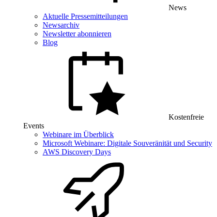
News
Aktuelle Pressemitteilungen
Newsarchiv
Newsletter abonnieren
Blog
Kostenfreie
Events
Webinare im Überblick
Microsoft Webinare: Digitale Souveränität und Security
AWS Discovery Days