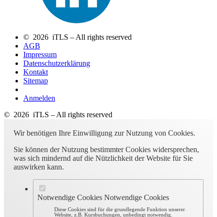
© 2026 iTLS – All rights reserved
AGB
Impressum
Datenschutzerklärung
Kontakt
Sitemap
Anmelden
© 2026 iTLS – All rights reserved
Wir benötigen Ihre Einwilligung zur Nutzung von Cookies.
Sie können der Nutzung bestimmter Cookies widersprechen,
was sich mindernd auf die Nützlichkeit der Website für Sie
auswirken kann.
Notwendige Cookies
Notwendige Cookies
Diese Cookies sind für die grundlegende Funktion unserer
Website, z.B. Kursbuchungen, unbedingt notwendig.