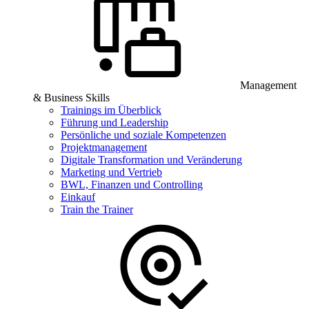
Management
& Business Skills
Trainings im Überblick
Führung und Leadership
Persönliche und soziale Kompetenzen
Projektmanagement
Digitale Transformation und Veränderung
Marketing und Vertrieb
BWL, Finanzen und Controlling
Einkauf
Train the Trainer