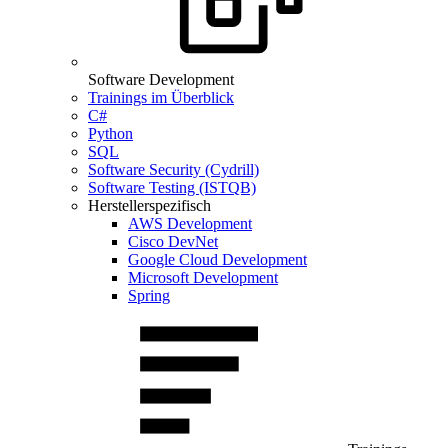
Software Development
Trainings im Überblick
C#
Python
SQL
Software Security (Cydrill)
Software Testing (ISTQB)
Herstellerspezifisch
AWS Development
Cisco DevNet
Google Cloud Development
Microsoft Development
Spring