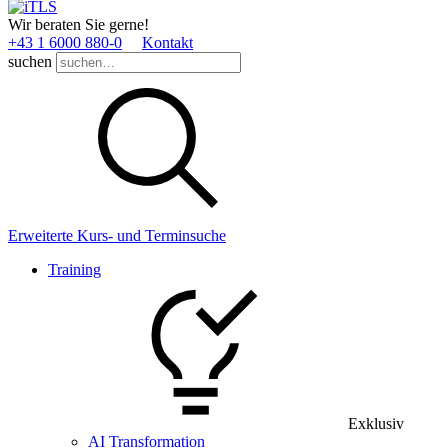
Wir beraten Sie gerne!
+43 1 6000 880­-0
Kontakt
suchen
Erweiterte Kurs- und Terminsuche
Training
Exklusiv
AI Transformation