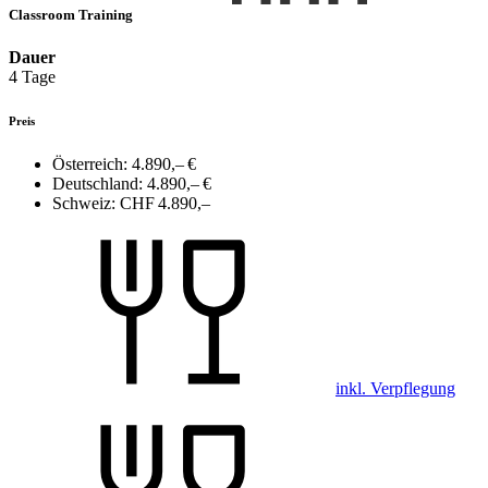
Classroom Training
Dauer
4 Tage
Preis
Österreich:
4.890,– €
Deutschland:
4.890,– €
Schweiz:
CHF 4.890,–
inkl. Verpflegung