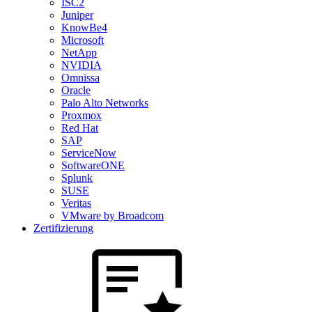
ISC2
Juniper
KnowBe4
Microsoft
NetApp
NVIDIA
Omnissa
Oracle
Palo Alto Networks
Proxmox
Red Hat
SAP
ServiceNow
SoftwareONE
Splunk
SUSE
Veritas
VMware by Broadcom
Zertifizierung