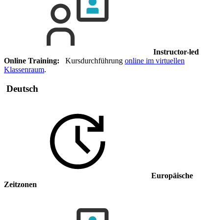
Instructor-led
Online Training:
Kursdurchführung
online im virtuellen
Klassenraum
.
Deutsch
Europäische
Zeitzonen