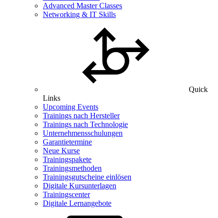
Advanced Master Classes
Networking & IT Skills
Quick
Links
Upcoming Events
Trainings nach Hersteller
Trainings nach Technologie
Unternehmensschulungen
Garantietermine
Neue Kurse
Trainingspakete
Trainingsmethoden
Trainingsgutscheine einlösen
Digitale Kursunterlagen
Trainingscenter
Digitale Lernangebote