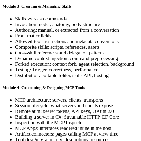
Module 3: Creating & Managing Skills
Skills vs. slash commands
Invocation model, anatomy, body structure
Authoring: manual, or extracted from a conversation
Front matter fields
Allowed-tools restrictions and metadata conventions
Composite skills: scripts, references, assets
Cross-skill references and delegation patterns
Dynamic context injection: command preprocessing
Forked execution: context fork, agent selection, background
Testing: Trigger, correctness, performance
Distribution: portable folder, skills API, hosting
Module 4: Consuming & Designing MCP Tools
MCP architecture: servers, clients, transports
Session lifecycle: what servers and clients expose
Remote auth: bearer tokens, API keys, OAuth 2.0
Building a server in C#: Streamable HTTP, EF Core
Inspection with the MCP Inspector
MCP Apps: interfaces rendered inline in the host
Artifact connectors: pages calling MCP at view time
Tool design: granularity, descriptions, resources