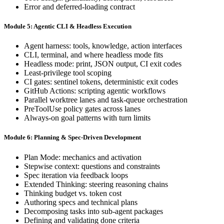
Error and deferred-loading contract
Module 5: Agentic CLI & Headless Execution
Agent harness: tools, knowledge, action interfaces
CLI, terminal, and where headless mode fits
Headless mode: print, JSON output, CI exit codes
Least-privilege tool scoping
CI gates: sentinel tokens, deterministic exit codes
GitHub Actions: scripting agentic workflows
Parallel worktree lanes and task-queue orchestration
PreToolUse policy gates across lanes
Always-on goal patterns with turn limits
Module 6: Planning & Spec-Driven Development
Plan Mode: mechanics and activation
Stepwise context: questions and constraints
Spec iteration via feedback loops
Extended Thinking: steering reasoning chains
Thinking budget vs. token cost
Authoring specs and technical plans
Decomposing tasks into sub-agent packages
Defining and validating done criteria