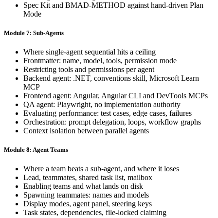
Spec Kit and BMAD-METHOD against hand-driven Plan
Mode
Module 7: Sub-Agents
Where single-agent sequential hits a ceiling
Frontmatter: name, model, tools, permission mode
Restricting tools and permissions per agent
Backend agent: .NET, conventions skill, Microsoft Learn
MCP
Frontend agent: Angular, Angular CLI and DevTools MCPs
QA agent: Playwright, no implementation authority
Evaluating performance: test cases, edge cases, failures
Orchestration: prompt delegation, loops, workflow graphs
Context isolation between parallel agents
Module 8: Agent Teams
Where a team beats a sub-agent, and where it loses
Lead, teammates, shared task list, mailbox
Enabling teams and what lands on disk
Spawning teammates: names and models
Display modes, agent panel, steering keys
Task states, dependencies, file-locked claiming