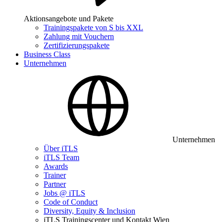
Aktionsangebote und Pakete
Trainingspakete von S bis XXL
Zahlung mit Vouchern
Zertifizierungspakete
Business Class
Unternehmen
Unternehmen
Über iTLS
iTLS Team
Awards
Trainer
Partner
Jobs @ iTLS
Code of Conduct
Diversity, Equity & Inclusion
iTLS Trainingscenter und Kontakt Wien