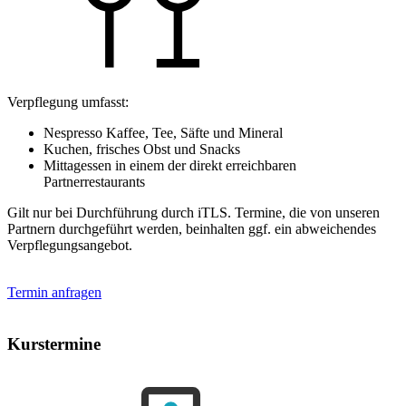
Verpflegung umfasst:
Nespresso Kaffee, Tee, Säfte und Mineral
Kuchen, frisches Obst und Snacks
Mittagessen in einem der direkt erreichbaren
Partnerrestaurants
Gilt nur bei Durchführung durch iTLS. Termine, die von unseren
Partnern durchgeführt werden, beinhalten ggf. ein abweichendes
Verpflegungsangebot.
Termin anfragen
Kurstermine