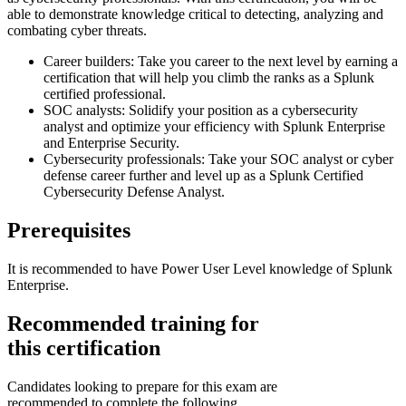
able to demonstrate knowledge critical to detecting, analyzing and
combating cyber threats.
Career builders: Take you career to the next level by earning a
certification that will help you climb the ranks as a Splunk
certified professional.
SOC analysts: Solidify your position as a cybersecurity
analyst and optimize your efficiency with Splunk Enterprise
and Enterprise Security.
Cybersecurity professionals: Take your SOC analyst or cyber
defense career further and level up as a Splunk Certified
Cybersecurity Defense Analyst.
Prerequisites
It is recommended to have Power User Level knowledge of Splunk
Enterprise.
Recommended training for
this certification
Candidates looking to prepare for this exam are
recommended to complete the following