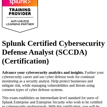
Splunk Certified Cybersecurity
Defense Analyst (SCCDA)
(Certification)
Advance your cybersecurity analytics and insights.
Further your
cybersecurity career and use cyber defense tools for continual
monitoring as a security analyst. Help protect businesses and
mitigate risk, while managing vulnerabilities and threats using
common types of cyber defense systems.
This exam establishes an intermediate-level standard for users of
Splunk Enterprise and Enterprise Security who wish to be certified
as cybersecurity professionals. With this certification, you will be