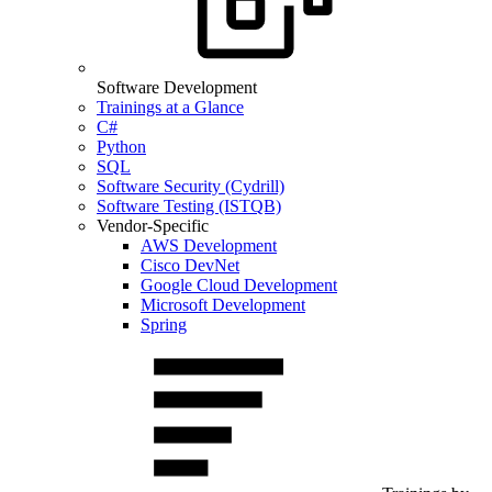
Software Development
Trainings at a Glance
C#
Python
SQL
Software Security (Cydrill)
Software Testing (ISTQB)
Vendor-Specific
AWS Development
Cisco DevNet
Google Cloud Development
Microsoft Development
Spring