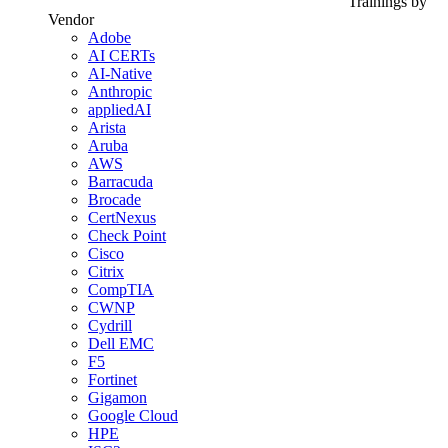
Trainings by
Vendor
Adobe
AI CERTs
AI-Native
Anthropic
appliedAI
Arista
Aruba
AWS
Barracuda
Brocade
CertNexus
Check Point
Cisco
Citrix
CompTIA
CWNP
Cydrill
Dell EMC
F5
Fortinet
Gigamon
Google Cloud
HPE