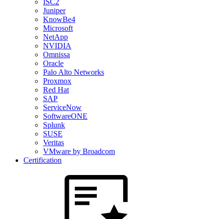
ISC2
Juniper
KnowBe4
Microsoft
NetApp
NVIDIA
Omnissa
Oracle
Palo Alto Networks
Proxmox
Red Hat
SAP
ServiceNow
SoftwareONE
Splunk
SUSE
Veritas
VMware by Broadcom
Certification