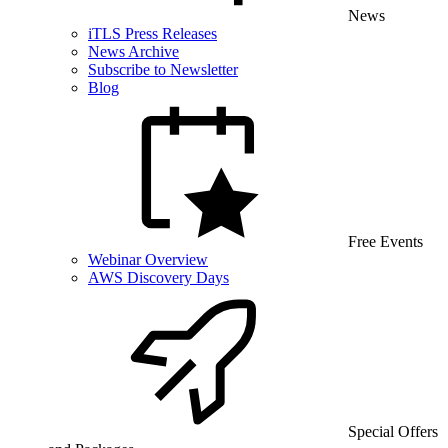
News
iTLS Press Releases
News Archive
Subscribe to Newsletter
Blog
Free Events
Webinar Overview
AWS Discovery Days
Special Offers