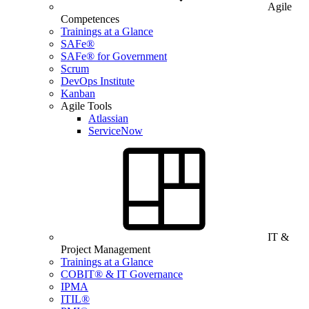
Agile
Competences
Trainings at a Glance
SAFe®
SAFe® for Government
Scrum
DevOps Institute
Kanban
Agile Tools
Atlassian
ServiceNow
IT &
Project Management
Trainings at a Glance
COBIT® & IT Governance
IPMA
ITIL®