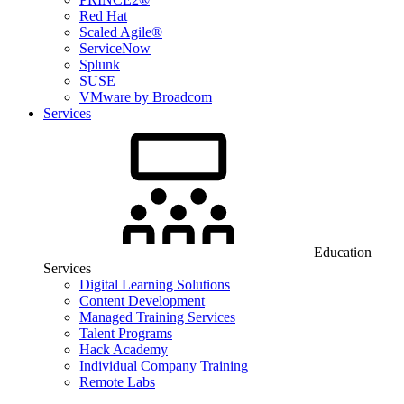
Red Hat
Scaled Agile®
ServiceNow
Splunk
SUSE
VMware by Broadcom
Services
Education
Services
Digital Learning Solutions
Content Development
Managed Training Services
Talent Programs
Hack Academy
Individual Company Training
Remote Labs