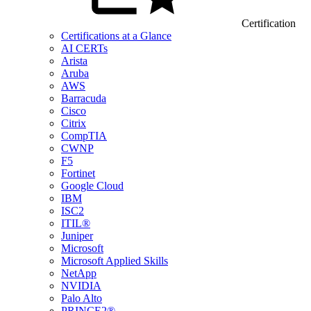
Certification
Certifications at a Glance
AI CERTs
Arista
Aruba
AWS
Barracuda
Cisco
Citrix
CompTIA
CWNP
F5
Fortinet
Google Cloud
IBM
ISC2
ITIL®
Juniper
Microsoft
Microsoft Applied Skills
NetApp
NVIDIA
Palo Alto
PRINCE2®