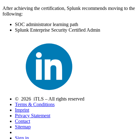
After achieving the certification, Splunk recommends moving to the
following:
SOC administrator learning path
Splunk Enterprise Security Certified Admin
© 2026 iTLS – All rights reserved
Terms & Conditions
Imprint
Privacy Statement
Contact
Sitemap
Sign in