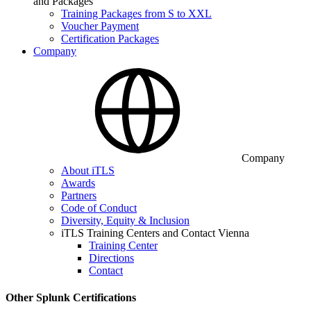
and Packages
Training Packages from S to XXL
Voucher Payment
Certification Packages
Company
Company
About iTLS
Awards
Partners
Code of Conduct
Diversity, Equity & Inclusion
iTLS Training Centers and Contact Vienna
Training Center
Directions
Contact
Other Splunk Certifications