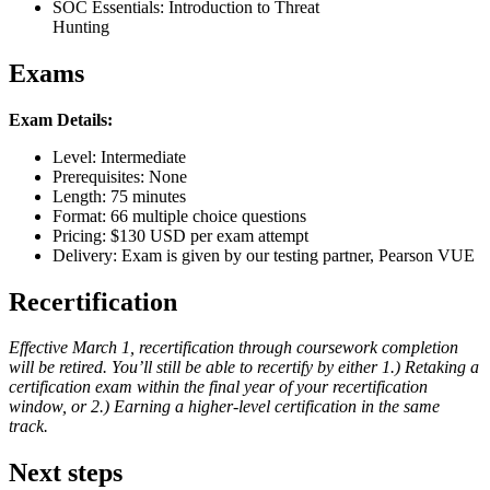
SOC Essentials: Introduction to Threat
Hunting
Exams
Exam Details:
Level: Intermediate
Prerequisites: None
Length: 75 minutes
Format: 66 multiple choice questions
Pricing: $130 USD per exam attempt
Delivery: Exam is given by our testing partner, Pearson VUE
Recertification
Effective March 1, recertification through coursework completion
will be retired. You’ll still be able to recertify by either 1.) Retaking a
certification exam within the final year of your recertification
window, or 2.) Earning a higher-level certification in the same
track.
Next steps