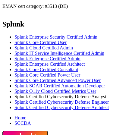
EMAN cert category: #3513 (DE)
Splunk
Splunk Enterprise Security Certified Admin
Splunk Core Certified User
Splunk Cloud Certified Admin
Splunk IT Service Intelligence Certified Admin
Splunk Enterprise Certified Admin
Splunk Enterprise Certified Architect
Splunk Core Certified Consultant
Splunk Core Certified Power User
Splunk Core Certified Advanced Power User
Splunk SOAR Certified Automation Developer
Splunk O11y Cloud Certified Metrics User
Splunk Certified Cybersecurity Defense Analyst
Splunk Certified Cybersecurity Defense Engineer
Splunk Certified Cybersecurity Defense Architect
Home
SCCDA