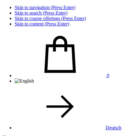
Skip to navigation (Press Enter)
Skip to search (Press Enter)
Skip to course offerings (Press Enter)
Skip to content (Press Enter)
0
Deutsch