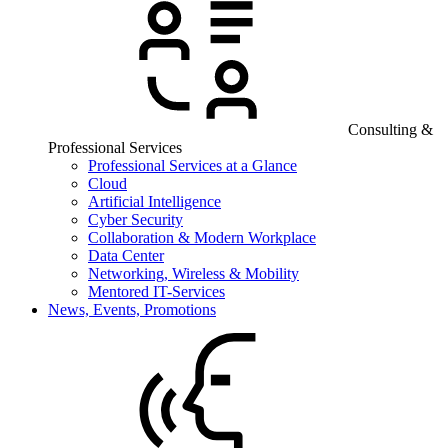
Consulting &
Professional Services
Professional Services at a Glance
Cloud
Artificial Intelligence
Cyber Security
Collaboration & Modern Workplace
Data Center
Networking, Wireless & Mobility
Mentored IT-Services
News, Events, Promotions