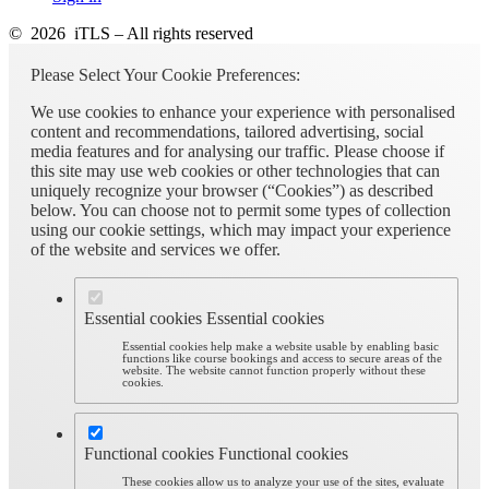
© 2026 iTLS – All rights reserved
Please Select Your Cookie Preferences:
We use cookies to enhance your experience with personalised
content and recommendations, tailored advertising, social
media features and for analysing our traffic. Please choose if
this site may use web cookies or other technologies that can
uniquely recognize your browser (“Cookies”) as described
below. You can choose not to permit some types of collection
using our cookie settings, which may impact your experience
of the website and services we offer.
Essential cookies
Essential cookies
Essential cookies help make a website usable by enabling basic
functions like course bookings and access to secure areas of the
website. The website cannot function properly without these
cookies.
Functional cookies
Functional cookies
These cookies allow us to analyze your use of the sites, evaluate