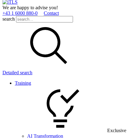
We are happy to advise you!
+43 1 6000 880­-0
Contact
search
Detailed search
Training
Exclusive
AI Transformation