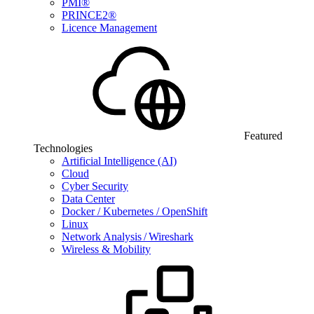
PMI®
PRINCE2®
Licence Management
Featured
Technologies
Artificial Intelligence (AI)
Cloud
Cyber Security
Data Center
Docker / Kubernetes / OpenShift
Linux
Network Analysis / Wireshark
Wireless & Mobility