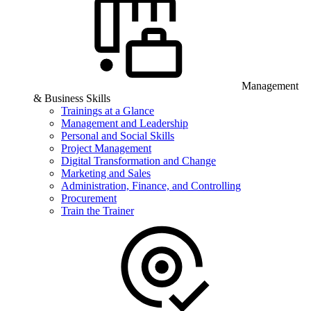
Management
& Business Skills
Trainings at a Glance
Management and Leadership
Personal and Social Skills
Project Management
Digital Transformation and Change
Marketing and Sales
Administration, Finance, and Controlling
Procurement
Train the Trainer