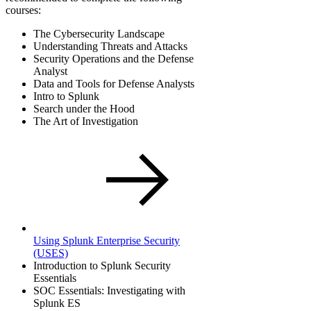
courses:
The Cybersecurity Landscape
Understanding Threats and Attacks
Security Operations and the Defense
Analyst
Data and Tools for Defense Analysts
Intro to Splunk
Search under the Hood
The Art of Investigation
Using Splunk Enterprise Security
(USES)
Introduction to Splunk Security
Essentials
SOC Essentials: Investigating with
Splunk ES