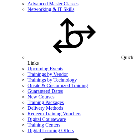
Advanced Master Classes
Networking & IT Skills
Quick
Links
Upcoming Events
Trainings by Vendor
Trainings by Technology
Onsite & Customized Training
Guaranteed Dates
New Courses
Training Packages
Delivery Methods
Redeem Training Vouchers
Digital Courseware
Training Centers
Digital Learning Offers