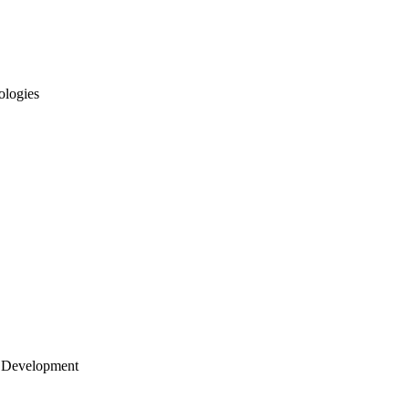
ologies
 Development