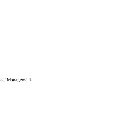
ject Management