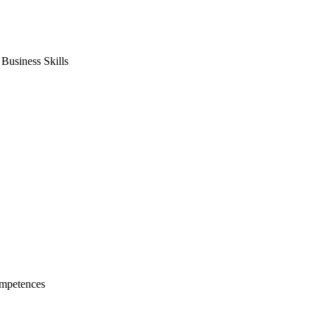
usiness Skills
mpetences