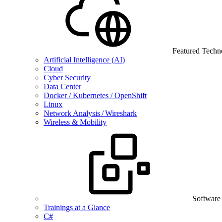
Featured Techn
Artificial Intelligence (AI)
Cloud
Cyber Security
Data Center
Docker / Kubernetes / OpenShift
Linux
Network Analysis / Wireshark
Wireless & Mobility
Software
Trainings at a Glance
C#