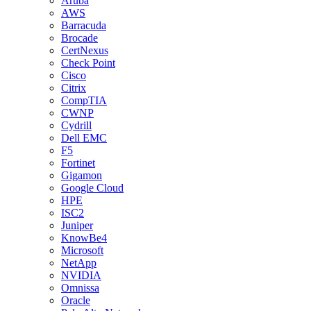
Aruba
AWS
Barracuda
Brocade
CertNexus
Check Point
Cisco
Citrix
CompTIA
CWNP
Cydrill
Dell EMC
F5
Fortinet
Gigamon
Google Cloud
HPE
ISC2
Juniper
KnowBe4
Microsoft
NetApp
NVIDIA
Omnissa
Oracle