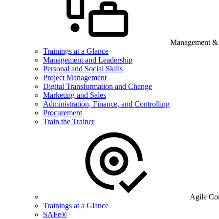
Management & B
Trainings at a Glance
Management and Leadership
Personal and Social Skills
Project Management
Digital Transformation and Change
Marketing and Sales
Administration, Finance, and Controlling
Procurement
Train the Trainer
Agile Co
Trainings at a Glance
SAFe®