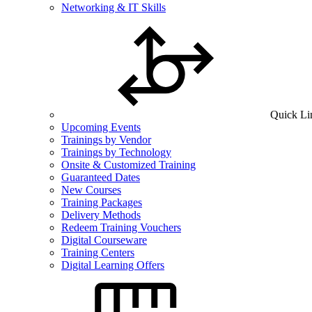
Networking & IT Skills
Quick Li
Upcoming Events
Trainings by Vendor
Trainings by Technology
Onsite & Customized Training
Guaranteed Dates
New Courses
Training Packages
Delivery Methods
Redeem Training Vouchers
Digital Courseware
Training Centers
Digital Learning Offers