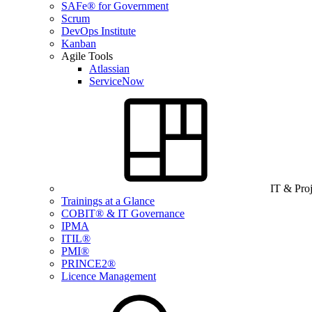
SAFe® for Government
Scrum
DevOps Institute
Kanban
Agile Tools
Atlassian
ServiceNow
IT & Pro
Trainings at a Glance
COBIT® & IT Governance
IPMA
ITIL®
PMI®
PRINCE2®
Licence Management