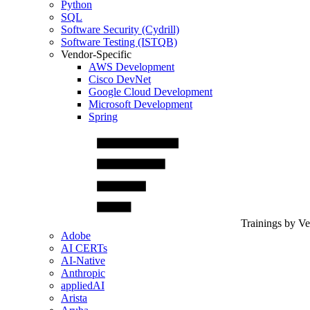
Python
SQL
Software Security (Cydrill)
Software Testing (ISTQB)
Vendor-Specific
AWS Development
Cisco DevNet
Google Cloud Development
Microsoft Development
Spring
Trainings by V
Adobe
AI CERTs
AI-Native
Anthropic
appliedAI
Arista