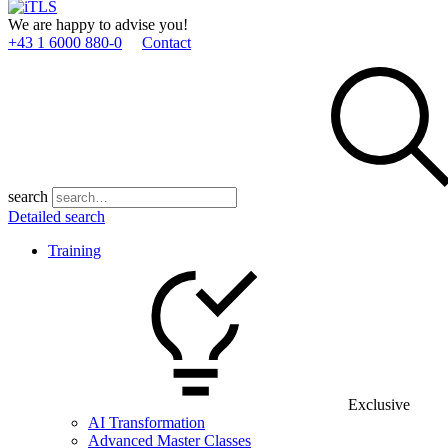
We are happy to advise you!
+43 1 6000 880­-0
Contact
search
Detailed search
Training
Exclusive
AI Transformation
Advanced Master Classes