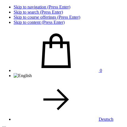
Skip to navigation (Press Enter)
Skip to search (Press Enter)
Skip to course offerings (Press Enter)
Skip to content (Press Enter)
0
Deutsch