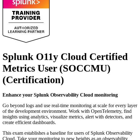
Splunk O11y Cloud Certified
Metrics User (SOCCMU)
(Certification)
Enhance your Splunk Observability Cloud monitoring
Go beyond logs and use real-time monitoring at scale for every layer
of the development environment. Work with OpenTelemetry, find
insights using analytics, visualize metrics, alert with detectors, and
create efficient dashboards.
This exam establishes a baseline for users of Splunk Observability
Cloud. Take your monitoring to new heights as an observability