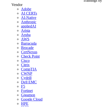
Trainings by
Vendor
Adobe
AI CERTs
AI-Native
Anthropic
appliedAI
Arista
Aruba
AWS
Barracuda
Brocade
CertNexus
Check Point
Cisco
Citrix
CompTIA
CWNP
Cydrill
Dell EMC
F5
Fortinet
Gigamon
Google Cloud
HPE