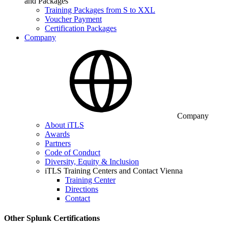
and Packages
Training Packages from S to XXL
Voucher Payment
Certification Packages
Company
Company
About iTLS
Awards
Partners
Code of Conduct
Diversity, Equity & Inclusion
iTLS Training Centers and Contact Vienna
Training Center
Directions
Contact
Other Splunk Certifications