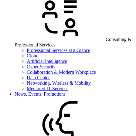
Consulting &
Professional Services
Professional Services at a Glance
Cloud
Artificial Intelligence
Cyber Security
Collaboration & Modern Workplace
Data Center
Networking, Wireless & Mobility
Mentored IT-Services
News, Events, Promotions