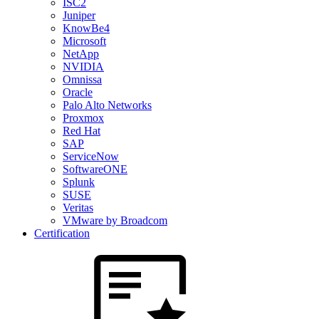
ISC2
Juniper
KnowBe4
Microsoft
NetApp
NVIDIA
Omnissa
Oracle
Palo Alto Networks
Proxmox
Red Hat
SAP
ServiceNow
SoftwareONE
Splunk
SUSE
Veritas
VMware by Broadcom
Certification