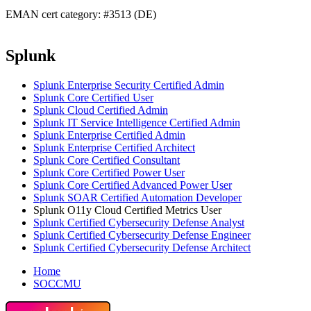
EMAN cert category: #3513 (DE)
Splunk
Splunk Enterprise Security Certified Admin
Splunk Core Certified User
Splunk Cloud Certified Admin
Splunk IT Service Intelligence Certified Admin
Splunk Enterprise Certified Admin
Splunk Enterprise Certified Architect
Splunk Core Certified Consultant
Splunk Core Certified Power User
Splunk Core Certified Advanced Power User
Splunk SOAR Certified Automation Developer
Splunk O11y Cloud Certified Metrics User
Splunk Certified Cybersecurity Defense Analyst
Splunk Certified Cybersecurity Defense Engineer
Splunk Certified Cybersecurity Defense Architect
Home
SOCCMU