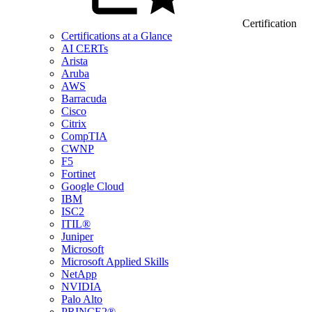
Certification
Certifications at a Glance
AI CERTs
Arista
Aruba
AWS
Barracuda
Cisco
Citrix
CompTIA
CWNP
F5
Fortinet
Google Cloud
IBM
ISC2
ITIL®
Juniper
Microsoft
Microsoft Applied Skills
NetApp
NVIDIA
Palo Alto
PRINCE2®