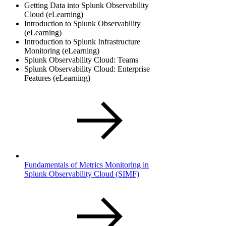
Getting Data into Splunk Observability
Cloud (eLearning)
Introduction to Splunk Observability
(eLearning)
Introduction to Splunk Infrastructure
Monitoring (eLearning)
Splunk Observability Cloud: Teams
Splunk Observability Cloud: Enterprise
Features (eLearning)
Fundamentals of Metrics Monitoring in
Splunk Observability Cloud
(SIMF)