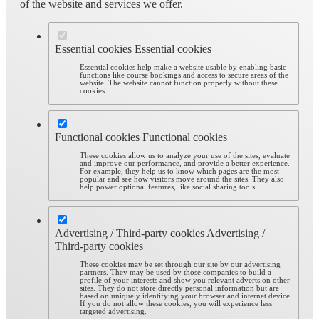
of the website and services we offer.
Essential cookies
Essential cookies
Essential cookies help make a website usable by enabling basic
functions like course bookings and access to secure areas of the
website. The website cannot function properly without these
cookies.
Functional cookies
Functional cookies
These cookies allow us to analyze your use of the sites, evaluate
and improve our performance, and provide a better experience.
For example, they help us to know which pages are the most
popular and see how visitors move around the sites. They also
help power optional features, like social sharing tools.
Advertising / Third-party cookies
Advertising /
Third-party cookies
These cookies may be set through our site by our advertising
partners. They may be used by those companies to build a
profile of your interests and show you relevant adverts on other
sites. They do not store directly personal information but are
based on uniquely identifying your browser and internet device.
If you do not allow these cookies, you will experience less
targeted advertising.