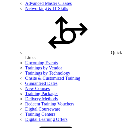
Advanced Master Classes
Networking & IT Skills
Quick
Links
Upcoming Events
Trainings by Vendor
Trainings by Technology
Onsite & Customized Training
Guaranteed Dates
New Courses
Training Packages
Delivery Methods
Redeem Training Vouchers
Digital Courseware
Training Centers
Digital Learning Offers