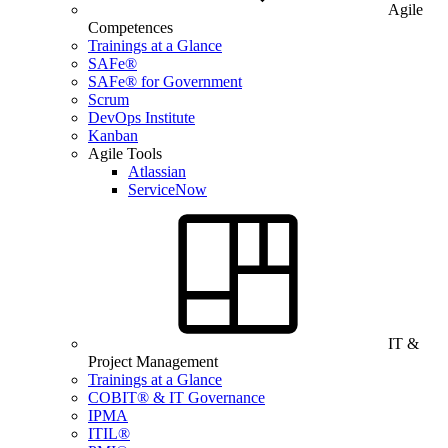
Agile
Competences
Trainings at a Glance
SAFe®
SAFe® for Government
Scrum
DevOps Institute
Kanban
Agile Tools
Atlassian
ServiceNow
IT &
Project Management
Trainings at a Glance
COBIT® & IT Governance
IPMA
ITIL®