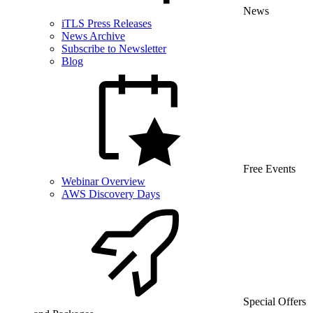
News
iTLS Press Releases
News Archive
Subscribe to Newsletter
Blog
Free Events
Webinar Overview
AWS Discovery Days
Special Offers