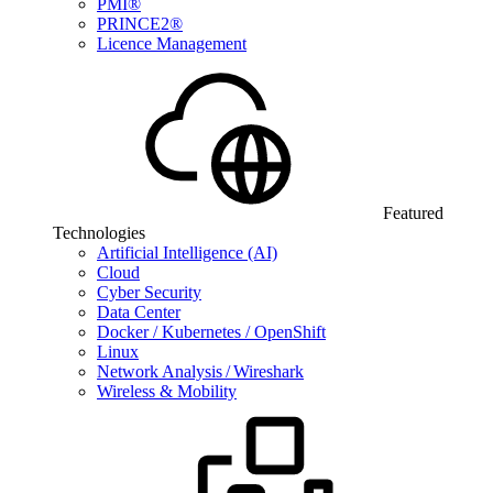
PMI®
PRINCE2®
Licence Management
Featured
Technologies
Artificial Intelligence (AI)
Cloud
Cyber Security
Data Center
Docker / Kubernetes / OpenShift
Linux
Network Analysis / Wireshark
Wireless & Mobility