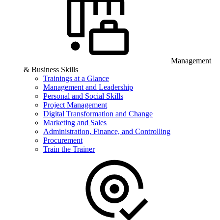
Management
& Business Skills
Trainings at a Glance
Management and Leadership
Personal and Social Skills
Project Management
Digital Transformation and Change
Marketing and Sales
Administration, Finance, and Controlling
Procurement
Train the Trainer