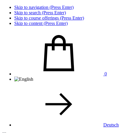
Skip to navigation (Press Enter)
Skip to search (Press Enter)
Skip to course offerings (Press Enter)
Skip to content (Press Enter)
0
Deutsch