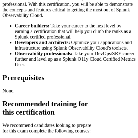
professional. With this certification, you will be able to demonstrate
the concepts and features critical to getting the most out of Splunk
Observability Cloud.
Career builders:
Take your career to the next level by
earning a certification that will help you climb the ranks as a
Splunk certified professional.
Developers and architects:
Optimize your applications and
infrastructure using Splunk Observability Cloud’s toolsets.
Observability professionals:
Take your DevOps/SRE career
further and level up as a Splunk O11y Cloud Certified Metrics
User.
Prerequisites
None.
Recommended training for
this certification
We recommend candidates looking to prepare
for this exam complete the following courses: