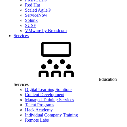
Red Hat
Scaled Agile®
ServiceNow
Splunk
SUSE
VMware by Broadcom
Services
Education
Services
Digital Learning Solutions
Content Development
Managed Training Services
Talent Programs
Hack Academy
Individual Company Training
Remote Labs