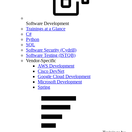
Software Development
Trainings at a Glance
C#
Python
SQL
Software Security (Cydrill)
Software Testing (ISTQB)
Vendor-Specific
AWS Development
Cisco DevNet
Google Cloud Development
Microsoft Development
Spring