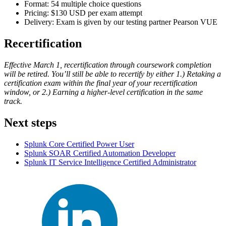
Format: 54 multiple choice questions
Pricing: $130 USD per exam attempt
Delivery: Exam is given by our testing partner Pearson VUE
Recertification
Effective March 1, recertification through coursework completion
will be retired. You’ll still be able to recertify by either 1.) Retaking a
certification exam within the final year of your recertification
window, or 2.) Earning a higher-level certification in the same
track.
Next steps
Splunk Core Certified Power User
Splunk SOAR Certified Automation Developer
Splunk IT Service Intelligence Certified Administrator