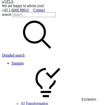
We are happy to advise you!
+43 1 6000 880­-0
Contact
search
Detailed search
Training
Exclusive
AI Transformation