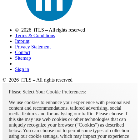
© 2026 iTLS – All rights reserved
Terms & Conditions
Imprint
Privacy Statement
Contact
Sitemap
Sign in
© 2026 iTLS – All rights reserved
Please Select Your Cookie Preferences:
We use cookies to enhance your experience with personalised
content and recommendations, tailored advertising, social
media features and for analysing our traffic. Please choose if
this site may use web cookies or other technologies that can
uniquely recognize your browser (“Cookies”) as described
below. You can choose not to permit some types of collection
using our cookie settings, which may impact your experience