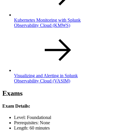
Kubernetes Monitoring with Splunk
Observability Cloud
(KMWS)
Visualizing and Alerting in Splunk
Observability Cloud
(VASIM)
Exams
Exam Details:
Level: Foundational
Prerequisites: None
Length: 60 minutes