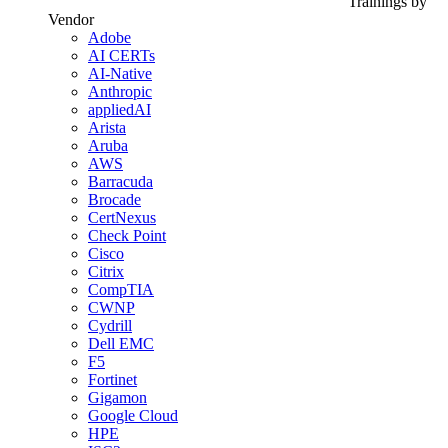
Trainings by
Vendor
Adobe
AI CERTs
AI-Native
Anthropic
appliedAI
Arista
Aruba
AWS
Barracuda
Brocade
CertNexus
Check Point
Cisco
Citrix
CompTIA
CWNP
Cydrill
Dell EMC
F5
Fortinet
Gigamon
Google Cloud
HPE