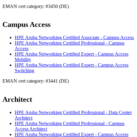
EMAN cert category: #3450 (DE)
Campus Access
HPE Aruba Networking Certified Associate - Campus Access
HPE Aruba Networking Certified Professional - Campus
Access
HPE Aruba Networking Certified Expert - Campus Access
Mobility
HPE Aruba Networking Certified Expert - Campus Access
Switching
EMAN cert category: #3441 (DE)
Architect
HPE Aruba Networking Certified Professional - Data Center
Architect
HPE Aruba Networking Certified Professional - Campus
Access Architect
HPE Aruba Networking Certified Expert - Campus Access