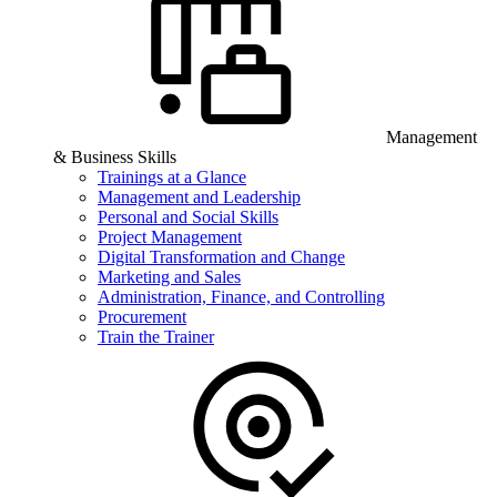
Management
& Business Skills
Trainings at a Glance
Management and Leadership
Personal and Social Skills
Project Management
Digital Transformation and Change
Marketing and Sales
Administration, Finance, and Controlling
Procurement
Train the Trainer