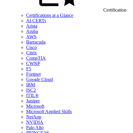
Certification
Certifications at a Glance
AI CERTs
Arista
Aruba
AWS
Barracuda
Cisco
Citrix
CompTIA
CWNP
F5
Fortinet
Google Cloud
IBM
ISC2
ITIL®
Juniper
Microsoft
Microsoft Applied Skills
NetApp
NVIDIA
Palo Alto
PRINCE2®