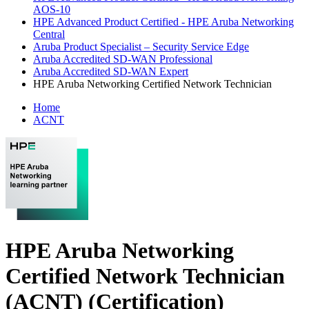
AOS-10
HPE Advanced Product Certified - HPE Aruba Networking
Central
Aruba Product Specialist – Security Service Edge
Aruba Accredited SD-WAN Professional
Aruba Accredited SD-WAN Expert
HPE Aruba Networking Certified Network Technician
Home
ACNT
HPE Aruba Networking
Certified Network Technician
(ACNT)
(Certification)