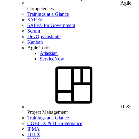
Agile
Competences
Trainings at a Glance
SAFe®
SAFe® for Government
Scrum
DevOps Institute
Kanban
Agile Tools
Atlassian
ServiceNow
IT &
Project Management
Trainings at a Glance
COBIT® & IT Governance
IPMA
ITIL®