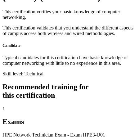
This certification verifies your basic knowledge of computer
networking.
This certification validates that you understand the different aspects
of campus access both wireless and wired methodologies.
Candidate
Typical candidates for this certification have basic knowledge of
computer networking with little to no experience in this area.
Skill level: Technical
Recommended training for
this certification
!
Exams
HPE Network Technician Exam - Exam HPE3-U01