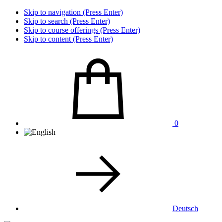
Skip to navigation (Press Enter)
Skip to search (Press Enter)
Skip to course offerings (Press Enter)
Skip to content (Press Enter)
0
Deutsch