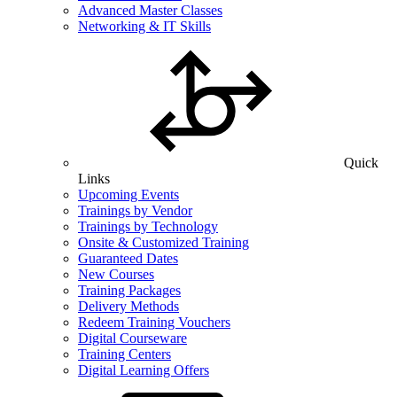
Advanced Master Classes
Networking & IT Skills
Quick
Links
Upcoming Events
Trainings by Vendor
Trainings by Technology
Onsite & Customized Training
Guaranteed Dates
New Courses
Training Packages
Delivery Methods
Redeem Training Vouchers
Digital Courseware
Training Centers
Digital Learning Offers