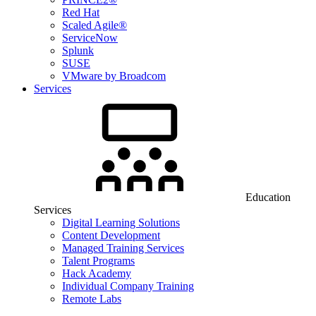
Red Hat
Scaled Agile®
ServiceNow
Splunk
SUSE
VMware by Broadcom
Services
Education
Services
Digital Learning Solutions
Content Development
Managed Training Services
Talent Programs
Hack Academy
Individual Company Training
Remote Labs