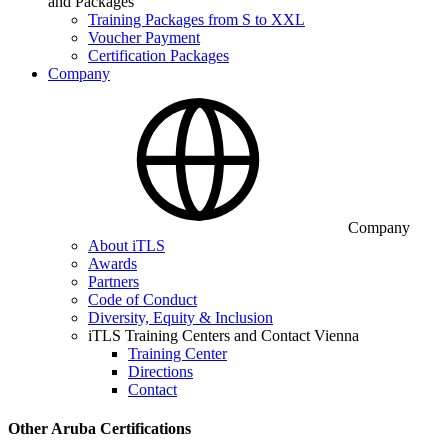
and Packages
Training Packages from S to XXL
Voucher Payment
Certification Packages
Company
Company
About iTLS
Awards
Partners
Code of Conduct
Diversity, Equity & Inclusion
iTLS Training Centers and Contact Vienna
Training Center
Directions
Contact
Other Aruba Certifications