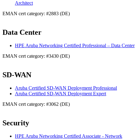
Architect
EMAN cert category: #2883 (DE)
Data Center
HPE Aruba Networking Certified Professional – Data Center
EMAN cert category: #3430 (DE)
SD-WAN
Aruba Certified SD-WAN Deployment Professional
Aruba Certified SD-WAN Deployment Expert
EMAN cert category: #3062 (DE)
Security
HPE Aruba Networking Certified Associate - Network