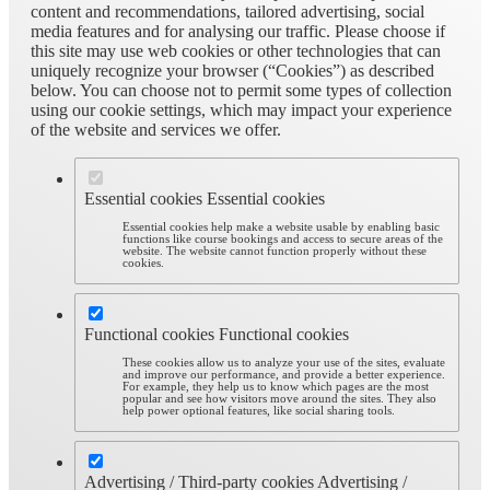
content and recommendations, tailored advertising, social
media features and for analysing our traffic. Please choose if
this site may use web cookies or other technologies that can
uniquely recognize your browser (“Cookies”) as described
below. You can choose not to permit some types of collection
using our cookie settings, which may impact your experience
of the website and services we offer.
Essential cookies
Essential cookies
Essential cookies help make a website usable by enabling basic
functions like course bookings and access to secure areas of the
website. The website cannot function properly without these
cookies.
Functional cookies
Functional cookies
These cookies allow us to analyze your use of the sites, evaluate
and improve our performance, and provide a better experience.
For example, they help us to know which pages are the most
popular and see how visitors move around the sites. They also
help power optional features, like social sharing tools.
Advertising / Third-party cookies
Advertising /