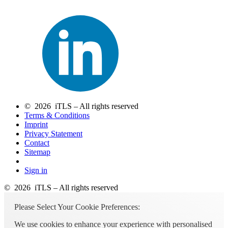
© 2026 iTLS – All rights reserved
Terms & Conditions
Imprint
Privacy Statement
Contact
Sitemap
Sign in
© 2026 iTLS – All rights reserved
Please Select Your Cookie Preferences:
We use cookies to enhance your experience with personalised