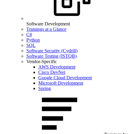
Software Development
Trainings at a Glance
C#
Python
SQL
Software Security (Cydrill)
Software Testing (ISTQB)
Vendor-Specific
AWS Development
Cisco DevNet
Google Cloud Development
Microsoft Development
Spring