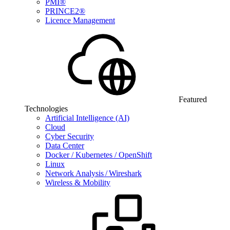
PMI®
PRINCE2®
Licence Management
Featured
Technologies
Artificial Intelligence (AI)
Cloud
Cyber Security
Data Center
Docker / Kubernetes / OpenShift
Linux
Network Analysis / Wireshark
Wireless & Mobility