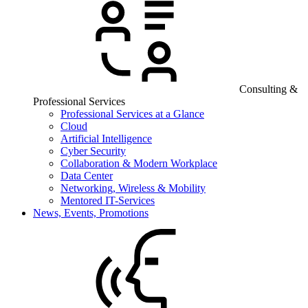
Consulting &
Professional Services
Professional Services at a Glance
Cloud
Artificial Intelligence
Cyber Security
Collaboration & Modern Workplace
Data Center
Networking, Wireless & Mobility
Mentored IT-Services
News, Events, Promotions