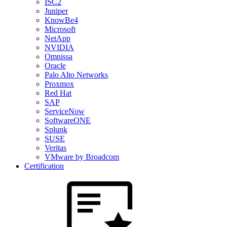
ISC2
Juniper
KnowBe4
Microsoft
NetApp
NVIDIA
Omnissa
Oracle
Palo Alto Networks
Proxmox
Red Hat
SAP
ServiceNow
SoftwareONE
Splunk
SUSE
Veritas
VMware by Broadcom
Certification