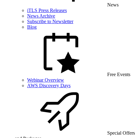
News
iTLS Press Releases
News Archive
Subscribe to Newsletter
Blog
Free Events
Webinar Overview
AWS Discovery Days
Special Offers