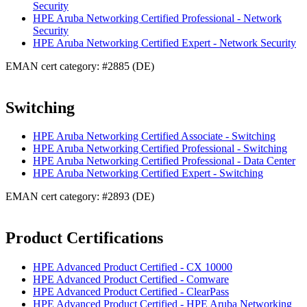
Security
HPE Aruba Networking Certified Professional - Network
Security
HPE Aruba Networking Certified Expert - Network Security
EMAN cert category: #2885 (DE)
Switching
HPE Aruba Networking Certified Associate - Switching
HPE Aruba Networking Certified Professional - Switching
HPE Aruba Networking Certified Professional - Data Center
HPE Aruba Networking Certified Expert - Switching
EMAN cert category: #2893 (DE)
Product Certifications
HPE Advanced Product Certified - CX 10000
HPE Advanced Product Certified - Comware
HPE Advanced Product Certified - ClearPass
HPE Advanced Product Certified - HPE Aruba Networking