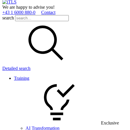
We are happy to advise you!
+43 1 6000 880­-0
Contact
search
Detailed search
Training
Exclusive
AI Transformation