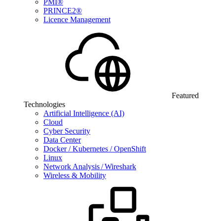
PMI®
PRINCE2®
Licence Management
Featured
Technologies
Artificial Intelligence (AI)
Cloud
Cyber Security
Data Center
Docker / Kubernetes / OpenShift
Linux
Network Analysis / Wireshark
Wireless & Mobility