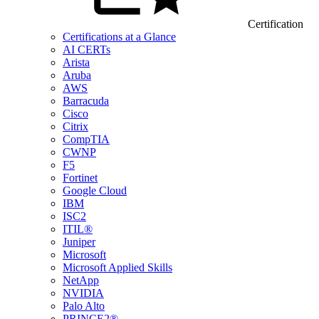
Certification
Certifications at a Glance
AI CERTs
Arista
Aruba
AWS
Barracuda
Cisco
Citrix
CompTIA
CWNP
F5
Fortinet
Google Cloud
IBM
ISC2
ITIL®
Juniper
Microsoft
Microsoft Applied Skills
NetApp
NVIDIA
Palo Alto
PRINCE2®