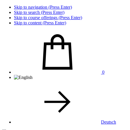
Skip to navigation (Press Enter)
Skip to search (Press Enter)
Skip to course offerings (Press Enter)
Skip to content (Press Enter)
0
Deutsch