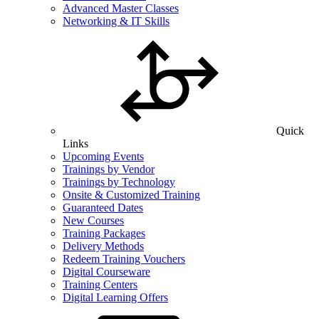
Advanced Master Classes
Networking & IT Skills
Quick
Links
Upcoming Events
Trainings by Vendor
Trainings by Technology
Onsite & Customized Training
Guaranteed Dates
New Courses
Training Packages
Delivery Methods
Redeem Training Vouchers
Digital Courseware
Training Centers
Digital Learning Offers