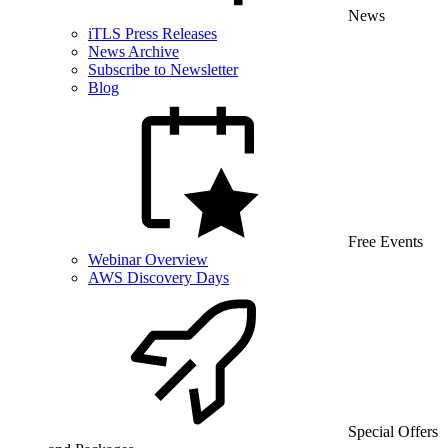
News
iTLS Press Releases
News Archive
Subscribe to Newsletter
Blog
Free Events
Webinar Overview
AWS Discovery Days
Special Offers