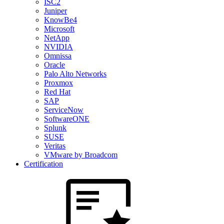
ISC2
Juniper
KnowBe4
Microsoft
NetApp
NVIDIA
Omnissa
Oracle
Palo Alto Networks
Proxmox
Red Hat
SAP
ServiceNow
SoftwareONE
Splunk
SUSE
Veritas
VMware by Broadcom
Certification