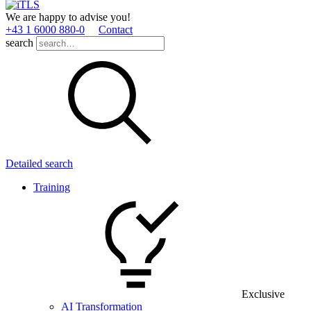
We are happy to advise you!
+43 1 6000 880­-0
Contact
search
Detailed search
Training
Exclusive
AI Transformation