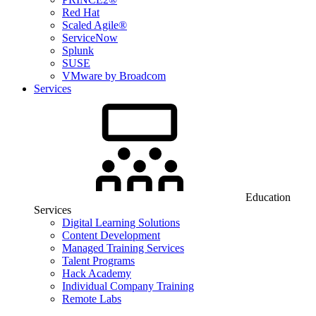
Red Hat
Scaled Agile®
ServiceNow
Splunk
SUSE
VMware by Broadcom
Services
Education
Services
Digital Learning Solutions
Content Development
Managed Training Services
Talent Programs
Hack Academy
Individual Company Training
Remote Labs