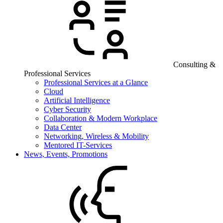
Consulting &
Professional Services
Professional Services at a Glance
Cloud
Artificial Intelligence
Cyber Security
Collaboration & Modern Workplace
Data Center
Networking, Wireless & Mobility
Mentored IT-Services
News, Events, Promotions