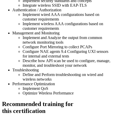
Implement security standards and concepts
Integrate wireless SSID with EAP-TLS
Authentication / Authorization
Implement wired AAA configurations based on
customer requirements
Implement wireless AAA configurations based on
customer requirements
Management and Monitoring
Implement and Analyze the output from common
network monitoring tools
Configure Port Mirroring to collect PCAPs
Configure NAE agents 9.4 Configuring UXI sensors
for internal and external tests
Describe how API scan be used to configure, manage,
monitor, and troubleshoot your network
Troubleshooting
Define and Perform troubleshooting on wired and
wireless networks
Performance Optimization
Implement QoS
Optimize Wireless Performance
Recommended training for
this certification