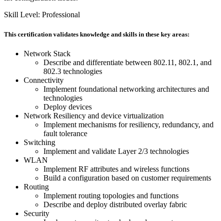
Skill Level: Professional
This certification validates knowledge and skills in these key areas:
Network Stack
Describe and differentiate between 802.11, 802.1, and
802.3 technologies
Connectivity
Implement foundational networking architectures and
technologies
Deploy devices
Network Resiliency and device virtualization
Implement mechanisms for resiliency, redundancy, and
fault tolerance
Switching
Implement and validate Layer 2/3 technologies
WLAN
Implement RF attributes and wireless functions
Build a configuration based on customer requirements
Routing
Implement routing topologies and functions
Describe and deploy distributed overlay fabric
Security