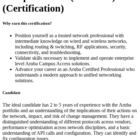
(Certification)
Why earn this certification?
Position yourself as a trusted network professional with
intermediate knowledge on wired and wireless networks,
including routing & switching, RF applications, security,
connectivity, and troubleshooting.
Validate skills necessary to implement and operate enterprise
level Aruba Campus Access solutions.
Advance your career as an Aruba Certified Professional who
understands a modern approach to unified networking
solutions.
Candidate
The ideal candidate has 2 to 5 years of experience with the Aruba
portfolio and an understanding of the implications of their actions on
the network, impact, and risk of change management. They have a
distinguished understanding of different protocols across vendors,
performance optimization across network disciplines, and a basic
understanding of API calls and configuration. They can identify and
fix configuration issues.