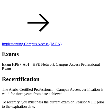
Implementing Campus Access
(IACA)
Exams
Exam HPE7-A01 - HPE Network Campus Access Professional
Exam
Recertification
The Aruba Certified Professional – Campus Access certification is
valid for three years from date achieved.
To recertify, you must pass the current exam on PearsonVUE prior
to the expiration date.