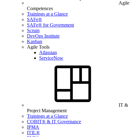
Agile
Competences
Trainings at a Glance
SAFe®
SAFe® for Government
Scrum
DevOps Institute
Kanban
Agile Tools
Atlassian
ServiceNow
IT &
Project Management
Trainings at a Glance
COBIT® & IT Governance
IPMA
ITIL®