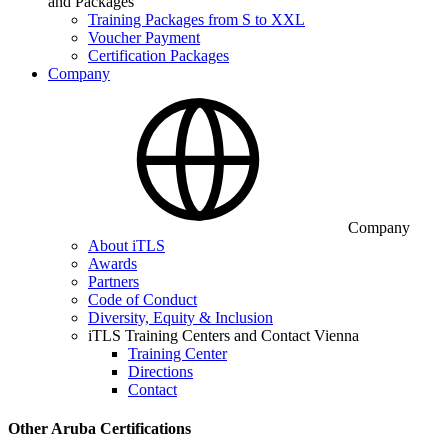
and Packages
Training Packages from S to XXL
Voucher Payment
Certification Packages
Company
Company
About iTLS
Awards
Partners
Code of Conduct
Diversity, Equity & Inclusion
iTLS Training Centers and Contact Vienna
Training Center
Directions
Contact
Other Aruba Certifications