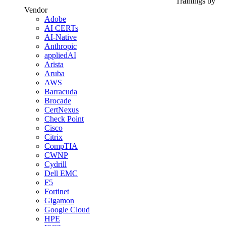
Trainings by
Vendor
Adobe
AI CERTs
AI-Native
Anthropic
appliedAI
Arista
Aruba
AWS
Barracuda
Brocade
CertNexus
Check Point
Cisco
Citrix
CompTIA
CWNP
Cydrill
Dell EMC
F5
Fortinet
Gigamon
Google Cloud
HPE