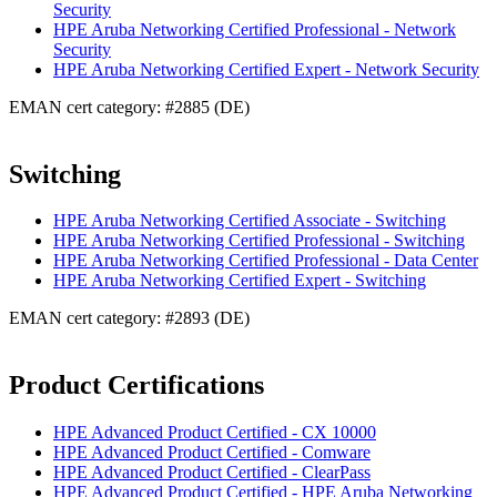
Security
HPE Aruba Networking Certified Professional - Network
Security
HPE Aruba Networking Certified Expert - Network Security
EMAN cert category: #2885 (DE)
Switching
HPE Aruba Networking Certified Associate - Switching
HPE Aruba Networking Certified Professional - Switching
HPE Aruba Networking Certified Professional - Data Center
HPE Aruba Networking Certified Expert - Switching
EMAN cert category: #2893 (DE)
Product Certifications
HPE Advanced Product Certified - CX 10000
HPE Advanced Product Certified - Comware
HPE Advanced Product Certified - ClearPass
HPE Advanced Product Certified - HPE Aruba Networking