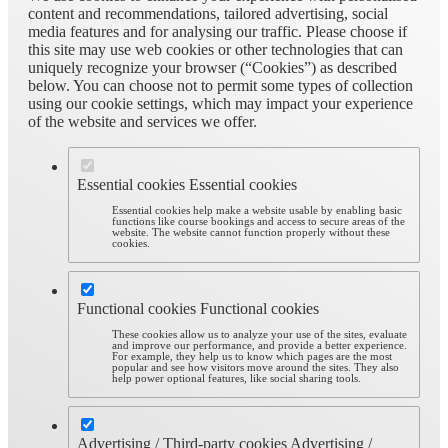
content and recommendations, tailored advertising, social
media features and for analysing our traffic. Please choose if
this site may use web cookies or other technologies that can
uniquely recognize your browser (“Cookies”) as described
below. You can choose not to permit some types of collection
using our cookie settings, which may impact your experience
of the website and services we offer.
Essential cookies
Essential cookies
Essential cookies help make a website usable by enabling basic
functions like course bookings and access to secure areas of the
website. The website cannot function properly without these
cookies.
Functional cookies
Functional cookies
These cookies allow us to analyze your use of the sites, evaluate
and improve our performance, and provide a better experience.
For example, they help us to know which pages are the most
popular and see how visitors move around the sites. They also
help power optional features, like social sharing tools.
Advertising / Third-party cookies
Advertising /