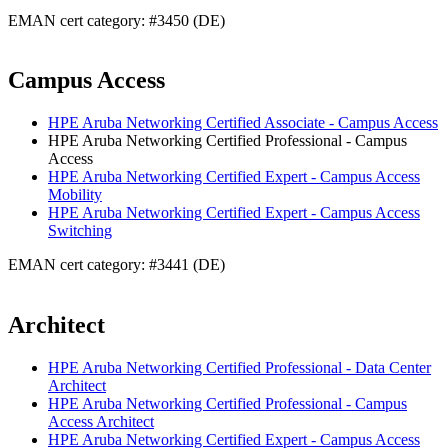
EMAN cert category: #3450 (DE)
Campus Access
HPE Aruba Networking Certified Associate - Campus Access
HPE Aruba Networking Certified Professional - Campus
Access
HPE Aruba Networking Certified Expert - Campus Access
Mobility
HPE Aruba Networking Certified Expert - Campus Access
Switching
EMAN cert category: #3441 (DE)
Architect
HPE Aruba Networking Certified Professional - Data Center
Architect
HPE Aruba Networking Certified Professional - Campus
Access Architect
HPE Aruba Networking Certified Expert - Campus Access