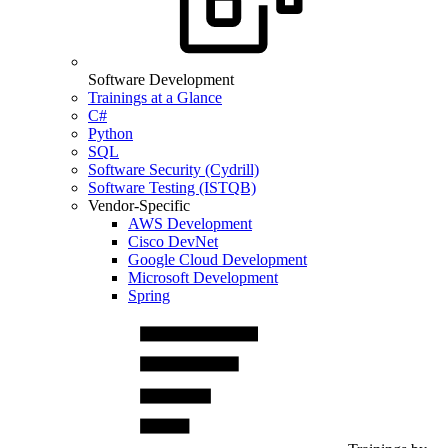
Software Development
Trainings at a Glance
C#
Python
SQL
Software Security (Cydrill)
Software Testing (ISTQB)
Vendor-Specific
AWS Development
Cisco DevNet
Google Cloud Development
Microsoft Development
Spring