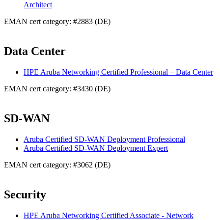
Architect
EMAN cert category: #2883 (DE)
Data Center
HPE Aruba Networking Certified Professional – Data Center
EMAN cert category: #3430 (DE)
SD-WAN
Aruba Certified SD-WAN Deployment Professional
Aruba Certified SD-WAN Deployment Expert
EMAN cert category: #3062 (DE)
Security
HPE Aruba Networking Certified Associate - Network