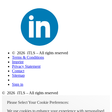
© 2026 iTLS – All rights reserved
Terms & Conditions
Imprint
Privacy Statement
Contact
Sitemap
Sign in
© 2026 iTLS – All rights reserved
Please Select Your Cookie Preferences:
We use cookies to enhance your experience with personalised