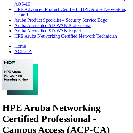
AOS-10
HPE Advanced Product Certified - HPE Aruba Networking
Central
Aruba Product Specialist – Security Service Edge
Aruba Accredited SD-WAN Professional
Aruba Accredited SD-WAN Expert
HPE Aruba Networking Certified Network Technician
Home
ACP-CA
HPE Aruba Networking
Certified Professional -
Campus Access (ACP-CA)