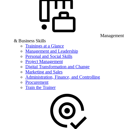
Management
& Business Skills
Trainings at a Glance
Management and Leadership
Personal and Social Skills
Project Management
Digital Transformation and Change
Marketing and Sales
Administration, Finance, and Controlling
Procurement
Train the Trainer