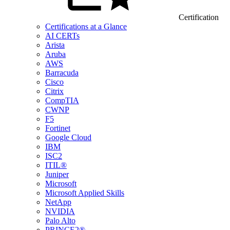
Certification
Certifications at a Glance
AI CERTs
Arista
Aruba
AWS
Barracuda
Cisco
Citrix
CompTIA
CWNP
F5
Fortinet
Google Cloud
IBM
ISC2
ITIL®
Juniper
Microsoft
Microsoft Applied Skills
NetApp
NVIDIA
Palo Alto
PRINCE2®