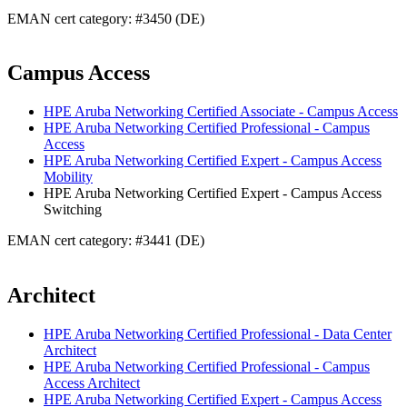
EMAN cert category: #3450 (DE)
Campus Access
HPE Aruba Networking Certified Associate - Campus Access
HPE Aruba Networking Certified Professional - Campus
Access
HPE Aruba Networking Certified Expert - Campus Access
Mobility
HPE Aruba Networking Certified Expert - Campus Access
Switching
EMAN cert category: #3441 (DE)
Architect
HPE Aruba Networking Certified Professional - Data Center
Architect
HPE Aruba Networking Certified Professional - Campus
Access Architect
HPE Aruba Networking Certified Expert - Campus Access