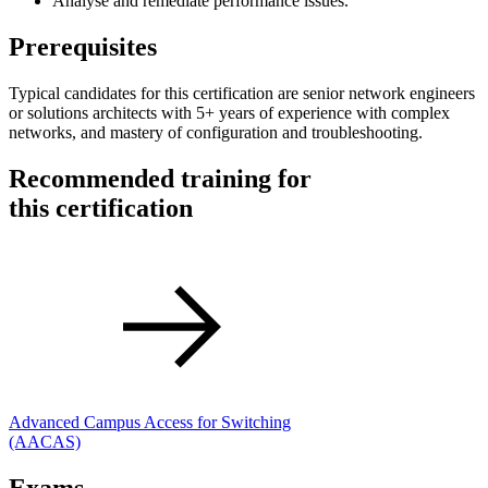
Analyse and remediate performance issues.
Prerequisites
Typical candidates for this certification are senior network engineers
or solutions architects with 5+ years of experience with complex
networks, and mastery of configuration and troubleshooting.
Recommended training for
this certification
Advanced Campus Access for Switching
(AACAS)
Exams