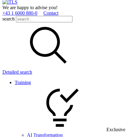
We are happy to advise you!
+43 1 6000 880­-0
Contact
search
Detailed search
Training
Exclusive
AI Transformation