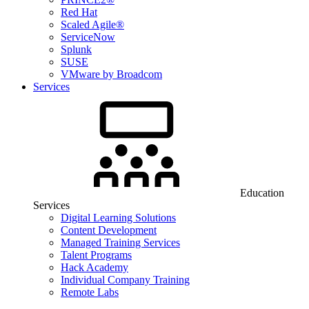
Red Hat
Scaled Agile®
ServiceNow
Splunk
SUSE
VMware by Broadcom
Services
Education
Services
Digital Learning Solutions
Content Development
Managed Training Services
Talent Programs
Hack Academy
Individual Company Training
Remote Labs