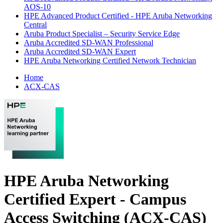
AOS-10
HPE Advanced Product Certified - HPE Aruba Networking
Central
Aruba Product Specialist – Security Service Edge
Aruba Accredited SD-WAN Professional
Aruba Accredited SD-WAN Expert
HPE Aruba Networking Certified Network Technician
Home
ACX-CAS
HPE Aruba Networking
Certified Expert - Campus
Access Switching (ACX-CAS)