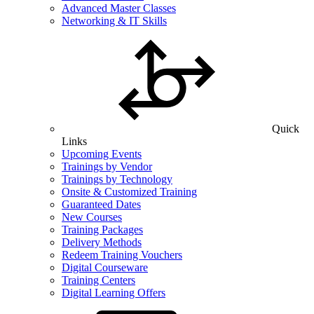
Advanced Master Classes
Networking & IT Skills
Quick
Links
Upcoming Events
Trainings by Vendor
Trainings by Technology
Onsite & Customized Training
Guaranteed Dates
New Courses
Training Packages
Delivery Methods
Redeem Training Vouchers
Digital Courseware
Training Centers
Digital Learning Offers