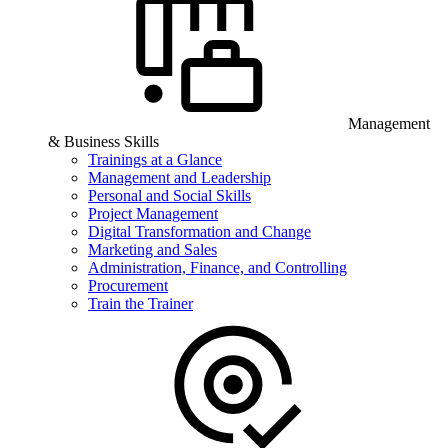
Management
& Business Skills
Trainings at a Glance
Management and Leadership
Personal and Social Skills
Project Management
Digital Transformation and Change
Marketing and Sales
Administration, Finance, and Controlling
Procurement
Train the Trainer