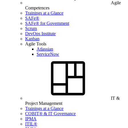
Agile
Competences
Trainings at a Glance
SAFe®
SAFe® for Government
Scrum
DevOps Institute
Kanban
Agile Tools
Atlassian
ServiceNow
IT &
Project Management
Trainings at a Glance
COBIT® & IT Governance
IPMA
ITIL®