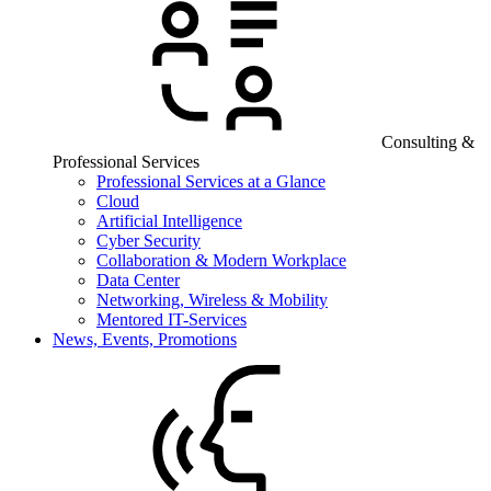
Consulting &
Professional Services
Professional Services at a Glance
Cloud
Artificial Intelligence
Cyber Security
Collaboration & Modern Workplace
Data Center
Networking, Wireless & Mobility
Mentored IT-Services
News, Events, Promotions