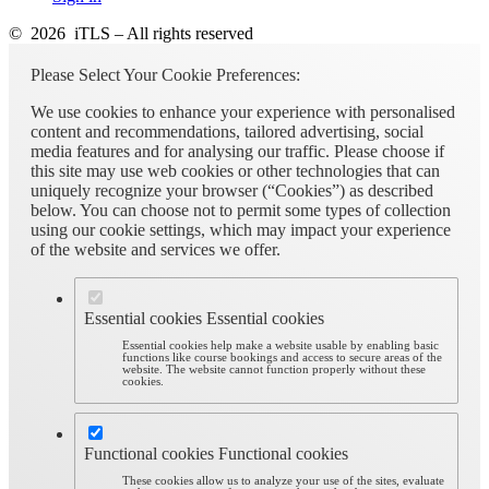
© 2026 iTLS – All rights reserved
Please Select Your Cookie Preferences:
We use cookies to enhance your experience with personalised
content and recommendations, tailored advertising, social
media features and for analysing our traffic. Please choose if
this site may use web cookies or other technologies that can
uniquely recognize your browser (“Cookies”) as described
below. You can choose not to permit some types of collection
using our cookie settings, which may impact your experience
of the website and services we offer.
Essential cookies
Essential cookies
Essential cookies help make a website usable by enabling basic
functions like course bookings and access to secure areas of the
website. The website cannot function properly without these
cookies.
Functional cookies
Functional cookies
These cookies allow us to analyze your use of the sites, evaluate