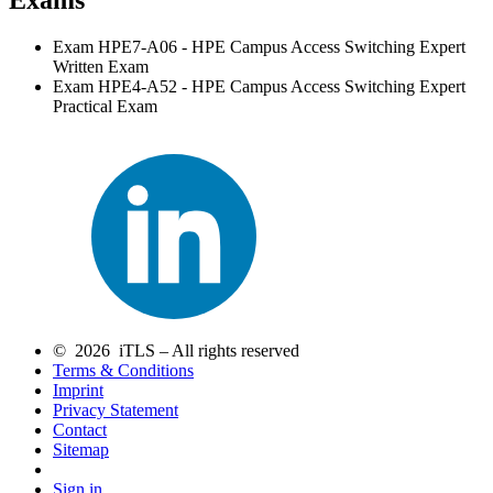
Exam HPE7-A06 - HPE Campus Access Switching Expert
Written Exam
Exam HPE4-A52 - HPE Campus Access Switching Expert
Practical Exam
© 2026 iTLS – All rights reserved
Terms & Conditions
Imprint
Privacy Statement
Contact
Sitemap
Sign in