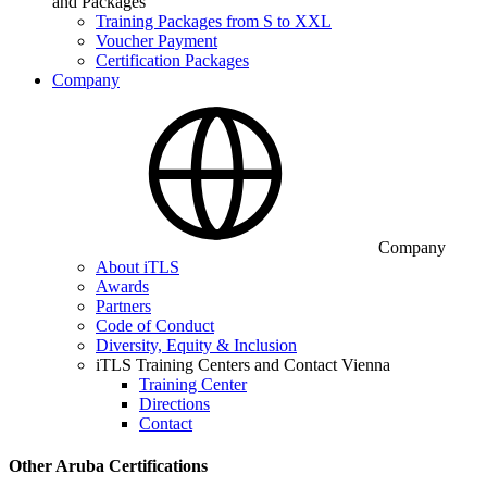
and Packages
Training Packages from S to XXL
Voucher Payment
Certification Packages
Company
Company
About iTLS
Awards
Partners
Code of Conduct
Diversity, Equity & Inclusion
iTLS Training Centers and Contact Vienna
Training Center
Directions
Contact
Other Aruba Certifications