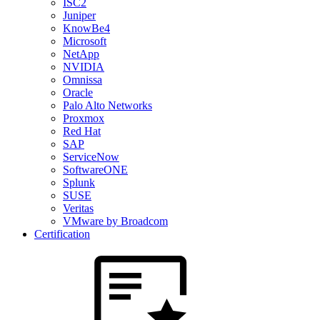
ISC2
Juniper
KnowBe4
Microsoft
NetApp
NVIDIA
Omnissa
Oracle
Palo Alto Networks
Proxmox
Red Hat
SAP
ServiceNow
SoftwareONE
Splunk
SUSE
Veritas
VMware by Broadcom
Certification