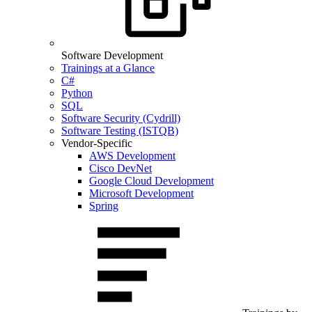
Software Development
Trainings at a Glance
C#
Python
SQL
Software Security (Cydrill)
Software Testing (ISTQB)
Vendor-Specific
AWS Development
Cisco DevNet
Google Cloud Development
Microsoft Development
Spring