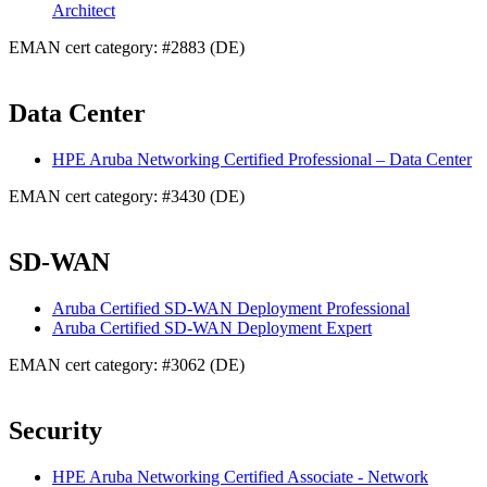
Architect
EMAN cert category: #2883 (DE)
Data Center
HPE Aruba Networking Certified Professional – Data Center
EMAN cert category: #3430 (DE)
SD-WAN
Aruba Certified SD-WAN Deployment Professional
Aruba Certified SD-WAN Deployment Expert
EMAN cert category: #3062 (DE)
Security
HPE Aruba Networking Certified Associate - Network