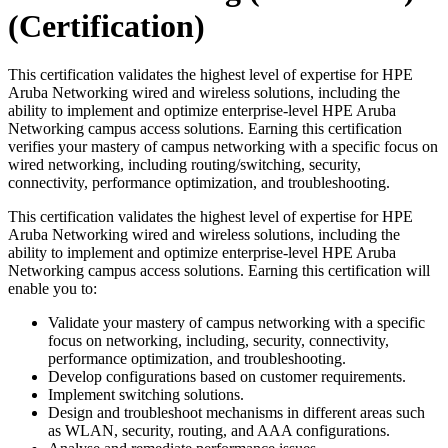
(Certification)
This certification validates the highest level of expertise for HPE
Aruba Networking wired and wireless solutions, including the
ability to implement and optimize enterprise-level HPE Aruba
Networking campus access solutions. Earning this certification
verifies your mastery of campus networking with a specific focus on
wired networking, including routing/switching, security,
connectivity, performance optimization, and troubleshooting.
This certification validates the highest level of expertise for HPE
Aruba Networking wired and wireless solutions, including the
ability to implement and optimize enterprise-level HPE Aruba
Networking campus access solutions. Earning this certification will
enable you to:
Validate your mastery of campus networking with a specific
focus on networking, including, security, connectivity,
performance optimization, and troubleshooting.
Develop configurations based on customer requirements.
Implement switching solutions.
Design and troubleshoot mechanisms in different areas such
as WLAN, security, routing, and AAA configurations.