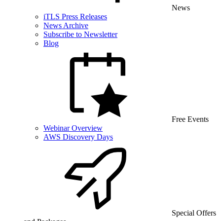
News
iTLS Press Releases
News Archive
Subscribe to Newsletter
Blog
Free Events
Webinar Overview
AWS Discovery Days
Special Offers