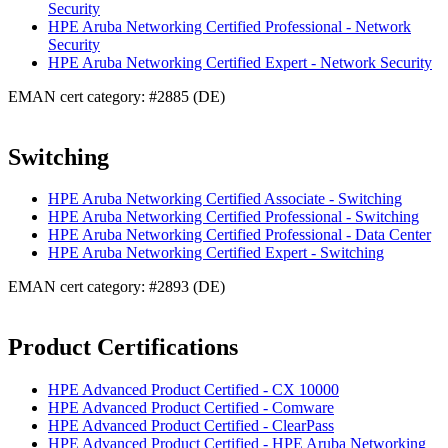
Security
HPE Aruba Networking Certified Professional - Network
Security
HPE Aruba Networking Certified Expert - Network Security
EMAN cert category: #2885 (DE)
Switching
HPE Aruba Networking Certified Associate - Switching
HPE Aruba Networking Certified Professional - Switching
HPE Aruba Networking Certified Professional - Data Center
HPE Aruba Networking Certified Expert - Switching
EMAN cert category: #2893 (DE)
Product Certifications
HPE Advanced Product Certified - CX 10000
HPE Advanced Product Certified - Comware
HPE Advanced Product Certified - ClearPass
HPE Advanced Product Certified - HPE Aruba Networking