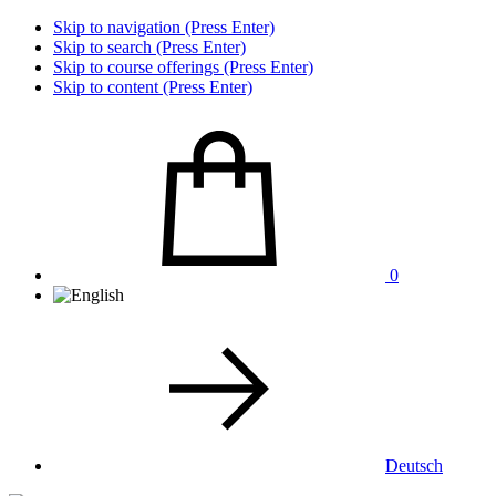
Skip to navigation (Press Enter)
Skip to search (Press Enter)
Skip to course offerings (Press Enter)
Skip to content (Press Enter)
0
Deutsch