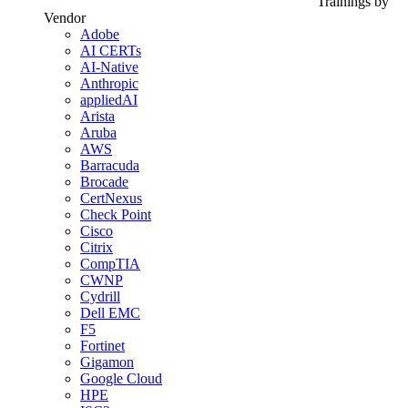
Trainings by
Vendor
Adobe
AI CERTs
AI-Native
Anthropic
appliedAI
Arista
Aruba
AWS
Barracuda
Brocade
CertNexus
Check Point
Cisco
Citrix
CompTIA
CWNP
Cydrill
Dell EMC
F5
Fortinet
Gigamon
Google Cloud
HPE