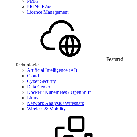
PMI®
PRINCE2®
Licence Management
Featured
Technologies
Artificial Intelligence (AI)
Cloud
Cyber Security
Data Center
Docker / Kubernetes / OpenShift
Linux
Network Analysis / Wireshark
Wireless & Mobility