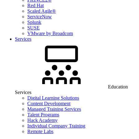
Red Hat
Scaled Agile®
ServiceNow
Splunk
SUSE
VMware by Broadcom
Services
Education
Services
Digital Learning Solutions
Content Development
Managed Training Services
Talent Programs
Hack Academy
Individual Company Training
Remote Labs