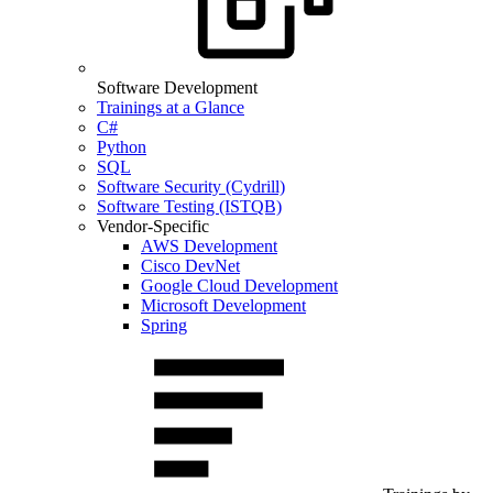
Software Development
Trainings at a Glance
C#
Python
SQL
Software Security (Cydrill)
Software Testing (ISTQB)
Vendor-Specific
AWS Development
Cisco DevNet
Google Cloud Development
Microsoft Development
Spring