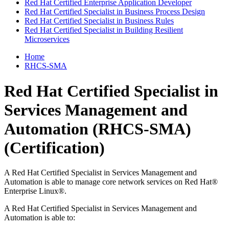
Red Hat Certified Enterprise Application Developer
Red Hat Certified Specialist in Business Process Design
Red Hat Certified Specialist in Business Rules
Red Hat Certified Specialist in Building Resilient
Microservices
Home
RHCS-SMA
Red Hat Certified Specialist in
Services Management and
Automation (RHCS-SMA)
(Certification)
A Red Hat Certified Specialist in Services Management and
Automation is able to manage core network services on Red Hat®
Enterprise Linux®.
A Red Hat Certified Specialist in Services Management and
Automation is able to: