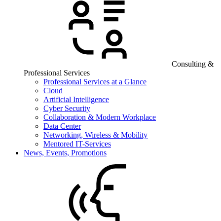
Consulting &
Professional Services
Professional Services at a Glance
Cloud
Artificial Intelligence
Cyber Security
Collaboration & Modern Workplace
Data Center
Networking, Wireless & Mobility
Mentored IT-Services
News, Events, Promotions