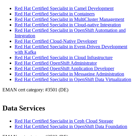
Red Hat Certified Specialist in Camel Development
Red Hat Certified Specialist in Containers
Red Hat Certified Specialist in MultiCluster Management
Red Hat Certified Specialist in Cloud-native Integration
Red Hat Certified Specialist in OpenShift Automation and
Integration
Red Hat Certified Cloud-Native Developer
Red Hat Certified Specialist in Event-Driven Development
with Kafka
Red Hat Certified Specialist in Cloud Infrastructure
Red Hat Certified OpenShift Administrator
Red Hat Certified OpenShift Application Developer
Red Hat Certified Specialist in Messaging Administration
Red Hat Certified Specialist in OpenShift Data Virtualization
EMAN cert category: #3501 (DE)
Data Services
Red Hat Certified Specialist in Ceph Cloud Storage
Red Hat Certified Specialist in OpenShift Data Foundation