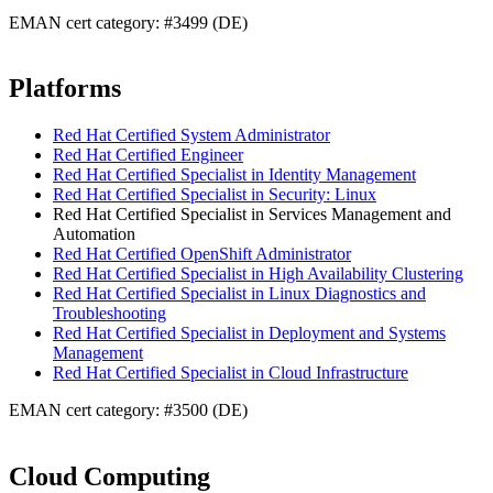
EMAN cert category: #3499 (DE)
Platforms
Red Hat Certified System Administrator
Red Hat Certified Engineer
Red Hat Certified Specialist in Identity Management
Red Hat Certified Specialist in Security: Linux
Red Hat Certified Specialist in Services Management and
Automation
Red Hat Certified OpenShift Administrator
Red Hat Certified Specialist in High Availability Clustering
Red Hat Certified Specialist in Linux Diagnostics and
Troubleshooting
Red Hat Certified Specialist in Deployment and Systems
Management
Red Hat Certified Specialist in Cloud Infrastructure
EMAN cert category: #3500 (DE)
Cloud Computing