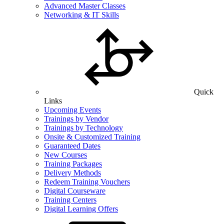
Advanced Master Classes
Networking & IT Skills
Quick
Links
Upcoming Events
Trainings by Vendor
Trainings by Technology
Onsite & Customized Training
Guaranteed Dates
New Courses
Training Packages
Delivery Methods
Redeem Training Vouchers
Digital Courseware
Training Centers
Digital Learning Offers