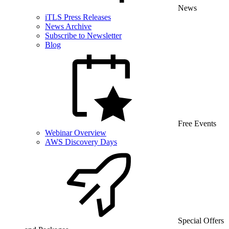
News
iTLS Press Releases
News Archive
Subscribe to Newsletter
Blog
Free Events
Webinar Overview
AWS Discovery Days
Special Offers