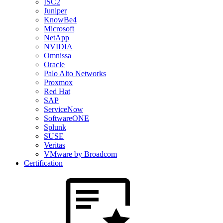
ISC2
Juniper
KnowBe4
Microsoft
NetApp
NVIDIA
Omnissa
Oracle
Palo Alto Networks
Proxmox
Red Hat
SAP
ServiceNow
SoftwareONE
Splunk
SUSE
Veritas
VMware by Broadcom
Certification