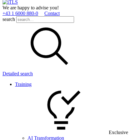
We are happy to advise you!
+43 1 6000 880­-0
Contact
search
Detailed search
Training
Exclusive
AI Transformation