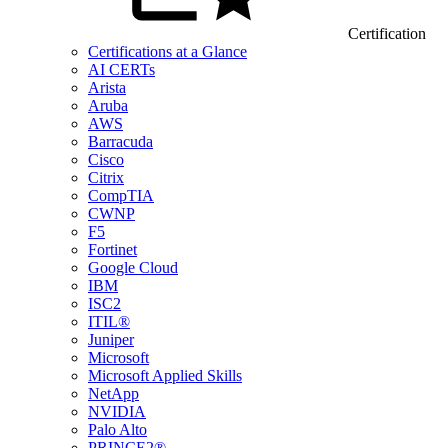
Certification
Certifications at a Glance
AI CERTs
Arista
Aruba
AWS
Barracuda
Cisco
Citrix
CompTIA
CWNP
F5
Fortinet
Google Cloud
IBM
ISC2
ITIL®
Juniper
Microsoft
Microsoft Applied Skills
NetApp
NVIDIA
Palo Alto
PRINCE2®