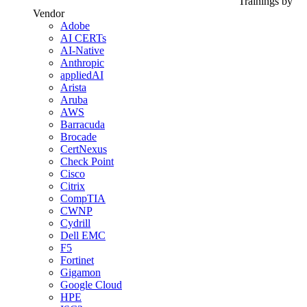
Trainings by
Vendor
Adobe
AI CERTs
AI-Native
Anthropic
appliedAI
Arista
Aruba
AWS
Barracuda
Brocade
CertNexus
Check Point
Cisco
Citrix
CompTIA
CWNP
Cydrill
Dell EMC
F5
Fortinet
Gigamon
Google Cloud
HPE