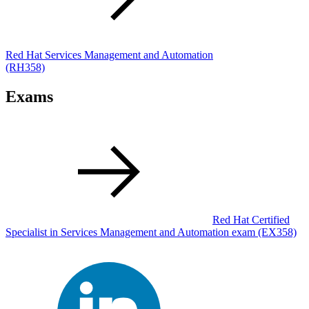
Red Hat Services Management and Automation
(RH358)
Exams
Red Hat Certified
Specialist in Services Management and Automation exam
(EX358)