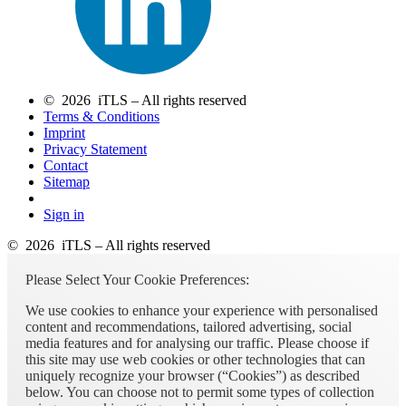
© 2026 iTLS – All rights reserved
Terms & Conditions
Imprint
Privacy Statement
Contact
Sitemap
Sign in
© 2026 iTLS – All rights reserved
Please Select Your Cookie Preferences:
We use cookies to enhance your experience with personalised
content and recommendations, tailored advertising, social
media features and for analysing our traffic. Please choose if
this site may use web cookies or other technologies that can
uniquely recognize your browser (“Cookies”) as described
below. You can choose not to permit some types of collection