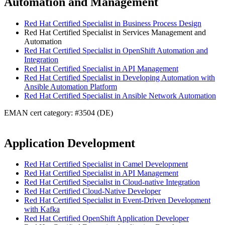
Automation and Management
Red Hat Certified Specialist in Business Process Design
Red Hat Certified Specialist in Services Management and
Automation
Red Hat Certified Specialist in OpenShift Automation and
Integration
Red Hat Certified Specialist in API Management
Red Hat Certified Specialist in Developing Automation with
Ansible Automation Platform
Red Hat Certified Specialist in Ansible Network Automation
EMAN cert category: #3504 (DE)
Application Development
Red Hat Certified Specialist in Camel Development
Red Hat Certified Specialist in API Management
Red Hat Certified Specialist in Cloud-native Integration
Red Hat Certified Cloud-Native Developer
Red Hat Certified Specialist in Event-Driven Development
with Kafka
Red Hat Certified OpenShift Application Developer