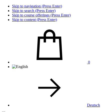
Skip to navigation (Press Enter)
Skip to search (Press Enter)
Skip to course offerings (Press Enter)
Skip to content (Press Enter)
0
Deutsch