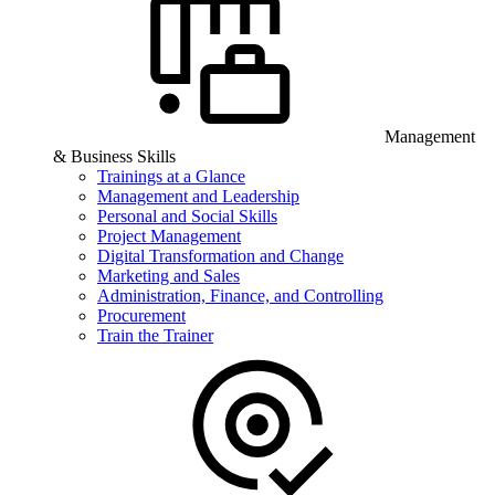
Management
& Business Skills
Trainings at a Glance
Management and Leadership
Personal and Social Skills
Project Management
Digital Transformation and Change
Marketing and Sales
Administration, Finance, and Controlling
Procurement
Train the Trainer