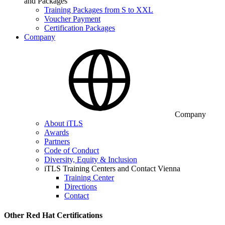
and Packages
Training Packages from S to XXL
Voucher Payment
Certification Packages
Company
Company
About iTLS
Awards
Partners
Code of Conduct
Diversity, Equity & Inclusion
iTLS Training Centers and Contact Vienna
Training Center
Directions
Contact
Other Red Hat Certifications