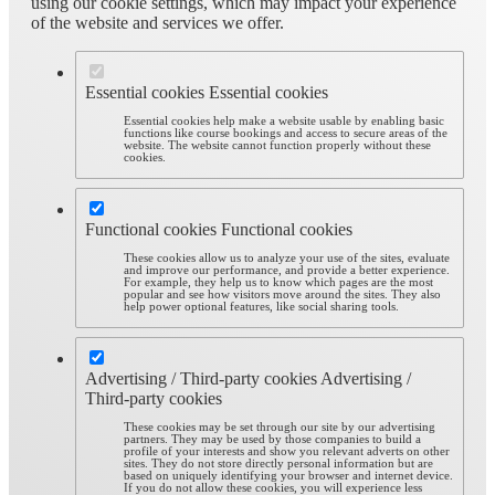
using our cookie settings, which may impact your experience
of the website and services we offer.
Essential cookies
Essential cookies
Essential cookies help make a website usable by enabling basic
functions like course bookings and access to secure areas of the
website. The website cannot function properly without these
cookies.
Functional cookies
Functional cookies
These cookies allow us to analyze your use of the sites, evaluate
and improve our performance, and provide a better experience.
For example, they help us to know which pages are the most
popular and see how visitors move around the sites. They also
help power optional features, like social sharing tools.
Advertising / Third-party cookies
Advertising /
Third-party cookies
These cookies may be set through our site by our advertising
partners. They may be used by those companies to build a
profile of your interests and show you relevant adverts on other
sites. They do not store directly personal information but are
based on uniquely identifying your browser and internet device.
If you do not allow these cookies, you will experience less