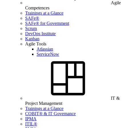
Agile
Competences
Trainings at a Glance
SAFe®
SAFe® for Government
Scrum
DevOps Institute
Kanban
Agile Tools
Atlassian
ServiceNow
IT &
Project Management
Trainings at a Glance
COBIT® & IT Governance
IPMA
ITIL®