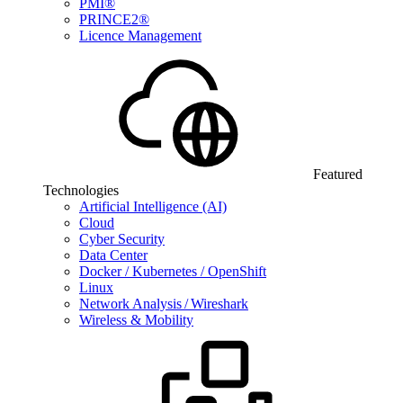
PMI®
PRINCE2®
Licence Management
Featured
Technologies
Artificial Intelligence (AI)
Cloud
Cyber Security
Data Center
Docker / Kubernetes / OpenShift
Linux
Network Analysis / Wireshark
Wireless & Mobility