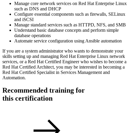
Manage core network services on Red Hat Enterprise Linux
such as DNS and DHCP
Configure essential components such as firewalls, SELinux
and iSCSI
Manage standard services such as HTTPD, NFS, and SMB
Understand basic database concepts and perform simple
database operations
Automate service configuration using Ansible automation
If you are a system administrator who wants to demonstrate your
skills setting up and managing Red Hat Enterprise Linux network
services, or a Red Hat Certified Engineer who wishes to become a
Red Hat Certified Architect, you may be interested in becoming a
Red Hat Certified Specialist in Services Management and
Automation.
Recommended training for
this certification