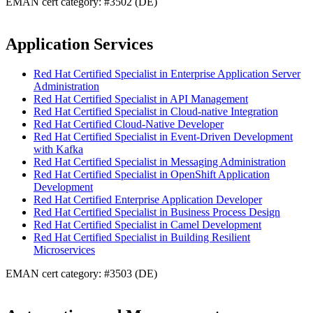
EMAN cert category: #3502 (DE)
Application Services
Red Hat Certified Specialist in Enterprise Application Server
Administration
Red Hat Certified Specialist in API Management
Red Hat Certified Specialist in Cloud-native Integration
Red Hat Certified Cloud-Native Developer
Red Hat Certified Specialist in Event-Driven Development
with Kafka
Red Hat Certified Specialist in Messaging Administration
Red Hat Certified Specialist in OpenShift Application
Development
Red Hat Certified Enterprise Application Developer
Red Hat Certified Specialist in Business Process Design
Red Hat Certified Specialist in Camel Development
Red Hat Certified Specialist in Building Resilient
Microservices
EMAN cert category: #3503 (DE)