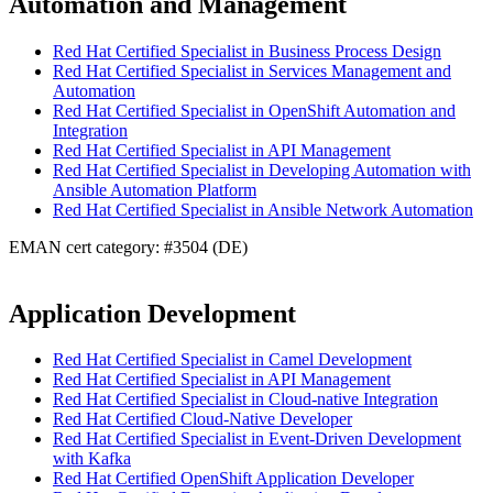
Automation and Management
Red Hat Certified Specialist in Business Process Design
Red Hat Certified Specialist in Services Management and
Automation
Red Hat Certified Specialist in OpenShift Automation and
Integration
Red Hat Certified Specialist in API Management
Red Hat Certified Specialist in Developing Automation with
Ansible Automation Platform
Red Hat Certified Specialist in Ansible Network Automation
EMAN cert category: #3504 (DE)
Application Development
Red Hat Certified Specialist in Camel Development
Red Hat Certified Specialist in API Management
Red Hat Certified Specialist in Cloud-native Integration
Red Hat Certified Cloud-Native Developer
Red Hat Certified Specialist in Event-Driven Development
with Kafka
Red Hat Certified OpenShift Application Developer