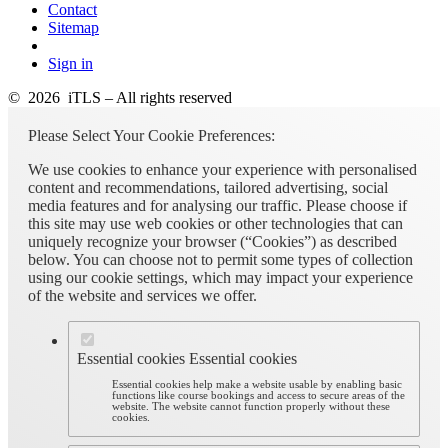
Contact
Sitemap
Sign in
© 2026 iTLS – All rights reserved
Please Select Your Cookie Preferences:
We use cookies to enhance your experience with personalised
content and recommendations, tailored advertising, social
media features and for analysing our traffic. Please choose if
this site may use web cookies or other technologies that can
uniquely recognize your browser (“Cookies”) as described
below. You can choose not to permit some types of collection
using our cookie settings, which may impact your experience
of the website and services we offer.
Essential cookies
Essential cookies
Essential cookies help make a website usable by enabling basic
functions like course bookings and access to secure areas of the
website. The website cannot function properly without these
cookies.