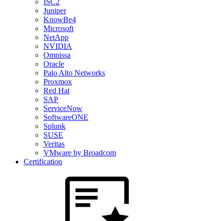
ISC2
Juniper
KnowBe4
Microsoft
NetApp
NVIDIA
Omnissa
Oracle
Palo Alto Networks
Proxmox
Red Hat
SAP
ServiceNow
SoftwareONE
Splunk
SUSE
Veritas
VMware by Broadcom
Certification