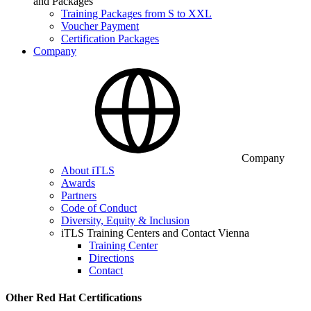
and Packages
Training Packages from S to XXL
Voucher Payment
Certification Packages
Company
Company
About iTLS
Awards
Partners
Code of Conduct
Diversity, Equity & Inclusion
iTLS Training Centers and Contact Vienna
Training Center
Directions
Contact
Other Red Hat Certifications