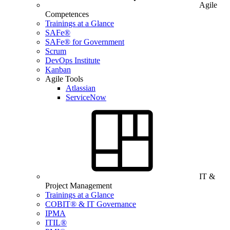
Agile
Competences
Trainings at a Glance
SAFe®
SAFe® for Government
Scrum
DevOps Institute
Kanban
Agile Tools
Atlassian
ServiceNow
IT &
Project Management
Trainings at a Glance
COBIT® & IT Governance
IPMA
ITIL®