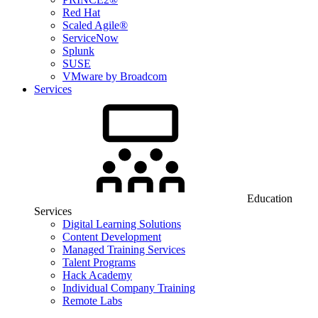
Red Hat
Scaled Agile®
ServiceNow
Splunk
SUSE
VMware by Broadcom
Services
Education
Services
Digital Learning Solutions
Content Development
Managed Training Services
Talent Programs
Hack Academy
Individual Company Training
Remote Labs