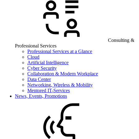
Consulting &
Professional Services
Professional Services at a Glance
Cloud
Artificial Intelligence
Cyber Security
Collaboration & Modern Workplace
Data Center
Networking, Wireless & Mobility
Mentored IT-Services
News, Events, Promotions