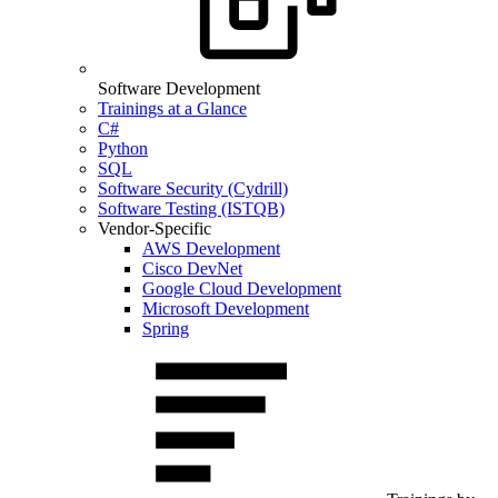
Software Development
Trainings at a Glance
C#
Python
SQL
Software Security (Cydrill)
Software Testing (ISTQB)
Vendor-Specific
AWS Development
Cisco DevNet
Google Cloud Development
Microsoft Development
Spring