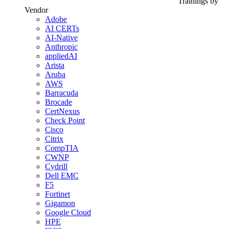
Trainings by
Vendor
Adobe
AI CERTs
AI-Native
Anthropic
appliedAI
Arista
Aruba
AWS
Barracuda
Brocade
CertNexus
Check Point
Cisco
Citrix
CompTIA
CWNP
Cydrill
Dell EMC
F5
Fortinet
Gigamon
Google Cloud
HPE