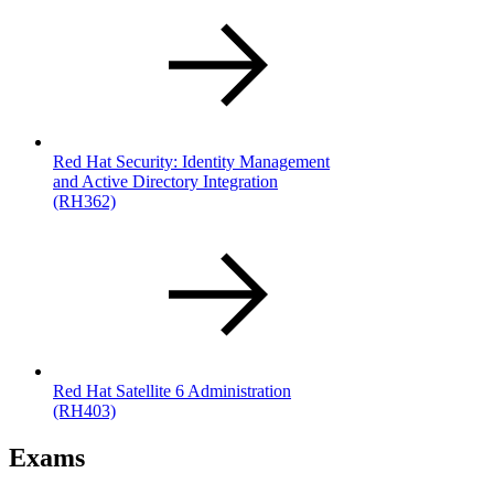
Red Hat Security: Identity Management
and Active Directory Integration
(RH362)
Red Hat Satellite 6 Administration
(RH403)
Exams