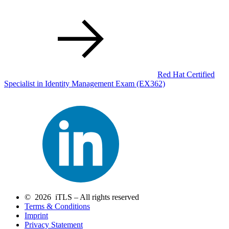
Red Hat Certified
Specialist in Identity Management Exam
(EX362)
© 2026 iTLS – All rights reserved
Terms & Conditions
Imprint
Privacy Statement