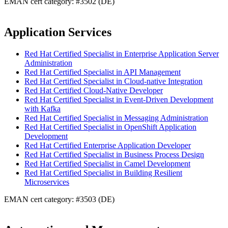
EMAN cert category: #3502 (DE)
Application Services
Red Hat Certified Specialist in Enterprise Application Server
Administration
Red Hat Certified Specialist in API Management
Red Hat Certified Specialist in Cloud-native Integration
Red Hat Certified Cloud-Native Developer
Red Hat Certified Specialist in Event-Driven Development
with Kafka
Red Hat Certified Specialist in Messaging Administration
Red Hat Certified Specialist in OpenShift Application
Development
Red Hat Certified Enterprise Application Developer
Red Hat Certified Specialist in Business Process Design
Red Hat Certified Specialist in Camel Development
Red Hat Certified Specialist in Building Resilient
Microservices
EMAN cert category: #3503 (DE)