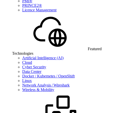
PMI®
PRINCE2®
Licence Management
Featured
Technologies
Artificial Intelligence (AI)
Cloud
Cyber Security
Data Center
Docker / Kubernetes / OpenShift
Linux
Network Analysis / Wireshark
Wireless & Mobility