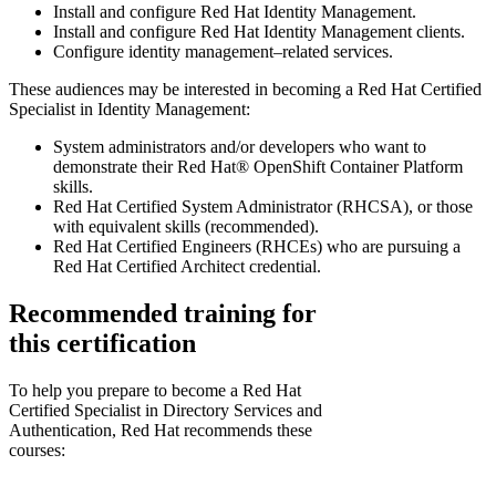
Install and configure Red Hat Identity Management.
Install and configure Red Hat Identity Management clients.
Configure identity management–related services.
These audiences may be interested in becoming a Red Hat Certified
Specialist in Identity Management:
System administrators and/or developers who want to
demonstrate their Red Hat® OpenShift Container Platform
skills.
Red Hat Certified System Administrator (RHCSA), or those
with equivalent skills (recommended).
Red Hat Certified Engineers (RHCEs) who are pursuing a
Red Hat Certified Architect credential.
Recommended training for
this certification
To help you prepare to become a Red Hat
Certified Specialist in Directory Services and
Authentication, Red Hat recommends these
courses: