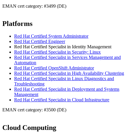
EMAN cert category: #3499 (DE)
Platforms
Red Hat Certified System Administrator
Red Hat Certified Engineer
Red Hat Certified Specialist in Identity Management
Red Hat Certified Specialist in Security: Linux
Red Hat Certified Specialist in Services Management and
Automation
Red Hat Certified OpenShift Administrator
Red Hat Certified Specialist in High Availability Clustering
Red Hat Certified Specialist in Linux Diagnostics and
Troubleshooting
Red Hat Certified Specialist in Deployment and Systems
Management
Red Hat Certified Specialist in Cloud Infrastructure
EMAN cert category: #3500 (DE)
Cloud Computing