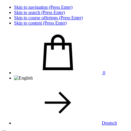
Skip to navigation (Press Enter)
Skip to search (Press Enter)
Skip to course offerings (Press Enter)
Skip to content (Press Enter)
0
Deutsch