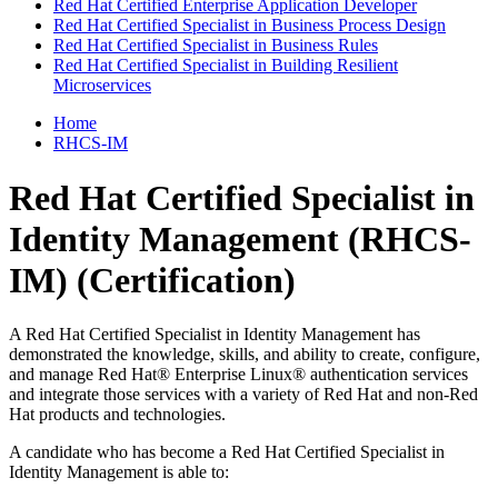
Red Hat Certified Enterprise Application Developer
Red Hat Certified Specialist in Business Process Design
Red Hat Certified Specialist in Business Rules
Red Hat Certified Specialist in Building Resilient
Microservices
Home
RHCS-IM
Red Hat Certified Specialist in
Identity Management (RHCS-
IM)
(Certification)
A Red Hat Certified Specialist in Identity Management has
demonstrated the knowledge, skills, and ability to create, configure,
and manage Red Hat® Enterprise Linux® authentication services
and integrate those services with a variety of Red Hat and non-Red
Hat products and technologies.
A candidate who has become a Red Hat Certified Specialist in
Identity Management is able to: