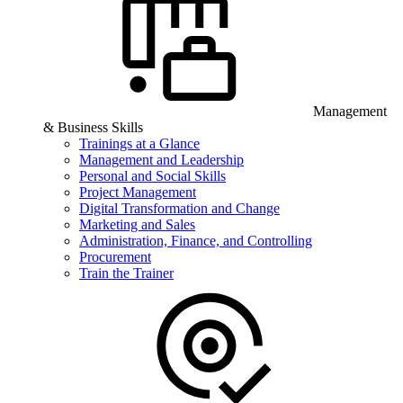
Management
& Business Skills
Trainings at a Glance
Management and Leadership
Personal and Social Skills
Project Management
Digital Transformation and Change
Marketing and Sales
Administration, Finance, and Controlling
Procurement
Train the Trainer