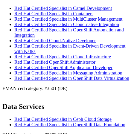
Red Hat Certified Specialist in Camel Development
Red Hat Certified Specialist in Containers
Red Hat Certified Specialist in MultiCluster Management
Red Hat Certified Specialist in Cloud-native Integration
Red Hat Certified Specialist in OpenShift Automation and
Integration
Red Hat Certified Cloud-Native Developer
Red Hat Certified Specialist in Event-Driven Development
with Kafka
Red Hat Certified Specialist in Cloud Infrastructure
Red Hat Certified OpenShift Administrator
Red Hat Certified OpenShift Application Developer
Red Hat Certified Specialist in Messaging Administration
Red Hat Certified Specialist in OpenShift Data Virtualization
EMAN cert category: #3501 (DE)
Data Services
Red Hat Certified Specialist in Ceph Cloud Storage
Red Hat Certified Specialist in OpenShift Data Foundation