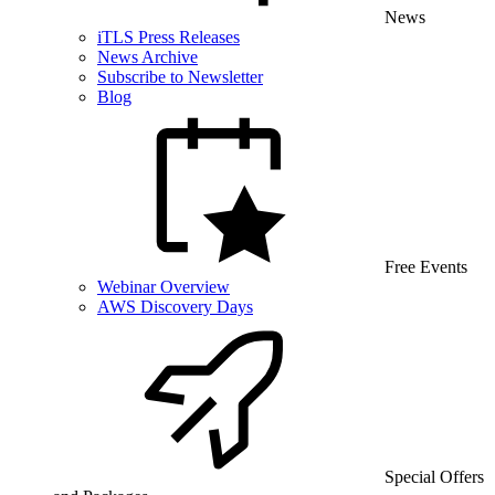
News
iTLS Press Releases
News Archive
Subscribe to Newsletter
Blog
Free Events
Webinar Overview
AWS Discovery Days
Special Offers