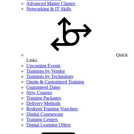
Advanced Master Classes
Networking & IT Skills
Quick
Links
Upcoming Events
Trainings by Vendor
Trainings by Technology
Onsite & Customized Training
Guaranteed Dates
New Courses
Training Packages
Delivery Methods
Redeem Training Vouchers
Digital Courseware
Training Centers
Digital Learning Offers