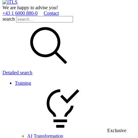
We are happy to advise you!
+43 1 6000 880­-0
Contact
search
Detailed search
Training
Exclusive
AI Transformation