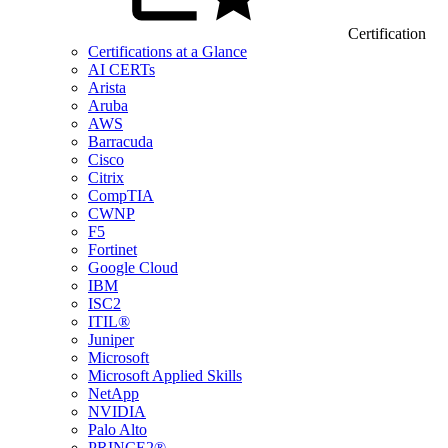
Certification
Certifications at a Glance
AI CERTs
Arista
Aruba
AWS
Barracuda
Cisco
Citrix
CompTIA
CWNP
F5
Fortinet
Google Cloud
IBM
ISC2
ITIL®
Juniper
Microsoft
Microsoft Applied Skills
NetApp
NVIDIA
Palo Alto
PRINCE2®