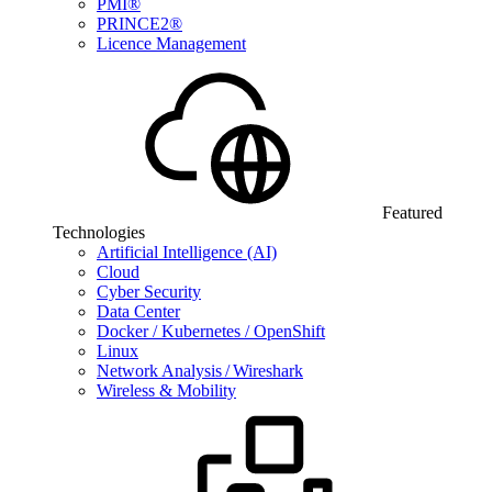
PMI®
PRINCE2®
Licence Management
Featured
Technologies
Artificial Intelligence (AI)
Cloud
Cyber Security
Data Center
Docker / Kubernetes / OpenShift
Linux
Network Analysis / Wireshark
Wireless & Mobility