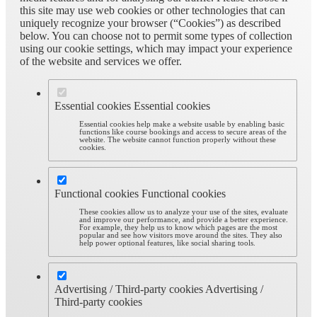
this site may use web cookies or other technologies that can
uniquely recognize your browser (“Cookies”) as described
below. You can choose not to permit some types of collection
using our cookie settings, which may impact your experience
of the website and services we offer.
Essential cookies
Essential cookies
Essential cookies help make a website usable by enabling basic
functions like course bookings and access to secure areas of the
website. The website cannot function properly without these
cookies.
Functional cookies
Functional cookies
These cookies allow us to analyze your use of the sites, evaluate
and improve our performance, and provide a better experience.
For example, they help us to know which pages are the most
popular and see how visitors move around the sites. They also
help power optional features, like social sharing tools.
Advertising / Third-party cookies
Advertising /
Third-party cookies