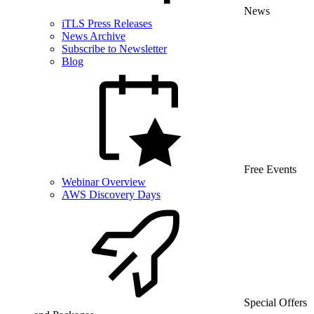
News
iTLS Press Releases
News Archive
Subscribe to Newsletter
Blog
Free Events
Webinar Overview
AWS Discovery Days
Special Offers