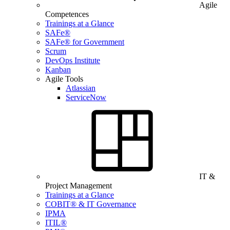
Agile
Competences
Trainings at a Glance
SAFe®
SAFe® for Government
Scrum
DevOps Institute
Kanban
Agile Tools
Atlassian
ServiceNow
IT &
Project Management
Trainings at a Glance
COBIT® & IT Governance
IPMA
ITIL®