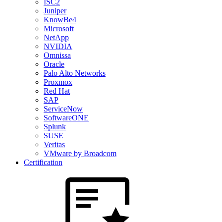
ISC2
Juniper
KnowBe4
Microsoft
NetApp
NVIDIA
Omnissa
Oracle
Palo Alto Networks
Proxmox
Red Hat
SAP
ServiceNow
SoftwareONE
Splunk
SUSE
Veritas
VMware by Broadcom
Certification