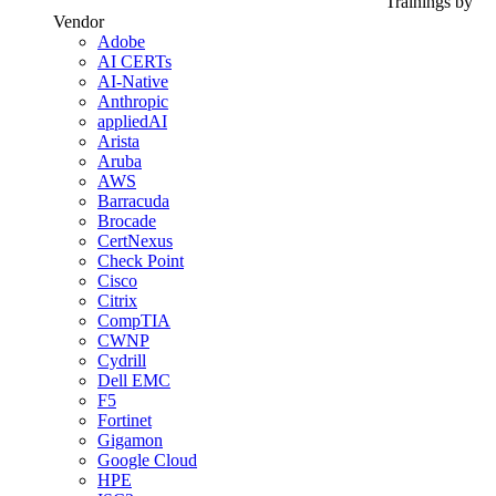
Trainings by
Vendor
Adobe
AI CERTs
AI-Native
Anthropic
appliedAI
Arista
Aruba
AWS
Barracuda
Brocade
CertNexus
Check Point
Cisco
Citrix
CompTIA
CWNP
Cydrill
Dell EMC
F5
Fortinet
Gigamon
Google Cloud
HPE