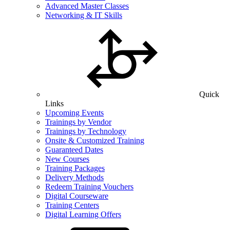
Advanced Master Classes
Networking & IT Skills
Quick
Links
Upcoming Events
Trainings by Vendor
Trainings by Technology
Onsite & Customized Training
Guaranteed Dates
New Courses
Training Packages
Delivery Methods
Redeem Training Vouchers
Digital Courseware
Training Centers
Digital Learning Offers