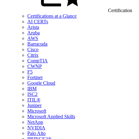
Certification
Certifications at a Glance
AI CERTs
Arista
Aruba
AWS
Barracuda
Cisco
Citrix
CompTIA
CWNP
F5
Fortinet
Google Cloud
IBM
ISC2
ITIL®
Juniper
Microsoft
Microsoft Applied Skills
NetApp
NVIDIA
Palo Alto
PRINCE2®