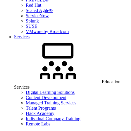
Red Hat
Scaled Agile®
ServiceNow
Splunk
SUSE
VMware by Broadcom
Services
Education
Services
Digital Learning Solutions
Content Development
Managed Training Services
Talent Programs
Hack Academy
Individual Company Training
Remote Labs