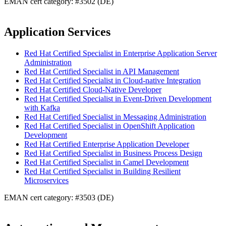
EMAN cert category: #3502 (DE)
Application Services
Red Hat Certified Specialist in Enterprise Application Server
Administration
Red Hat Certified Specialist in API Management
Red Hat Certified Specialist in Cloud-native Integration
Red Hat Certified Cloud-Native Developer
Red Hat Certified Specialist in Event-Driven Development
with Kafka
Red Hat Certified Specialist in Messaging Administration
Red Hat Certified Specialist in OpenShift Application
Development
Red Hat Certified Enterprise Application Developer
Red Hat Certified Specialist in Business Process Design
Red Hat Certified Specialist in Camel Development
Red Hat Certified Specialist in Building Resilient
Microservices
EMAN cert category: #3503 (DE)