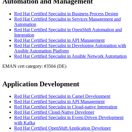
Automation and Management
Red Hat Certified Specialist in Business Process Design
Red Hat Certified Specialist in Services Management and
Automation
Red Hat Certified Specialist in OpenShift Automation and
Integration
Red Hat Certified Specialist in API Management
Red Hat Certified Specialist in Developing Automation with
Ansible Automation Platform
Red Hat Certified Specialist in Ansible Network Automation
EMAN cert category: #3504 (DE)
Application Development
Red Hat Certified Specialist in Camel Development
Red Hat Certified Specialist in API Management
Red Hat Certified Specialist in Cloud-native Integration
Red Hat Certified Cloud-Native Developer
Red Hat Certified Specialist in Event-Driven Development
with Kafka
Red Hat Certified OpenShift Application Developer