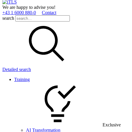
We are happy to advise you!
+43 1 6000 880­-0
Contact
search
Detailed search
Training
Exclusive
AI Transformation