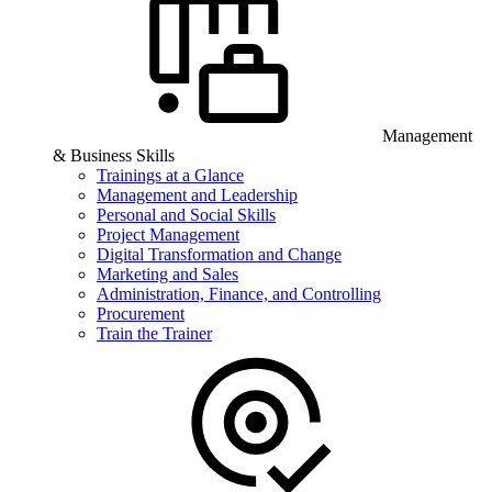
Management
& Business Skills
Trainings at a Glance
Management and Leadership
Personal and Social Skills
Project Management
Digital Transformation and Change
Marketing and Sales
Administration, Finance, and Controlling
Procurement
Train the Trainer