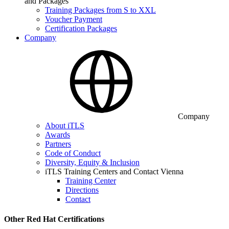
and Packages
Training Packages from S to XXL
Voucher Payment
Certification Packages
Company
Company
About iTLS
Awards
Partners
Code of Conduct
Diversity, Equity & Inclusion
iTLS Training Centers and Contact Vienna
Training Center
Directions
Contact
Other Red Hat Certifications