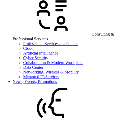
Consulting &
Professional Services
Professional Services at a Glance
Cloud
Artificial Intelligence
Cyber Security
Collaboration & Modern Workplace
Data Center
Networking, Wireless & Mobility
Mentored IT-Services
News, Events, Promotions