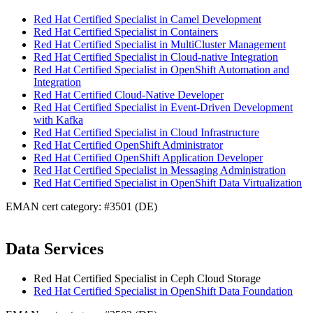
Red Hat Certified Specialist in Camel Development
Red Hat Certified Specialist in Containers
Red Hat Certified Specialist in MultiCluster Management
Red Hat Certified Specialist in Cloud-native Integration
Red Hat Certified Specialist in OpenShift Automation and
Integration
Red Hat Certified Cloud-Native Developer
Red Hat Certified Specialist in Event-Driven Development
with Kafka
Red Hat Certified Specialist in Cloud Infrastructure
Red Hat Certified OpenShift Administrator
Red Hat Certified OpenShift Application Developer
Red Hat Certified Specialist in Messaging Administration
Red Hat Certified Specialist in OpenShift Data Virtualization
EMAN cert category: #3501 (DE)
Data Services
Red Hat Certified Specialist in Ceph Cloud Storage
Red Hat Certified Specialist in OpenShift Data Foundation