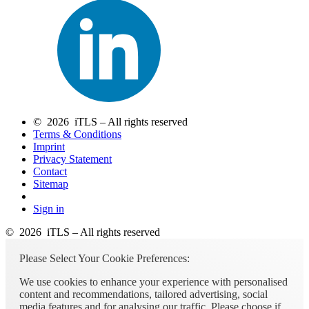
© 2026 iTLS – All rights reserved
Terms & Conditions
Imprint
Privacy Statement
Contact
Sitemap
Sign in
© 2026 iTLS – All rights reserved
Please Select Your Cookie Preferences:
We use cookies to enhance your experience with personalised
content and recommendations, tailored advertising, social
media features and for analysing our traffic. Please choose if