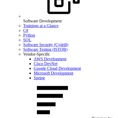
Software Development
Trainings at a Glance
C#
Python
SQL
Software Security (Cydrill)
Software Testing (ISTQB)
Vendor-Specific
AWS Development
Cisco DevNet
Google Cloud Development
Microsoft Development
Spring