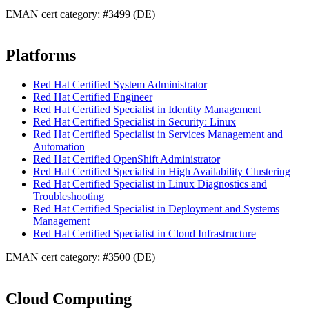
EMAN cert category: #3499 (DE)
Platforms
Red Hat Certified System Administrator
Red Hat Certified Engineer
Red Hat Certified Specialist in Identity Management
Red Hat Certified Specialist in Security: Linux
Red Hat Certified Specialist in Services Management and
Automation
Red Hat Certified OpenShift Administrator
Red Hat Certified Specialist in High Availability Clustering
Red Hat Certified Specialist in Linux Diagnostics and
Troubleshooting
Red Hat Certified Specialist in Deployment and Systems
Management
Red Hat Certified Specialist in Cloud Infrastructure
EMAN cert category: #3500 (DE)
Cloud Computing