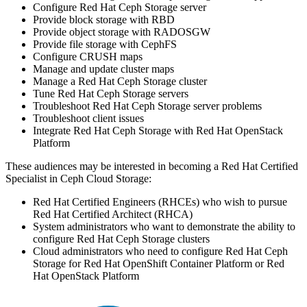
Configure Red Hat Ceph Storage server
Provide block storage with RBD
Provide object storage with RADOSGW
Provide file storage with CephFS
Configure CRUSH maps
Manage and update cluster maps
Manage a Red Hat Ceph Storage cluster
Tune Red Hat Ceph Storage servers
Troubleshoot Red Hat Ceph Storage server problems
Troubleshoot client issues
Integrate Red Hat Ceph Storage with Red Hat OpenStack
Platform
These audiences may be interested in becoming a Red Hat Certified
Specialist in Ceph Cloud Storage:
Red Hat Certified Engineers (RHCEs) who wish to pursue
Red Hat Certified Architect (RHCA)
System administrators who want to demonstrate the ability to
configure Red Hat Ceph Storage clusters
Cloud administrators who need to configure Red Hat Ceph
Storage for Red Hat OpenShift Container Platform or Red
Hat OpenStack Platform