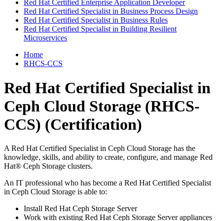
Red Hat Certified Enterprise Application Developer
Red Hat Certified Specialist in Business Process Design
Red Hat Certified Specialist in Business Rules
Red Hat Certified Specialist in Building Resilient
Microservices
Home
RHCS-CCS
Red Hat Certified Specialist in
Ceph Cloud Storage (RHCS-
CCS)
(Certification)
A Red Hat Certified Specialist in Ceph Cloud Storage has the
knowledge, skills, and ability to create, configure, and manage Red
Hat® Ceph Storage clusters.
An IT professional who has become a Red Hat Certified Specialist
in Ceph Cloud Storage is able to:
Install Red Hat Ceph Storage Server
Work with existing Red Hat Ceph Storage Server appliances