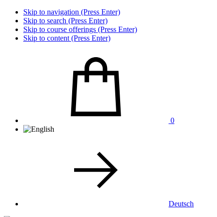
Skip to navigation (Press Enter)
Skip to search (Press Enter)
Skip to course offerings (Press Enter)
Skip to content (Press Enter)
0
Deutsch