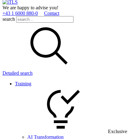
We are happy to advise you!
+43 1 6000 880­-0
Contact
search
Detailed search
Training
Exclusive
AI Transformation