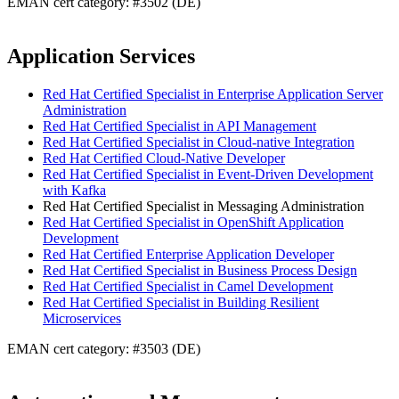
EMAN cert category: #3502 (DE)
Application Services
Red Hat Certified Specialist in Enterprise Application Server
Administration
Red Hat Certified Specialist in API Management
Red Hat Certified Specialist in Cloud-native Integration
Red Hat Certified Cloud-Native Developer
Red Hat Certified Specialist in Event-Driven Development
with Kafka
Red Hat Certified Specialist in Messaging Administration
Red Hat Certified Specialist in OpenShift Application
Development
Red Hat Certified Enterprise Application Developer
Red Hat Certified Specialist in Business Process Design
Red Hat Certified Specialist in Camel Development
Red Hat Certified Specialist in Building Resilient
Microservices
EMAN cert category: #3503 (DE)