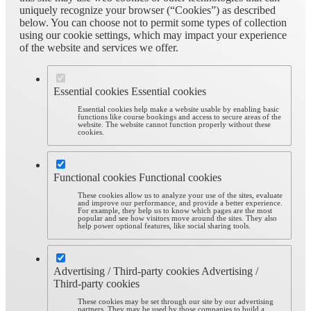
uniquely recognize your browser (“Cookies”) as described
below. You can choose not to permit some types of collection
using our cookie settings, which may impact your experience
of the website and services we offer.
Essential cookies
Essential cookies
Essential cookies help make a website usable by enabling basic
functions like course bookings and access to secure areas of the
website. The website cannot function properly without these
cookies.
Functional cookies
Functional cookies
These cookies allow us to analyze your use of the sites, evaluate
and improve our performance, and provide a better experience.
For example, they help us to know which pages are the most
popular and see how visitors move around the sites. They also
help power optional features, like social sharing tools.
Advertising / Third-party cookies
Advertising /
Third-party cookies
These cookies may be set through our site by our advertising
partners. They may be used by those companies to build a