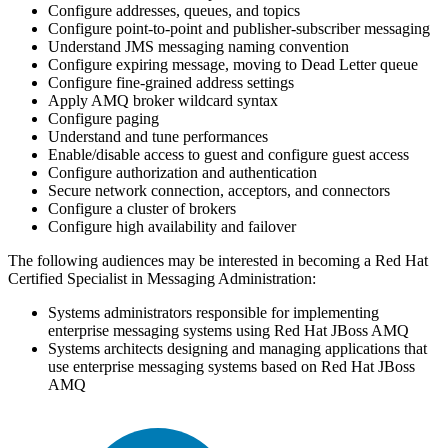
Configure addresses, queues, and topics
Configure point-to-point and publisher-subscriber messaging
Understand JMS messaging naming convention
Configure expiring message, moving to Dead Letter queue
Configure fine-grained address settings
Apply AMQ broker wildcard syntax
Configure paging
Understand and tune performances
Enable/disable access to guest and configure guest access
Configure authorization and authentication
Secure network connection, acceptors, and connectors
Configure a cluster of brokers
Configure high availability and failover
The following audiences may be interested in becoming a Red Hat
Certified Specialist in Messaging Administration:
Systems administrators responsible for implementing
enterprise messaging systems using Red Hat JBoss AMQ
Systems architects designing and managing applications that
use enterprise messaging systems based on Red Hat JBoss
AMQ