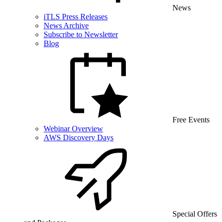
News
iTLS Press Releases
News Archive
Subscribe to Newsletter
Blog
Free Events
Webinar Overview
AWS Discovery Days
Special Offers