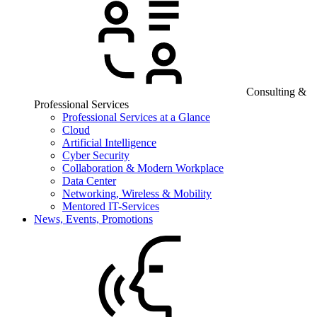
Consulting &
Professional Services
Professional Services at a Glance
Cloud
Artificial Intelligence
Cyber Security
Collaboration & Modern Workplace
Data Center
Networking, Wireless & Mobility
Mentored IT-Services
News, Events, Promotions