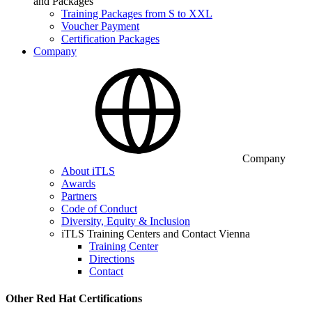
and Packages
Training Packages from S to XXL
Voucher Payment
Certification Packages
Company
Company
About iTLS
Awards
Partners
Code of Conduct
Diversity, Equity & Inclusion
iTLS Training Centers and Contact Vienna
Training Center
Directions
Contact
Other Red Hat Certifications