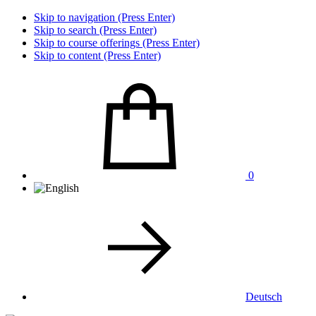
Skip to navigation (Press Enter)
Skip to search (Press Enter)
Skip to course offerings (Press Enter)
Skip to content (Press Enter)
0
Deutsch