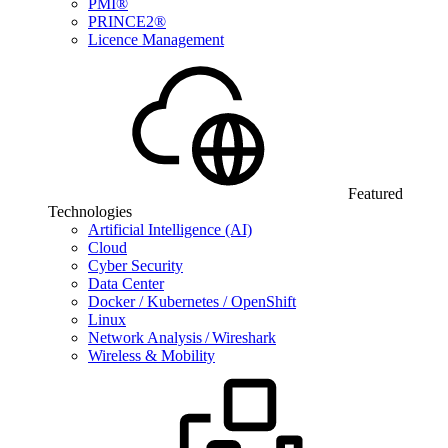
PMI®
PRINCE2®
Licence Management
Featured
Technologies
Artificial Intelligence (AI)
Cloud
Cyber Security
Data Center
Docker / Kubernetes / OpenShift
Linux
Network Analysis / Wireshark
Wireless & Mobility