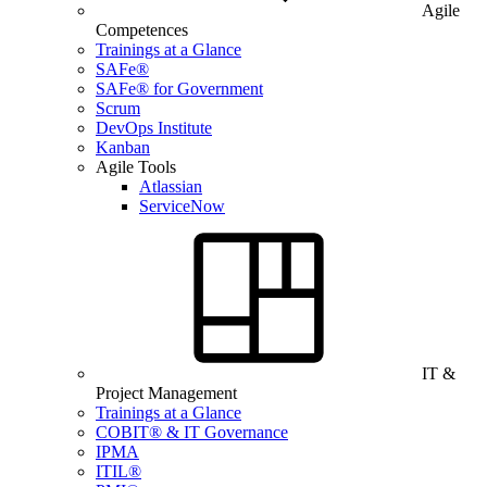
Agile
Competences
Trainings at a Glance
SAFe®
SAFe® for Government
Scrum
DevOps Institute
Kanban
Agile Tools
Atlassian
ServiceNow
IT &
Project Management
Trainings at a Glance
COBIT® & IT Governance
IPMA
ITIL®