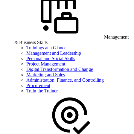
Management
& Business Skills
Trainings at a Glance
Management and Leadership
Personal and Social Skills
Project Management
Digital Transformation and Change
Marketing and Sales
Administration, Finance, and Controlling
Procurement
Train the Trainer