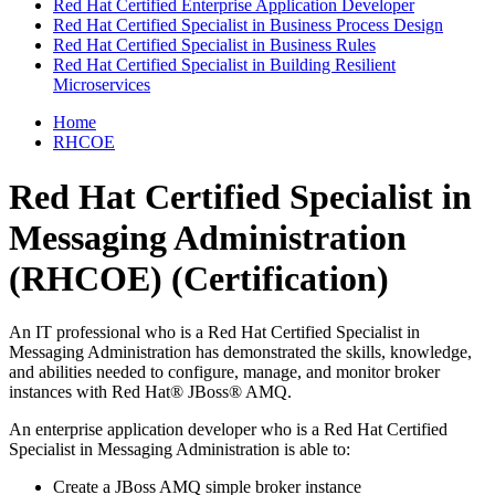
Red Hat Certified Enterprise Application Developer
Red Hat Certified Specialist in Business Process Design
Red Hat Certified Specialist in Business Rules
Red Hat Certified Specialist in Building Resilient
Microservices
Home
RHCOE
Red Hat Certified Specialist in
Messaging Administration
(RHCOE)
(Certification)
An IT professional who is a Red Hat Certified Specialist in
Messaging Administration has demonstrated the skills, knowledge,
and abilities needed to configure, manage, and monitor broker
instances with Red Hat® JBoss® AMQ.
An enterprise application developer who is a Red Hat Certified
Specialist in Messaging Administration is able to:
Create a JBoss AMQ simple broker instance