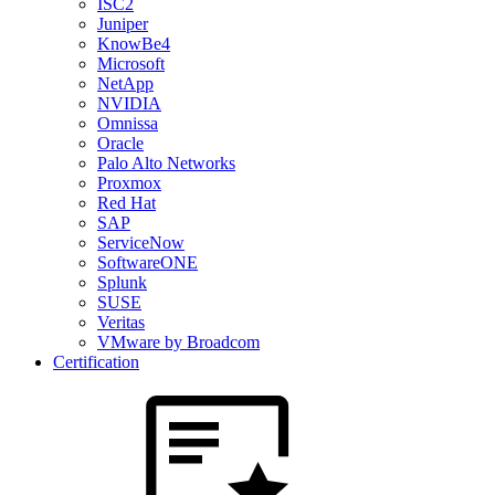
ISC2
Juniper
KnowBe4
Microsoft
NetApp
NVIDIA
Omnissa
Oracle
Palo Alto Networks
Proxmox
Red Hat
SAP
ServiceNow
SoftwareONE
Splunk
SUSE
Veritas
VMware by Broadcom
Certification