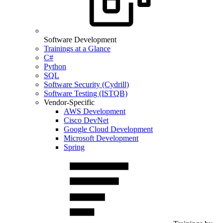
Software Development
Trainings at a Glance
C#
Python
SQL
Software Security (Cydrill)
Software Testing (ISTQB)
Vendor-Specific
AWS Development
Cisco DevNet
Google Cloud Development
Microsoft Development
Spring