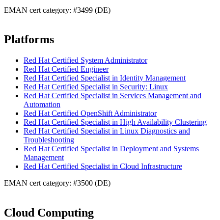
EMAN cert category: #3499 (DE)
Platforms
Red Hat Certified System Administrator
Red Hat Certified Engineer
Red Hat Certified Specialist in Identity Management
Red Hat Certified Specialist in Security: Linux
Red Hat Certified Specialist in Services Management and
Automation
Red Hat Certified OpenShift Administrator
Red Hat Certified Specialist in High Availability Clustering
Red Hat Certified Specialist in Linux Diagnostics and
Troubleshooting
Red Hat Certified Specialist in Deployment and Systems
Management
Red Hat Certified Specialist in Cloud Infrastructure
EMAN cert category: #3500 (DE)
Cloud Computing