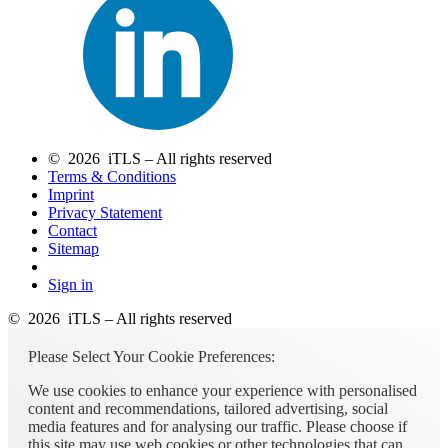
© 2026 iTLS – All rights reserved
Terms & Conditions
Imprint
Privacy Statement
Contact
Sitemap
Sign in
© 2026 iTLS – All rights reserved
Please Select Your Cookie Preferences:
We use cookies to enhance your experience with personalised
content and recommendations, tailored advertising, social
media features and for analysing our traffic. Please choose if
this site may use web cookies or other technologies that can