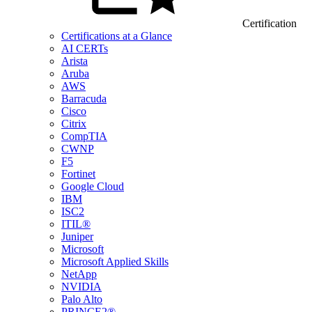
Certification
Certifications at a Glance
AI CERTs
Arista
Aruba
AWS
Barracuda
Cisco
Citrix
CompTIA
CWNP
F5
Fortinet
Google Cloud
IBM
ISC2
ITIL®
Juniper
Microsoft
Microsoft Applied Skills
NetApp
NVIDIA
Palo Alto
PRINCE2®