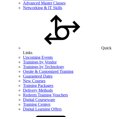
Advanced Master Classes
Networking & IT Skills
Quick
Links
Upcoming Events
Trainings by Vendor
Trainings by Technology
Onsite & Customized Training
Guaranteed Dates
New Courses
Training Packages
Delivery Methods
Redeem Training Vouchers
Digital Courseware
Training Centers
Digital Learning Offers