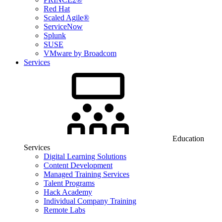
Red Hat
Scaled Agile®
ServiceNow
Splunk
SUSE
VMware by Broadcom
Services
Education
Services
Digital Learning Solutions
Content Development
Managed Training Services
Talent Programs
Hack Academy
Individual Company Training
Remote Labs