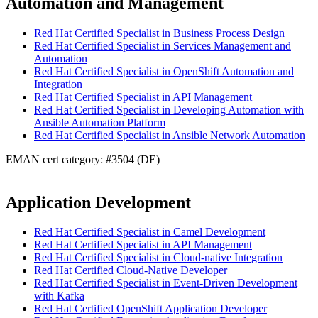
Automation and Management
Red Hat Certified Specialist in Business Process Design
Red Hat Certified Specialist in Services Management and
Automation
Red Hat Certified Specialist in OpenShift Automation and
Integration
Red Hat Certified Specialist in API Management
Red Hat Certified Specialist in Developing Automation with
Ansible Automation Platform
Red Hat Certified Specialist in Ansible Network Automation
EMAN cert category: #3504 (DE)
Application Development
Red Hat Certified Specialist in Camel Development
Red Hat Certified Specialist in API Management
Red Hat Certified Specialist in Cloud-native Integration
Red Hat Certified Cloud-Native Developer
Red Hat Certified Specialist in Event-Driven Development
with Kafka
Red Hat Certified OpenShift Application Developer