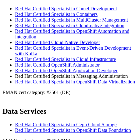
Red Hat Certified Specialist in Camel Development
Red Hat Certified Specialist in Containers
Red Hat Certified Specialist in MultiCluster Management
Red Hat Certified Specialist in Cloud-native Integration
Red Hat Certified Specialist in OpenShift Automation and
Integration
Red Hat Certified Cloud-Native Developer
Red Hat Certified Specialist in Event-Driven Development
with Kafka
Red Hat Certified Specialist in Cloud Infrastructure
Red Hat Certified OpenShift Administrator
Red Hat Certified OpenShift Application Developer
Red Hat Certified Specialist in Messaging Administration
Red Hat Certified Specialist in OpenShift Data Virtualization
EMAN cert category: #3501 (DE)
Data Services
Red Hat Certified Specialist in Ceph Cloud Storage
Red Hat Certified Specialist in OpenShift Data Foundation