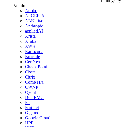
Trainings by
Vendor
Adobe
AI CERTs
AI-Native
Anthropic
appliedAI
Arista
Aruba
AWS
Barracuda
Brocade
CertNexus
Check Point
Cisco
Citrix
CompTIA
CWNP
Cydrill
Dell EMC
F5
Fortinet
Gigamon
Google Cloud
HPE