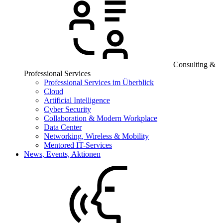
Consulting &
Professional Services
Professional Services im Überblick
Cloud
Artificial Intelligence
Cyber Security
Collaboration & Modern Workplace
Data Center
Networking, Wireless & Mobility
Mentored IT-Services
News, Events, Aktionen