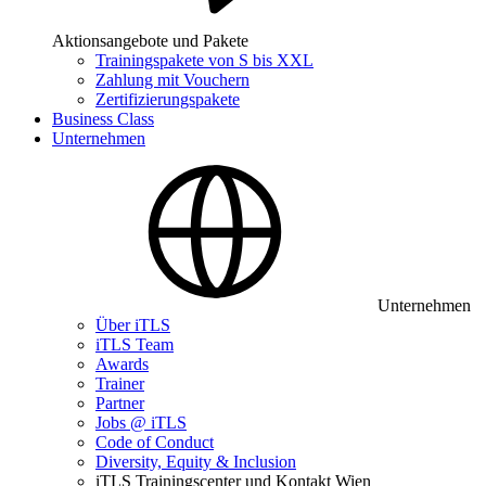
Aktionsangebote und Pakete
Trainingspakete von S bis XXL
Zahlung mit Vouchern
Zertifizierungspakete
Business Class
Unternehmen
Unternehmen
Über iTLS
iTLS Team
Awards
Trainer
Partner
Jobs @ iTLS
Code of Conduct
Diversity, Equity & Inclusion
iTLS Trainingscenter und Kontakt Wien