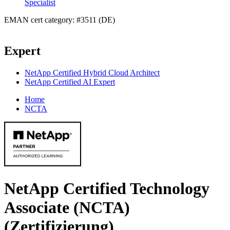
Specialist
EMAN cert category: #3511 (DE)
Expert
NetApp Certified Hybrid Cloud Architect
NetApp Certified AI Expert
Home
NCTA
NetApp Certified Technology
Associate (NCTA)
(Zertifizierung)