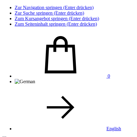
Zur Navigation springen (Enter drücken)
Zur Suche springen (Enter drücken)
Zum Kursangebot springen (Enter drücken)
Zum Seiteninhalt springen (Enter drücken)
0
English