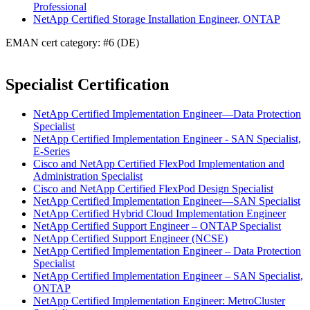
Professional
NetApp Certified Storage Installation Engineer, ONTAP
EMAN cert category: #6 (DE)
Specialist Certification
NetApp Certified Implementation Engineer—Data Protection
Specialist
NetApp Certified Implementation Engineer - SAN Specialist,
E-Series
Cisco and NetApp Certified FlexPod Implementation and
Administration Specialist
Cisco and NetApp Certified FlexPod Design Specialist
NetApp Certified Implementation Engineer—SAN Specialist
NetApp Certified Hybrid Cloud Implementation Engineer
NetApp Certified Support Engineer – ONTAP Specialist
NetApp Certified Support Engineer (NCSE)
NetApp Certified Implementation Engineer – Data Protection
Specialist
NetApp Certified Implementation Engineer – SAN Specialist,
ONTAP
NetApp Certified Implementation Engineer: MetroCluster