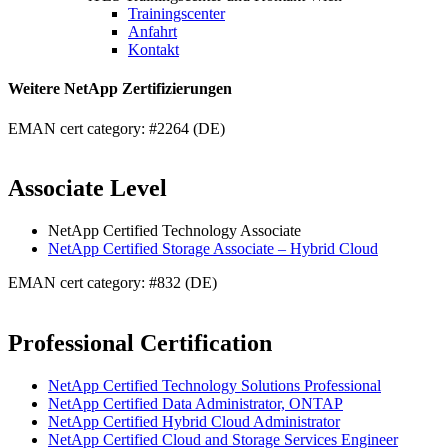
Trainingscenter
Anfahrt
Kontakt
Weitere NetApp Zertifizierungen
EMAN cert category: #2264 (DE)
Associate Level
NetApp Certified Technology Associate
NetApp Certified Storage Associate – Hybrid Cloud
EMAN cert category: #832 (DE)
Professional Certification
NetApp Certified Technology Solutions Professional
NetApp Certified Data Administrator, ONTAP
NetApp Certified Hybrid Cloud Administrator
NetApp Certified Cloud and Storage Services Engineer