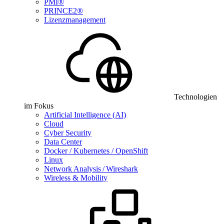
PMI®
PRINCE2®
Lizenzmanagement
Technologien
im Fokus
Artificial Intelligence (AI)
Cloud
Cyber Security
Data Center
Docker / Kubernetes / OpenShift
Linux
Network Analysis / Wireshark
Wireless & Mobility