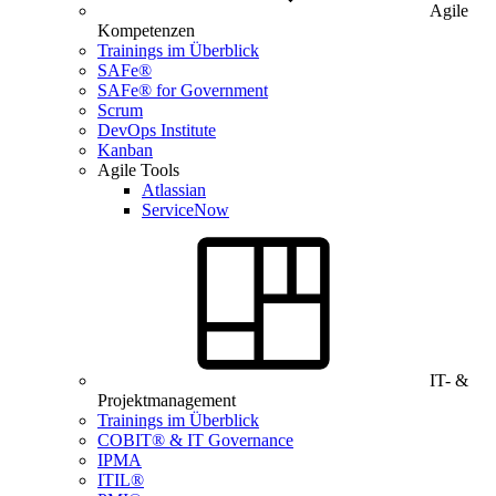
Agile
Kompetenzen
Trainings im Überblick
SAFe®
SAFe® for Government
Scrum
DevOps Institute
Kanban
Agile Tools
Atlassian
ServiceNow
IT- &
Projektmanagement
Trainings im Überblick
COBIT® & IT Governance
IPMA
ITIL®