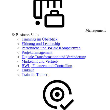
Management
& Business Skills
Trainings im Überblick
Führung und Leadership
Persönliche und soziale Kompetenzen
Projektmanagement
Digitale Transformation und Veränderung
Marketing und Vertrieb
BWL, Finanzen und Controlling
Einkauf
Train the Trainer