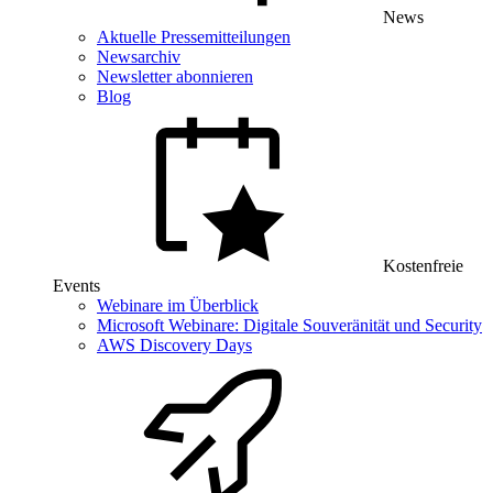
News
Aktuelle Pressemitteilungen
Newsarchiv
Newsletter abonnieren
Blog
Kostenfreie
Events
Webinare im Überblick
Microsoft Webinare: Digitale Souveränität und Security
AWS Discovery Days