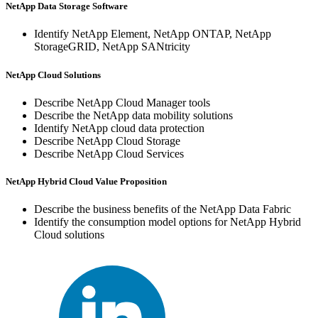
NetApp Data Storage Software
Identify NetApp Element, NetApp ONTAP, NetApp
StorageGRID, NetApp SANtricity
NetApp Cloud Solutions
Describe NetApp Cloud Manager tools
Describe the NetApp data mobility solutions
Identify NetApp cloud data protection
Describe NetApp Cloud Storage
Describe NetApp Cloud Services
NetApp Hybrid Cloud Value Proposition
Describe the business benefits of the NetApp Data Fabric
Identify the consumption model options for NetApp Hybrid
Cloud solutions