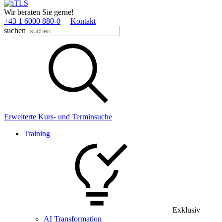
Wir beraten Sie gerne!
+43 1 6000 880­-0
Kontakt
suchen
Erweiterte Kurs- und Terminsuche
Training
Exklusiv
AI Transformation