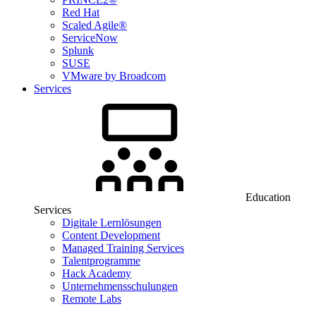
Red Hat
Scaled Agile®
ServiceNow
Splunk
SUSE
VMware by Broadcom
Services
Education
Services
Digitale Lernlösungen
Content Development
Managed Training Services
Talentprogramme
Hack Academy
Unternehmensschulungen
Remote Labs