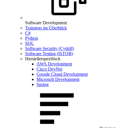
Software Development
Trainings im Überblick
C#
Python
SQL
Software Security (Cydrill)
Software Testing (ISTQB)
Herstellerspezifisch
AWS Development
Cisco DevNet
Google Cloud Development
Microsoft Development
Spring