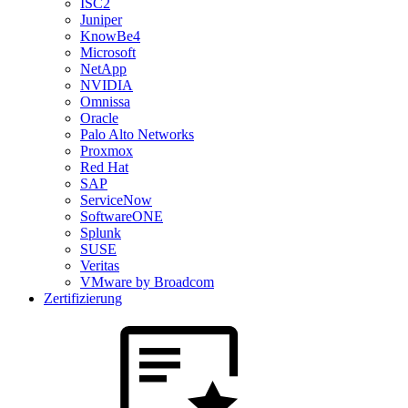
ISC2
Juniper
KnowBe4
Microsoft
NetApp
NVIDIA
Omnissa
Oracle
Palo Alto Networks
Proxmox
Red Hat
SAP
ServiceNow
SoftwareONE
Splunk
SUSE
Veritas
VMware by Broadcom
Zertifizierung