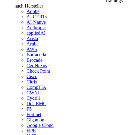
Trainings
nach Hersteller
Adobe
AI CERTs
AI-Native
Anthropic
appliedAI
Arista
Aruba
AWS
Barracuda
Brocade
CertNexus
Check Point
Cisco
Citrix
CompTIA
CWNP
Cydrill
Dell EMC
F5
Fortinet
Gigamon
Google Cloud
HPE