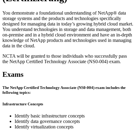
You demonstrate a foundational understanding of NetApp® data
storage systems and the products and technologies specifically
designed for managing data in today’s growing hybrid cloud market.
You understand technologies in storage and data management, both
on-premise and in a hybrid cloud environment and have an in-depth
knowledge of NetApp products and technologies used in managing
data in the cloud.
NCTA will be granted to those individuals who successfully pass
the NetApp Certified Technology Associate (NS0-004) exam.
Exams
The NetApp Certified Technology Associate (NS0-004) exam includes the
following topics:
Infrastructure Concepts
Identify basic infrastructure concepts
Identify data governance concepts
Identify virtualization concepts