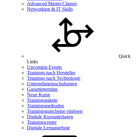
Advanced Master Classes
Networking & IT Skills
Quick
Links
Upcoming Events
Trainings nach Hersteller
Trainings nach Technologie
Unternehmensschulungen
Garantietermine
Neue Kurse
Trainingspakete
Trainingsmethoden
Trainingsgutscheine einlösen
Digitale Kursunterlagen
Trainingscenter
Digitale Lernangebote