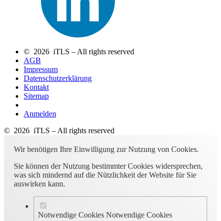
© 2026 iTLS – All rights reserved
AGB
Impressum
Datenschutzerklärung
Kontakt
Sitemap
Anmelden
© 2026 iTLS – All rights reserved
Wir benötigen Ihre Einwilligung zur Nutzung von Cookies.
Sie können der Nutzung bestimmter Cookies widersprechen,
was sich mindernd auf die Nützlichkeit der Website für Sie
auswirken kann.
Notwendige Cookies
Notwendige Cookies