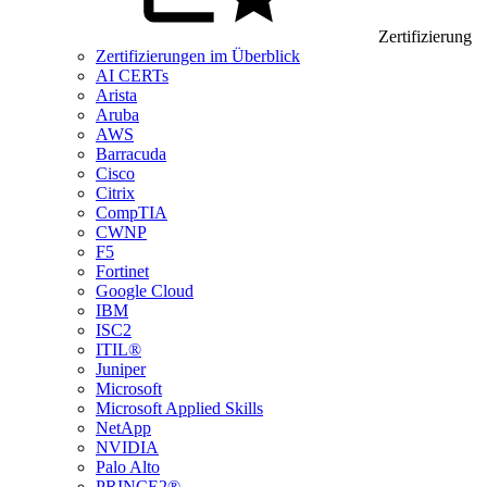
Zertifizierung
Zertifizierungen im Überblick
AI CERTs
Arista
Aruba
AWS
Barracuda
Cisco
Citrix
CompTIA
CWNP
F5
Fortinet
Google Cloud
IBM
ISC2
ITIL®
Juniper
Microsoft
Microsoft Applied Skills
NetApp
NVIDIA
Palo Alto
PRINCE2®