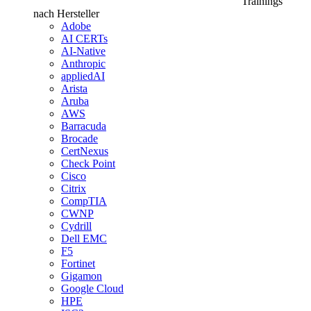
Trainings
nach Hersteller
Adobe
AI CERTs
AI-Native
Anthropic
appliedAI
Arista
Aruba
AWS
Barracuda
Brocade
CertNexus
Check Point
Cisco
Citrix
CompTIA
CWNP
Cydrill
Dell EMC
F5
Fortinet
Gigamon
Google Cloud
HPE