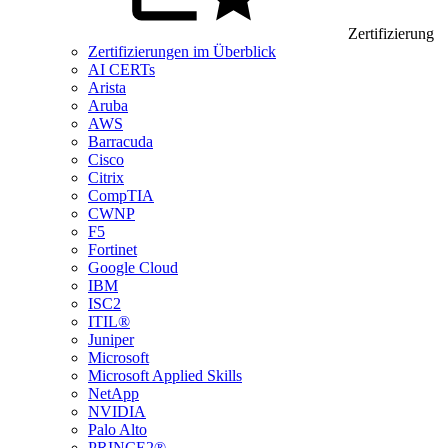
Zertifizierung
Zertifizierungen im Überblick
AI CERTs
Arista
Aruba
AWS
Barracuda
Cisco
Citrix
CompTIA
CWNP
F5
Fortinet
Google Cloud
IBM
ISC2
ITIL®
Juniper
Microsoft
Microsoft Applied Skills
NetApp
NVIDIA
Palo Alto
PRINCE2®