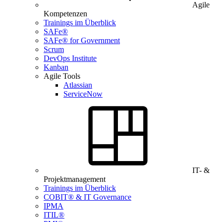
Agile
Kompetenzen
Trainings im Überblick
SAFe®
SAFe® for Government
Scrum
DevOps Institute
Kanban
Agile Tools
Atlassian
ServiceNow
IT- &
Projektmanagement
Trainings im Überblick
COBIT® & IT Governance
IPMA
ITIL®