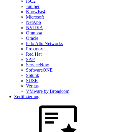
ISC2
Juniper
KnowBe4
Microsoft
NetApp
NVIDIA
Omnissa
Oracle
Palo Alto Networks
Proxmox
Red Hat
SAP
ServiceNow
SoftwareONE
Splunk
SUSE
Veritas
VMware by Broadcom
Zertifizierung