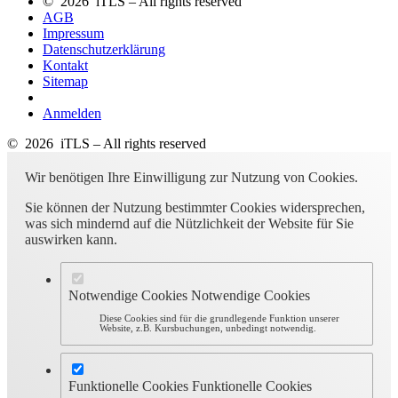
© 2026 iTLS – All rights reserved
AGB
Impressum
Datenschutzerklärung
Kontakt
Sitemap
Anmelden
© 2026 iTLS – All rights reserved
Wir benötigen Ihre Einwilligung zur Nutzung von Cookies.
Sie können der Nutzung bestimmter Cookies widersprechen,
was sich mindernd auf die Nützlichkeit der Website für Sie
auswirken kann.
Notwendige Cookies
Notwendige Cookies
Diese Cookies sind für die grundlegende Funktion unserer
Website, z.B. Kursbuchungen, unbedingt notwendig.
Funktionelle Cookies
Funktionelle Cookies