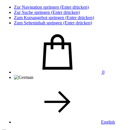
Zur Navigation springen (Enter drücken)
Zur Suche springen (Enter drücken)
Zum Kursangebot springen (Enter drücken)
Zum Seiteninhalt springen (Enter drücken)
0
English