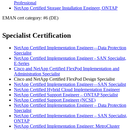
Professional
NetApp Certified Storage Installation Engineer, ONTAP
EMAN cert category: #6 (DE)
Specialist Certification
NetApp Certified Implementation Engineer—Data Protection
Specialist
NetApp Certified Implementation Engineer - SAN Specialist,
E-Series
Cisco and NetApp Certified FlexPod Implementation and
Administration Specialist
Cisco and NetApp Certified FlexPod Design Specialist
NetApp Certified Implementation Engineer—SAN Specialist
NetApp Certified Hybrid Cloud Implementation Engineer
NetApp Certified Support Engineer – ONTAP Specialist
NetApp Certified Support Engineer (NCSE)
NetApp Certified Implementation Engineer – Data Protection
Specialist
NetApp Certified Implementation Engineer – SAN Specialist,
ONTAP
NetApp Certified Implementation Engineer: MetroCluster