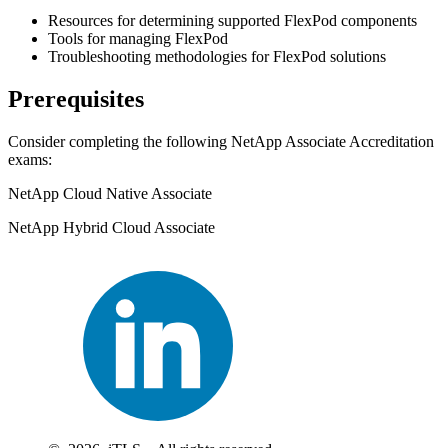
Resources for determining supported FlexPod components
Tools for managing FlexPod
Troubleshooting methodologies for FlexPod solutions
Prerequisites
Consider completing the following NetApp Associate Accreditation
exams:
NetApp Cloud Native Associate
NetApp Hybrid Cloud Associate