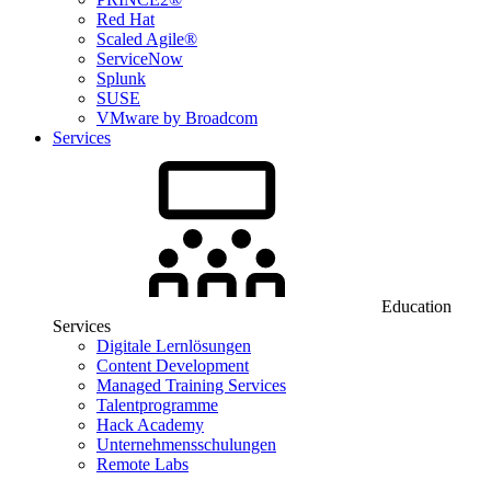
Red Hat
Scaled Agile®
ServiceNow
Splunk
SUSE
VMware by Broadcom
Services
Education
Services
Digitale Lernlösungen
Content Development
Managed Training Services
Talentprogramme
Hack Academy
Unternehmensschulungen
Remote Labs