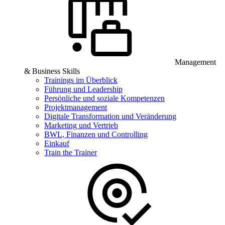
Management
& Business Skills
Trainings im Überblick
Führung und Leadership
Persönliche und soziale Kompetenzen
Projektmanagement
Digitale Transformation und Veränderung
Marketing und Vertrieb
BWL, Finanzen und Controlling
Einkauf
Train the Trainer