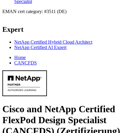
Specialist
EMAN cert category: #3511 (DE)
Expert
NetApp Certified Hybrid Cloud Architect
NetApp Certified AI Expert
Home
CANCFDS
Cisco and NetApp Certified
FlexPod Design Specialist
(CANCFDS)
(Zertifizierung)