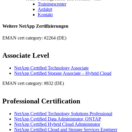
Trainingscenter
Anfahrt
Kontakt
Weitere NetApp Zertifizierungen
EMAN cert category: #2264 (DE)
Associate Level
NetApp Certified Technology Associate
NetApp Certified Storage Associate – Hybrid Cloud
EMAN cert category: #832 (DE)
Professional Certification
NetApp Certified Technology Solutions Professional
NetApp Certified Data Administrator, ONTAP
NetApp Certified Hybrid Cloud Administrator
NetApp Certified Cloud and Storage Services Engineer