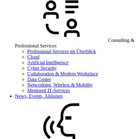
Consulting &
Professional Services
Professional Services im Überblick
Cloud
Artificial Intelligence
Cyber Security
Collaboration & Modern Workplace
Data Center
Networking, Wireless & Mobility
Mentored IT-Services
News, Events, Aktionen