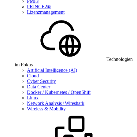
PMI®
PRINCE2®
Lizenzmanagement
Technologien
im Fokus
Artificial Intelligence (AI)
Cloud
Cyber Security
Data Center
Docker / Kubernetes / OpenShift
Linux
Network Analysis / Wireshark
Wireless & Mobility