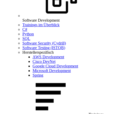
Software Development
Trainings im Überblick
C#
Python
SQL
Software Security (Cydrill)
Software Testing (ISTQB)
Herstellerspezifisch
AWS Development
Cisco DevNet
Google Cloud Development
Microsoft Development
Spring