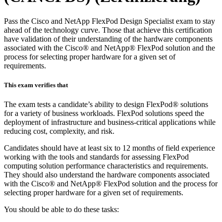
Pass the Cisco and NetApp FlexPod Design Specialist exam to stay
ahead of the technology curve. Those that achieve this certification
have validation of their understanding of the hardware components
associated with the Cisco® and NetApp® FlexPod solution and the
process for selecting proper hardware for a given set of
requirements.
This exam verifies that
The exam tests a candidate’s ability to design FlexPod® solutions
for a variety of business workloads. FlexPod solutions speed the
deployment of infrastructure and business-critical applications while
reducing cost, complexity, and risk.
Candidates should have at least six to 12 months of field experience
working with the tools and standards for assessing FlexPod
computing solution performance characteristics and requirements.
They should also understand the hardware components associated
with the Cisco® and NetApp® FlexPod solution and the process for
selecting proper hardware for a given set of requirements.
You should be able to do these tasks: