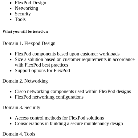
FlexPod Design
Networking
Security
Tools
What you will be tested on
Domain 1. Flexpod Design
FlexPod components based upon customer workloads
Size a solution based on customer requirements in accordance
with FlexPod best practices
Support options for FlexPod
Domain 2. Networking
Cisco networking components used within FlexPod designs
FlexPod networking configurations
Domain 3. Security
Access control methods for FlexPod solutions
Considerations in building a secure multitenancy design
Domain 4. Tools