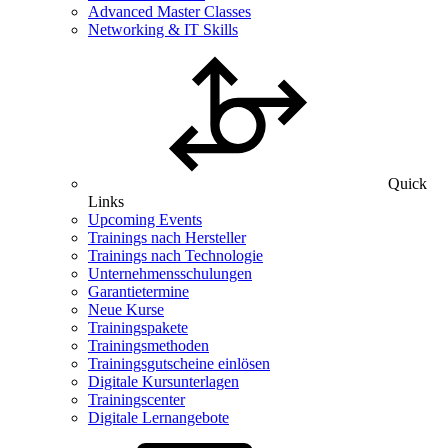
Advanced Master Classes
Networking & IT Skills
Quick
Links
Upcoming Events
Trainings nach Hersteller
Trainings nach Technologie
Unternehmensschulungen
Garantietermine
Neue Kurse
Trainingspakete
Trainingsmethoden
Trainingsgutscheine einlösen
Digitale Kursunterlagen
Trainingscenter
Digitale Lernangebote