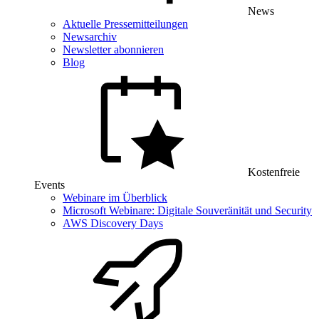
News
Aktuelle Pressemitteilungen
Newsarchiv
Newsletter abonnieren
Blog
Kostenfreie
Events
Webinare im Überblick
Microsoft Webinare: Digitale Souveränität und Security
AWS Discovery Days