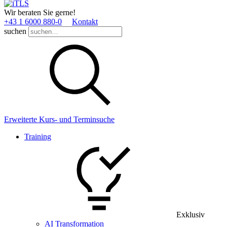
Wir beraten Sie gerne!
+43 1 6000 880­-0
Kontakt
suchen
Erweiterte Kurs- und Terminsuche
Training
Exklusiv
AI Transformation