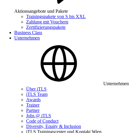
Aktionsangebote und Pakete
Trainingspakete von S bis XXL
Zahlung mit Vouchern
Zertifizierungspakete
Business Class
Unternehmen
Unternehmen
Über iTLS
iTLS Team
Awards
Trainer
Partner
Jobs @ iTLS
Code of Conduct
Diversity, Equity & Inclusion
iTLS Trainingscenter und Kontakt Wien