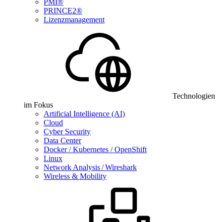
PMI®
PRINCE2®
Lizenzmanagement
Technologien
im Fokus
Artificial Intelligence (AI)
Cloud
Cyber Security
Data Center
Docker / Kubernetes / OpenShift
Linux
Network Analysis / Wireshark
Wireless & Mobility