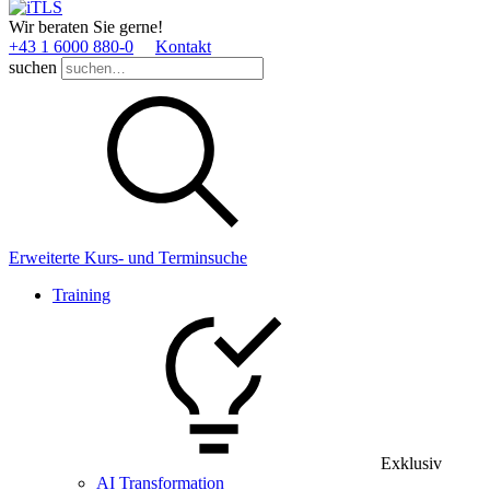
Wir beraten Sie gerne!
+43 1 6000 880­-0
Kontakt
suchen
Erweiterte Kurs- und Terminsuche
Training
Exklusiv
AI Transformation