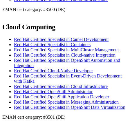
EMAN cert category: #3500 (DE)
Cloud Computing
Red Hat Certified Specialist in Camel Development
Red Hat Certified Specialist in Containers
Red Hat Certified Specialist in MultiCluster Management
Red Hat Certified Specialist in Cloud-native Integration
Red Hat Certified Specialist in OpenShift Automation and
Integration
Red Hat Certified Cloud-Native Developer
Red Hat Certified Specialist in Event-Driven Development
with Kafka
Red Hat Certified Specialist in Cloud Infrastructure
Red Hat Certified OpenShift Administrator
Red Hat Certified OpenShift Application Developer
Red Hat Certified Specialist in Messaging Administration
Red Hat Certified Specialist in OpenShift Data Virtualization
EMAN cert category: #3501 (DE)