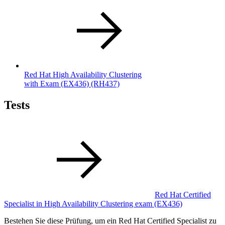
Red Hat High Availability Clustering
with Exam (EX436)
(RH437)
Tests
Red Hat Certified
Specialist in High Availability Clustering exam
(EX436)
Bestehen Sie diese Prüfung, um ein Red Hat Certified Specialist zu