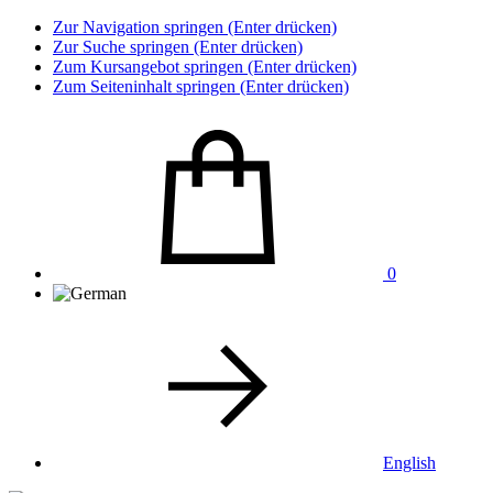
Zur Navigation springen (Enter drücken)
Zur Suche springen (Enter drücken)
Zum Kursangebot springen (Enter drücken)
Zum Seiteninhalt springen (Enter drücken)
0
English