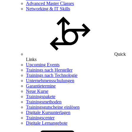
Advanced Master Classes
Networking & IT Skills
Quick
Links
Upcoming Events
Trainings nach Hersteller
Trainings nach Technologie
Unternehmensschulungen
Garantietermine
Neue Kurse
Trainingspakete
Trainingsmethoden
Trainingsgutscheine einlösen
Digitale Kursunterlagen
Trainingscenter
Digitale Lernangebote