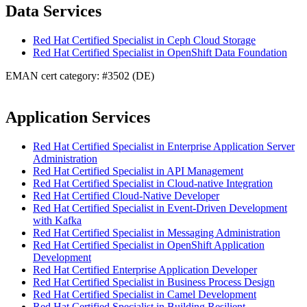
Data Services
Red Hat Certified Specialist in Ceph Cloud Storage
Red Hat Certified Specialist in OpenShift Data Foundation
EMAN cert category: #3502 (DE)
Application Services
Red Hat Certified Specialist in Enterprise Application Server
Administration
Red Hat Certified Specialist in API Management
Red Hat Certified Specialist in Cloud-native Integration
Red Hat Certified Cloud-Native Developer
Red Hat Certified Specialist in Event-Driven Development
with Kafka
Red Hat Certified Specialist in Messaging Administration
Red Hat Certified Specialist in OpenShift Application
Development
Red Hat Certified Enterprise Application Developer
Red Hat Certified Specialist in Business Process Design
Red Hat Certified Specialist in Camel Development
Red Hat Certified Specialist in Building Resilient