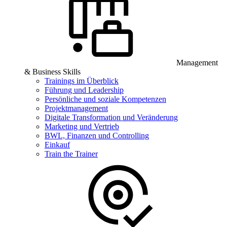
Management
& Business Skills
Trainings im Überblick
Führung und Leadership
Persönliche und soziale Kompetenzen
Projektmanagement
Digitale Transformation und Veränderung
Marketing und Vertrieb
BWL, Finanzen und Controlling
Einkauf
Train the Trainer