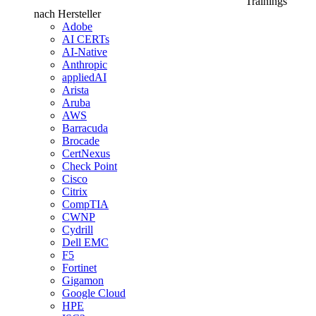
Trainings
nach Hersteller
Adobe
AI CERTs
AI-Native
Anthropic
appliedAI
Arista
Aruba
AWS
Barracuda
Brocade
CertNexus
Check Point
Cisco
Citrix
CompTIA
CWNP
Cydrill
Dell EMC
F5
Fortinet
Gigamon
Google Cloud
HPE