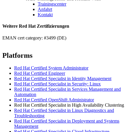
Trainingscenter
Anfahrt
Kontakt
Weitere Red Hat Zertifizierungen
EMAN cert category: #3499 (DE)
Platforms
Red Hat Certified System Administrator
Red Hat Certified Engineer
Red Hat Certified Specialist in Identity Management
Red Hat Certified Specialist in Security: Linux
Red Hat Certified Specialist in Services Management and
Automation
Red Hat Certified OpenShift Administrator
Red Hat Certified Specialist in High Availability Clustering
Red Hat Certified Specialist in Linux Diagnostics and
Troubleshooting
Red Hat Certified Specialist in Deployment and Systems
Management
Red Hat Certified Specialist in Cloud Infrastructure