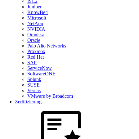
ISC2
Juniper
KnowBe4
Microsoft
NetApp
NVIDIA
Omnissa
Oracle
Palo Alto Networks
Proxmox
Red Hat
SAP
ServiceNow
SoftwareONE
Splunk
SUSE
Veritas
VMware by Broadcom
Zertifizierung