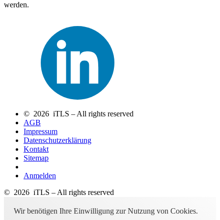
werden.
© 2026 iTLS – All rights reserved
AGB
Impressum
Datenschutzerklärung
Kontakt
Sitemap
Anmelden
© 2026 iTLS – All rights reserved
Wir benötigen Ihre Einwilligung zur Nutzung von Cookies.