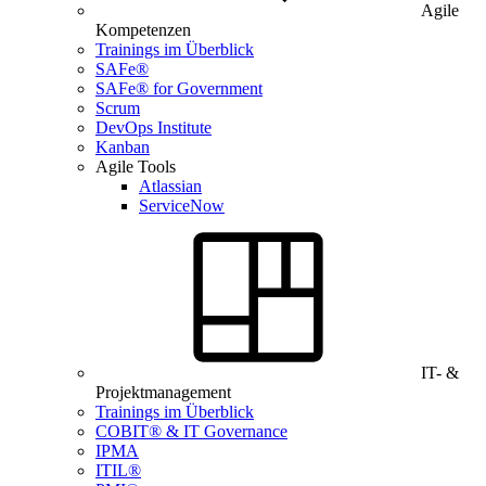
Agile
Kompetenzen
Trainings im Überblick
SAFe®
SAFe® for Government
Scrum
DevOps Institute
Kanban
Agile Tools
Atlassian
ServiceNow
IT- &
Projektmanagement
Trainings im Überblick
COBIT® & IT Governance
IPMA
ITIL®