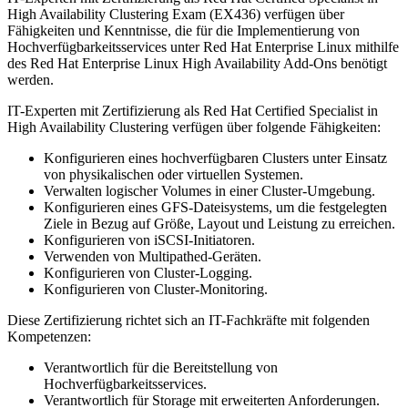
High Availability Clustering Exam (EX436) verfügen über
Fähigkeiten und Kenntnisse, die für die Implementierung von
Hochverfügbarkeitsservices unter Red Hat Enterprise Linux mithilfe
des Red Hat Enterprise Linux High Availability Add-Ons benötigt
werden.
IT-Experten mit Zertifizierung als Red Hat Certified Specialist in
High Availability Clustering verfügen über folgende Fähigkeiten:
Konfigurieren eines hochverfügbaren Clusters unter Einsatz
von physikalischen oder virtuellen Systemen.
Verwalten logischer Volumes in einer Cluster-Umgebung.
Konfigurieren eines GFS-Dateisystems, um die festgelegten
Ziele in Bezug auf Größe, Layout und Leistung zu erreichen.
Konfigurieren von iSCSI-Initiatoren.
Verwenden von Multipathed-Geräten.
Konfigurieren von Cluster-Logging.
Konfigurieren von Cluster-Monitoring.
Diese Zertifizierung richtet sich an IT-Fachkräfte mit folgenden
Kompetenzen:
Verantwortlich für die Bereitstellung von
Hochverfügbarkeitsservices.
Verantwortlich für Storage mit erweiterten Anforderungen.