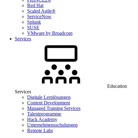
Red Hat
Scaled Agile®
ServiceNow
Splunk
SUSE
VMware by Broadcom
Services
Education
Services
Digitale Lernlösungen
Content Development
Managed Training Services
Talentprogramme
Hack Academy
Unternehmensschulungen
Remote Labs