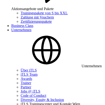
Aktionsangebote und Pakete
Trainingspakete von S bis XXL
Zahlung mit Vouchern
Zertifizierungspakete
Business Class
Unternehmen
Unternehmen
Über iTLS
iTLS Team
Awards
Trainer
Partner
Jobs @ iTLS
Code of Conduct
Diversity, Equity & Inclusion
iTLS Trainingscenter und Kontakt Wien