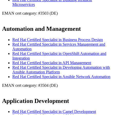
Microservices
EMAN cert category: #3503 (DE)
Automation and Management
Red Hat Certified Specialist in Business Process Design
Red Hat Certified Specialist in Services Management and
Automation
Red Hat Certified Specialist in OpenShift Automation and
Integration
Red Hat Certified Specialist in API Management
Red Hat Certified Specialist in Developing Automation with
Ansible Automation Platform
Red Hat Certified Specialist in Ansible Network Automation
EMAN cert category: #3504 (DE)
Application Development
Red Hat Certified Specialist in Camel Development