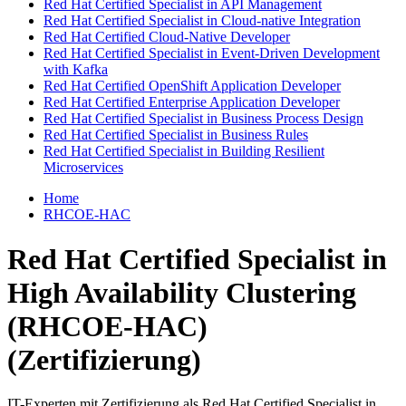
Red Hat Certified Specialist in API Management
Red Hat Certified Specialist in Cloud-native Integration
Red Hat Certified Cloud-Native Developer
Red Hat Certified Specialist in Event-Driven Development
with Kafka
Red Hat Certified OpenShift Application Developer
Red Hat Certified Enterprise Application Developer
Red Hat Certified Specialist in Business Process Design
Red Hat Certified Specialist in Business Rules
Red Hat Certified Specialist in Building Resilient
Microservices
Home
RHCOE-HAC
Red Hat Certified Specialist in
High Availability Clustering
(RHCOE-HAC)
(Zertifizierung)
IT-Experten mit Zertifizierung als Red Hat Certified Specialist in