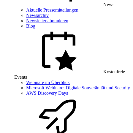
News
Aktuelle Pressemitteilungen
Newsarchiv
Newsletter abonnieren
Blog
Kostenfreie
Events
Webinare im Überblick
Microsoft Webinare: Digitale Souveränität und Security
AWS Discovery Days