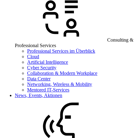
Consulting &
Professional Services
Professional Services im Überblick
Cloud
Artificial Intelligence
Cyber Security
Collaboration & Modern Workplace
Data Center
Networking, Wireless & Mobility
Mentored IT-Services
News, Events, Aktionen