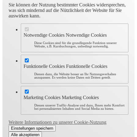
Sie können der Nutzung bestimmter Cookies widersprechen,
was sich mindernd auf die Nützlichkeit der Website für Sie
auswirken kann.
Notwendige Cookies
Notwendige Cookies
Diese Cookies sind für die grundlegende Funktion unserer
Website, z.B. Kursbuchungen, unbedingt notwendig.
Funktionelle Cookies
Funktionelle Cookies
Dienen dazu, die Website besser an Ihr Nutzungsverhalten
anzupassen. Es werden keine Daten mit Dritten geteilt.
Marketing Cookies
Marketing Cookies
Dienen unserer Traffic-Analyse und dazu, Ihnen mehr Komfort
bei personalisierten Inhalten und Social Media zu bieten.
Weitere Informationen zu unserer Cookie-Nutzung