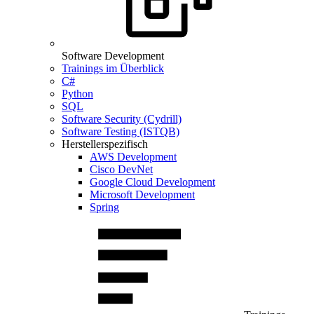
Software Development
Trainings im Überblick
C#
Python
SQL
Software Security (Cydrill)
Software Testing (ISTQB)
Herstellerspezifisch
AWS Development
Cisco DevNet
Google Cloud Development
Microsoft Development
Spring