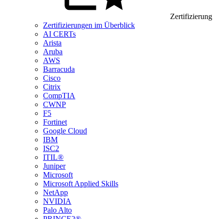
Zertifizierung
Zertifizierungen im Überblick
AI CERTs
Arista
Aruba
AWS
Barracuda
Cisco
Citrix
CompTIA
CWNP
F5
Fortinet
Google Cloud
IBM
ISC2
ITIL®
Juniper
Microsoft
Microsoft Applied Skills
NetApp
NVIDIA
Palo Alto
PRINCE2®