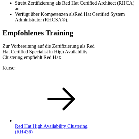
Strebt Zertifizierung als Red Hat Certified Architect (RHCA)
an.
Verfügt über Kompetenzen alsRed Hat Certified System
Administrator (RHCSA®).
Empfohlenes Training
Zur Vorbereitung auf die Zertifizierung als Red
Hat Certified Specialist in High Availability
Clustering empfiehlt Red Hat:
Kurse:
Red Hat High Availability Clustering
(RH436)