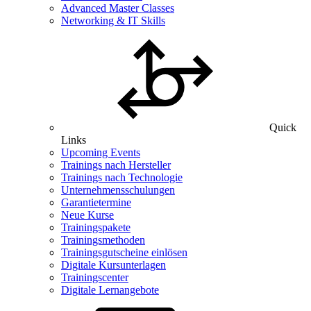
Advanced Master Classes
Networking & IT Skills
Quick
Links
Upcoming Events
Trainings nach Hersteller
Trainings nach Technologie
Unternehmensschulungen
Garantietermine
Neue Kurse
Trainingspakete
Trainingsmethoden
Trainingsgutscheine einlösen
Digitale Kursunterlagen
Trainingscenter
Digitale Lernangebote