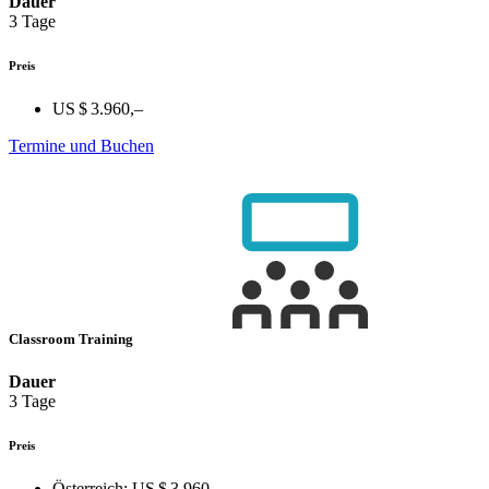
Dauer
3 Tage
Preis
US $ 3.960,–
Termine und Buchen
Classroom Training
Dauer
3 Tage
Preis
Österreich:
US $ 3.960,–