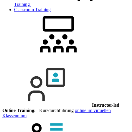
Training
Classroom Training
Instructor-led
Online Training:
Kursdurchführung
online im virtuellen
Klassenraum
.