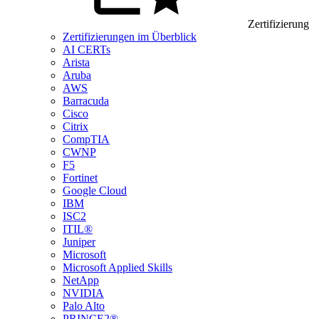
Zertifizierung
Zertifizierungen im Überblick
AI CERTs
Arista
Aruba
AWS
Barracuda
Cisco
Citrix
CompTIA
CWNP
F5
Fortinet
Google Cloud
IBM
ISC2
ITIL®
Juniper
Microsoft
Microsoft Applied Skills
NetApp
NVIDIA
Palo Alto
PRINCE2®