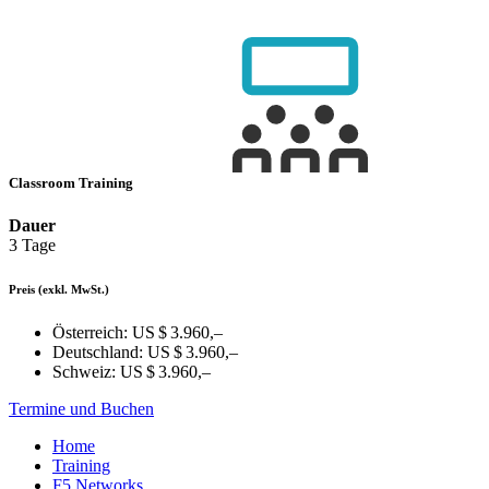
Classroom Training
Dauer
3 Tage
Preis
(exkl. MwSt.)
Österreich:
US $ 3.960,–
Deutschland:
US $ 3.960,–
Schweiz:
US $ 3.960,–
Termine und Buchen
Home
Training
F5 Networks