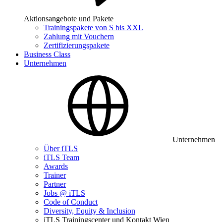
Aktionsangebote und Pakete
Trainingspakete von S bis XXL
Zahlung mit Vouchern
Zertifizierungspakete
Business Class
Unternehmen
Unternehmen
Über iTLS
iTLS Team
Awards
Trainer
Partner
Jobs @ iTLS
Code of Conduct
Diversity, Equity & Inclusion
iTLS Trainingscenter und Kontakt Wien