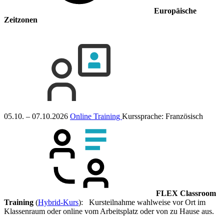
Europäische
Zeitzonen
05.10. – 07.10.2026
Online Training
Kurssprache:
Französisch
FLEX Classroom
Training
(
Hybrid-Kurs
): Kursteilnahme wahlweise vor Ort im
Klassenraum oder online vom Arbeitsplatz oder von zu Hause aus.