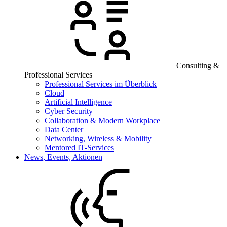
Consulting &
Professional Services
Professional Services im Überblick
Cloud
Artificial Intelligence
Cyber Security
Collaboration & Modern Workplace
Data Center
Networking, Wireless & Mobility
Mentored IT-Services
News, Events, Aktionen