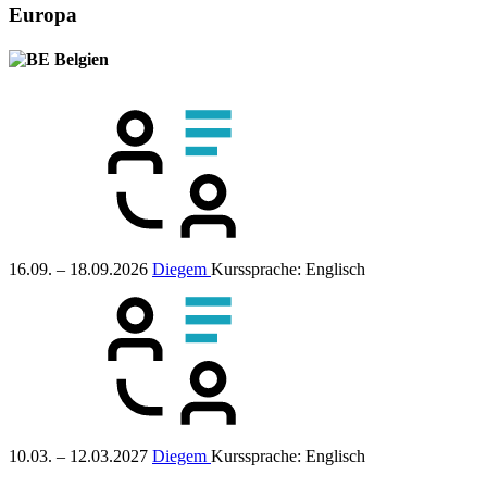
Europa
Belgien
16.09. – 18.09.2026
Diegem
Kurssprache:
Englisch
10.03. – 12.03.2027
Diegem
Kurssprache:
Englisch