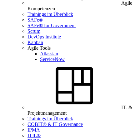
Agile
Kompetenzen
Trainings im Überblick
SAFe®
SAFe® for Government
Scrum
DevOps Institute
Kanban
Agile Tools
Atlassian
ServiceNow
IT- &
Projektmanagement
Trainings im Überblick
COBIT® & IT Governance
IPMA
ITIL®