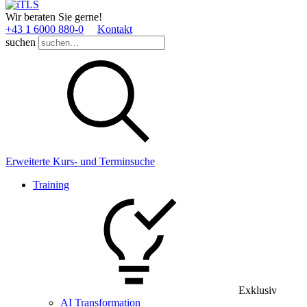
Wir beraten Sie gerne!
+43 1 6000 880­-0
Kontakt
suchen
Erweiterte Kurs- und Terminsuche
Training
Exklusiv
AI Transformation