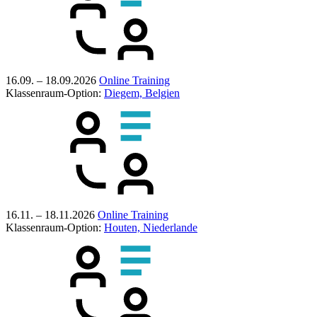
16.09. – 18.09.2026
Online Training
Klassenraum-Option:
Diegem, Belgien
16.11. – 18.11.2026
Online Training
Klassenraum-Option:
Houten, Niederlande