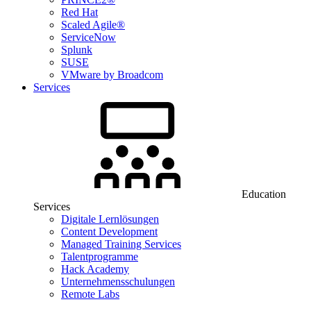
Red Hat
Scaled Agile®
ServiceNow
Splunk
SUSE
VMware by Broadcom
Services
Education
Services
Digitale Lernlösungen
Content Development
Managed Training Services
Talentprogramme
Hack Academy
Unternehmensschulungen
Remote Labs