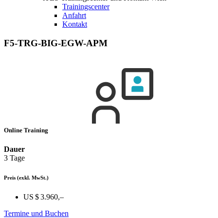
Trainingscenter
Anfahrt
Kontakt
F5-TRG-BIG-EGW-APM
Online Training
Dauer
3 Tage
Preis
(exkl. MwSt.)
US $ 3.960,–
Termine und Buchen