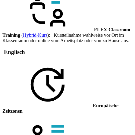
FLEX Classroom
Training
(
Hybrid-Kurs
): Kursteilnahme wahlweise vor Ort im
Klassenraum oder online vom Arbeitsplatz oder von zu Hause aus.
Englisch
Europäische
Zeitzonen