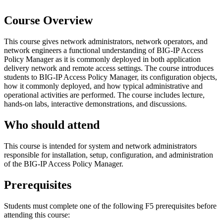
Course Overview
This course gives network administrators, network operators, and
network engineers a functional understanding of BIG-IP Access
Policy Manager as it is commonly deployed in both application
delivery network and remote access settings. The course introduces
students to BIG-IP Access Policy Manager, its configuration objects,
how it commonly deployed, and how typical administrative and
operational activities are performed. The course includes lecture,
hands-on labs, interactive demonstrations, and discussions.
Who should attend
This course is intended for system and network administrators
responsible for installation, setup, configuration, and administration
of the BIG-IP Access Policy Manager.
Prerequisites
Students must complete one of the following F5 prerequisites before
attending this course: