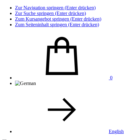
Zur Navigation springen (Enter drücken)
Zur Suche springen (Enter drücken)
Zum Kursangebot springen (Enter drücken)
Zum Seiteninhalt springen (Enter drücken)
0
English