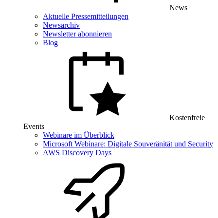
News
Aktuelle Pressemitteilungen
Newsarchiv
Newsletter abonnieren
Blog
Kostenfreie
Events
Webinare im Überblick
Microsoft Webinare: Digitale Souveränität und Security
AWS Discovery Days