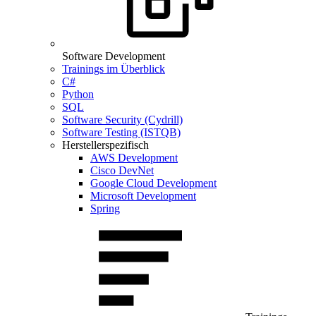
Software Development
Trainings im Überblick
C#
Python
SQL
Software Security (Cydrill)
Software Testing (ISTQB)
Herstellerspezifisch
AWS Development
Cisco DevNet
Google Cloud Development
Microsoft Development
Spring