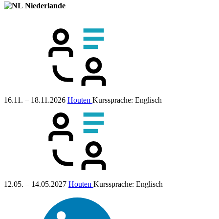
Niederlande
16.11. – 18.11.2026
Houten
Kurssprache:
Englisch
12.05. – 14.05.2027
Houten
Kurssprache:
Englisch