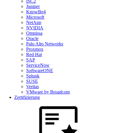
ISC2
Juniper
KnowBe4
Microsoft
NetApp
NVIDIA
Omnissa
Oracle
Palo Alto Networks
Proxmox
Red Hat
SAP
ServiceNow
SoftwareONE
Splunk
SUSE
Veritas
VMware by Broadcom
Zertifizierung