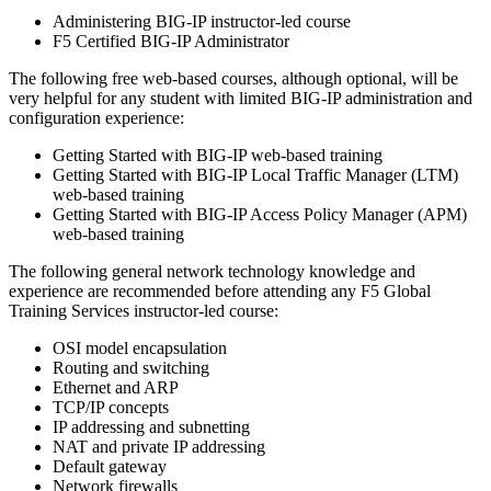
Administering BIG-IP instructor-led course
F5 Certified BIG-IP Administrator
The following free web-based courses, although optional, will be
very helpful for any student with limited BIG-IP administration and
configuration experience:
Getting Started with BIG-IP web-based training
Getting Started with BIG-IP Local Traffic Manager (LTM)
web-based training
Getting Started with BIG-IP Access Policy Manager (APM)
web-based training
The following general network technology knowledge and
experience are recommended before attending any F5 Global
Training Services instructor-led course:
OSI model encapsulation
Routing and switching
Ethernet and ARP
TCP/IP concepts
IP addressing and subnetting
NAT and private IP addressing
Default gateway
Network firewalls