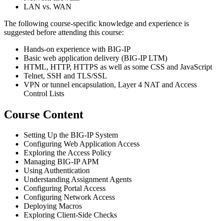
LAN vs. WAN
The following course-specific knowledge and experience is
suggested before attending this course:
Hands-on experience with BIG-IP
Basic web application delivery (BIG-IP LTM)
HTML, HTTP, HTTPS as well as some CSS and JavaScript
Telnet, SSH and TLS/SSL
VPN or tunnel encapsulation, Layer 4 NAT and Access
Control Lists
Course Content
Setting Up the BIG-IP System
Configuring Web Application Access
Exploring the Access Policy
Managing BIG-IP APM
Using Authentication
Understanding Assignment Agents
Configuring Portal Access
Configuring Network Access
Deploying Macros
Exploring Client-Side Checks