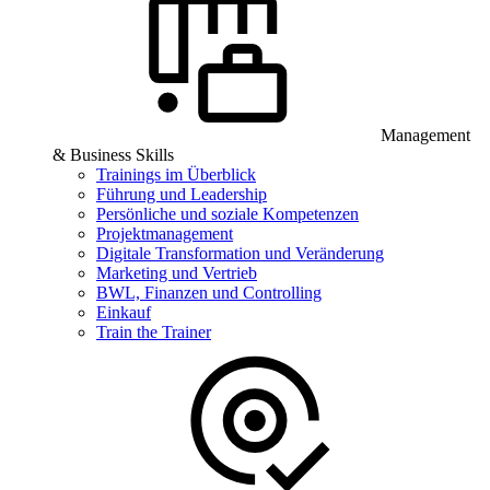
Management
& Business Skills
Trainings im Überblick
Führung und Leadership
Persönliche und soziale Kompetenzen
Projektmanagement
Digitale Transformation und Veränderung
Marketing und Vertrieb
BWL, Finanzen und Controlling
Einkauf
Train the Trainer