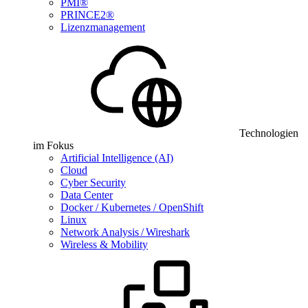
PMI®
PRINCE2®
Lizenzmanagement
Technologien
im Fokus
Artificial Intelligence (AI)
Cloud
Cyber Security
Data Center
Docker / Kubernetes / OpenShift
Linux
Network Analysis / Wireshark
Wireless & Mobility