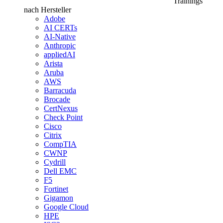
Trainings
nach Hersteller
Adobe
AI CERTs
AI-Native
Anthropic
appliedAI
Arista
Aruba
AWS
Barracuda
Brocade
CertNexus
Check Point
Cisco
Citrix
CompTIA
CWNP
Cydrill
Dell EMC
F5
Fortinet
Gigamon
Google Cloud
HPE