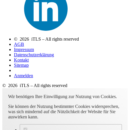
© 2026 iTLS – All rights reserved
AGB
Impressum
Datenschutzerklärung
Kontakt
Sitemap
Anmelden
© 2026 iTLS – All rights reserved
Wir benötigen Ihre Einwilligung zur Nutzung von Cookies.
Sie können der Nutzung bestimmter Cookies widersprechen,
was sich mindernd auf die Nützlichkeit der Website für Sie
auswirken kann.