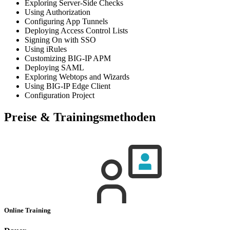
Exploring Server-Side Checks
Using Authorization
Configuring App Tunnels
Deploying Access Control Lists
Signing On with SSO
Using iRules
Customizing BIG-IP APM
Deploying SAML
Exploring Webtops and Wizards
Using BIG-IP Edge Client
Configuration Project
Preise & Trainingsmethoden
Online Training