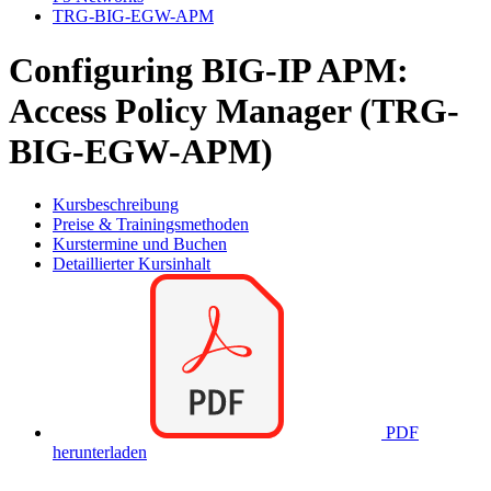
TRG-BIG-EGW-APM
Configuring BIG-IP APM:
Access Policy Manager (TRG-
BIG-EGW-APM)
Kursbeschreibung
Preise & Trainingsmethoden
Kurstermine und Buchen
Detaillierter Kursinhalt
PDF
herunterladen