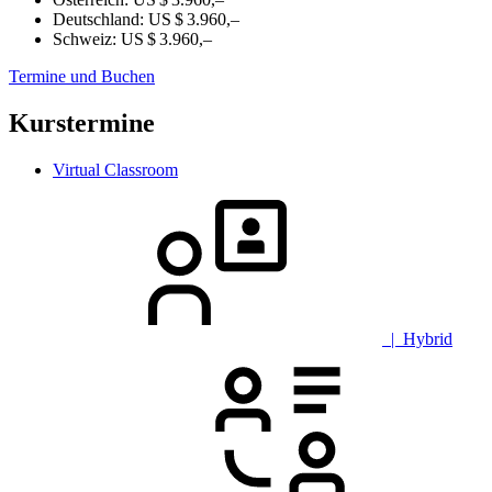
Deutschland:
US $ 3.960,–
Schweiz:
US $ 3.960,–
Termine und Buchen
Kurstermine
Virtual Classroom
| Hybrid