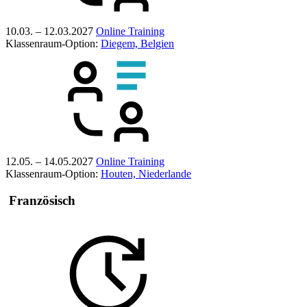
10.03. – 12.03.2027
Online Training
Klassenraum-Option:
Diegem, Belgien
12.05. – 14.05.2027
Online Training
Klassenraum-Option:
Houten, Niederlande
Französisch