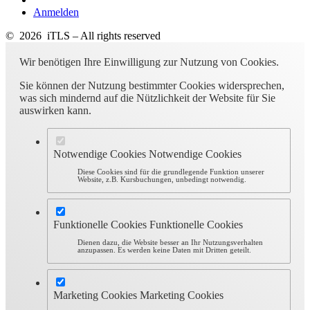
Anmelden
© 2026 iTLS – All rights reserved
Wir benötigen Ihre Einwilligung zur Nutzung von Cookies.
Sie können der Nutzung bestimmter Cookies widersprechen,
was sich mindernd auf die Nützlichkeit der Website für Sie
auswirken kann.
Notwendige Cookies
Notwendige Cookies
Diese Cookies sind für die grundlegende Funktion unserer
Website, z.B. Kursbuchungen, unbedingt notwendig.
Funktionelle Cookies
Funktionelle Cookies
Dienen dazu, die Website besser an Ihr Nutzungsverhalten
anzupassen. Es werden keine Daten mit Dritten geteilt.
Marketing Cookies
Marketing Cookies