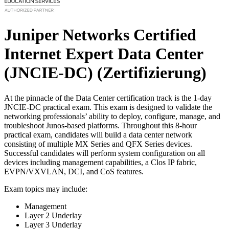
Juniper Networks Certified
Internet Expert Data Center
(JNCIE-DC)
(Zertifizierung)
At the pinnacle of the Data Center certification track is the 1-day
JNCIE-DC practical exam. This exam is designed to validate the
networking professionals’ ability to deploy, configure, manage, and
troubleshoot Junos-based platforms. Throughout this 8-hour
practical exam, candidates will build a data center network
consisting of multiple MX Series and QFX Series devices.
Successful candidates will perform system configuration on all
devices including management capabilities, a Clos IP fabric,
EVPN/VXVLAN, DCI, and CoS features.
Exam topics may include:
Management
Layer 2 Underlay
Layer 3 Underlay