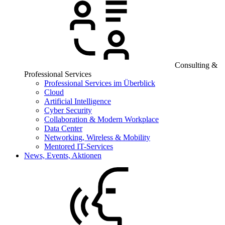
Consulting &
Professional Services
Professional Services im Überblick
Cloud
Artificial Intelligence
Cyber Security
Collaboration & Modern Workplace
Data Center
Networking, Wireless & Mobility
Mentored IT-Services
News, Events, Aktionen