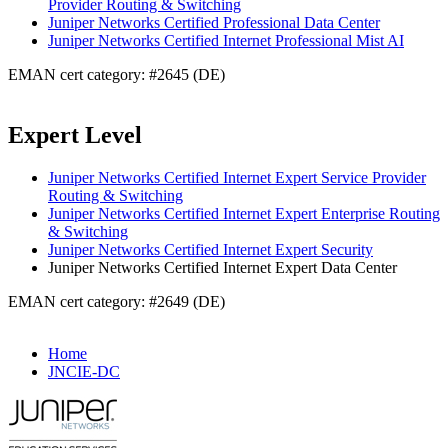
Provider Routing & Switching
Juniper Networks Certified Professional Data Center
Juniper Networks Certified Internet Professional Mist AI
EMAN cert category: #2645 (DE)
Expert Level
Juniper Networks Certified Internet Expert Service Provider
Routing & Switching
Juniper Networks Certified Internet Expert Enterprise Routing
& Switching
Juniper Networks Certified Internet Expert Security
Juniper Networks Certified Internet Expert Data Center
EMAN cert category: #2649 (DE)
Home
JNCIE-DC