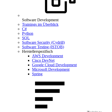
Software Development
Trainings im Überblick
C#
Python
SQL
Software Security (Cydrill)
Software Testing (ISTQB)
Herstellerspezifisch
AWS Development
Cisco DevNet
Google Cloud Development
Microsoft Development
Spring