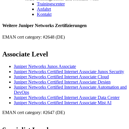
Trainingscenter
Anfahrt
Kontakt
Weitere Juniper Networks Zertifizierungen
EMAN cert category: #2648 (DE)
Associate Level
Juniper Networks Junos Associate
Juniper Networks Certified Internet Associate Junos Security
Juniper Networks Certified Internet Associate Cloud
Juniper Networks Certified Internet Associate Design
Juniper Networks Certified Internet Associate Automation and
DevOps
Juniper Networks Certified Internet Associate Data Center
Juniper Networks Certified Internet Associate Mist AI
EMAN cert category: #2647 (DE)