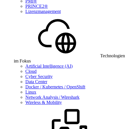
PMI®
PRINCE2®
Lizenzmanagement
Technologien
im Fokus
Artificial Intelligence (AI)
Cloud
Cyber Security
Data Center
Docker / Kubernetes / OpenShift
Linux
Network Analysis / Wireshark
Wireless & Mobility