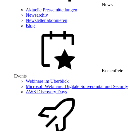
News
Aktuelle Pressemitteilungen
Newsarchiv
Newsletter abonnieren
Blog
Kostenfreie
Events
Webinare im Überblick
Microsoft Webinare: Digitale Souveränität und Security
AWS Discovery Days