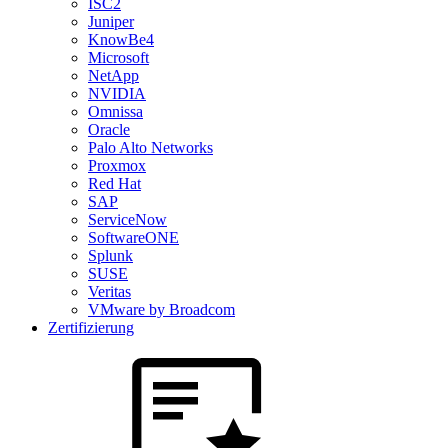
ISC2
Juniper
KnowBe4
Microsoft
NetApp
NVIDIA
Omnissa
Oracle
Palo Alto Networks
Proxmox
Red Hat
SAP
ServiceNow
SoftwareONE
Splunk
SUSE
Veritas
VMware by Broadcom
Zertifizierung