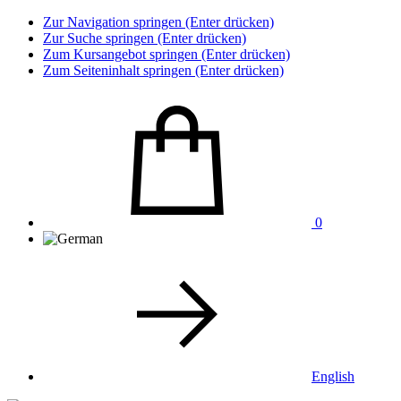
Zur Navigation springen (Enter drücken)
Zur Suche springen (Enter drücken)
Zum Kursangebot springen (Enter drücken)
Zum Seiteninhalt springen (Enter drücken)
0
English