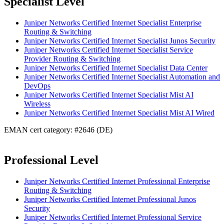
Specialist Level
Juniper Networks Certified Internet Specialist Enterprise
Routing & Switching
Juniper Networks Certified Internet Specialist Junos Security
Juniper Networks Certified Internet Specialist Service
Provider Routing & Switching
Juniper Networks Certified Internet Specialist Data Center
Juniper Networks Certified Internet Specialist Automation and
DevOps
Juniper Networks Certified Internet Specialist Mist AI
Wireless
Juniper Networks Certified Internet Specialist Mist AI Wired
EMAN cert category: #2646 (DE)
Professional Level
Juniper Networks Certified Internet Professional Enterprise
Routing & Switching
Juniper Networks Certified Internet Professional Junos
Security
Juniper Networks Certified Internet Professional Service