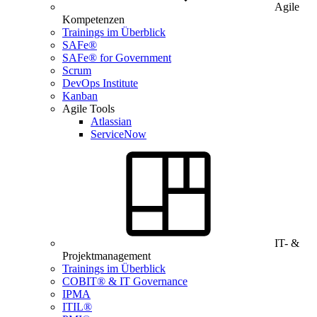
Agile
Kompetenzen
Trainings im Überblick
SAFe®
SAFe® for Government
Scrum
DevOps Institute
Kanban
Agile Tools
Atlassian
ServiceNow
IT- &
Projektmanagement
Trainings im Überblick
COBIT® & IT Governance
IPMA
ITIL®