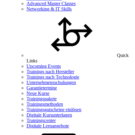
Advanced Master Classes
Networking & IT Skills
Quick
Links
Upcoming Events
Trainings nach Hersteller
Trainings nach Technologie
Unternehmensschulungen
Garantietermine
Neue Kurse
Trainingspakete
Trainingsmethoden
Trainingsgutscheine einlösen
Digitale Kursunterlagen
Trainingscenter
Digitale Lernangebote