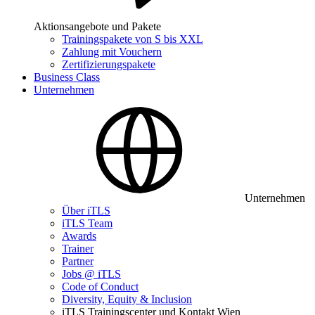
Aktionsangebote und Pakete
Trainingspakete von S bis XXL
Zahlung mit Vouchern
Zertifizierungspakete
Business Class
Unternehmen
Unternehmen
Über iTLS
iTLS Team
Awards
Trainer
Partner
Jobs @ iTLS
Code of Conduct
Diversity, Equity & Inclusion
iTLS Trainingscenter und Kontakt Wien