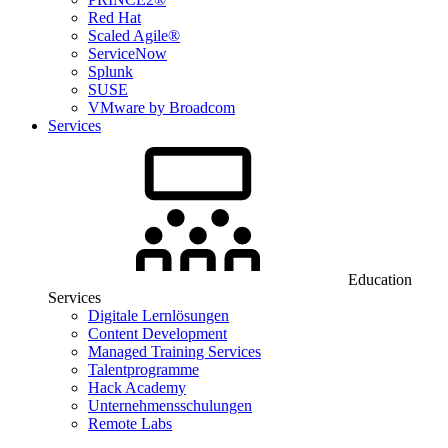
Red Hat
Scaled Agile®
ServiceNow
Splunk
SUSE
VMware by Broadcom
Services
Education
Services
Digitale Lernlösungen
Content Development
Managed Training Services
Talentprogramme
Hack Academy
Unternehmensschulungen
Remote Labs