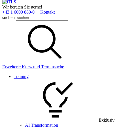
Wir beraten Sie gerne!
+43 1 6000 880­-0
Kontakt
suchen
Erweiterte Kurs- und Terminsuche
Training
Exklusiv
AI Transformation