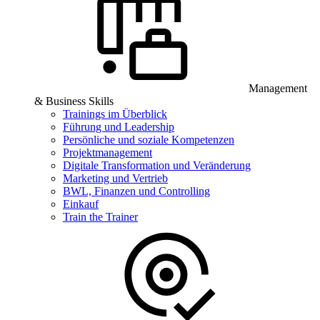
Management
& Business Skills
Trainings im Überblick
Führung und Leadership
Persönliche und soziale Kompetenzen
Projektmanagement
Digitale Transformation und Veränderung
Marketing und Vertrieb
BWL, Finanzen und Controlling
Einkauf
Train the Trainer