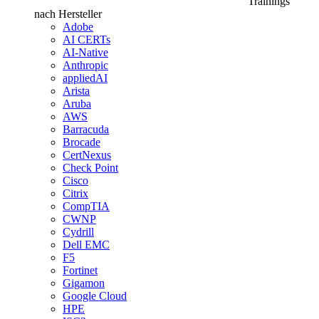
Trainings
nach Hersteller
Adobe
AI CERTs
AI-Native
Anthropic
appliedAI
Arista
Aruba
AWS
Barracuda
Brocade
CertNexus
Check Point
Cisco
Citrix
CompTIA
CWNP
Cydrill
Dell EMC
F5
Fortinet
Gigamon
Google Cloud
HPE