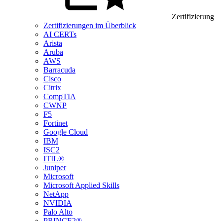
Zertifizierung
Zertifizierungen im Überblick
AI CERTs
Arista
Aruba
AWS
Barracuda
Cisco
Citrix
CompTIA
CWNP
F5
Fortinet
Google Cloud
IBM
ISC2
ITIL®
Juniper
Microsoft
Microsoft Applied Skills
NetApp
NVIDIA
Palo Alto
PRINCE2®