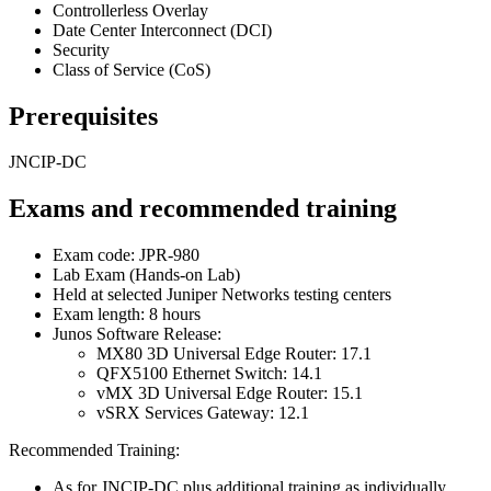
Controllerless Overlay
Date Center Interconnect (DCI)
Security
Class of Service (CoS)
Prerequisites
JNCIP-DC
Exams and recommended training
Exam code: JPR-980
Lab Exam (Hands-on Lab)
Held at selected Juniper Networks testing centers
Exam length: 8 hours
Junos Software Release:
MX80 3D Universal Edge Router: 17.1
QFX5100 Ethernet Switch: 14.1
vMX 3D Universal Edge Router: 15.1
vSRX Services Gateway: 12.1
Recommended Training:
As for JNCIP-DC plus additional training as individually