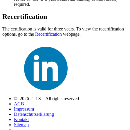
required.
Recertification
The certification is valid for three years. To view the recertification
options, go to the
Recertification
webpage.
© 2026 iTLS – All rights reserved
AGB
Impressum
Datenschutzerklärung
Kontakt
Sitemap