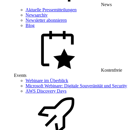
News
Aktuelle Pressemitteilungen
Newsarchiv
Newsletter abonnieren
Blog
Kostenfreie
Events
Webinare im Überblick
Microsoft Webinare: Digitale Souveränität und Security
AWS Discovery Days