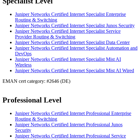
Specialist Level
Juniper Networks Certified Internet Specialist Enterprise
Routing & Switching
Juniper Networks Certified Internet Specialist Junos Security
Juniper Networks Certified Internet Specialist Service
Provider Routing & Switching
Juniper Networks Certified Internet Specialist Data Center
Juniper Networks Certified Internet Specialist Automation and
DevOps
Juniper Networks Certified Internet Specialist Mist AI
Wireless
Juniper Networks Certified Internet Specialist Mist AI Wired
EMAN cert category: #2646 (DE)
Professional Level
Juniper Networks Certified Internet Professional Enterprise
Routing & Switching
Juniper Networks Certified Internet Professional Junos
Security
Juniper Networks Certified Internet Professional Service