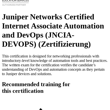
Juniper Networks Certified
Internet Associate Automation
and DevOps (JNCIA-
DEVOPS)
(Zertifizierung)
This certification is designed for networking professionals with
introductory-level knowledge of automation tools and best practices.
The written exam for the certification verifies the candidate’s
understanding of DevOps and automation concepts as they pertain
to Juniper devices and solutions.
Recommended training for
this certification