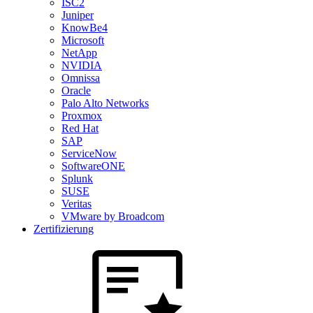
ISC2
Juniper
KnowBe4
Microsoft
NetApp
NVIDIA
Omnissa
Oracle
Palo Alto Networks
Proxmox
Red Hat
SAP
ServiceNow
SoftwareONE
Splunk
SUSE
Veritas
VMware by Broadcom
Zertifizierung