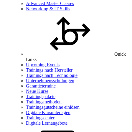
Advanced Master Classes
Networking & IT Skills
Quick
Links
Upcoming Events
Trainings nach Hersteller
Trainings nach Technologie
Unternehmensschulungen
Garantietermine
Neue Kurse
Trainingspakete
Trainingsmethoden
Trainingsgutscheine einlösen
Digitale Kursunterlagen
Trainingscenter
Digitale Lernangebote