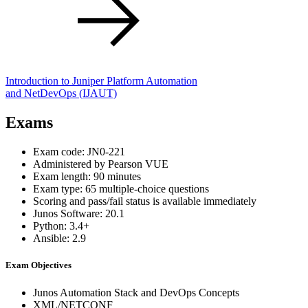
Introduction to Juniper Platform Automation
and NetDevOps
(IJAUT)
Exams
Exam code: JN0-221
Administered by Pearson VUE
Exam length: 90 minutes
Exam type: 65 multiple-choice questions
Scoring and pass/fail status is available immediately
Junos Software: 20.1
Python: 3.4+
Ansible: 2.9
Exam Objectives
Junos Automation Stack and DevOps Concepts
XML/NETCONF