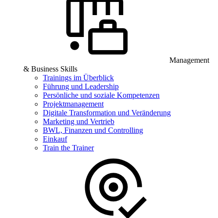
Management
& Business Skills
Trainings im Überblick
Führung und Leadership
Persönliche und soziale Kompetenzen
Projektmanagement
Digitale Transformation und Veränderung
Marketing und Vertrieb
BWL, Finanzen und Controlling
Einkauf
Train the Trainer