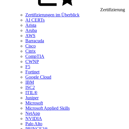
Zertifizierung
Zertifizierungen im Überblick
AI CERTs
Arista
Aruba
AWS
Barracuda
Cisco
Citrix
CompTIA
CWNP
F5
Fortinet
Google Cloud
IBM
ISC2
ITIL®
Juniper
Microsoft
Microsoft Applied Skills
NetApp
NVIDIA
Palo Alto
PRINCE2®