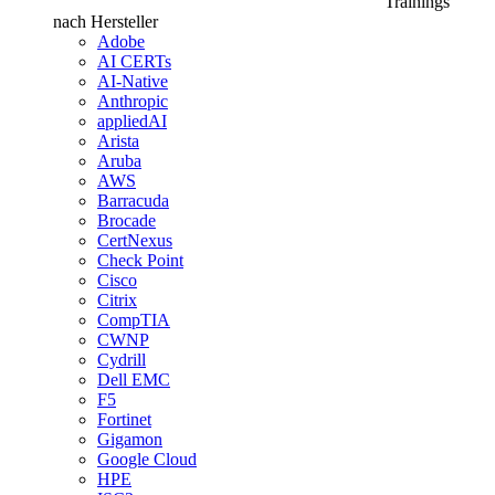
Trainings
nach Hersteller
Adobe
AI CERTs
AI-Native
Anthropic
appliedAI
Arista
Aruba
AWS
Barracuda
Brocade
CertNexus
Check Point
Cisco
Citrix
CompTIA
CWNP
Cydrill
Dell EMC
F5
Fortinet
Gigamon
Google Cloud
HPE