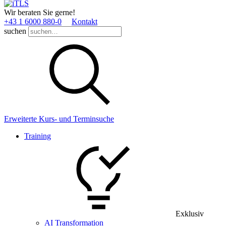
Wir beraten Sie gerne!
+43 1 6000 880­-0
Kontakt
suchen
Erweiterte Kurs- und Terminsuche
Training
Exklusiv
AI Transformation