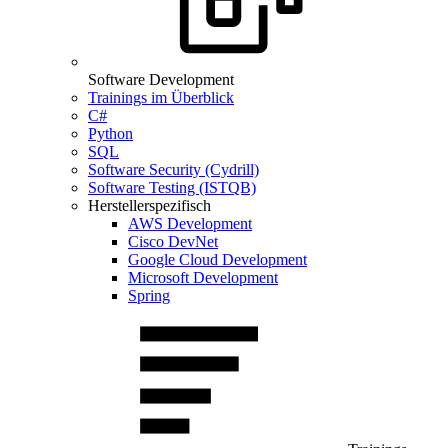
Software Development
Trainings im Überblick
C#
Python
SQL
Software Security (Cydrill)
Software Testing (ISTQB)
Herstellerspezifisch
AWS Development
Cisco DevNet
Google Cloud Development
Microsoft Development
Spring