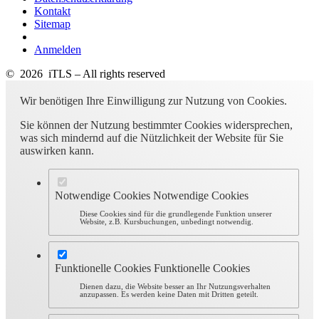
Kontakt
Sitemap
Anmelden
© 2026 iTLS – All rights reserved
Wir benötigen Ihre Einwilligung zur Nutzung von Cookies.
Sie können der Nutzung bestimmter Cookies widersprechen,
was sich mindernd auf die Nützlichkeit der Website für Sie
auswirken kann.
Notwendige Cookies
Notwendige Cookies
Diese Cookies sind für die grundlegende Funktion unserer
Website, z.B. Kursbuchungen, unbedingt notwendig.
Funktionelle Cookies
Funktionelle Cookies
Dienen dazu, die Website besser an Ihr Nutzungsverhalten
anzupassen. Es werden keine Daten mit Dritten geteilt.