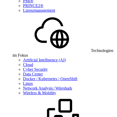
PMI®
PRINCE2®
Lizenzmanagement
Technologien
im Fokus
Artificial Intelligence (AI)
Cloud
Cyber Security
Data Center
Docker / Kubernetes / OpenShift
Linux
Network Analysis / Wireshark
Wireless & Mobility