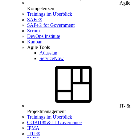
Agile
Kompetenzen
Trainings im Überblick
SAFe®
SAFe® for Government
Scrum
DevOps Institute
Kanban
Agile Tools
Atlassian
ServiceNow
IT- &
Projektmanagement
Trainings im Überblick
COBIT® & IT Governance
IPMA
ITIL®