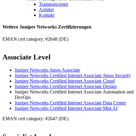
Trainingscenter
Anfahrt
Kontakt
Weitere Juniper Networks Zertifizierungen
EMAN cert category: #2648 (DE)
Associate Level
Juniper Networks Junos Associate
Juniper Networks Certified Internet Associate Junos Security
Juniper Networks Certified Internet Associate Cloud
Juniper Networks Certified Internet Associate Design
Juniper Networks Certified Internet Associate Automation and
DevOps
Juniper Networks Certified Internet Associate Data Center
Juniper Networks Certified Internet Associate Mist AI
EMAN cert category: #2647 (DE)