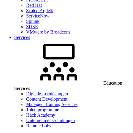
Red Hat
Scaled Agile®
ServiceNow
Splunk
SUSE
VMware by Broadcom
Services
Education
Services
Digitale Lernlösungen
Content Development
Managed Training Services
Talentprogramme
Hack Academy
Unternehmensschulungen
Remote Labs