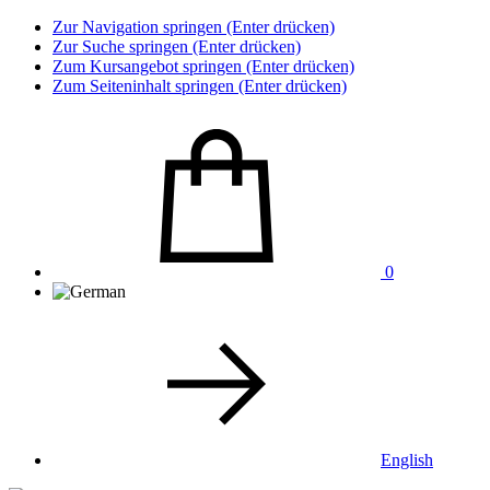
Zur Navigation springen (Enter drücken)
Zur Suche springen (Enter drücken)
Zum Kursangebot springen (Enter drücken)
Zum Seiteninhalt springen (Enter drücken)
0
English