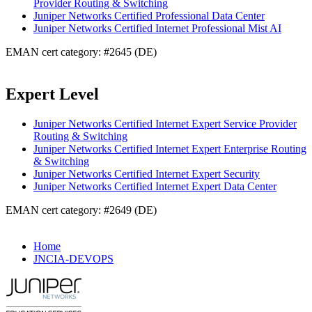
Provider Routing & Switching
Juniper Networks Certified Professional Data Center
Juniper Networks Certified Internet Professional Mist AI
EMAN cert category: #2645 (DE)
Expert Level
Juniper Networks Certified Internet Expert Service Provider
Routing & Switching
Juniper Networks Certified Internet Expert Enterprise Routing
& Switching
Juniper Networks Certified Internet Expert Security
Juniper Networks Certified Internet Expert Data Center
EMAN cert category: #2649 (DE)
Home
JNCIA-DEVOPS