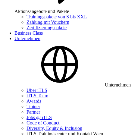
Aktionsangebote und Pakete
Trainingspakete von S bis XXL
Zahlung mit Vouchern
Zertifizierungspakete
Business Class
Unternehmen
Unternehmen
Über iTLS
iTLS Team
Awards
Trainer
Partner
Jobs @ iTLS
Code of Conduct
Diversity, Equity & Inclusion
iTLS Trainingscenter und Kontakt Wien