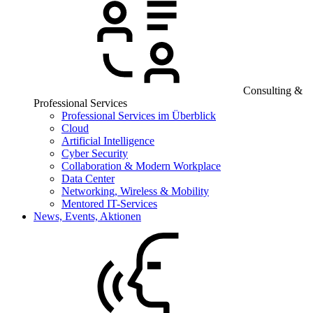
Consulting &
Professional Services
Professional Services im Überblick
Cloud
Artificial Intelligence
Cyber Security
Collaboration & Modern Workplace
Data Center
Networking, Wireless & Mobility
Mentored IT-Services
News, Events, Aktionen