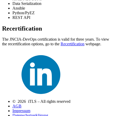
Data Serialization
Ansible
Python/PyEZ
REST API
Recertification
The JNCIA-DevOps certification is valid for three years. To view
the recertification options, go to the
Recertification
webpage.
© 2026 iTLS – All rights reserved
AGB
Impressum
Datenschutzerklärung