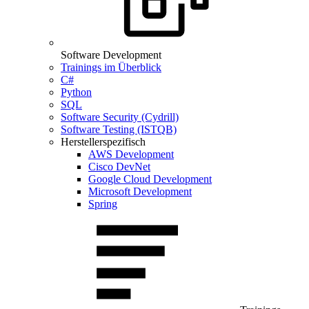
Software Development
Trainings im Überblick
C#
Python
SQL
Software Security (Cydrill)
Software Testing (ISTQB)
Herstellerspezifisch
AWS Development
Cisco DevNet
Google Cloud Development
Microsoft Development
Spring