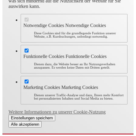
was sich mindernd auf die Nützlichkeit der Website für Sie
auswirken kann.
Notwendige Cookies
Notwendige Cookies
Diese Cookies sind für die grundlegende Funktion unserer
Website, z.B. Kursbuchungen, unbedingt notwendig.
Funktionelle Cookies
Funktionelle Cookies
Dienen dazu, die Website besser an Ihr Nutzungsverhalten
anzupassen. Es werden keine Daten mit Dritten geteilt.
Marketing Cookies
Marketing Cookies
Dienen unserer Traffic-Analyse und dazu, Ihnen mehr Komfort
bei personalisierten Inhalten und Social Media zu bieten.
Weitere Informationen zu unserer Cookie-Nutzung