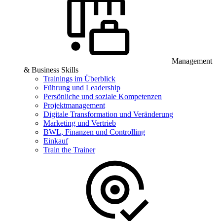
Management
& Business Skills
Trainings im Überblick
Führung und Leadership
Persönliche und soziale Kompetenzen
Projektmanagement
Digitale Transformation und Veränderung
Marketing und Vertrieb
BWL, Finanzen und Controlling
Einkauf
Train the Trainer