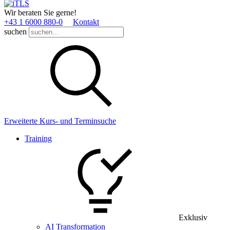
Wir beraten Sie gerne!
+43 1 6000 880­-0
Kontakt
suchen
Erweiterte Kurs- und Terminsuche
Training
Exklusiv
AI Transformation