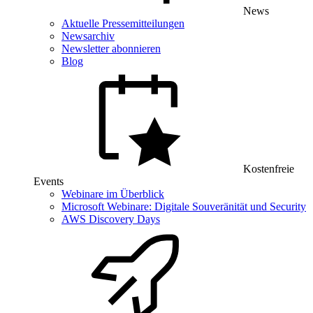
News
Aktuelle Pressemitteilungen
Newsarchiv
Newsletter abonnieren
Blog
Kostenfreie
Events
Webinare im Überblick
Microsoft Webinare: Digitale Souveränität und Security
AWS Discovery Days