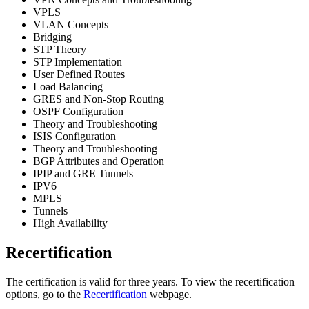
VPLS
VLAN Concepts
Bridging
STP Theory
STP Implementation
User Defined Routes
Load Balancing
GRES and Non-Stop Routing
OSPF Configuration
Theory and Troubleshooting
ISIS Configuration
Theory and Troubleshooting
BGP Attributes and Operation
IPIP and GRE Tunnels
IPV6
MPLS
Tunnels
High Availability
Recertification
The certification is valid for three years. To view the recertification
options, go to the
Recertification
webpage.