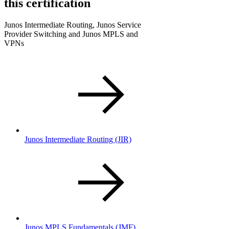
this certification
Junos Intermediate Routing, Junos Service
Provider Switching and Junos MPLS and
VPNs
Junos Intermediate Routing
(JIR)
Junos MPLS Fundamentals
(JMF)