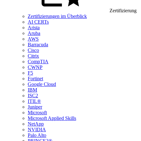
Zertifizierung
Zertifizierungen im Überblick
AI CERTs
Arista
Aruba
AWS
Barracuda
Cisco
Citrix
CompTIA
CWNP
F5
Fortinet
Google Cloud
IBM
ISC2
ITIL®
Juniper
Microsoft
Microsoft Applied Skills
NetApp
NVIDIA
Palo Alto
PRINCE2®