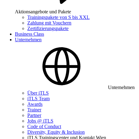
Aktionsangebote und Pakete
Trainingspakete von S bis XXL
Zahlung mit Vouchern
Zertifizierungspakete
Business Class
Unternehmen
Unternehmen
Über iTLS
iTLS Team
Awards
Trainer
Partner
Jobs @ iTLS
Code of Conduct
Diversity, Equity & Inclusion
iTLS Trainingscenter und Kontakt Wien