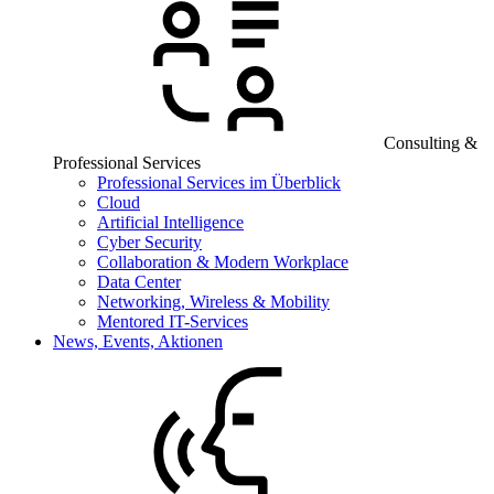
Consulting &
Professional Services
Professional Services im Überblick
Cloud
Artificial Intelligence
Cyber Security
Collaboration & Modern Workplace
Data Center
Networking, Wireless & Mobility
Mentored IT-Services
News, Events, Aktionen