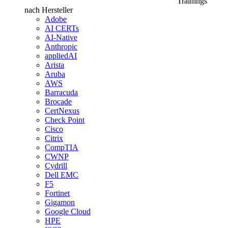
Trainings
nach Hersteller
Adobe
AI CERTs
AI-Native
Anthropic
appliedAI
Arista
Aruba
AWS
Barracuda
Brocade
CertNexus
Check Point
Cisco
Citrix
CompTIA
CWNP
Cydrill
Dell EMC
F5
Fortinet
Gigamon
Google Cloud
HPE