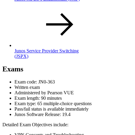
Junos Service Provider Switching
(JSPX)
Exams
Exam code: JN0-363
Written exam
Administered by Pearson VUE
Exam length: 90 minutes
Exam type: 65 multiple-choice questions
Pass/fail status is available immediately
Junos Software Release: 19.4
Detailed Exam Objectives include:
VPN Concepts and Troubleshooting