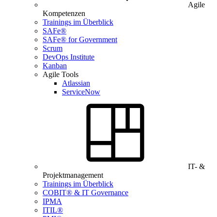
Agile
Kompetenzen
Trainings im Überblick
SAFe®
SAFe® for Government
Scrum
DevOps Institute
Kanban
Agile Tools
Atlassian
ServiceNow
IT- &
Projektmanagement
Trainings im Überblick
COBIT® & IT Governance
IPMA
ITIL®