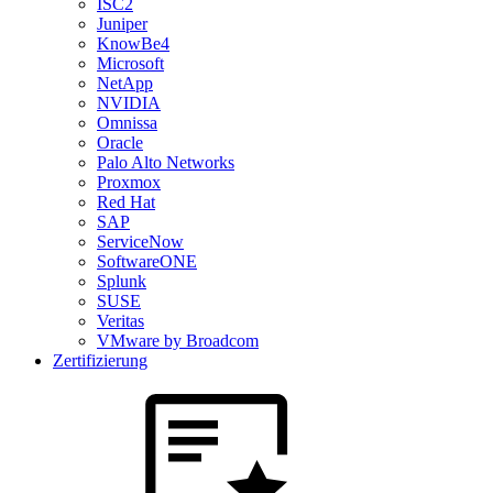
ISC2
Juniper
KnowBe4
Microsoft
NetApp
NVIDIA
Omnissa
Oracle
Palo Alto Networks
Proxmox
Red Hat
SAP
ServiceNow
SoftwareONE
Splunk
SUSE
Veritas
VMware by Broadcom
Zertifizierung