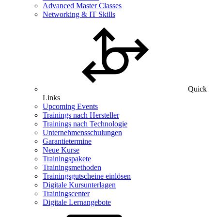
Advanced Master Classes
Networking & IT Skills
Quick
Links
Upcoming Events
Trainings nach Hersteller
Trainings nach Technologie
Unternehmensschulungen
Garantietermine
Neue Kurse
Trainingspakete
Trainingsmethoden
Trainingsgutscheine einlösen
Digitale Kursunterlagen
Trainingscenter
Digitale Lernangebote