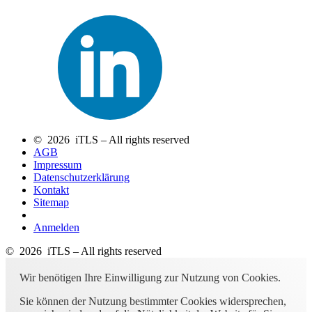
© 2026 iTLS – All rights reserved
AGB
Impressum
Datenschutzerklärung
Kontakt
Sitemap
Anmelden
© 2026 iTLS – All rights reserved
Wir benötigen Ihre Einwilligung zur Nutzung von Cookies.
Sie können der Nutzung bestimmter Cookies widersprechen,