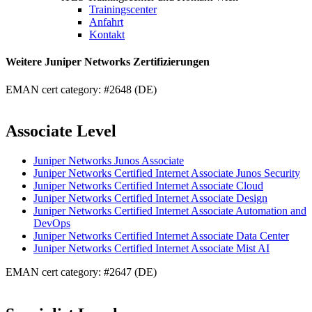
Trainingscenter
Anfahrt
Kontakt
Weitere Juniper Networks Zertifizierungen
EMAN cert category: #2648 (DE)
Associate Level
Juniper Networks Junos Associate
Juniper Networks Certified Internet Associate Junos Security
Juniper Networks Certified Internet Associate Cloud
Juniper Networks Certified Internet Associate Design
Juniper Networks Certified Internet Associate Automation and
DevOps
Juniper Networks Certified Internet Associate Data Center
Juniper Networks Certified Internet Associate Mist AI
EMAN cert category: #2647 (DE)