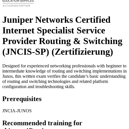
Juniper Networks Certified
Internet Specialist Service
Provider Routing & Switching
(JNCIS-SP)
(Zertifizierung)
Designed for experienced networking professionals with beginner to
intermediate knowledge of routing and switching implementations in
Junos, this written exam verifies the candidate’s basic understanding
of routing and switching technologies and related platform
configuration and troubleshooting skills.
Prerequisites
JNCIA-JUNOS
Recommended training for