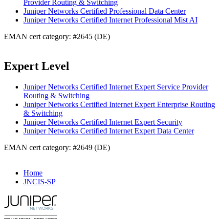
Provider Routing & Switching
Juniper Networks Certified Professional Data Center
Juniper Networks Certified Internet Professional Mist AI
EMAN cert category: #2645 (DE)
Expert Level
Juniper Networks Certified Internet Expert Service Provider
Routing & Switching
Juniper Networks Certified Internet Expert Enterprise Routing
& Switching
Juniper Networks Certified Internet Expert Security
Juniper Networks Certified Internet Expert Data Center
EMAN cert category: #2649 (DE)
Home
JNCIS-SP