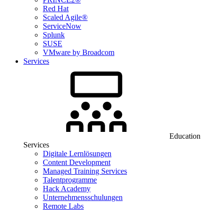
Red Hat
Scaled Agile®
ServiceNow
Splunk
SUSE
VMware by Broadcom
Services
Education
Services
Digitale Lernlösungen
Content Development
Managed Training Services
Talentprogramme
Hack Academy
Unternehmensschulungen
Remote Labs