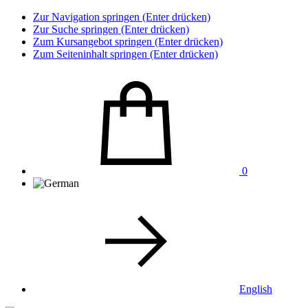
Zur Navigation springen (Enter drücken)
Zur Suche springen (Enter drücken)
Zum Kursangebot springen (Enter drücken)
Zum Seiteninhalt springen (Enter drücken)
0
English