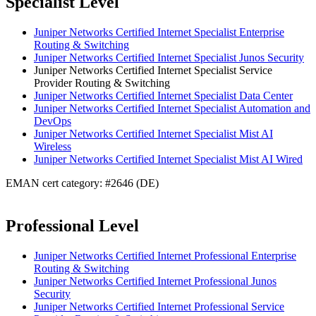
Specialist Level
Juniper Networks Certified Internet Specialist Enterprise
Routing & Switching
Juniper Networks Certified Internet Specialist Junos Security
Juniper Networks Certified Internet Specialist Service
Provider Routing & Switching
Juniper Networks Certified Internet Specialist Data Center
Juniper Networks Certified Internet Specialist Automation and
DevOps
Juniper Networks Certified Internet Specialist Mist AI
Wireless
Juniper Networks Certified Internet Specialist Mist AI Wired
EMAN cert category: #2646 (DE)
Professional Level
Juniper Networks Certified Internet Professional Enterprise
Routing & Switching
Juniper Networks Certified Internet Professional Junos
Security
Juniper Networks Certified Internet Professional Service