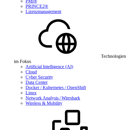
PMI®
PRINCE2®
Lizenzmanagement
Technologien
im Fokus
Artificial Intelligence (AI)
Cloud
Cyber Security
Data Center
Docker / Kubernetes / OpenShift
Linux
Network Analysis / Wireshark
Wireless & Mobility