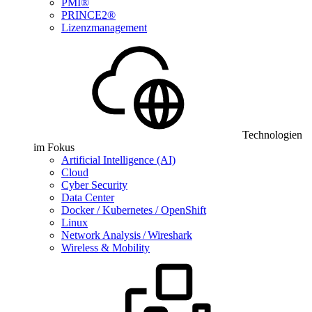
PMI®
PRINCE2®
Lizenzmanagement
Technologien
im Fokus
Artificial Intelligence (AI)
Cloud
Cyber Security
Data Center
Docker / Kubernetes / OpenShift
Linux
Network Analysis / Wireshark
Wireless & Mobility