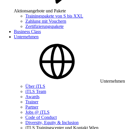
Aktionsangebote und Pakete
Trainingspakete von S bis XXL
Zahlung mit Vouchern
Zertifizierungspakete
Business Class
Unternehmen
Unternehmen
Über iTLS
iTLS Team
Awards
Trainer
Partner
Jobs @ iTLS
Code of Conduct
Diversity, Equity & Inclusion
iTLS Trainingscenter und Kontakt Wien