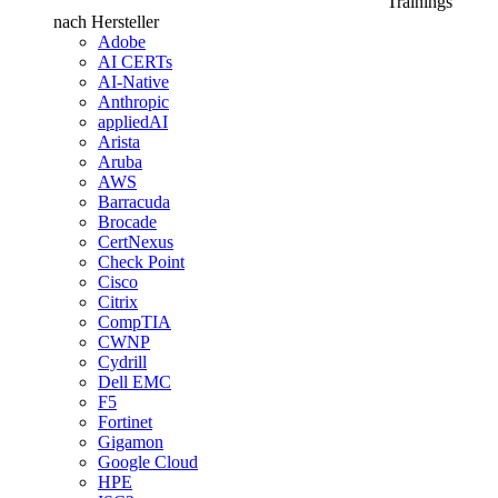
Trainings
nach Hersteller
Adobe
AI CERTs
AI-Native
Anthropic
appliedAI
Arista
Aruba
AWS
Barracuda
Brocade
CertNexus
Check Point
Cisco
Citrix
CompTIA
CWNP
Cydrill
Dell EMC
F5
Fortinet
Gigamon
Google Cloud
HPE