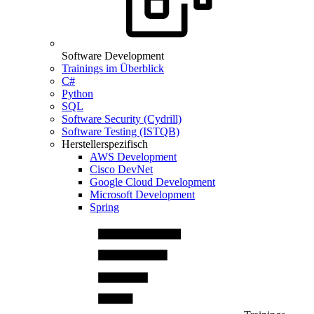
Software Development
Trainings im Überblick
C#
Python
SQL
Software Security (Cydrill)
Software Testing (ISTQB)
Herstellerspezifisch
AWS Development
Cisco DevNet
Google Cloud Development
Microsoft Development
Spring