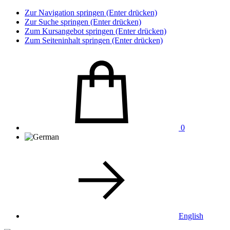
Zur Navigation springen (Enter drücken)
Zur Suche springen (Enter drücken)
Zum Kursangebot springen (Enter drücken)
Zum Seiteninhalt springen (Enter drücken)
0
English