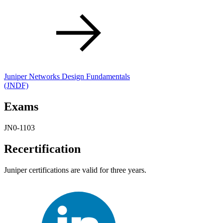
Juniper Networks Design Fundamentals
(JNDF)
Exams
JN0-1103
Recertification
Juniper certifications are valid for three years.