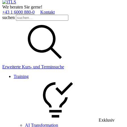
Wir beraten Sie gerne!
+43 1 6000 880­-0
Kontakt
suchen
Erweiterte Kurs- und Terminsuche
Training
Exklusiv
AI Transformation