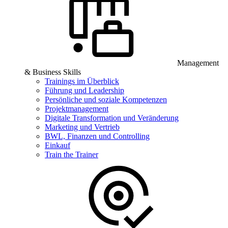
Management
& Business Skills
Trainings im Überblick
Führung und Leadership
Persönliche und soziale Kompetenzen
Projektmanagement
Digitale Transformation und Veränderung
Marketing und Vertrieb
BWL, Finanzen und Controlling
Einkauf
Train the Trainer