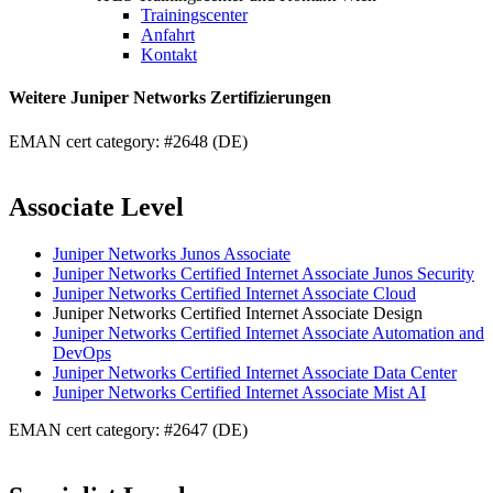
Trainingscenter
Anfahrt
Kontakt
Weitere Juniper Networks Zertifizierungen
EMAN cert category: #2648 (DE)
Associate Level
Juniper Networks Junos Associate
Juniper Networks Certified Internet Associate Junos Security
Juniper Networks Certified Internet Associate Cloud
Juniper Networks Certified Internet Associate Design
Juniper Networks Certified Internet Associate Automation and
DevOps
Juniper Networks Certified Internet Associate Data Center
Juniper Networks Certified Internet Associate Mist AI
EMAN cert category: #2647 (DE)