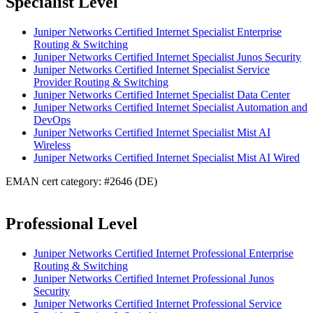
Specialist Level
Juniper Networks Certified Internet Specialist Enterprise
Routing & Switching
Juniper Networks Certified Internet Specialist Junos Security
Juniper Networks Certified Internet Specialist Service
Provider Routing & Switching
Juniper Networks Certified Internet Specialist Data Center
Juniper Networks Certified Internet Specialist Automation and
DevOps
Juniper Networks Certified Internet Specialist Mist AI
Wireless
Juniper Networks Certified Internet Specialist Mist AI Wired
EMAN cert category: #2646 (DE)
Professional Level
Juniper Networks Certified Internet Professional Enterprise
Routing & Switching
Juniper Networks Certified Internet Professional Junos
Security
Juniper Networks Certified Internet Professional Service