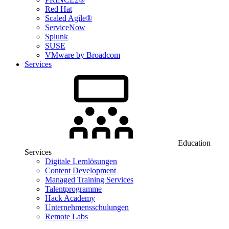
Red Hat
Scaled Agile®
ServiceNow
Splunk
SUSE
VMware by Broadcom
Services
Education
Services
Digitale Lernlösungen
Content Development
Managed Training Services
Talentprogramme
Hack Academy
Unternehmensschulungen
Remote Labs