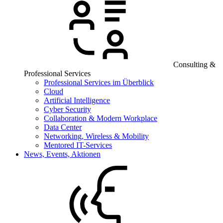
Consulting &
Professional Services
Professional Services im Überblick
Cloud
Artificial Intelligence
Cyber Security
Collaboration & Modern Workplace
Data Center
Networking, Wireless & Mobility
Mentored IT-Services
News, Events, Aktionen