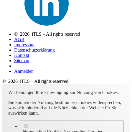
© 2026 iTLS – All rights reserved
AGB
Impressum
Datenschutzerklärung
Kontakt
Sitemap
Anmelden
© 2026 iTLS – All rights reserved
Wir benötigen Ihre Einwilligung zur Nutzung von Cookies.
Sie können der Nutzung bestimmter Cookies widersprechen,
was sich mindernd auf die Nützlichkeit der Website für Sie
auswirken kann.
Notwendige Cookies
Notwendige Cookies