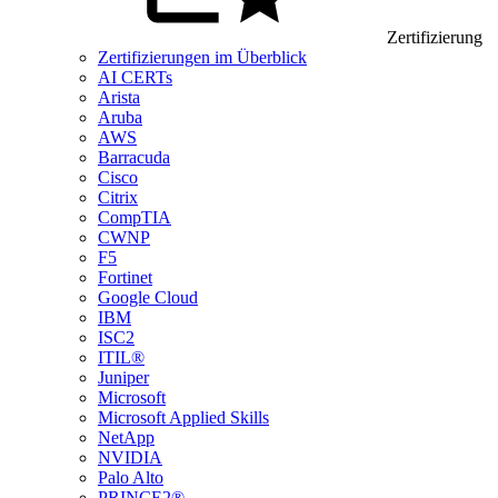
Zertifizierung
Zertifizierungen im Überblick
AI CERTs
Arista
Aruba
AWS
Barracuda
Cisco
Citrix
CompTIA
CWNP
F5
Fortinet
Google Cloud
IBM
ISC2
ITIL®
Juniper
Microsoft
Microsoft Applied Skills
NetApp
NVIDIA
Palo Alto
PRINCE2®