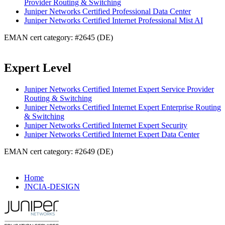
Provider Routing & Switching
Juniper Networks Certified Professional Data Center
Juniper Networks Certified Internet Professional Mist AI
EMAN cert category: #2645 (DE)
Expert Level
Juniper Networks Certified Internet Expert Service Provider
Routing & Switching
Juniper Networks Certified Internet Expert Enterprise Routing
& Switching
Juniper Networks Certified Internet Expert Security
Juniper Networks Certified Internet Expert Data Center
EMAN cert category: #2649 (DE)
Home
JNCIA-DESIGN