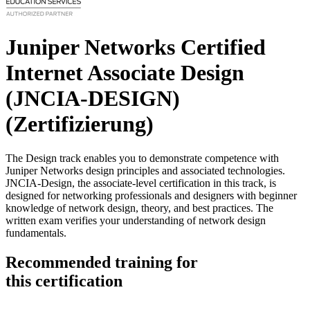
Juniper Networks Certified
Internet Associate Design
(JNCIA-DESIGN)
(Zertifizierung)
The Design track enables you to demonstrate competence with
Juniper Networks design principles and associated technologies.
JNCIA-Design, the associate-level certification in this track, is
designed for networking professionals and designers with beginner
knowledge of network design, theory, and best practices. The
written exam verifies your understanding of network design
fundamentals.
Recommended training for
this certification