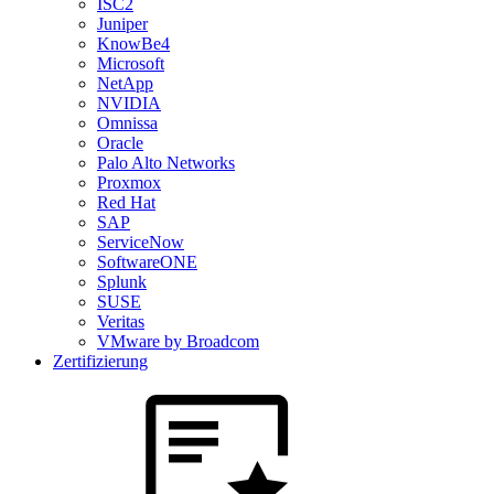
ISC2
Juniper
KnowBe4
Microsoft
NetApp
NVIDIA
Omnissa
Oracle
Palo Alto Networks
Proxmox
Red Hat
SAP
ServiceNow
SoftwareONE
Splunk
SUSE
Veritas
VMware by Broadcom
Zertifizierung