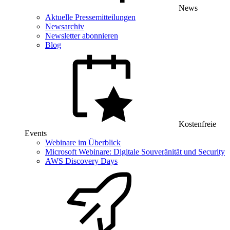
News
Aktuelle Pressemitteilungen
Newsarchiv
Newsletter abonnieren
Blog
Kostenfreie
Events
Webinare im Überblick
Microsoft Webinare: Digitale Souveränität und Security
AWS Discovery Days