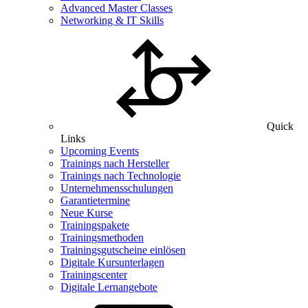
Advanced Master Classes
Networking & IT Skills
Quick
Links
Upcoming Events
Trainings nach Hersteller
Trainings nach Technologie
Unternehmensschulungen
Garantietermine
Neue Kurse
Trainingspakete
Trainingsmethoden
Trainingsgutscheine einlösen
Digitale Kursunterlagen
Trainingscenter
Digitale Lernangebote