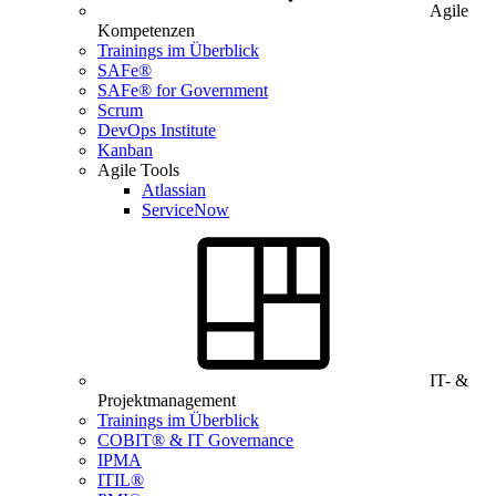
Agile
Kompetenzen
Trainings im Überblick
SAFe®
SAFe® for Government
Scrum
DevOps Institute
Kanban
Agile Tools
Atlassian
ServiceNow
IT- &
Projektmanagement
Trainings im Überblick
COBIT® & IT Governance
IPMA
ITIL®