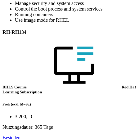
Manage security and system access
Control the boot process and system services
Running containers
Use image mode for RHEL
RH-RH134
RHLS Course
Red Hat
Learning Subscription
Preis
(exkl. MwSt.)
3.200,– €
Nutzungsdauer: 365 Tage
Bestellen