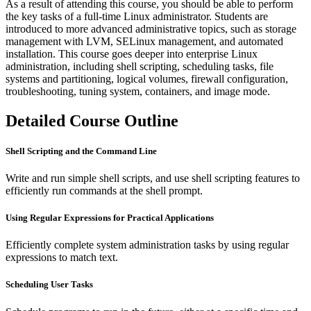
As a result of attending this course, you should be able to perform
the key tasks of a full-time Linux administrator. Students are
introduced to more advanced administrative topics, such as storage
management with LVM, SELinux management, and automated
installation. This course goes deeper into enterprise Linux
administration, including shell scripting, scheduling tasks, file
systems and partitioning, logical volumes, firewall configuration,
troubleshooting, tuning system, containers, and image mode.
Detailed Course Outline
Shell Scripting and the Command Line
Write and run simple shell scripts, and use shell scripting features to
efficiently run commands at the shell prompt.
Using Regular Expressions for Practical Applications
Efficiently complete system administration tasks by using regular
expressions to match text.
Scheduling User Tasks