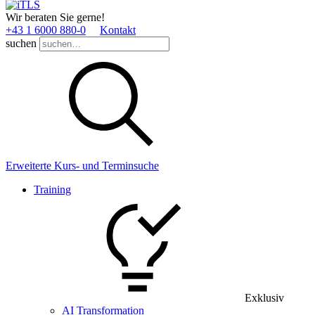
Wir beraten Sie gerne!
+43 1 6000 880­-0
Kontakt
suchen
Erweiterte Kurs- und Terminsuche
Training
Exklusiv
AI Transformation