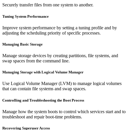
Securely transfer files from one system to another.
Tuning System Performance
Improve system performance by setting a tuning profile and by
adjusting the scheduling priority of specific processes.
Managing Basic Storage
Manage storage devices by creating partitions, file systems, and
swap spaces from the command line.
Managing Storage with Logical Volume Manager
Use Logical Volume Manager (LVM) to manage logical volumes
that can contain file systems and swap spaces.
Controlling and Troubleshooting the Boot Process
Manage how the system boots to control which services start and to
troubleshoot and repair boot-time problems.
Recovering Superuser Access