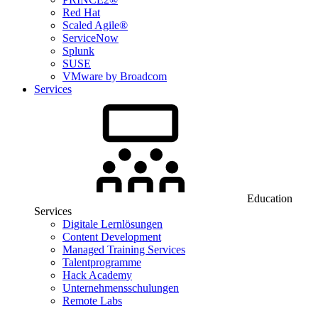
Red Hat
Scaled Agile®
ServiceNow
Splunk
SUSE
VMware by Broadcom
Services
Education
Services
Digitale Lernlösungen
Content Development
Managed Training Services
Talentprogramme
Hack Academy
Unternehmensschulungen
Remote Labs