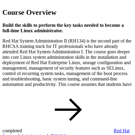
Course Overview
Build the skills to perform the key tasks needed to become a
full-time Linux administrator.
Red Hat System Administration II (RH134) is the second part of the
RHCSA training track for IT professionals who have already
attended Red Hat System Administration I. The course goes deeper
into core Linux system administration skills in the installation and
deployment of Red Hat Enterprise Linux, storage configuration and
management, management of security features such as SELinux,
control of recurring system tasks, management of the boot process
and troubleshooting, basic system tuning, and command-line
automation and productivity. This course assumes that students have
completed
Red Hat