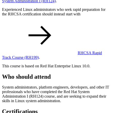
System Administration I
(RH124)
.
Experienced Linux administrators who seek rapid preparation for
the RHCSA certification should instead start with
RHCSA Rapid
Track Course
(RH199)
.
This course is based on Red Hat Enterprise Linux 10.0.
Who should attend
System administrators, platform engineers, developers, and other IT
professionals who have completed the Red Hat System
Administration I (RH124) course, and are seeking to expand their
skills in Linux system administration.
Certifications