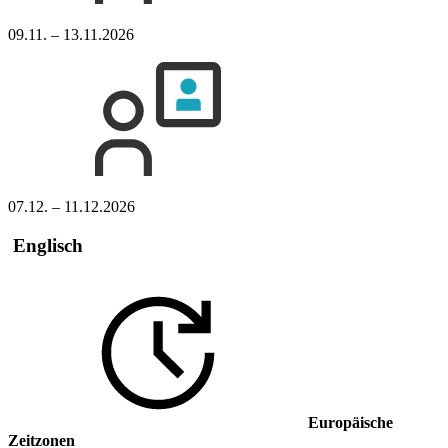
09.11. – 13.11.2026
07.12. – 11.12.2026
Englisch
Europäische
Zeitzonen