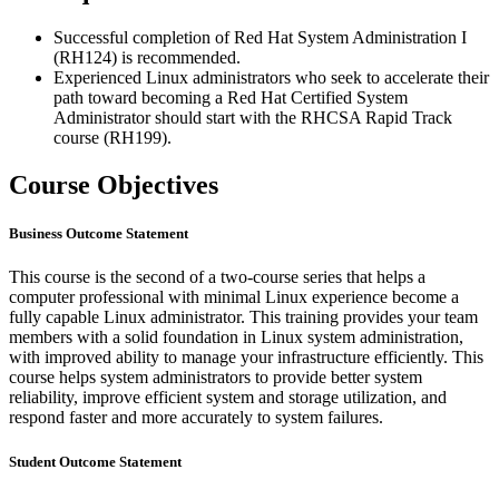
Successful completion of Red Hat System Administration I
(RH124) is recommended.
Experienced Linux administrators who seek to accelerate their
path toward becoming a Red Hat Certified System
Administrator should start with the RHCSA Rapid Track
course (RH199).
Course Objectives
Business Outcome Statement
This course is the second of a two-course series that helps a
computer professional with minimal Linux experience become a
fully capable Linux administrator. This training provides your team
members with a solid foundation in Linux system administration,
with improved ability to manage your infrastructure efficiently. This
course helps system administrators to provide better system
reliability, improve efficient system and storage utilization, and
respond faster and more accurately to system failures.
Student Outcome Statement