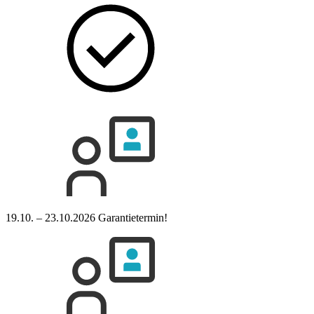
19.10. – 23.10.2026
Garantietermin!