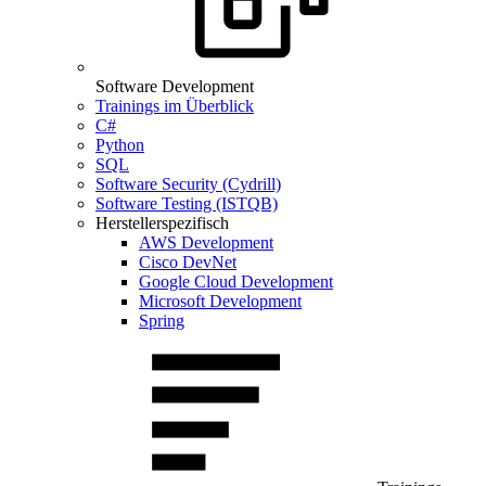
Software Development
Trainings im Überblick
C#
Python
SQL
Software Security (Cydrill)
Software Testing (ISTQB)
Herstellerspezifisch
AWS Development
Cisco DevNet
Google Cloud Development
Microsoft Development
Spring