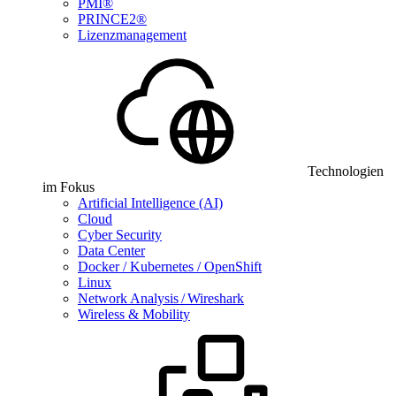
PMI®
PRINCE2®
Lizenzmanagement
Technologien
im Fokus
Artificial Intelligence (AI)
Cloud
Cyber Security
Data Center
Docker / Kubernetes / OpenShift
Linux
Network Analysis / Wireshark
Wireless & Mobility