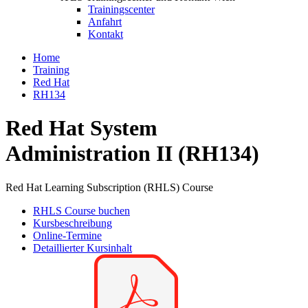
Trainingscenter
Anfahrt
Kontakt
Home
Training
Red Hat
RH134
Red Hat System
Administration II (RH134)
Red Hat Learning Subscription (RHLS) Course
RHLS Course buchen
Kursbeschreibung
Online-Termine
Detaillierter Kursinhalt