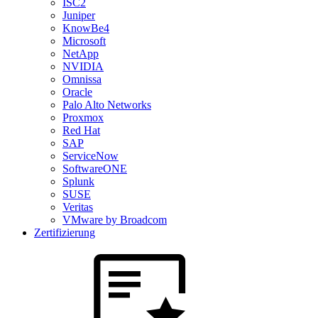
ISC2
Juniper
KnowBe4
Microsoft
NetApp
NVIDIA
Omnissa
Oracle
Palo Alto Networks
Proxmox
Red Hat
SAP
ServiceNow
SoftwareONE
Splunk
SUSE
Veritas
VMware by Broadcom
Zertifizierung