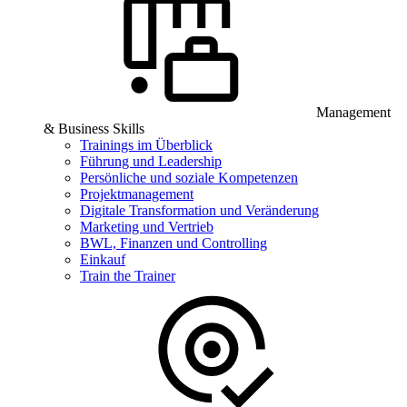
Management
& Business Skills
Trainings im Überblick
Führung und Leadership
Persönliche und soziale Kompetenzen
Projektmanagement
Digitale Transformation und Veränderung
Marketing und Vertrieb
BWL, Finanzen und Controlling
Einkauf
Train the Trainer