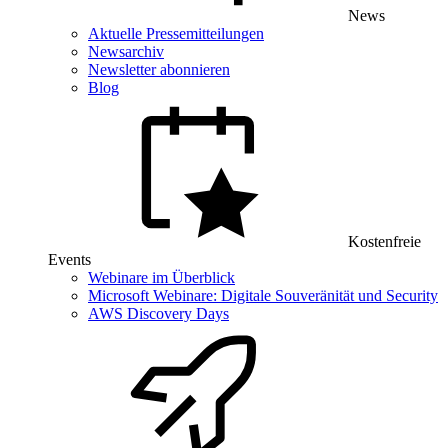
News
Aktuelle Pressemitteilungen
Newsarchiv
Newsletter abonnieren
Blog
Kostenfreie
Events
Webinare im Überblick
Microsoft Webinare: Digitale Souveränität und Security
AWS Discovery Days