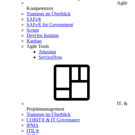
Agile
Kompetenzen
Trainings im Überblick
SAFe®
SAFe® for Government
Scrum
DevOps Institute
Kanban
Agile Tools
Atlassian
ServiceNow
IT- &
Projektmanagement
Trainings im Überblick
COBIT® & IT Governance
IPMA
ITIL®