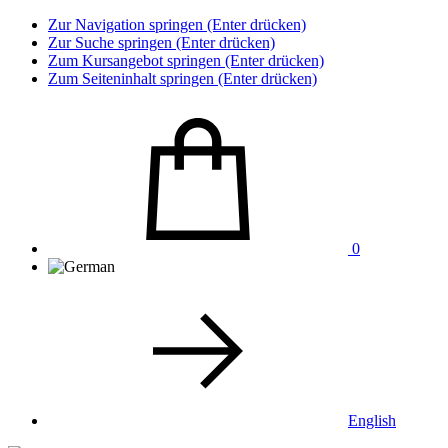
Zur Navigation springen (Enter drücken)
Zur Suche springen (Enter drücken)
Zum Kursangebot springen (Enter drücken)
Zum Seiteninhalt springen (Enter drücken)
0
English