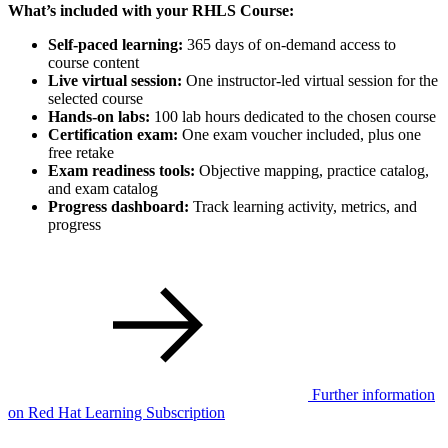
What’s included with your RHLS Course:
Self-paced learning:
365 days of on-demand access to
course content
Live virtual session:
One instructor-led virtual session for the
selected course
Hands-on labs:
100 lab hours dedicated to the chosen course
Certification exam:
One exam voucher included, plus one
free retake
Exam readiness tools:
Objective mapping, practice catalog,
and exam catalog
Progress dashboard:
Track learning activity, metrics, and
progress
Further information
on Red Hat Learning Subscription