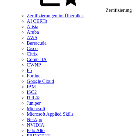
Zertifizierung
Zertifizierungen im Überblick
AI CERTs
Arista
Aruba
AWS
Barracuda
Cisco
Citrix
CompTIA
CWNP
F5
Fortinet
Google Cloud
IBM
ISC2
ITIL®
Juniper
Microsoft
Microsoft Applied Skills
NetApp
NVIDIA
Palo Alto
PRINCE2®