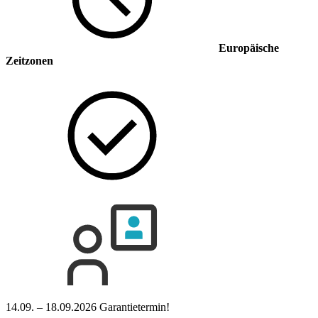
Europäische
Zeitzonen
14.09. – 18.09.2026
Garantietermin!