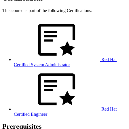
This course is part of the following Certifications:
Red Hat
Certified System Administrator
Red Hat
Certified Engineer
Prerequisites