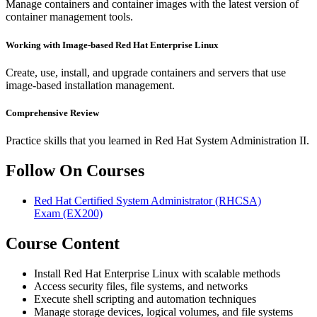
Manage containers and container images with the latest version of
container management tools.
Working with Image-based Red Hat Enterprise Linux
Create, use, install, and upgrade containers and servers that use
image-based installation management.
Comprehensive Review
Practice skills that you learned in Red Hat System Administration II.
Follow On Courses
Red Hat Certified System Administrator (RHCSA)
Exam
(EX200)
Course Content
Install Red Hat Enterprise Linux with scalable methods
Access security files, file systems, and networks
Execute shell scripting and automation techniques
Manage storage devices, logical volumes, and file systems