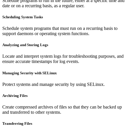
Schedule programs to run in the future, either at a specific time and
date or on a recurring basis, as a regular user.
Scheduling System Tasks
Schedule system programs that must run on a recurring basis to
support daemons or operating system functions.
Analyzing and Storing Logs
Locate and interpret system logs for troubleshooting purposes, and
ensure accurate timestamps for log events.
Managing Security with SELinux
Protect systems and manage security by using SELinux.
Archiving Files
Create compressed archives of files so that they can be backed up
and transferred to other systems.
Transferring Files