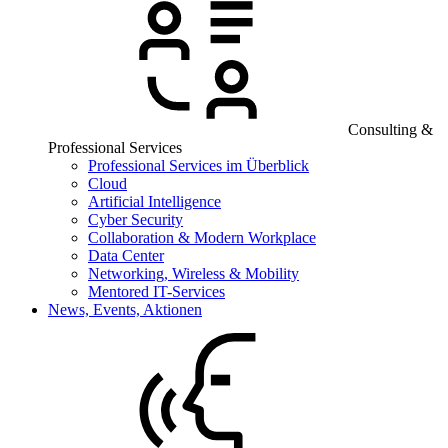
Consulting &
Professional Services
Professional Services im Überblick
Cloud
Artificial Intelligence
Cyber Security
Collaboration & Modern Workplace
Data Center
Networking, Wireless & Mobility
Mentored IT-Services
News, Events, Aktionen