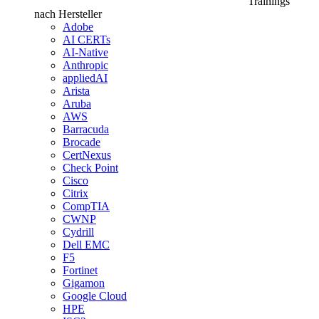
Trainings
nach Hersteller
Adobe
AI CERTs
AI-Native
Anthropic
appliedAI
Arista
Aruba
AWS
Barracuda
Brocade
CertNexus
Check Point
Cisco
Citrix
CompTIA
CWNP
Cydrill
Dell EMC
F5
Fortinet
Gigamon
Google Cloud
HPE