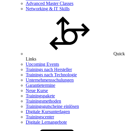
Advanced Master Classes
Networking & IT Skills
Quick
Links
Upcoming Events
Trainings nach Hersteller
Trainings nach Technologie
Unternehmensschulungen
Garantietermine
Neue Kurse
Trainingspakete
Trainingsmethoden
Trainingsgutscheine einlösen
Digitale Kursunterlagen
Trainingscenter
Digitale Lernangebote