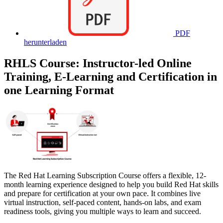
PDF
herunterladen
RHLS Course: Instructor-led Online
Training, E-Learning and Certification in
one Learning Format
The Red Hat Learning Subscription Course offers a flexible, 12-
month learning experience designed to help you build Red Hat skills
and prepare for certification at your own pace. It combines live
virtual instruction, self-paced content, hands-on labs, and exam
readiness tools, giving you multiple ways to learn and succeed.