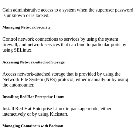
Gain administrative access to a system when the superuser password
is unknown or is locked.
Managing Network Security
Control network connections to services by using the system
firewall, and network services that can bind to particular ports by
using SELinux.
Accessing Network-attached Storage
Access network-attached storage that is provided by using the
Network File System (NFS) protocol, either manually or by using
the automounter.
Installing Red Hat Enterprise Linux
Install Red Hat Enterprise Linux in package mode, either
interactively or by using Kickstart.
Managing Containers with Podman