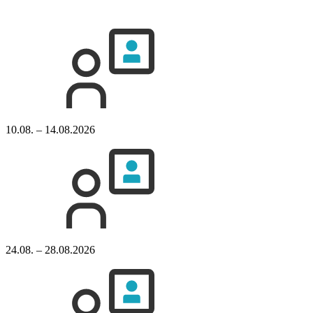
10.08. – 14.08.2026
24.08. – 28.08.2026