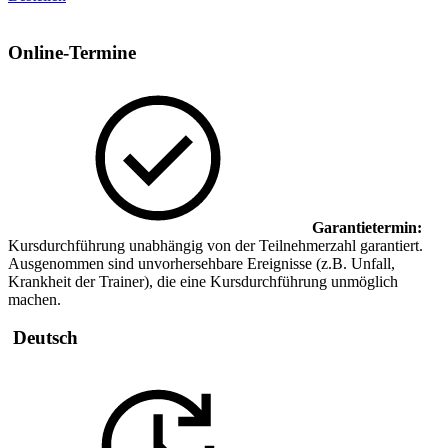
Online-Termine
Garantietermin:
Kursdurchführung unabhängig von der Teilnehmerzahl garantiert.
Ausgenommen sind unvorhersehbare Ereignisse (z.B. Unfall,
Krankheit der Trainer), die eine Kursdurchführung unmöglich
machen.
Deutsch