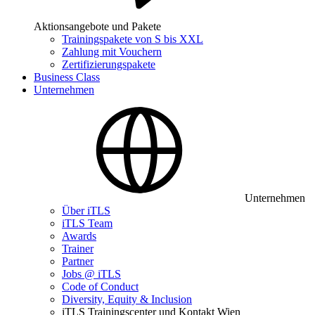
Aktionsangebote und Pakete
Trainingspakete von S bis XXL
Zahlung mit Vouchern
Zertifizierungspakete
Business Class
Unternehmen
Unternehmen
Über iTLS
iTLS Team
Awards
Trainer
Partner
Jobs @ iTLS
Code of Conduct
Diversity, Equity & Inclusion
iTLS Trainingscenter und Kontakt Wien