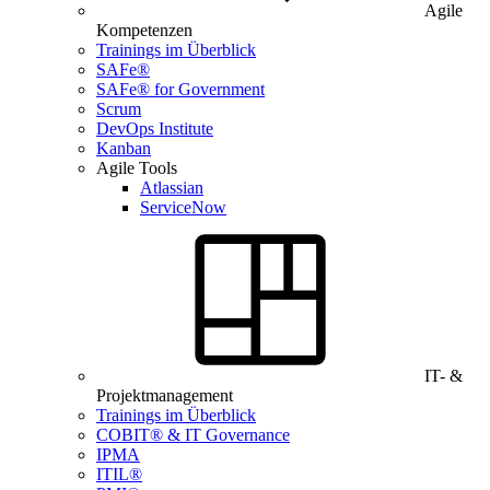
Agile
Kompetenzen
Trainings im Überblick
SAFe®
SAFe® for Government
Scrum
DevOps Institute
Kanban
Agile Tools
Atlassian
ServiceNow
IT- &
Projektmanagement
Trainings im Überblick
COBIT® & IT Governance
IPMA
ITIL®