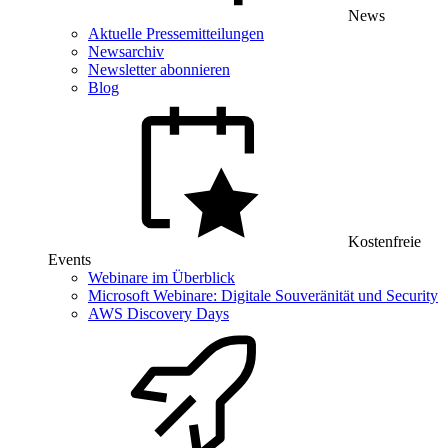
News
Aktuelle Pressemitteilungen
Newsarchiv
Newsletter abonnieren
Blog
Kostenfreie
Events
Webinare im Überblick
Microsoft Webinare: Digitale Souveränität und Security
AWS Discovery Days