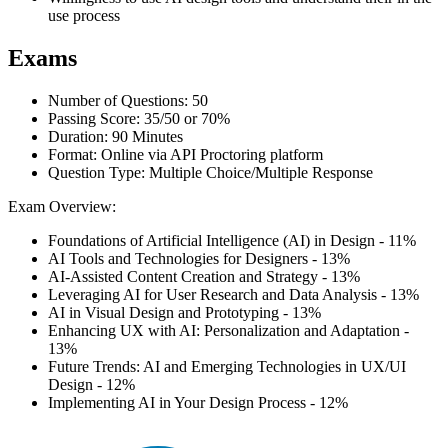
use process
Exams
Number of Questions: 50
Passing Score: 35/50 or 70%
Duration: 90 Minutes
Format: Online via API Proctoring platform
Question Type: Multiple Choice/Multiple Response
Exam Overview:
Foundations of Artificial Intelligence (AI) in Design - 11%
AI Tools and Technologies for Designers - 13%
AI-Assisted Content Creation and Strategy - 13%
Leveraging AI for User Research and Data Analysis - 13%
AI in Visual Design and Prototyping - 13%
Enhancing UX with AI: Personalization and Adaptation -
13%
Future Trends: AI and Emerging Technologies in UX/UI
Design - 12%
Implementing AI in Your Design Process - 12%