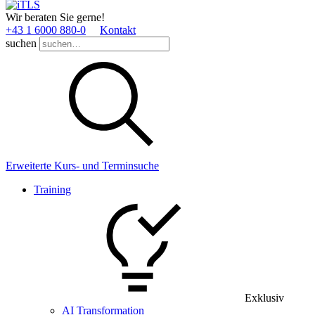
Wir beraten Sie gerne!
+43 1 6000 880­-0
Kontakt
suchen
Erweiterte Kurs- und Terminsuche
Training
Exklusiv
AI Transformation