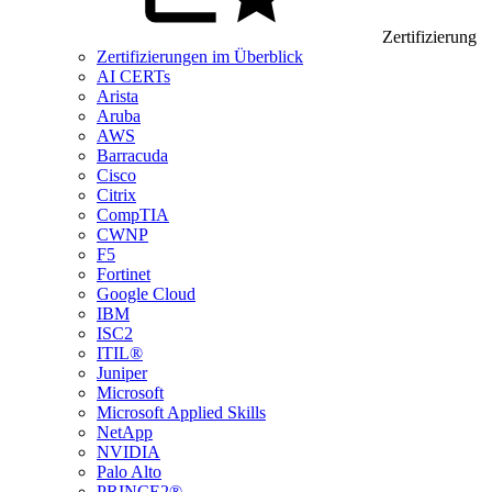
Zertifizierung
Zertifizierungen im Überblick
AI CERTs
Arista
Aruba
AWS
Barracuda
Cisco
Citrix
CompTIA
CWNP
F5
Fortinet
Google Cloud
IBM
ISC2
ITIL®
Juniper
Microsoft
Microsoft Applied Skills
NetApp
NVIDIA
Palo Alto
PRINCE2®