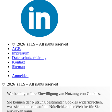
© 2026 iTLS – All rights reserved
AGB
Impressum
Datenschutzerklärung
Kontakt
Sitemap
Anmelden
© 2026 iTLS – All rights reserved
Wir benötigen Ihre Einwilligung zur Nutzung von Cookies.
Sie können der Nutzung bestimmter Cookies widersprechen,
was sich mindernd auf die Nützlichkeit der Website für Sie
auswirken kann.