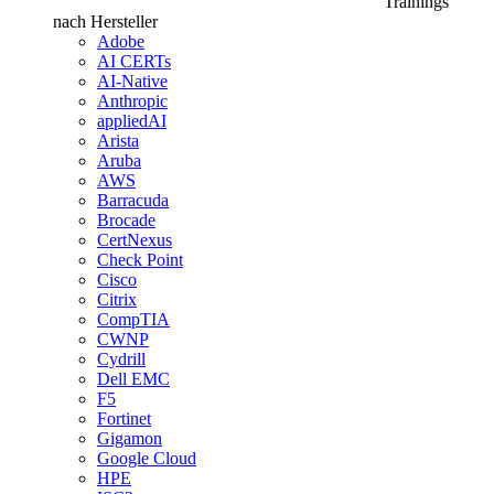
Trainings
nach Hersteller
Adobe
AI CERTs
AI-Native
Anthropic
appliedAI
Arista
Aruba
AWS
Barracuda
Brocade
CertNexus
Check Point
Cisco
Citrix
CompTIA
CWNP
Cydrill
Dell EMC
F5
Fortinet
Gigamon
Google Cloud
HPE