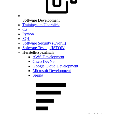
Software Development
Trainings im Überblick
C#
Python
SQL
Software Security (Cydrill)
Software Testing (ISTQB)
Herstellerspezifisch
AWS Development
Cisco DevNet
Google Cloud Development
Microsoft Development
Spring