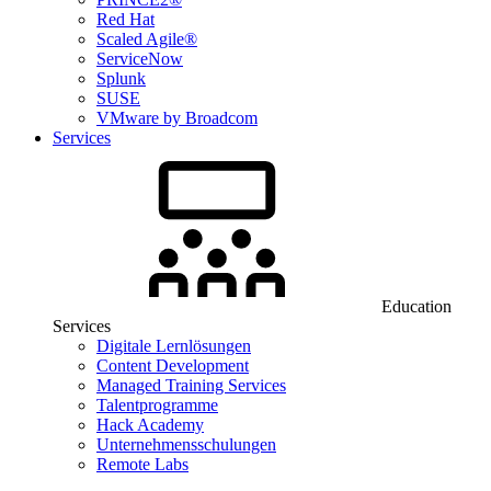
Red Hat
Scaled Agile®
ServiceNow
Splunk
SUSE
VMware by Broadcom
Services
Education
Services
Digitale Lernlösungen
Content Development
Managed Training Services
Talentprogramme
Hack Academy
Unternehmensschulungen
Remote Labs