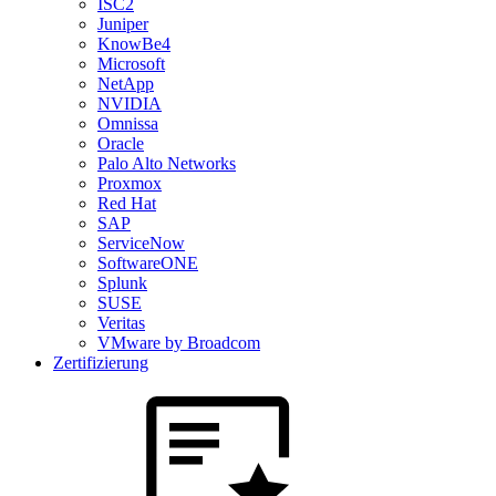
ISC2
Juniper
KnowBe4
Microsoft
NetApp
NVIDIA
Omnissa
Oracle
Palo Alto Networks
Proxmox
Red Hat
SAP
ServiceNow
SoftwareONE
Splunk
SUSE
Veritas
VMware by Broadcom
Zertifizierung