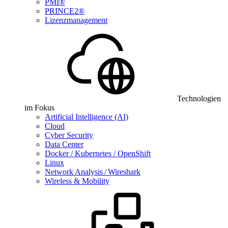
PMI®
PRINCE2®
Lizenzmanagement
Technologien
im Fokus
Artificial Intelligence (AI)
Cloud
Cyber Security
Data Center
Docker / Kubernetes / OpenShift
Linux
Network Analysis / Wireshark
Wireless & Mobility