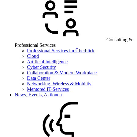
Consulting &
Professional Services
Professional Services im Überblick
Cloud
Artificial Intelligence
Cyber Security
Collaboration & Modern Workplace
Data Center
Networking, Wireless & Mobility
Mentored IT-Services
News, Events, Aktionen