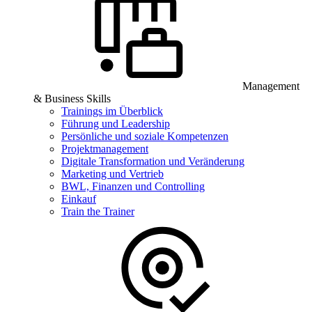
Management
& Business Skills
Trainings im Überblick
Führung und Leadership
Persönliche und soziale Kompetenzen
Projektmanagement
Digitale Transformation und Veränderung
Marketing und Vertrieb
BWL, Finanzen und Controlling
Einkauf
Train the Trainer