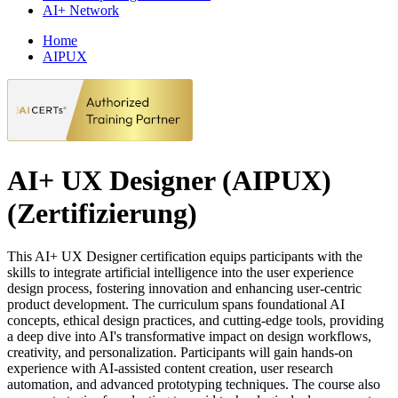
AI+ Network
Home
AIPUX
AI+ UX Designer (AIPUX)
(Zertifizierung)
This AI+ UX Designer certification equips participants with the
skills to integrate artificial intelligence into the user experience
design process, fostering innovation and enhancing user-centric
product development. The curriculum spans foundational AI
concepts, ethical design practices, and cutting-edge tools, providing
a deep dive into AI's transformative impact on design workflows,
creativity, and personalization. Participants will gain hands-on
experience with AI-assisted content creation, user research
automation, and advanced prototyping techniques. The course also