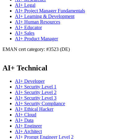
AI+ Legal
AI+ Project Manager Fundamentals
AI+ Learning & Development
AI+ Human Resources
AI+ Educator
AI+ Sales
AI+ Product Manager
EMAN cert category: #3523 (DE)
AI+ Technical
AI+ Developer
AI+ Security Level 1
AI+ Security Level 2
AI+ Security Level 3
AI+ Security Compliance
AI+ Ethical Hacker
AI+ Cloud
AI+ Data
AI+ Engineer
AI+ Architect
AI+ Prompt Engineer Level 2