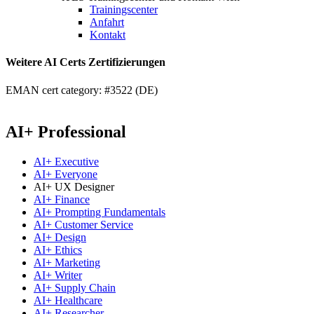
Trainingscenter
Anfahrt
Kontakt
Weitere AI Certs Zertifizierungen
EMAN cert category: #3522 (DE)
AI+ Professional
AI+ Executive
AI+ Everyone
AI+ UX Designer
AI+ Finance
AI+ Prompting Fundamentals
AI+ Customer Service
AI+ Design
AI+ Ethics
AI+ Marketing
AI+ Writer
AI+ Supply Chain
AI+ Healthcare
AI+ Researcher