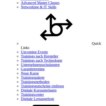
Advanced Master Classes
Networking & IT Skills
Quick
Links
Upcoming Events
Trainings nach Hersteller
Trainings nach Technologie
Unternehmensschulungen
Garantietermine
Neue Kurse
Trainingspakete
Trainingsmethoden
Trainingsgutscheine einlösen
Digitale Kursunterlagen
Trainingscenter
Digitale Lernangebote