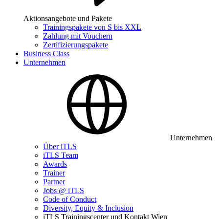
Aktionsangebote und Pakete
Trainingspakete von S bis XXL
Zahlung mit Vouchern
Zertifizierungspakete
Business Class
Unternehmen
Unternehmen
Über iTLS
iTLS Team
Awards
Trainer
Partner
Jobs @ iTLS
Code of Conduct
Diversity, Equity & Inclusion
iTLS Trainingscenter und Kontakt Wien