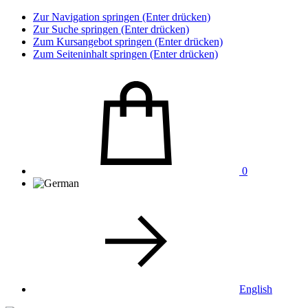
Zur Navigation springen (Enter drücken)
Zur Suche springen (Enter drücken)
Zum Kursangebot springen (Enter drücken)
Zum Seiteninhalt springen (Enter drücken)
0
English