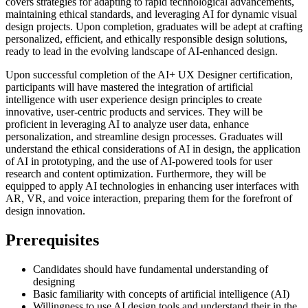
covers strategies for adapting to rapid technological advancements,
maintaining ethical standards, and leveraging AI for dynamic visual
design projects. Upon completion, graduates will be adept at crafting
personalized, efficient, and ethically responsible design solutions,
ready to lead in the evolving landscape of AI-enhanced design.
Upon successful completion of the AI+ UX Designer certification,
participants will have mastered the integration of artificial
intelligence with user experience design principles to create
innovative, user-centric products and services. They will be
proficient in leveraging AI to analyze user data, enhance
personalization, and streamline design processes. Graduates will
understand the ethical considerations of AI in design, the application
of AI in prototyping, and the use of AI-powered tools for user
research and content optimization. Furthermore, they will be
equipped to apply AI technologies in enhancing user interfaces with
AR, VR, and voice interaction, preparing them for the forefront of
design innovation.
Prerequisites
Candidates should have fundamental understanding of
designing
Basic familiarity with concepts of artificial intelligence (AI)
Willingness to use AI design tools and understand their in the